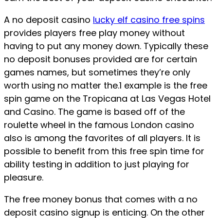
A no deposit casino
lucky elf casino free spins
provides players free play money without
having to put any money down. Typically these
no deposit bonuses provided are for certain
games names, but sometimes they’re only
worth using no matter the.1 example is the free
spin game on the Tropicana at Las Vegas Hotel
and Casino. The game is based off of the
roulette wheel in the famous London casino
also is among the favorites of all players. It is
possible to benefit from this free spin time for
ability testing in addition to just playing for
pleasure.
The free money bonus that comes with a no
deposit casino signup is enticing. On the other