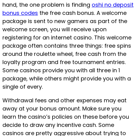
hand, the one problem is finding
oshi no deposit
bonus codes
the free cash bonus. A welcome
package is sent to new gamers as part of the
welcome screen, you will receive upon
registering for an internet casino. This welcome
package often contains three things: free spins
around the roulette wheel, free cash from the
loyalty program and free tournament entries.
Some casinos provide you with all three in 1
package, while others might provide you with a
single of every.
Withdrawal fees and other expenses may eat
away at your bonus amount. Make sure you
learn the casino’s policies on these before you
decide to draw any incentive cash. Some
casinos are pretty aggressive about trying to