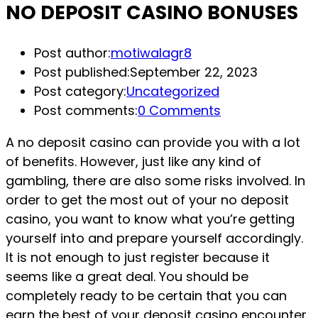
NO DEPOSIT CASINO BONUSES
Post author:
motiwalagr8
Post published:
September 22, 2023
Post category:
Uncategorized
Post comments:
0 Comments
A no deposit casino can provide you with a lot
of benefits. However, just like any kind of
gambling, there are also some risks involved. In
order to get the most out of your no deposit
casino, you want to know what you’re getting
yourself into and prepare yourself accordingly.
It is not enough to just register because it
seems like a great
deal. You should be
completely ready to be certain that you can
earn the best of your deposit casino encounter.