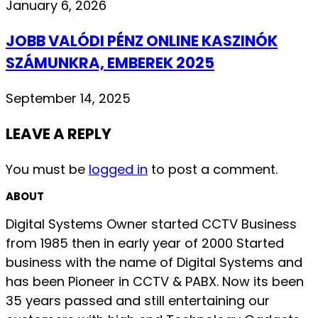
January 6, 2026
JOBB VALÓDI PÉNZ ONLINE KASZINÓK
SZÁMUNKRA, EMBEREK 2025
September 14, 2025
LEAVE A REPLY
You must be
logged in
to post a comment.
ABOUT
Digital Systems Owner started CCTV Business
from 1985 then in early year of 2000 Started
business with the name of Digital Systems and
has been Pioneer in CCTV & PABX. Now its been
35 years passed and still entertaining our