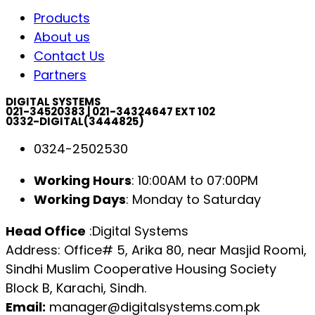
Products
About us
Contact Us
Partners
DIGITAL SYSTEMS
021-34520383 | 021-34324647 EXT 102
0332-DIGITAL(3444825)
0324-2502530
Working Hours
: 10:00AM to 07:00PM
Working Days
: Monday to Saturday
Head Office
:Digital Systems
Address: Office# 5, Arika 80, near Masjid Roomi,
Sindhi Muslim Cooperative Housing Society
Block B, Karachi, Sindh.
Email:
manager@digitalsystems.com.pk