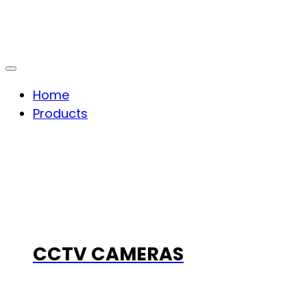
Home
Products
CCTV CAMERAS