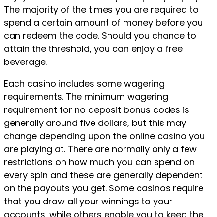
The majority of the times you are required to
spend a certain amount of money before you
can redeem the code. Should you chance to
attain the threshold, you can enjoy a free
beverage.
Each casino includes some wagering
requirements. The minimum wagering
requirement for no deposit bonus codes is
generally around five dollars, but this may
change depending upon the online casino you
are playing at. There are normally only a few
restrictions on how much you can spend on
every spin and these are generally dependent
on the payouts you get. Some casinos require
that you draw all your winnings to your
accounts, while others enable you to keep the