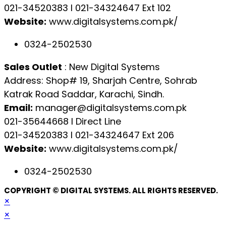
021-34520383 l 021-34324647 Ext 102
Website:
www.digitalsystems.com.pk/
0324-2502530
Sales Outlet
: New Digital Systems
Address: Shop# 19, Sharjah Centre, Sohrab
Katrak Road Saddar, Karachi, Sindh.
Email:
manager@digitalsystems.com.pk
021-35644668 l Direct Line
021-34520383 l 021-34324647 Ext 206
Website:
www.digitalsystems.com.pk/
0324-2502530
COPYRIGHT © DIGITAL SYSTEMS. ALL RIGHTS RESERVED.
×
×