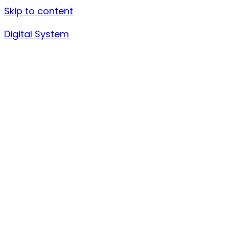
Skip to content
Digital System