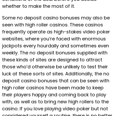
whether to make the most of it.
Some no deposit casino bonuses may also be
seen with high roller casinos. These casinos
frequently operate as high-stakes video poker
websites, where you’re faced with enormous
jackpots every hourdaily and sometimes even
weekly. The no deposit bonuses supplied with
these kinds of sites are designed to attract
those who’d otherwise be unlikely to test their
luck at these sorts of sites. Additionally, the no
deposit casino bonuses that can be seen with
high roller casinos have been made to keep
their players happy and coming back to play
with, as well as to bring new high rollers to the
casino. If you love playing video poker but not
considered yourself a routine, there is no better