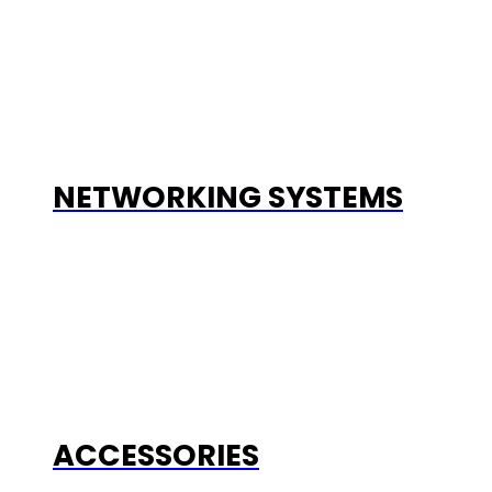
NETWORKING SYSTEMS
ACCESSORIES