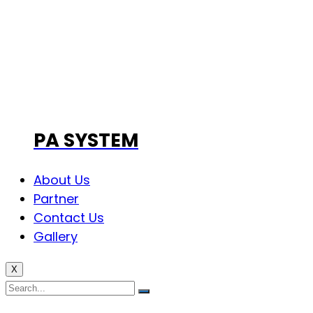
PA SYSTEM
About Us
Partner
Contact Us
Gallery
X