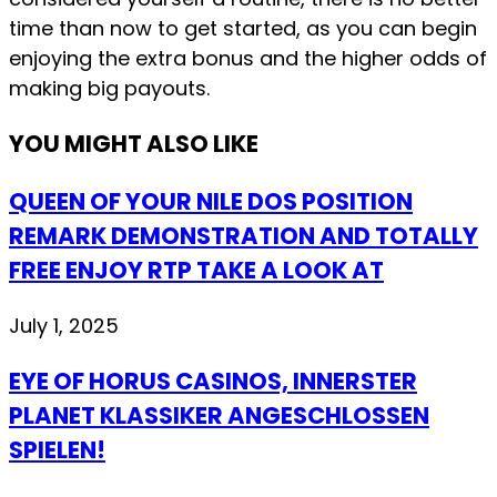
time than now to get started, as you can begin
enjoying the extra bonus and the higher odds of
making big payouts.
YOU MIGHT ALSO LIKE
QUEEN OF YOUR NILE DOS POSITION
REMARK DEMONSTRATION AND TOTALLY
FREE ENJOY RTP TAKE A LOOK AT
July 1, 2025
EYE OF HORUS CASINOS, INNERSTER
PLANET KLASSIKER ANGESCHLOSSEN
SPIELEN!