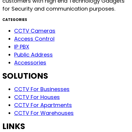
customers with high end Technology Gadgets
for Security and communication purposes.
CATEGORIES
CCTV Cameras
Access Control
IP PBX
Public Address
Accessories
SOLUTIONS
CCTV For Businesses
CCTV For Houses
CCTV For Apartments
CCTV For Warehouses
LINKS