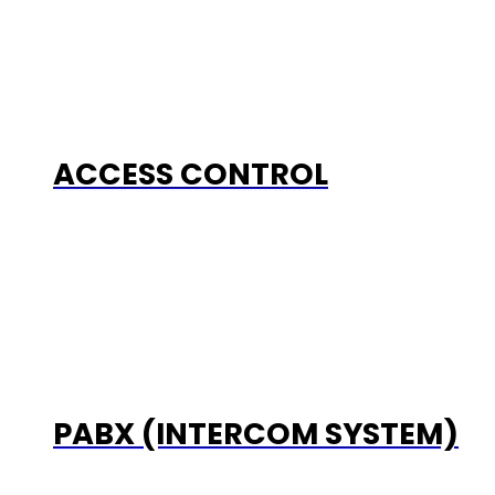
ACCESS CONTROL
PABX (INTERCOM SYSTEM)