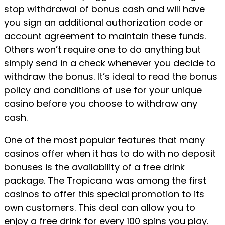
stop withdrawal of bonus cash and will have
you sign an additional authorization code or
account agreement to maintain these funds.
Others won’t require one to do anything but
simply send in a check whenever you decide to
withdraw the bonus. It’s ideal to read the bonus
policy and conditions of use for your unique
casino before you choose to withdraw any
cash.
One of the most popular features that many
casinos offer when it has to do with no deposit
bonuses is the availability of a free drink
package. The Tropicana was among the first
casinos to offer this special promotion to its
own customers. This deal can allow you to
enjoy a free drink for every 100 spins you play.