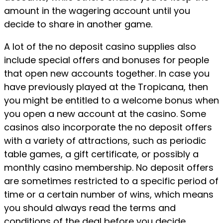
amount in the wagering account until you
decide to share in another game.
A lot of the no deposit casino supplies also
include special offers and bonuses for people
that open new accounts together. In case you
have previously played at the Tropicana, then
you might be entitled to a welcome bonus when
you open a new account at the casino. Some
casinos also incorporate the no deposit offers
with a variety of attractions, such as periodic
table games, a gift certificate, or possibly a
monthly casino membership. No deposit offers
are sometimes restricted to a specific period of
time or a certain number of wins, which means
you should always read the terms and
conditions of the deal before you decide