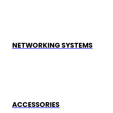
NETWORKING SYSTEMS
ACCESSORIES