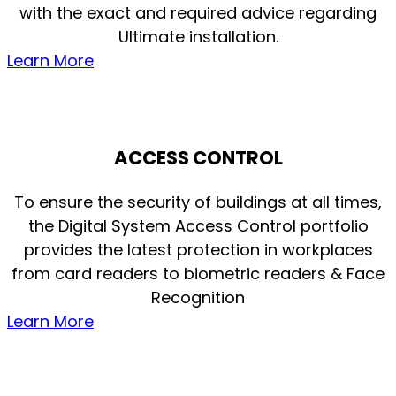
with the exact and required advice regarding
Ultimate installation.
Learn More
ACCESS CONTROL
To ensure the security of buildings at all times,
the Digital System Access Control portfolio
provides the latest protection in workplaces
from card readers to biometric readers & Face
Recognition
Learn More