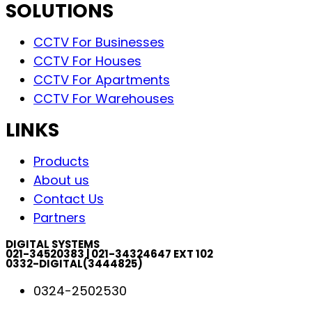
SOLUTIONS
CCTV For Businesses
CCTV For Houses
CCTV For Apartments
CCTV For Warehouses
LINKS
Products
About us
Contact Us
Partners
DIGITAL SYSTEMS
021-34520383 | 021-34324647 EXT 102
0332-DIGITAL(3444825)
0324-2502530