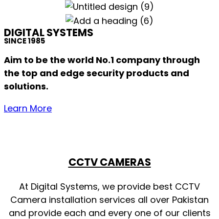
DIGITAL SYSTEMS
SINCE 1985
Aim to be the world No.1 company through
the top and edge security products and
solutions.
Learn More
CCTV CAMERAS
At Digital Systems, we provide best CCTV
Camera installation services all over Pakistan
and provide each and every one of our clients