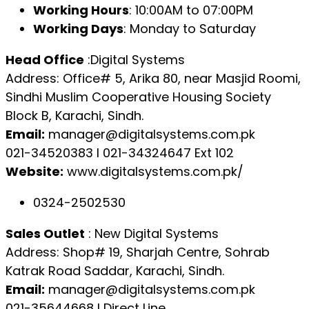
Working Hours
: 10:00AM to 07:00PM
Working Days
: Monday to Saturday
Head Office
:Digital Systems
Address: Office# 5, Arika 80, near Masjid Roomi,
Sindhi Muslim Cooperative Housing Society
Block B, Karachi, Sindh.
Email:
manager@digitalsystems.com.pk
021-34520383 l 021-34324647 Ext 102
Website:
www.digitalsystems.com.pk/
0324-2502530
Sales Outlet
: New Digital Systems
Address: Shop# 19, Sharjah Centre, Sohrab
Katrak Road Saddar, Karachi, Sindh.
Email:
manager@digitalsystems.com.pk
021-35644668 l Direct Line