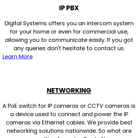
IP PBX
Digital Systems offers you an intercom system
for your home or even for commercial use,
allowing you to communicate easily. If you got
any queries don't hesitate to contact us.
Learn More
NETWORKING
A PoE switch for IP cameras or CCTV cameras is
a device used to connect and power the IP
cameras via Ethernet cables. We provide best
networking solutions nationwide. So what are