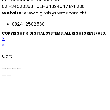
021-34520383 l 021-34324647 Ext 206
Website:
www.digitalsystems.com.pk/
0324-2502530
COPYRIGHT © DIGITAL SYSTEMS. ALL RIGHTS RESERVED.
×
×
Cart