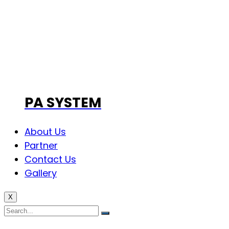
PA SYSTEM
About Us
Partner
Contact Us
Gallery
X