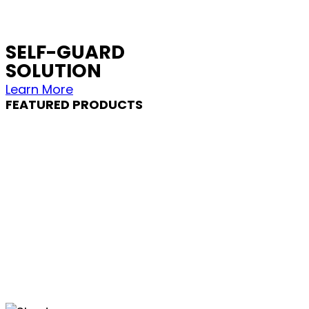
SELF-GUARD
SOLUTION
Learn More
FEATURED PRODUCTS