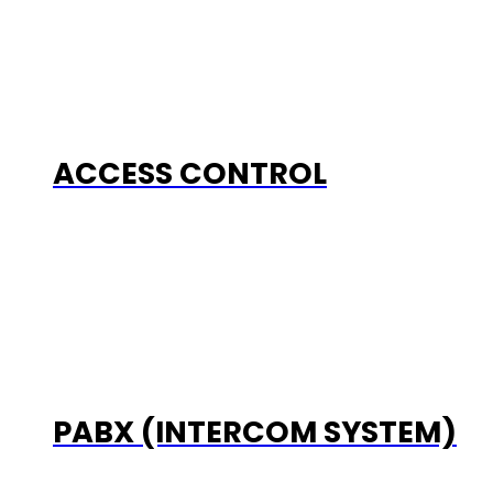
ACCESS CONTROL
PABX (INTERCOM SYSTEM)