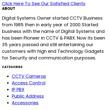
Click Here To See Our Satisfied Clients
ABOUT
Digital Systems Owner started CCTV Business
from 1985 then in early year of 2000 Started
business with the name of Digital Systems and
has been Pioneer in CCTV & PABX. Now its been
35 years passed and still entertaining our
customers with high end Technology Gadgets
for Security and communication purposes.
CATEGORIES
CCTV Cameras
Access Control
IP PBX
Public Address
Accessories