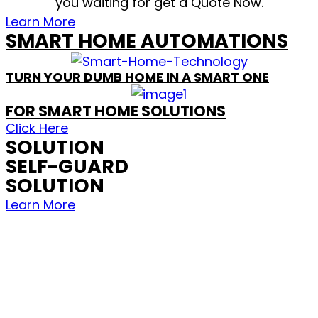
you waiting for get a Quote Now.
Learn More
SMART HOME AUTOMATIONS
TURN YOUR DUMB HOME IN A SMART ONE
FOR SMART HOME SOLUTIONS
Click Here
SOLUTION
SELF-GUARD
SOLUTION
Learn More