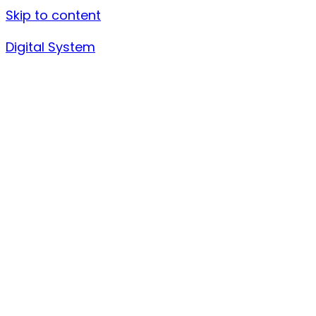
Skip to content
Digital System