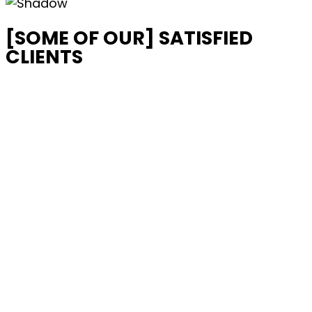
[SOME OF OUR] SATISFIED
CLIENTS