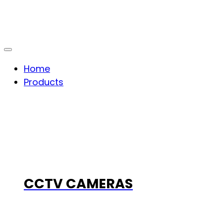
Home
Products
CCTV CAMERAS