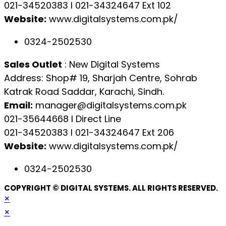
021-34520383 l 021-34324647 Ext 102
Website:
www.digitalsystems.com.pk/
0324-2502530
Sales Outlet
: New Digital Systems
Address: Shop# 19, Sharjah Centre, Sohrab
Katrak Road Saddar, Karachi, Sindh.
Email:
manager@digitalsystems.com.pk
021-35644668 l Direct Line
021-34520383 l 021-34324647 Ext 206
Website:
www.digitalsystems.com.pk/
0324-2502530
COPYRIGHT © DIGITAL SYSTEMS. ALL RIGHTS RESERVED.
×
×