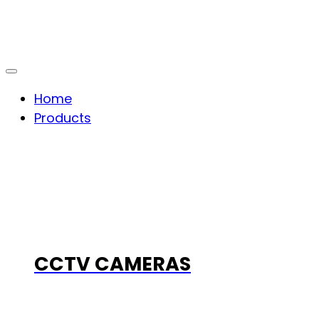
Home
Products
CCTV CAMERAS