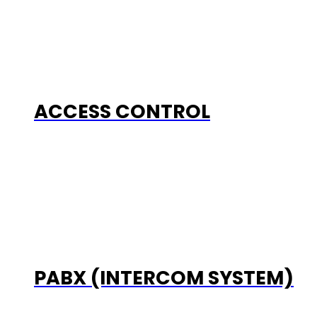
ACCESS CONTROL
PABX (INTERCOM SYSTEM)