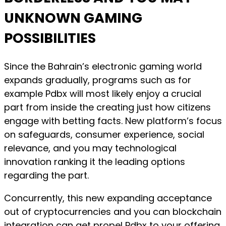
UNKNOWN GAMING
POSSIBILITIES
Since the Bahrain’s electronic gaming world
expands gradually, programs such as for
example Pdbx will most likely enjoy a crucial
part from inside the creating just how citizens
engage with betting facts. New platform’s focus
on safeguards, consumer experience, social
relevance, and you may technological
innovation ranking it the leading options
regarding the part.
Concurrently, this new expanding acceptance
out of cryptocurrencies and you can blockchain
integration can get propel Pdbx to your offering