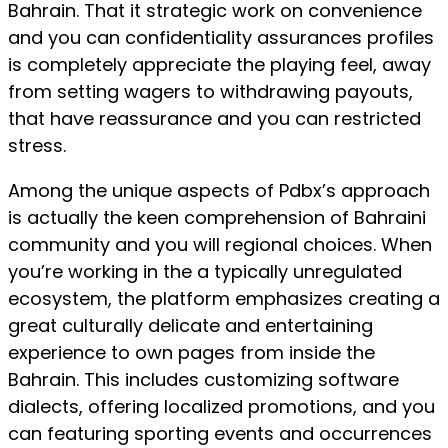
Bahrain. That it strategic work on convenience
and you can confidentiality assurances profiles
is completely appreciate the playing feel, away
from setting wagers to withdrawing payouts,
that have reassurance and you can restricted
stress.
Among the unique aspects of Pdbx’s approach
is actually the keen comprehension of Bahraini
community and you will regional choices. When
you’re working in the a typically unregulated
ecosystem, the platform emphasizes creating a
great culturally delicate and entertaining
experience to own pages from inside the
Bahrain. This includes customizing software
dialects, offering localized promotions, and you
can featuring sporting events and occurrences