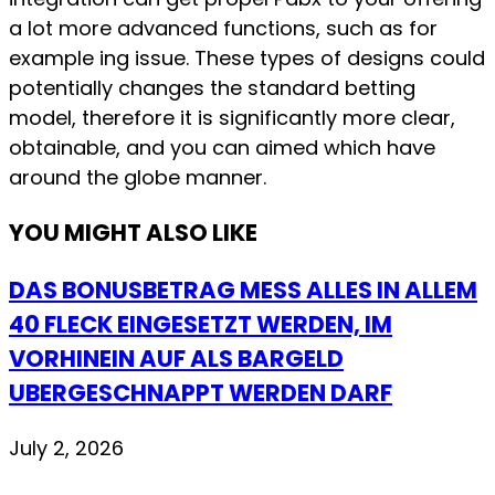
a lot more advanced functions, such as for
example ing issue. These types of designs could
potentially changes the standard betting
model, therefore it is significantly more clear,
obtainable, and you can aimed which have
around the globe manner.
YOU MIGHT ALSO LIKE
DAS BONUSBETRAG MESS ALLES IN ALLEM
40 FLECK EINGESETZT WERDEN, IM
VORHINEIN AUF ALS BARGELD
UBERGESCHNAPPT WERDEN DARF
July 2, 2026