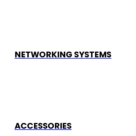
NETWORKING SYSTEMS
ACCESSORIES