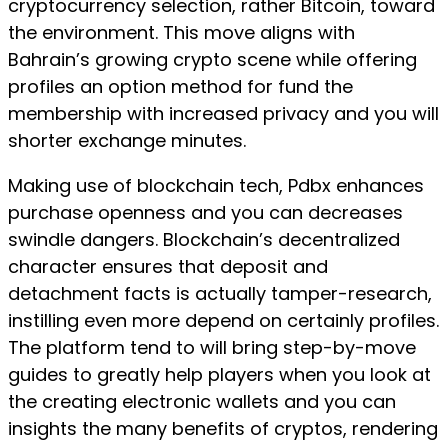
cryptocurrency selection, rather Bitcoin, toward
the environment. This move aligns with
Bahrain’s growing crypto scene while offering
profiles an option method for fund the
membership with increased privacy and you will
shorter exchange minutes.
Making use of blockchain tech, Pdbx enhances
purchase openness and you can decreases
swindle dangers. Blockchain’s decentralized
character ensures that deposit and
detachment facts is actually tamper-research,
instilling even more depend on certainly profiles.
The platform tend to will bring step-by-move
guides to greatly help players when you look at
the creating electronic wallets and you can
insights the many benefits of cryptos, rendering