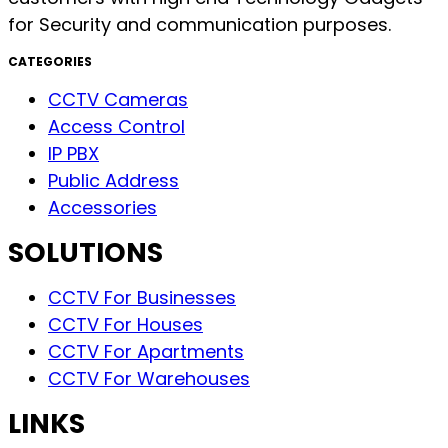
for Security and communication purposes.
CATEGORIES
CCTV Cameras
Access Control
IP PBX
Public Address
Accessories
SOLUTIONS
CCTV For Businesses
CCTV For Houses
CCTV For Apartments
CCTV For Warehouses
LINKS