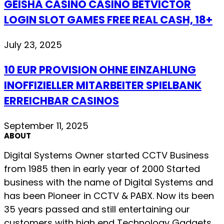
GEISHA CASINO CASINO BETVICTOR
LOGIN SLOT GAMES FREE REAL CASH, 18+
July 23, 2025
10 EUR PROVISION OHNE EINZAHLUNG
INOFFIZIELLER MITARBEITER SPIELBANK
ERREICHBAR CASINOS
September 11, 2025
ABOUT
Digital Systems Owner started CCTV Business
from 1985 then in early year of 2000 Started
business with the name of Digital Systems and
has been Pioneer in CCTV & PABX. Now its been
35 years passed and still entertaining our
customers with high end Technology Gadgets