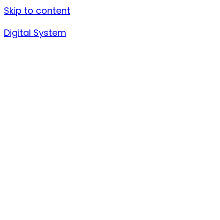
Skip to content
Digital System