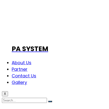
PA SYSTEM
About Us
Partner
Contact Us
Gallery
X