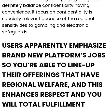
definitely balance confidentiality having
convenience. It focus on confidentiality is
specially relevant because of the regional
sensitivities to gambling and electronic
safeguards.
USERS APPARENTLY EMPHASIZE
BRAND NEW PLATFORM’S JOBS
SO YOU’RE ABLE TO LINE-UP
THEIR OFFERINGS THAT HAVE
REGIONAL WELFARE, AND THIS
ENHANCES RESPECT AND YOU
WILL TOTAL FULFILLMENT