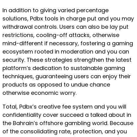
In addition to giving varied percentage
solutions, Pdbx tools in charge put and you may
withdrawal controls. Users can also be lay put
restrictions, cooling-off attacks, otherwise
mind-different if necessary, fostering a gaming
ecosystem rooted in moderation and you can
security. These strategies strengthen the latest
platform’s dedication to sustainable gaming
techniques, guaranteeing users can enjoy their
products as opposed to undue chance
otherwise economic worry.
Total, Pdbx’s creative fee system and you will
confidentiality cover succeed a talked about in
the Bahrain’s offshore gambling world. Because
of the consolidating rate, protection, and you