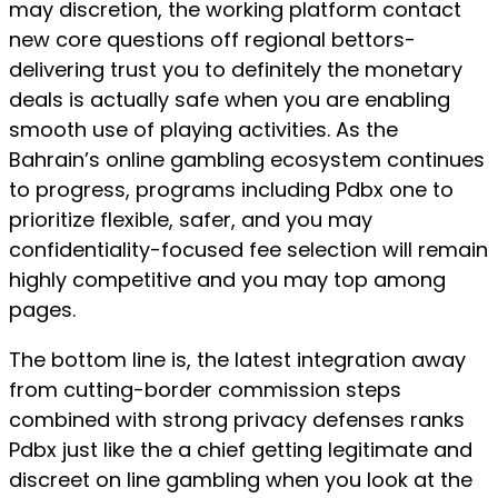
may discretion, the working platform contact
new core questions off regional bettors-
delivering trust you to definitely the monetary
deals is actually safe when you are enabling
smooth use of playing activities. As the
Bahrain’s online gambling ecosystem continues
to progress, programs including Pdbx one to
prioritize flexible, safer, and you may
confidentiality-focused fee selection will remain
highly competitive and you may top among
pages.
The bottom line is, the latest integration away
from cutting-border commission steps
combined with strong privacy defenses ranks
Pdbx just like the a chief getting legitimate and
discreet on line gambling when you look at the