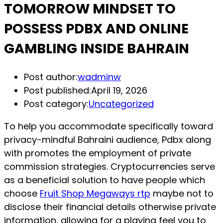
TOMORROW MINDSET TO
POSSESS PDBX AND ONLINE
GAMBLING INSIDE BAHRAIN
Post author:
wadminw
Post published:
April 19, 2026
Post category:
Uncategorized
To help you accommodate specifically toward
privacy-mindful Bahraini audience, Pdbx along
with promotes the employment of private
commission strategies. Cryptocurrencies serve
as a beneficial solution to have people which
choose
Fruit Shop Megaways rtp
maybe not to
disclose their financial details otherwise private
information, allowing for a playing feel you to