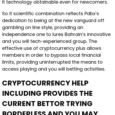
it technology obtainable even for newcomers.
So it scientific combination reflects Pdbx’s
dedication to being at the new vanguard off
gambling on line style, providing an
independence one to lures Bahrain’s innovative
and you will tech-experienced group. The
effective use of cryptocurrency plus allows
members in order to bypass local financial
limits, providing uninterrupted the means to
access playing and you will betting activities.
CRYPTOCURRENCY HELP
INCLUDING PROVIDES THE
CURRENT BETTOR TRYING
BORDERLESS AND YOU MAY