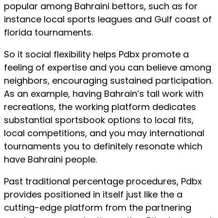
popular among Bahraini bettors, such as for
instance local sports leagues and Gulf coast of
florida tournaments.
So it social flexibility helps Pdbx promote a
feeling of expertise and you can believe among
neighbors, encouraging sustained participation.
As an example, having Bahrain’s tall work with
recreations, the working platform dedicates
substantial sportsbook options to local fits,
local competitions, and you may international
tournaments you to definitely resonate which
have Bahraini people.
Past traditional percentage procedures, Pdbx
provides positioned in itself just like the a
cutting-edge platform from the partnering