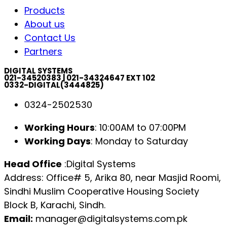
Products
About us
Contact Us
Partners
DIGITAL SYSTEMS
021-34520383 | 021-34324647 EXT 102
0332-DIGITAL(3444825)
0324-2502530
Working Hours
: 10:00AM to 07:00PM
Working Days
: Monday to Saturday
Head Office
:Digital Systems
Address: Office# 5, Arika 80, near Masjid Roomi,
Sindhi Muslim Cooperative Housing Society
Block B, Karachi, Sindh.
Email:
manager@digitalsystems.com.pk