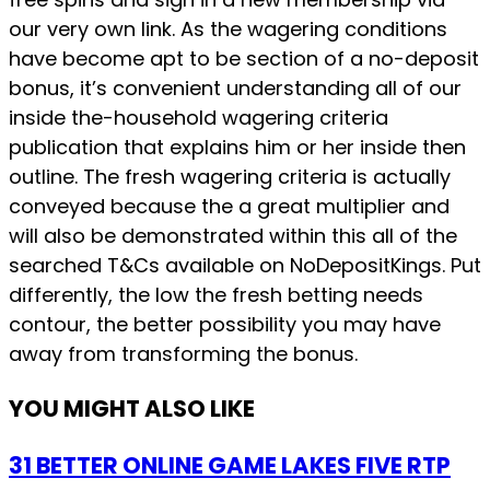
our very own link. As the wagering conditions
have become apt to be section of a no-deposit
bonus, it’s convenient understanding all of our
inside the-household wagering criteria
publication that explains him or her inside then
outline. The fresh wagering criteria is actually
conveyed because the a great multiplier and
will also be demonstrated within this all of the
searched T&Cs available on NoDepositKings. Put
differently, the low the fresh betting needs
contour, the better possibility you may have
away from transforming the bonus.
YOU MIGHT ALSO LIKE
31 BETTER ONLINE GAME LAKES FIVE RTP