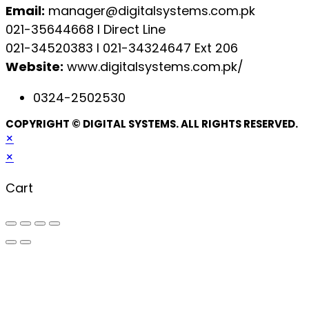
Email:
manager@digitalsystems.com.pk
021-35644668 l Direct Line
021-34520383 l 021-34324647 Ext 206
Website:
www.digitalsystems.com.pk/
0324-2502530
COPYRIGHT © DIGITAL SYSTEMS. ALL RIGHTS RESERVED.
×
×
Cart