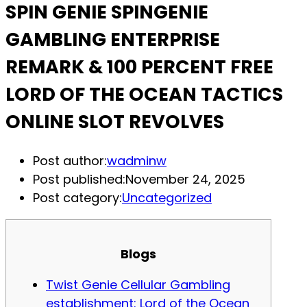
SPIN GENIE SPINGENIE
GAMBLING ENTERPRISE
REMARK & 100 PERCENT FREE
LORD OF THE OCEAN TACTICS
ONLINE SLOT REVOLVES
Post author:
wadminw
Post published:
November 24, 2025
Post category:
Uncategorized
Blogs
Twist Genie Cellular Gambling
establishment: Lord of the Ocean