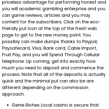
priceless advantage for performing honest and
you will academic gambling enterprise and you
can game reviews, articles and you may
content for the subscribers. Click on the eco-
friendly put icon at the top of the fresh web
page to get to the new money point. You
possibly can make dumps thanks to Paypal,
Paysafecard, Visa, Bank card, Cable Import,
Fruit Pay, and you will Spend Through Cellular
telephone. Up coming, get into exactly how
much you need to deposit and commence the
process. Note that all of the deposits is actually
quick and the minimal put can also be are
different depending on the commission
approach.
Genie Riches Local casino is secure that