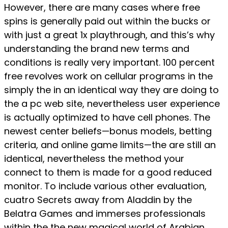
However, there are many cases where free
spins is generally paid out within the bucks or
with just a great 1x playthrough, and this’s why
understanding the brand new terms and
conditions is really very important. 100 percent
free revolves work on cellular programs in the
simply the in an identical way they are doing to
the a pc web site, nevertheless user experience
is actually optimized to have cell phones. The
newest center beliefs—bonus models, betting
criteria, and online game limits—the are still an
identical, nevertheless the method your
connect to them is made for a good reduced
monitor. To include various other evaluation,
cuatro Secrets away from Aladdin by the
Belatra Games and immerses professionals
within the the new magical world of Arabian