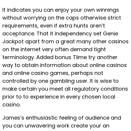
It indicates you can enjoy your own winnings
without worrying on the caps otherwise strict
requirements, even if extra hunts aren’t
acceptance. That it independency set Genie
Jackpot apart from a great many other casinos
on the internet very often demand tight
terminology. Added bonus Tiime try another
way to obtain information about online casinos
and online casino games, perhaps not
controlled by one gambling user. It is wise to
make certain you meet all regulatory conditions
prior to to experience in every chosen local
casino.
James’s enthusiastic feeling of audience and
you can unwavering work create your an