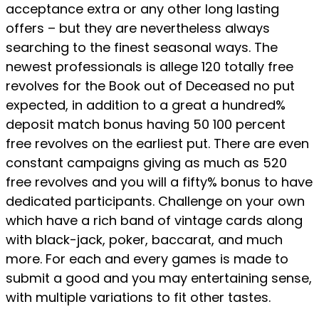
acceptance extra or any other long lasting
offers – but they are nevertheless always
searching to the finest seasonal ways. The
newest professionals is allege 120 totally free
revolves for the Book out of Deceased no put
expected, in addition to a great a hundred%
deposit match bonus having 50 100 percent
free revolves on the earliest put. There are even
constant campaigns giving as much as 520
free revolves and you will a fifty% bonus to have
dedicated participants. Challenge on your own
which have a rich band of vintage cards along
with black-jack, poker, baccarat, and much
more. For each and every games is made to
submit a good and you may entertaining sense,
with multiple variations to fit other tastes.