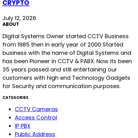
CRYPTO
July 12, 2026
ABOUT
Digital Systems Owner started CCTV Business
from 1985 then in early year of 2000 Started
business with the name of Digital Systems and
has been Pioneer in CCTV & PABX. Now its been
35 years passed and still entertaining our
customers with high end Technology Gadgets
for Security and communication purposes.
CATEGORIES
CCTV Cameras
Access Control
IP PBX
Public Address