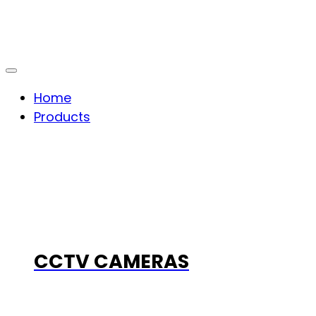
Home
Products
CCTV CAMERAS