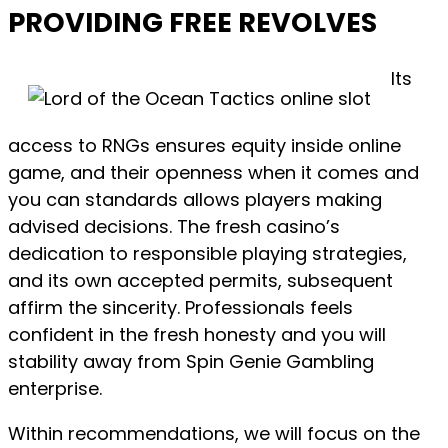
PROVIDING FREE REVOLVES
Its
access to RNGs ensures equity inside online
game, and their openness when it comes and
you can standards allows players making
advised decisions. The fresh casino’s
dedication to responsible playing strategies,
and its own accepted permits, subsequent
affirm the sincerity. Professionals feels
confident in the fresh honesty and you will
stability away from Spin Genie Gambling
enterprise.
Within recommendations, we will focus on the