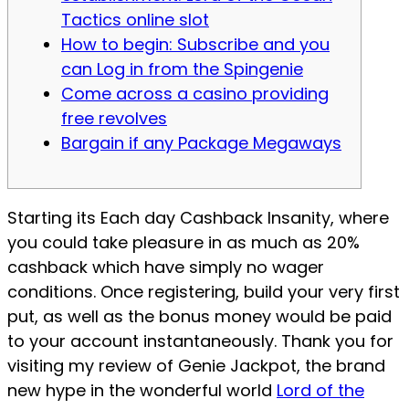
Tactics online slot
How to begin: Subscribe and you
can Log in from the Spingenie
Come across a casino providing
free revolves
Bargain if any Package Megaways
Starting its Each day Cashback Insanity, where
you could take pleasure in as much as 20%
cashback which have simply no wager
conditions. Once registering, build your very first
put, as well as the bonus money would be paid
to your account instantaneously.
Thank you for
visiting my review of Genie Jackpot, the brand
new hype in the wonderful world
Lord of the