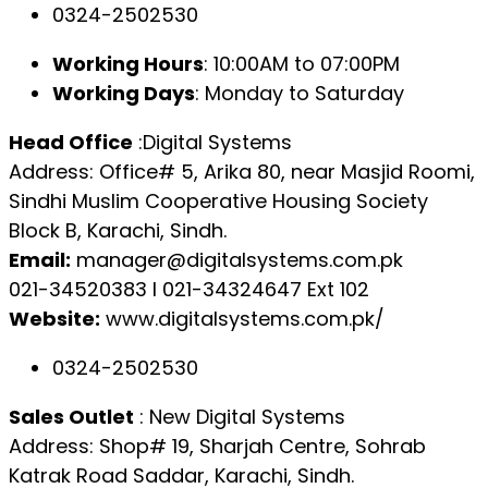
0324-2502530
Working Hours
: 10:00AM to 07:00PM
Working Days
: Monday to Saturday
Head Office
:Digital Systems
Address: Office# 5, Arika 80, near Masjid Roomi,
Sindhi Muslim Cooperative Housing Society
Block B, Karachi, Sindh.
Email:
manager@digitalsystems.com.pk
021-34520383 l 021-34324647 Ext 102
Website:
www.digitalsystems.com.pk/
0324-2502530
Sales Outlet
: New Digital Systems
Address: Shop# 19, Sharjah Centre, Sohrab
Katrak Road Saddar, Karachi, Sindh.