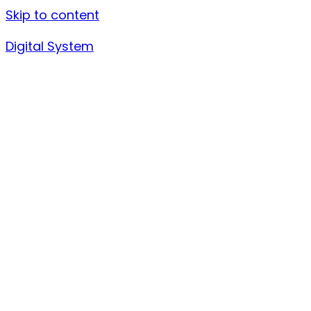
Skip to content
Digital System