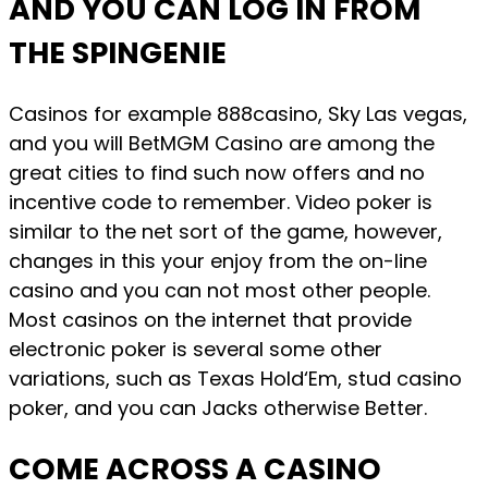
AND YOU CAN LOG IN FROM
THE SPINGENIE
Casinos for example 888casino, Sky Las vegas,
and you will BetMGM Casino are among the
great cities to find such now offers and no
incentive code to remember. Video poker is
similar to the net sort of the game, however,
changes in this your enjoy from the on-line
casino and you can not most other people.
Most casinos on the internet that provide
electronic poker is several some other
variations, such as Texas Hold‘Em, stud casino
poker, and you can Jacks otherwise Better.
COME ACROSS A CASINO