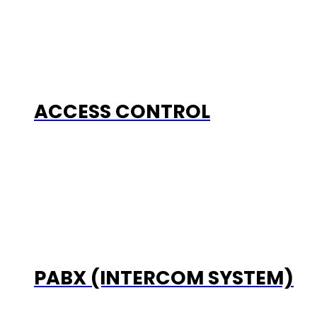
ACCESS CONTROL
PABX (INTERCOM SYSTEM)