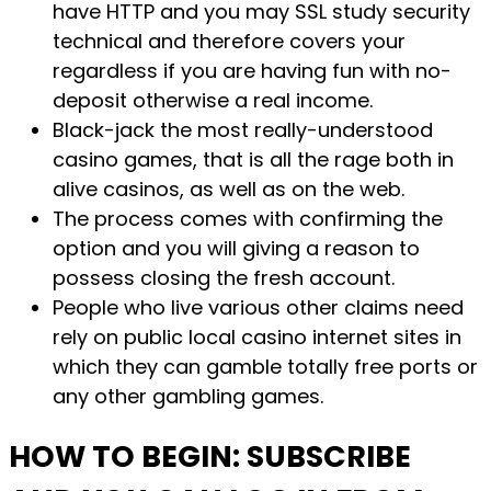
have HTTP and you may SSL study security
technical and therefore covers your
regardless if you are having fun with no-
deposit otherwise a real income.
Black-jack the most really-understood
casino games, that is all the rage both in
alive casinos, as well as on the web.
The process comes with confirming the
option and you will giving a reason to
possess closing the fresh account.
People who live various other claims need
rely on public local casino internet sites in
which they can gamble totally free ports or
any other gambling games.
HOW TO BEGIN: SUBSCRIBE