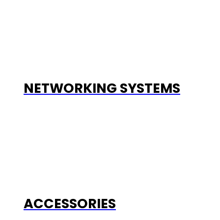
NETWORKING SYSTEMS
ACCESSORIES