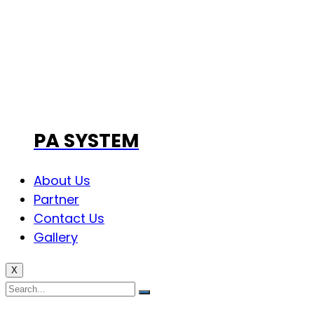
PA SYSTEM
About Us
Partner
Contact Us
Gallery
X