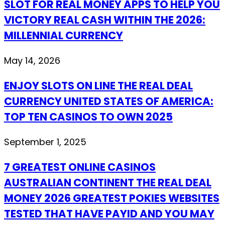
SLOT FOR REAL MONEY APPS TO HELP YOU
VICTORY REAL CASH WITHIN THE 2026:
MILLENNIAL CURRENCY
May 14, 2026
ENJOY SLOTS ON LINE THE REAL DEAL
CURRENCY UNITED STATES OF AMERICA:
TOP TEN CASINOS TO OWN 2025
September 1, 2025
7 GREATEST ONLINE CASINOS
AUSTRALIAN CONTINENT THE REAL DEAL
MONEY 2026 GREATEST POKIES WEBSITES
TESTED THAT HAVE PAYID AND YOU MAY