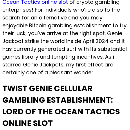
Ocean Tactics online slot
of crypto gambling
enterprises! For individuals who’re also to the
search for an alternative and you may
enjoyable Bitcoin gambling establishment to try
their luck, you’ve arrive at the right spot. Genie
Jackpot strike the world inside April 2024 and it
has currently generated surf with its substantial
games library and tempting incentives. As i
starred Genie Jackpots, my first effect are
certainly one of a pleasant wonder.
TWIST GENIE CELLULAR
GAMBLING ESTABLISHMENT:
LORD OF THE OCEAN TACTICS
ONLINE SLOT