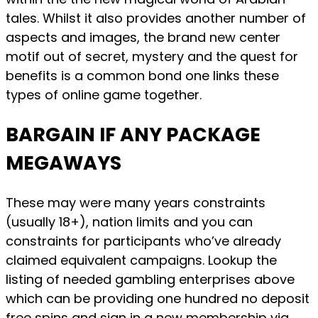
tales. Whilst it also provides another number of
aspects and images, the brand new center
motif out of secret, mystery and the quest for
benefits is a common bond one links these
types of online game together.
BARGAIN IF ANY PACKAGE
MEGAWAYS
These may were many years constraints
(usually 18+), nation limits and you can
constraints for participants who’ve already
claimed equivalent campaigns. Lookup the
listing of needed gambling enterprises above
which can be providing one hundred no deposit
free spins and sign in a new membership via