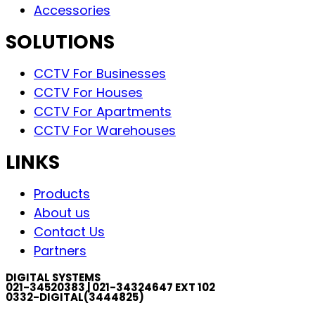
Accessories
SOLUTIONS
CCTV For Businesses
CCTV For Houses
CCTV For Apartments
CCTV For Warehouses
LINKS
Products
About us
Contact Us
Partners
DIGITAL SYSTEMS
021-34520383 | 021-34324647 EXT 102
0332-DIGITAL(3444825)