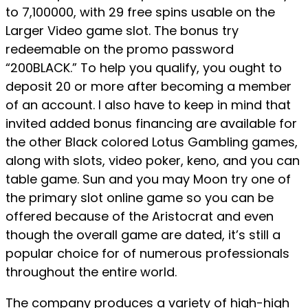
to 7,100000, with 29 free spins usable on the
Larger Video game slot. The bonus try
redeemable on the promo password
“200BLACK.” To help you qualify, you ought to
deposit 20 or more after becoming a member
of an account. I also have to keep in mind that
invited added bonus financing are available for
the other Black colored Lotus Gambling games,
along with slots, video poker, keno, and you can
table game. Sun and you may Moon try one of
the primary slot online game so you can be
offered because of the Aristocrat and even
though the overall game are dated, it’s still a
popular choice for of numerous professionals
throughout the entire world.
The company produces a variety of high-high