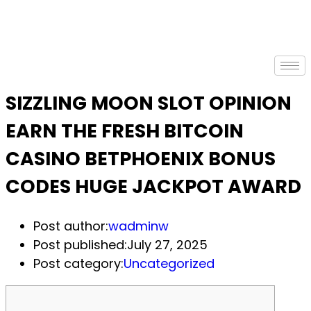
SIZZLING MOON SLOT OPINION
EARN THE FRESH BITCOIN
CASINO BETPHOENIX BONUS
CODES HUGE JACKPOT AWARD
Post author:
wadminw
Post published:
July 27, 2025
Post category:
Uncategorized