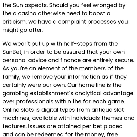
the Sun aspects.
Should you feel wronged by
the a casino otherwise need to boost a
criticism, we have a complaint processes you
might go after.
We wear’t put up with half-steps from the
SunBet, in order to be assured that your own
personal advice and finance are entirely secure.
As you’re an element of the members of the
family, we remove your information as if they
certainly were our own. Our home line is the
gambling establishment’s analytical advantage
over professionals within the for each game.
Online slots is digital types from antique slot
machines, available with individuals themes and
features. Issues are attained per bet placed
and can be redeemed for the money, free