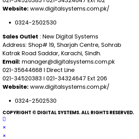
021-34520383 l 021-34324647 Ext 102
Website:
www.digitalsystems.com.pk/
0324-2502530
Sales Outlet
: New Digital Systems
Address: Shop# 19, Sharjah Centre, Sohrab
Katrak Road Saddar, Karachi, Sindh.
Email:
manager@digitalsystems.com.pk
021-35644668 l Direct Line
021-34520383 l 021-34324647 Ext 206
Website:
www.digitalsystems.com.pk/
0324-2502530
COPYRIGHT © DIGITAL SYSTEMS. ALL RIGHTS RESERVED.
×
×