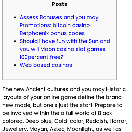
Posts
Assess Bonuses and you may
Promotions: bitcoin casino
Betphoenix bonus codes
Should i have fun with the Sun and
you will Moon casino slot games
100percent free?
Web based casinos
The new Ancient cultures and you may Historic
layouts of your online game define the brand
new mode, but one’s just the start. Prepare to
be involved within the a full world of Black
colored, Deep blue, Gold-color, Reddish, Horror,
Jewellery, Mayan, Aztec, Moonlight, as well as