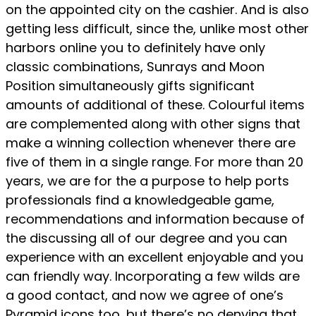
on the appointed city on the cashier. And is also
getting less difficult, since the, unlike most other
harbors online you to definitely have only
classic combinations, Sunrays and Moon
Position simultaneously gifts significant
amounts of additional of these. Colourful items
are complemented along with other signs that
make a winning collection whenever there are
five of them in a single range. For more than 20
years, we are for the a purpose to help ports
professionals find a knowledgeable game,
recommendations and information because of
the discussing all of our degree and you can
experience with an excellent enjoyable and you
can friendly way. Incorporating a few wilds are
a good contact, and now we agree of one’s
Pyramid icons too, but there’s no denying that