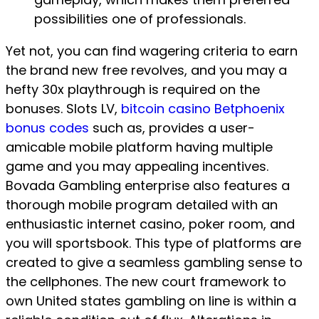
possibilities one of professionals.
Yet not, you can find wagering criteria to earn
the brand new free revolves, and you may a
hefty 30x playthrough is required on the
bonuses. Slots LV,
bitcoin casino Betphoenix
bonus codes
such as, provides a user-
amicable mobile platform having multiple
game and you may appealing incentives.
Bovada Gambling enterprise also features a
thorough mobile program detailed with an
enthusiastic internet casino, poker room, and
you will sportsbook. This type of platforms are
created to give a seamless gambling sense to
the cellphones. The new court framework to
own United states gambling on line is within a