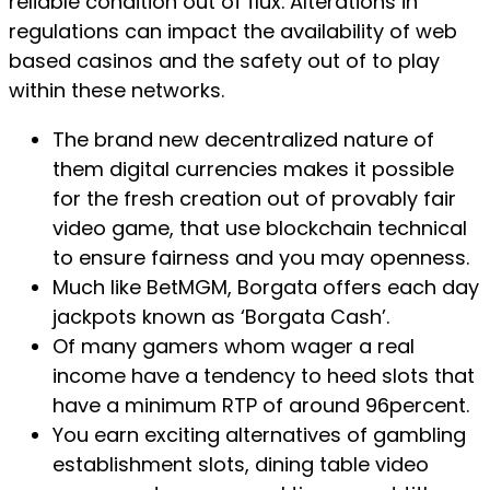
reliable condition out of flux. Alterations in
regulations can impact the availability of web
based casinos and the safety out of to play
within these networks.
The brand new decentralized nature of
them digital currencies makes it possible
for the fresh creation out of provably fair
video game, that use blockchain technical
to ensure fairness and you may openness.
Much like BetMGM, Borgata offers each day
jackpots known as ‘Borgata Cash’.
Of many gamers whom wager a real
income have a tendency to heed slots that
have a minimum RTP of around 96percent.
You earn exciting alternatives of gambling
establishment slots, dining table video