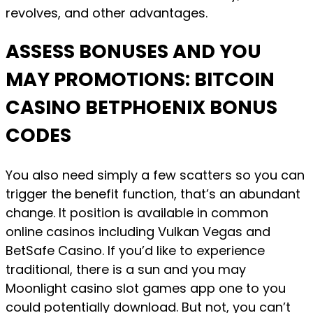
revolves, and other advantages.
ASSESS BONUSES AND YOU
MAY PROMOTIONS: BITCOIN
CASINO BETPHOENIX BONUS
CODES
You also need simply a few scatters so you can
trigger the benefit function, that’s an abundant
change. It position is available in common
online casinos including Vulkan Vegas and
BetSafe Casino. If you’d like to experience
traditional, there is a sun and you may
Moonlight casino slot games app one to you
could potentially download. But not, you can’t