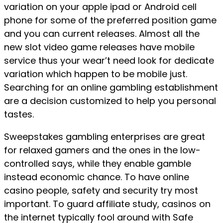
variation on your apple ipad or Android cell
phone for some of the preferred position game
and you can current releases. Almost all the
new slot video game releases have mobile
service thus your wear’t need look for dedicate
variation which happen to be mobile just.
Searching for an online gambling establishment
are a decision customized to help you personal
tastes.
Sweepstakes gambling enterprises are great
for relaxed gamers and the ones in the low-
controlled says, while they enable gamble
instead economic chance. To have online
casino people, safety and security try most
important. To guard affiliate study, casinos on
the internet typically fool around with Safe