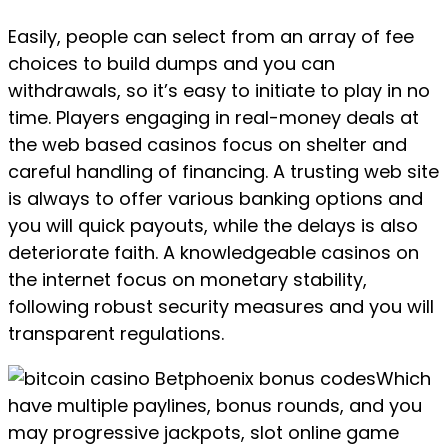
Easily, people can select from an array of fee
choices to build dumps and you can
withdrawals, so it’s easy to initiate to play in no
time. Players engaging in real-money deals at
the web based casinos focus on shelter and
careful handling of financing. A trusting web site
is always to offer various banking options and
you will quick payouts, while the delays is also
deteriorate faith. A knowledgeable casinos on
the internet focus on monetary stability,
following robust security measures and you will
transparent regulations.
Which
have multiple paylines, bonus rounds, and you
may progressive jackpots, slot online game