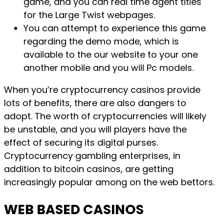
game, and you can real time agent titles
for the Large Twist webpages.
You can attempt to experience this game
regarding the demo mode, which is
available to the our website to your one
another mobile and you will Pc models.
When you’re cryptocurrency casinos provide
lots of benefits, there are also dangers to
adopt. The worth of cryptocurrencies will likely
be unstable, and you will players have the
effect of securing its digital purses.
Cryptocurrency gambling enterprises, in
addition to bitcoin casinos, are getting
increasingly popular among on the web bettors.
WEB BASED CASINOS