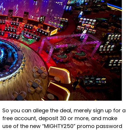
So you can allege the deal, merely sign up for a
free account, deposit 30 or more, and make
use of the new “MIGHTY250” promo password