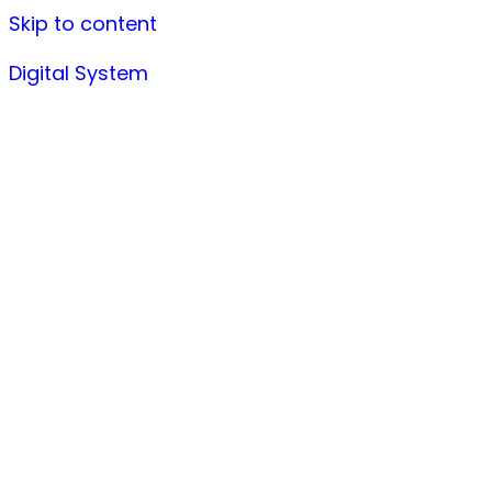
Skip to content
Digital System