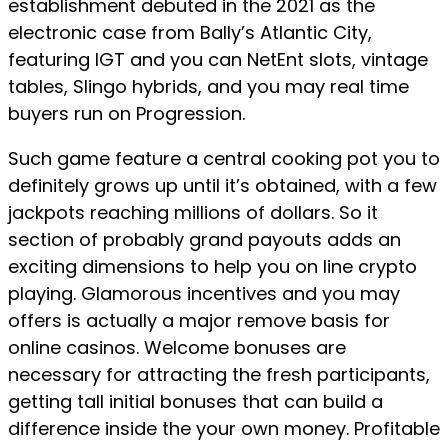
establishment debuted in the 2021 as the
electronic case from Bally’s Atlantic City,
featuring IGT and you can NetEnt slots, vintage
tables, Slingo hybrids, and you may real time
buyers run on Progression.
Such game feature a central cooking pot you to
definitely grows up until it’s obtained, with a few
jackpots reaching millions of dollars. So it
section of probably grand payouts adds an
exciting dimensions to help you on line crypto
playing. Glamorous incentives and you may
offers is actually a major remove basis for
online casinos. Welcome bonuses are
necessary for attracting the fresh participants,
getting tall initial bonuses that can build a
difference inside the your own money. Profitable