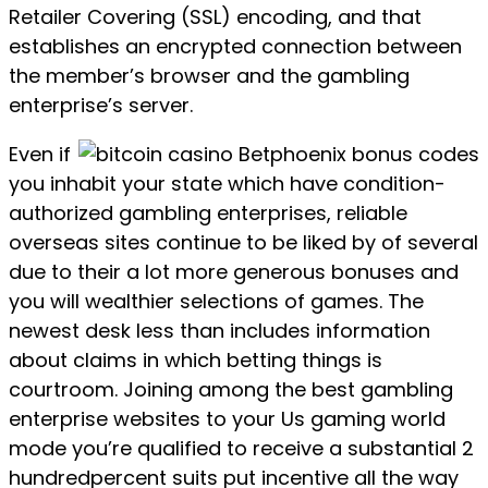
Retailer Covering (SSL) encoding, and that
establishes an encrypted connection between
the member’s browser and the gambling
enterprise’s server.
Even if
you inhabit your state which have condition-
authorized gambling enterprises, reliable
overseas sites continue to be liked by of several
due to their a lot more generous bonuses and
you will wealthier selections of games. The
newest desk less than includes information
about claims in which betting things is
courtroom. Joining among the best gambling
enterprise websites to your Us gaming world
mode you’re qualified to receive a substantial 2
hundredpercent suits put incentive all the way