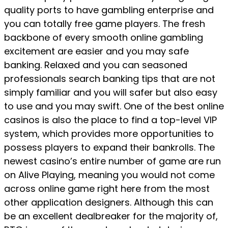
quality ports to have gambling enterprise and
you can totally free game players. The fresh
backbone of every smooth online gambling
excitement are easier and you may safe
banking. Relaxed and you can seasoned
professionals search banking tips that are not
simply familiar and you will safer but also easy
to use and you may swift. One of the best online
casinos is also the place to find a top-level VIP
system, which provides more opportunities to
possess players to expand their bankrolls. The
newest casino’s entire number of game are run
on Alive Playing, meaning you would not come
across online game right here from the most
other application designers. Although this can
be an excellent dealbreaker for the majority of,