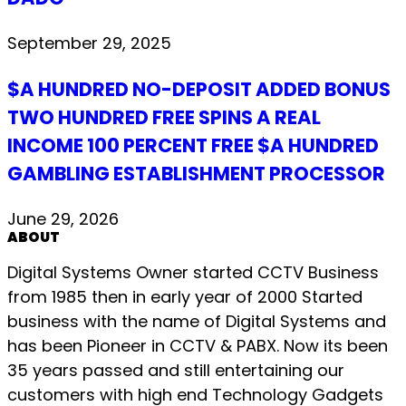
September 29, 2025
$A HUNDRED NO-DEPOSIT ADDED BONUS
TWO HUNDRED FREE SPINS A REAL
INCOME 100 PERCENT FREE $A HUNDRED
GAMBLING ESTABLISHMENT PROCESSOR
June 29, 2026
ABOUT
Digital Systems Owner started CCTV Business
from 1985 then in early year of 2000 Started
business with the name of Digital Systems and
has been Pioneer in CCTV & PABX. Now its been
35 years passed and still entertaining our
customers with high end Technology Gadgets