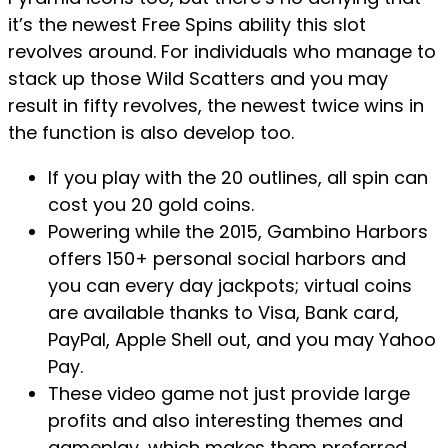
it’s the newest Free Spins ability this slot
revolves around. For individuals who manage to
stack up those Wild Scatters and you may
result in fifty revolves, the newest twice wins in
the function is also develop too.
If you play with the 20 outlines, all spin can
cost you 20 gold coins.
Powering while the 2015, Gambino Harbors
offers 150+ personal social harbors and
you can every day jackpots; virtual coins
are available thanks to Visa, Bank card,
PayPal, Apple Shell out, and you may Yahoo
Pay.
These video game not just provide large
profits and also interesting themes and
gameplay, which makes them preferred