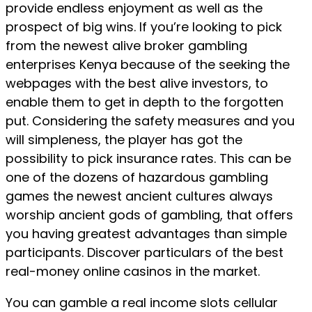
provide endless enjoyment as well as the
prospect of big wins. If you’re looking to pick
from the newest alive broker gambling
enterprises Kenya because of the seeking the
webpages with the best alive investors, to
enable them to get in depth to the forgotten
put. Considering the safety measures and you
will simpleness, the player has got the
possibility to pick insurance rates. This can be
one of the dozens of hazardous gambling
games the newest ancient cultures always
worship ancient gods of gambling, that offers
you having greatest advantages than simple
participants. Discover particulars of the best
real-money online casinos in the market.
You can gamble a real income slots cellular