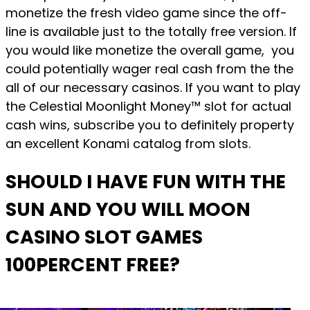
monetize the fresh video game since the off-
line is available just to the totally free version. If
you would like monetize the overall game, you
could potentially wager real cash from the the
all of our necessary casinos. If you want to play
the Celestial Moonlight Money™ slot for actual
cash wins, subscribe you to definitely property
an excellent Konami catalog from slots.
SHOULD I HAVE FUN WITH THE
SUN AND YOU WILL MOON
CASINO SLOT GAMES
100PERCENT FREE?