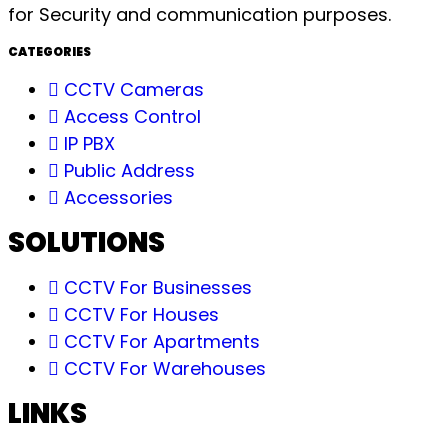
for Security and communication purposes.
CATEGORIES
CCTV Cameras
Access Control
IP PBX
Public Address
Accessories
SOLUTIONS
CCTV For Businesses
CCTV For Houses
CCTV For Apartments
CCTV For Warehouses
LINKS