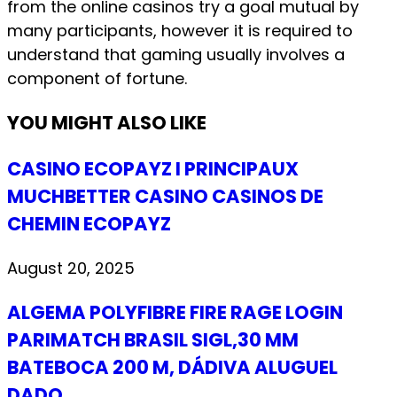
from the online casinos try a goal mutual by
many participants, however it is required to
understand that gaming usually involves a
component of fortune.
YOU MIGHT ALSO LIKE
CASINO ECOPAYZ I PRINCIPAUX
MUCHBETTER CASINO CASINOS DE
CHEMIN ECOPAYZ
August 20, 2025
ALGEMA POLYFIBRE FIRE RAGE LOGIN
PARIMATCH BRASIL SIGL,30 MM
BATEBOCA 200 M, DÁDIVA ALUGUEL
DADO