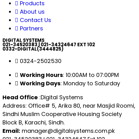
Products
About us
Contact Us
Partners
DIGITAL SYSTEMS
021-34520383 | 021-34324647 EXT 102
0332-DIGITAL(3444825)
0324-2502530
Working Hours
: 10:00AM to 07:00PM
Working Days
: Monday to Saturday
Head Office
:Digital Systems
Address: Office# 5, Arika 80, near Masjid Roomi,
Sindhi Muslim Cooperative Housing Society
Block B, Karachi, Sindh.
Email:
manager@digitalsystems.com.pk