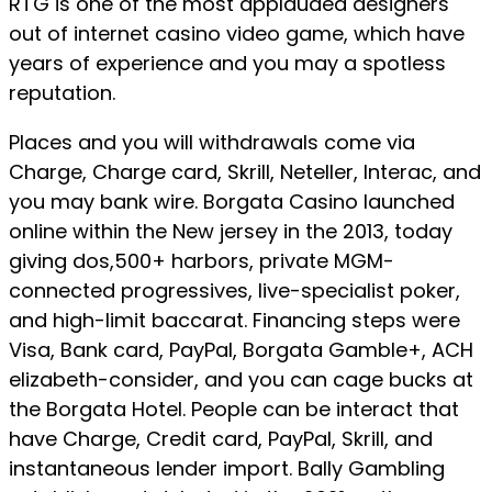
RTG is one of the most applauded designers
out of internet casino video game, which have
years of experience and you may a spotless
reputation.
Places and you will withdrawals come via
Charge, Charge card, Skrill, Neteller, Interac, and
you may bank wire. Borgata Casino launched
online within the New jersey in the 2013, today
giving dos,500+ harbors, private MGM-
connected progressives, live-specialist poker,
and high-limit baccarat. Financing steps were
Visa, Bank card, PayPal, Borgata Gamble+, ACH
elizabeth-consider, and you can cage bucks at
the Borgata Hotel. People can be interact that
have Charge, Credit card, PayPal, Skrill, and
instantaneous lender import. Bally Gambling