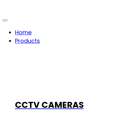
Home
Products
CCTV CAMERAS