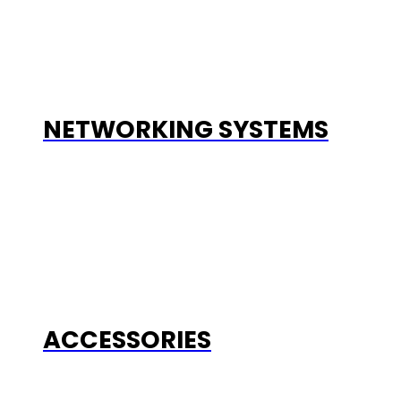
NETWORKING SYSTEMS
ACCESSORIES