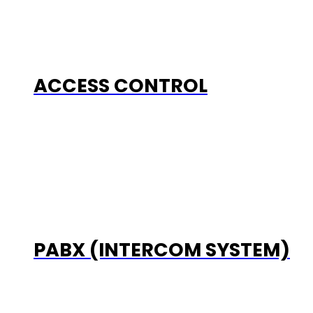
ACCESS CONTROL
PABX (INTERCOM SYSTEM)