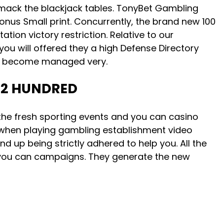
 smack the blackjack tables. TonyBet Gambling
bonus Small print. Concurrently, the brand new 100
tation victory restriction.
Relative to our
ou will offered they a high Defense Directory
ill become managed very.
£2 HUNDRED
the fresh sporting events and you can casino
 when playing gambling establishment video
 up being strictly adhered to help you. All the
nd you can campaigns. They generate the new