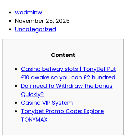
Post
wadminw
author:
Post
November 25, 2025
published:
Post
Uncategorized
category:
Content
Casino betway slots | TonyBet Put
£10 awake so you can £2 hundred
Do i need to Withdraw the bonus
Quickly?
Casino VIP System
Tonybet Promo Code: Explore
TONYMAX