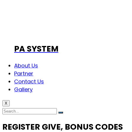
PA SYSTEM
About Us
Partner
Contact Us
Gallery
X
REGISTER GIVE, BONUS CODES