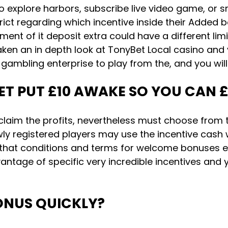
 to explore harbors, subscribe live video game, or
rict regarding which incentive inside their Added 
ment of it deposit extra could have a different limi
n an in depth look at TonyBet Local casino and y
 gambling enterprise to play from the, and you w
ET PUT £10 AWAKE SO YOU CAN 
claim the profits, nevertheless must choose from 
y registered players may use the incentive cash
 that conditions and terms for welcome bonuses end
vantage of specific very incredible incentives a
ONUS QUICKLY?