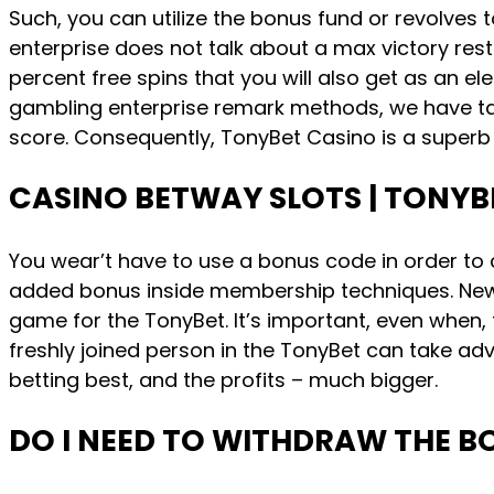
Such, you can utilize the bonus fund or revolves
enterprise does not talk about a max victory rest
percent free spins that you will also get as an ele
gambling enterprise remark methods, we have take
score. Consequently, TonyBet Casino is a superb
CASINO BETWAY SLOTS | TONYB
You wear’t have to use a bonus code in order to 
added bonus inside membership techniques. Newl
game for the TonyBet. It’s important, even when,
freshly joined person in the TonyBet can take ad
betting best, and the profits – much bigger.
DO I NEED TO WITHDRAW THE B