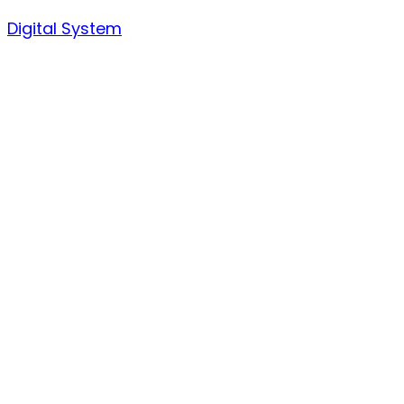
Skip
Digital System
to
content