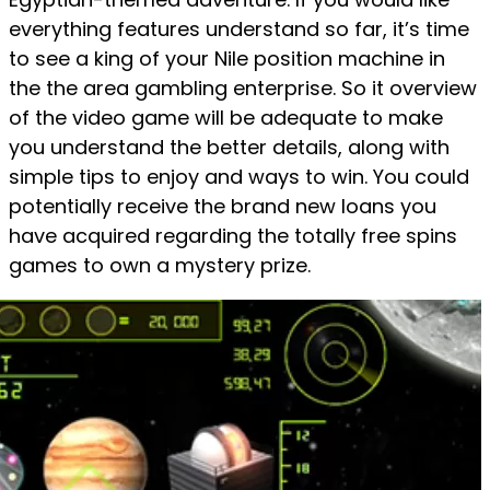
everything features understand so far, it’s time
to see a king of your Nile position machine in
the the area gambling enterprise. So it overview
of the video game will be adequate to make
you understand the better details, along with
simple tips to enjoy and ways to win. You could
potentially receive the brand new loans you
have acquired regarding the totally free spins
games to own a mystery prize.