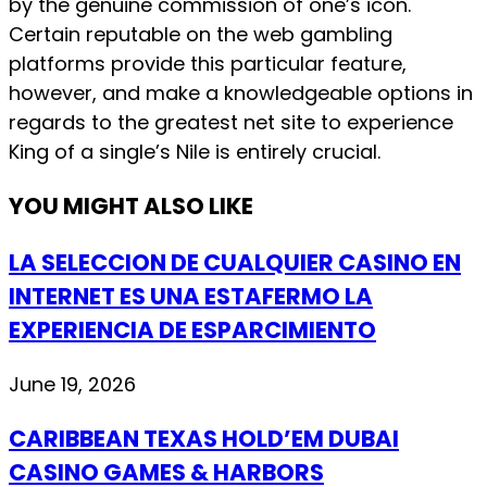
by the genuine commission of one’s icon.
Certain reputable on the web gambling
platforms provide this particular feature,
however, and make a knowledgeable options in
regards to the greatest net site to experience
King of a single’s Nile is entirely crucial.
YOU MIGHT ALSO LIKE
LA SELECCION DE CUALQUIER CASINO EN
INTERNET ES UNA ESTAFERMO LA
EXPERIENCIA DE ESPARCIMIENTO
June 19, 2026
CARIBBEAN TEXAS HOLD’EM DUBAI
CASINO GAMES & HARBORS