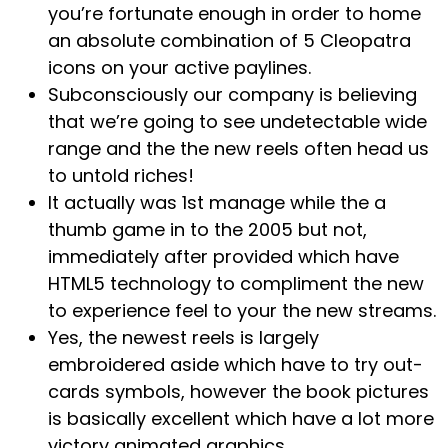
you’re fortunate enough in order to home
an absolute combination of 5 Cleopatra
icons on your active paylines.
Subconsciously our company is believing
that we’re going to see undetectable wide
range and the the new reels often head us
to untold riches!
It actually was 1st manage while the a
thumb game in to the 2005 but not,
immediately after provided which have
HTML5 technology to compliment the new
to experience feel to your the new streams.
Yes, the newest reels is largely
embroidered aside which have to try out-
cards symbols, however the book pictures
is basically excellent which have a lot more
victory animated graphics.