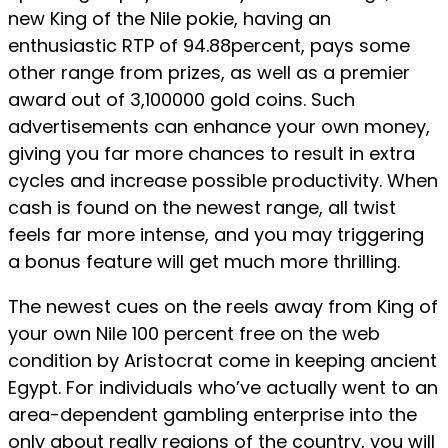
new King of the Nile pokie, having an
enthusiastic RTP of 94.88percent, pays some
other range from prizes, as well as a premier
award out of 3,100000 gold coins. Such
advertisements can enhance your own money,
giving you far more chances to result in extra
cycles and increase possible productivity. When
cash is found on the newest range, all twist
feels far more intense, and you may triggering
a bonus feature will get much more thrilling.
The newest cues on the reels away from King of
your own Nile 100 percent free on the web
condition by Aristocrat come in keeping ancient
Egypt. For individuals who’ve actually went to an
area-dependent gambling enterprise into the
only about really regions of the country, you will