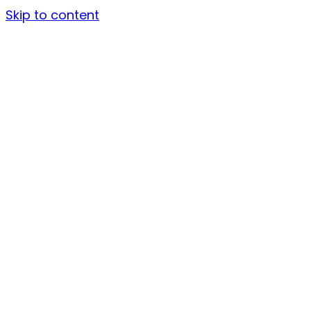
Skip to content