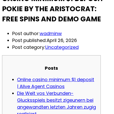
POKIE BY THE ARISTOCRAT:
FREE SPINS AND DEMO GAME
Post author:
wadminw
Post published:
April 26, 2026
Post category:
Uncategorized
Posts
Online casino minimum $1 deposit
| Alive Agent Casinos
Die Welt vos Verbunden-
Glucksspiels besitzt zigeunern bei
angewandten letzten Jahren zugig
realisiert