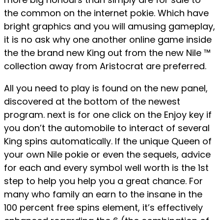
the common on the internet pokie. Which have
bright graphics and you will amusing gameplay,
it is no ask why one another online game inside
the the brand new King out from the new Nile ™
collection away from Aristocrat are preferred.
All you need to play is found on the new panel,
discovered at the bottom of the newest
program. next is for one click on the Enjoy key if
you don’t the automobile to interact of several
King spins automatically. If the unique Queen of
your own Nile pokie or even the sequels, advice
for each and every symbol well worth is the 1st
step to help you help you a great chance. For
many who family an earn to the insane in the
100 percent free spins element, it’s effectively