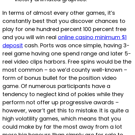
In terms of almost every other games, it’s
constantly best that you discover chances to
play for one hundred percent 100 percent free
and you will win real
online casino minimum $1
deposit
cash. Ports was once simple, having 3-
reel game having one spend range and later 5-
reel video clips harbors. Free spins would be the
most common – so we’d county well-known –
form of bonus bullet for the position video
game. Of numerous participants have a
tendency to neglect kind of pokies while they
perform not offer up progressive awards –
however, wear’t get this to mistake. It is quite a
high volatility games, which means that you
could make by far the most away from a lot
more big honours than simply are for sale to