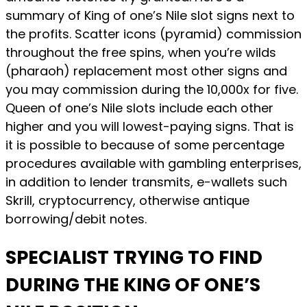
summary of King of one’s Nile slot signs next to
the profits. Scatter icons (pyramid) commission
throughout the free spins, when you’re wilds
(pharaoh) replacement most other signs and
you may commission during the 10,000x for five.
Queen of one’s Nile slots include each other
higher and you will lowest-paying signs. That is
it is possible to because of some percentage
procedures available with gambling enterprises,
in addition to lender transmits, e-wallets such
Skrill, cryptocurrency, otherwise antique
borrowing/debit notes.
SPECIALIST TRYING TO FIND
DURING THE KING OF ONE’S