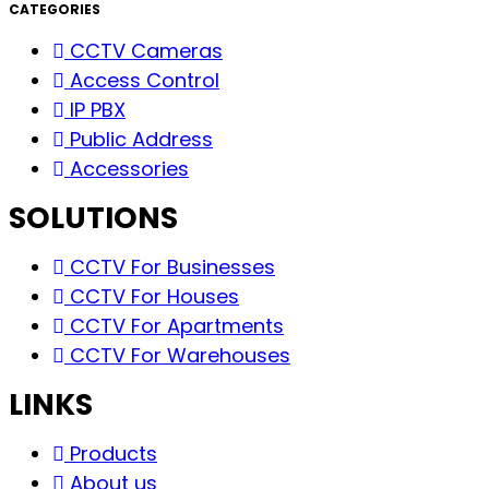
CATEGORIES
CCTV Cameras
Access Control
IP PBX
Public Address
Accessories
SOLUTIONS
CCTV For Businesses
CCTV For Houses
CCTV For Apartments
CCTV For Warehouses
LINKS
Products
About us