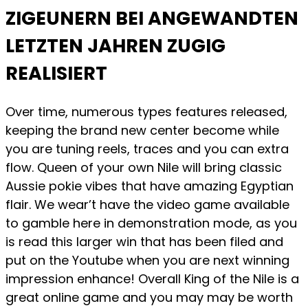
ZIGEUNERN BEI ANGEWANDTEN
LETZTEN JAHREN ZUGIG
REALISIERT
Over time, numerous types features released,
keeping the brand new center become while
you are tuning reels, traces and you can extra
flow. Queen of your own Nile will bring classic
Aussie pokie vibes that have amazing Egyptian
flair. We wear’t have the video game available
to gamble here in demonstration mode, as you
is read this larger win that has been filed and
put on the Youtube when you are next winning
impression enhance! Overall King of the Nile is a
great online game and you may may be worth