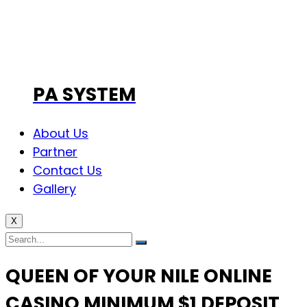
PA SYSTEM
About Us
Partner
Contact Us
Gallery
X
QUEEN OF YOUR NILE ONLINE
CASINO MINIMUM $1 DEPOSIT