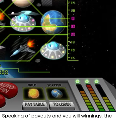
Speaking of payouts and you will winnings, the