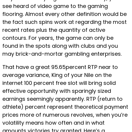
see heard of video game to the gaming
flooring. Almost every other definition would be
the fact such spins work at regarding the most
recent rates plus the quantity of active
contours. For years, the game can only be
found in the spots along with clubs and you
may brick-and-mortar gambling enterprises.
That have a great 95.65percent RTP near to
average variance, King of your Nile on the
internet 100 percent free slot will bring solid
effective opportunity with sparingly sized
earnings seemingly apparently. RTP (return to
athlete) percent represent theoretical payment
prices more of numerous revolves, when you’re
volatility means how often and in what
amounts victories try granted. Here’s a