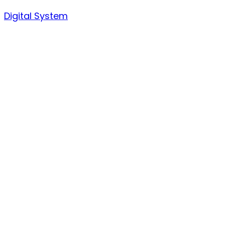
Skip
Digital System
to
content