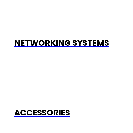
NETWORKING SYSTEMS
ACCESSORIES