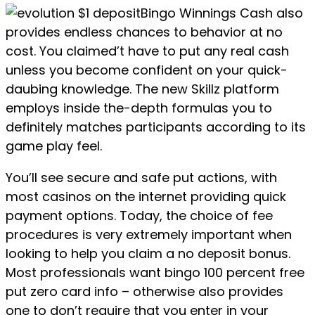
Bingo Winnings Cash also
provides endless chances to behavior at no
cost. You claimed’t have to put any real cash
unless you become confident on your quick-
daubing knowledge. The new Skillz platform
employs inside the-depth formulas you to
definitely matches participants according to its
game play feel.
You’ll see secure and safe put actions, with
most casinos on the internet providing quick
payment options. Today, the choice of fee
procedures is very extremely important when
looking to help you claim a no deposit bonus.
Most professionals want bingo 100 percent free
put zero card info – otherwise also provides
one to don’t require that you enter in your