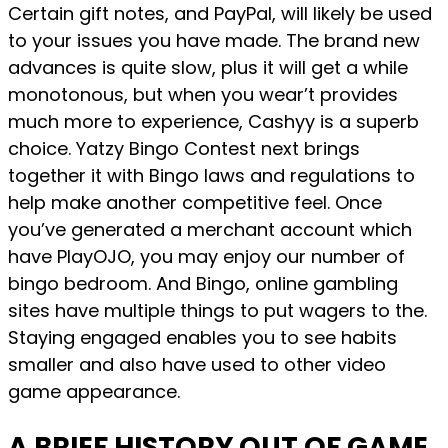
Certain gift notes, and PayPal, will likely be used
to your issues you have made. The brand new
advances is quite slow, plus it will get a while
monotonous, but when you wear’t provides
much more to experience, Cashyy is a superb
choice. Yatzy Bingo Contest next brings
together it with Bingo laws and regulations to
help make another competitive feel. Once
you’ve generated a merchant account which
have PlayOJO, you may enjoy our number of
bingo bedroom. And Bingo, online gambling
sites have multiple things to put wagers to the.
Staying engaged enables you to see habits
smaller and also have used to other video
game appearance.
A BRIEF HISTORY OUT OF GAME