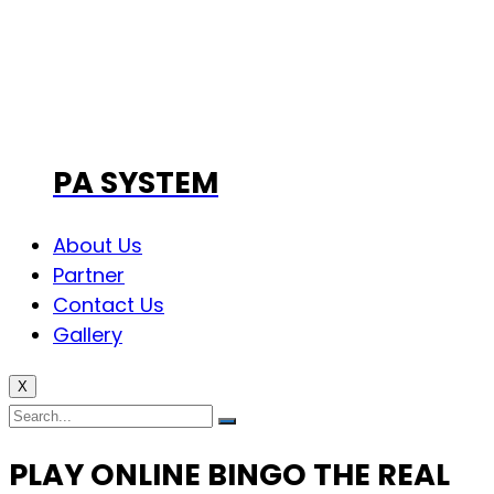
PA SYSTEM
About Us
Partner
Contact Us
Gallery
X
PLAY ONLINE BINGO THE REAL