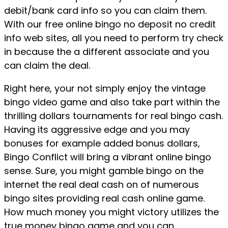
debit/bank card info so you can claim them.
With our free online bingo no deposit no credit
info web sites, all you need to perform try check
in because the a different associate and you
can claim the deal.
Right here, your not simply enjoy the vintage
bingo video game and also take part within the
thrilling dollars tournaments for real bingo cash.
Having its aggressive edge and you may
bonuses for example added bonus dollars,
Bingo Conflict will bring a vibrant online bingo
sense. Sure, you might gamble bingo on the
internet the real deal cash on of numerous
bingo sites providing real cash online game.
How much money you might victory utilizes the
true money bingo game and you can