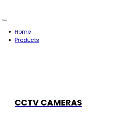
Home
Products
CCTV CAMERAS