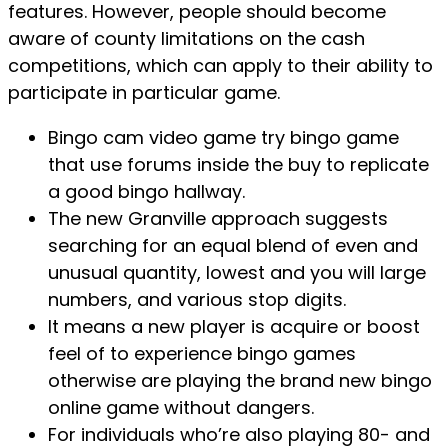
features. However, people should become
aware of county limitations on the cash
competitions, which can apply to their ability to
participate in particular game.
Bingo cam video game try bingo game
that use forums inside the buy to replicate
a good bingo hallway.
The new Granville approach suggests
searching for an equal blend of even and
unusual quantity, lowest and you will large
numbers, and various stop digits.
It means a new player is acquire or boost
feel of to experience bingo games
otherwise are playing the brand new bingo
online game without dangers.
For individuals who’re also playing 80- and