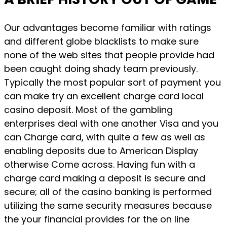
Our advantages become familiar with ratings
and different globe blacklists to make sure
none of the web sites that people provide had
been caught doing shady team previously.
Typically the most popular sort of payment you
can make try an excellent charge card local
casino deposit. Most of the gambling
enterprises deal with one another Visa and you
can Charge card, with quite a few as well as
enabling deposits due to American Display
otherwise Come across. Having fun with a
charge card making a deposit is secure and
secure; all of the casino banking is performed
utilizing the same security measures because
the your financial provides for the on line