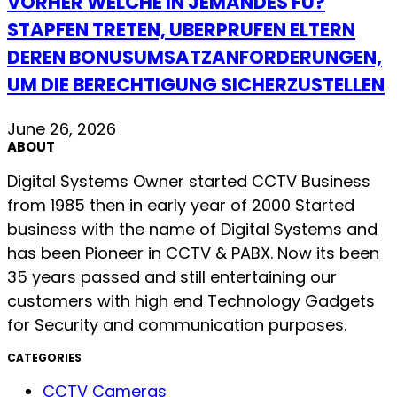
VORHER WELCHE IN JEMANDES FU?
STAPFEN TRETEN, UBERPRUFEN ELTERN
DEREN BONUSUMSATZANFORDERUNGEN,
UM DIE BERECHTIGUNG SICHERZUSTELLEN
June 26, 2026
ABOUT
Digital Systems Owner started CCTV Business
from 1985 then in early year of 2000 Started
business with the name of Digital Systems and
has been Pioneer in CCTV & PABX. Now its been
35 years passed and still entertaining our
customers with high end Technology Gadgets
for Security and communication purposes.
CATEGORIES
CCTV Cameras