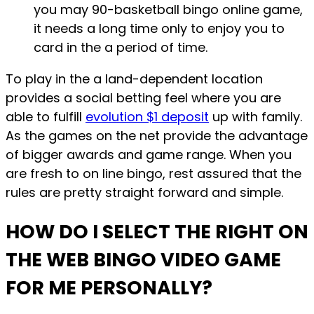
you may 90-basketball bingo online game,
it needs a long time only to enjoy you to
card in the a period of time.
To play in the a land-dependent location
provides a social betting feel where you are
able to fulfill
evolution $1 deposit
up with family.
As the games on the net provide the advantage
of bigger awards and game range. When you
are fresh to on line bingo, rest assured that the
rules are pretty straight forward and simple.
HOW DO I SELECT THE RIGHT ON
THE WEB BINGO VIDEO GAME
FOR ME PERSONALLY?