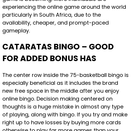
experiencing the online game around the world
particularly in South Africa, due to the
availability, cheaper, and prompt-paced
gameplay.
CATARATAS BINGO – GOOD
FOR ADDED BONUS HAS
The center row inside the 75-basketball bingo is
especially beneficial as it includes the brand
new free space in the middle after you enjoy
online bingo. Decision making centered on
thoughts is a huge mistake in almost any type
of playing, along with bingo. If you try and make
right up to have losses by buying more cards
otherwise to play far more games than your