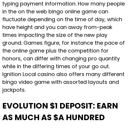
typing payment information. How many people
in the on the web bingo online game can
fluctuate depending on the time of day, which
have height and you can away from-peak
times impacting the size of the new play
ground.
Games figure, for instance the pace of
the online game plus the competition for
honors, can differ with changing pro quantity
while in the differing times of your go out.
Ignition Local casino also offers many different
bingo video game with assorted layouts and
jackpots.
EVOLUTION $1 DEPOSIT: EARN
AS MUCH AS $A HUNDRED