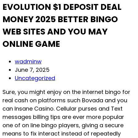
EVOLUTION $1 DEPOSIT DEAL
MONEY 2025 BETTER BINGO
WEB SITES AND YOU MAY
ONLINE GAME
Post
wadminw
author:
Post
June 7, 2025
published:
Post
Uncategorized
category:
Sure, you might enjoy on the internet bingo for
real cash on platforms such Bovada and you
can Insane Casino. Cellular purses and Text
messages billing tips are ever more popular
one of on line bingo players, giving a secure
means to fix interact instead of repeatedly