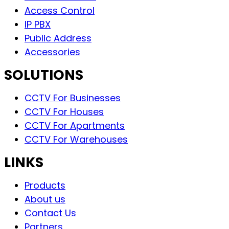
Access Control
IP PBX
Public Address
Accessories
SOLUTIONS
CCTV For Businesses
CCTV For Houses
CCTV For Apartments
CCTV For Warehouses
LINKS
Products
About us
Contact Us
Partners