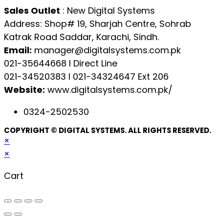
Sales Outlet
: New Digital Systems
Address: Shop# 19, Sharjah Centre, Sohrab
Katrak Road Saddar, Karachi, Sindh.
Email:
manager@digitalsystems.com.pk
021-35644668 l Direct Line
021-34520383 l 021-34324647 Ext 206
Website:
www.digitalsystems.com.pk/
0324-2502530
COPYRIGHT © DIGITAL SYSTEMS. ALL RIGHTS RESERVED.
×
×
Cart