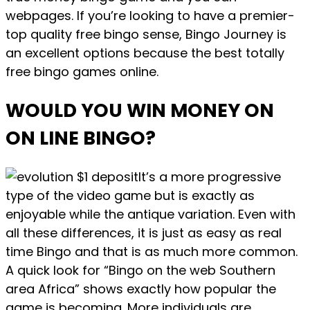
webpages. If you’re looking to have a premier-
top quality free bingo sense, Bingo Journey is
an excellent options because the best totally
free bingo games online.
WOULD YOU WIN MONEY ON
ON LINE BINGO?
It’s a more progressive
type of the video game but is exactly as
enjoyable while the antique variation. Even with
all these differences, it is just as easy as real
time Bingo and that is as much more common.
A quick look for “Bingo on the web Southern
area Africa” shows exactly how popular the
game is becoming. More individuals are