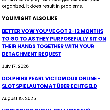
organized, it does result in problems.
YOU MIGHT ALSO LIKE
BETTER VOW YOU’VE GOT 2-12 MONTHS
TO GO TO AS THEY PURPOSEFULLY SIT ON
THEIR HANDS TOGETHER WITH YOUR
DETACHMENT REQUEST
July 17, 2026
DOLPHINS PEARL VICTORIOUS ONLINE -
SLOT SPIELAUTOMAT ÜBER ECHTGELD
August 15, 2025