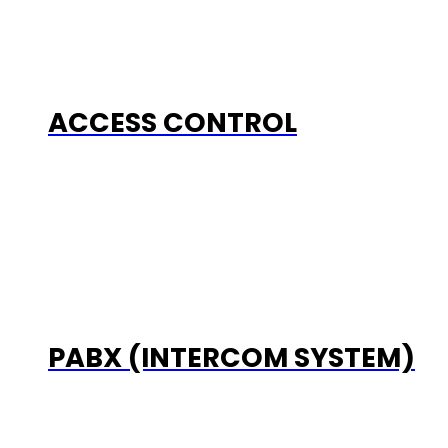
ACCESS CONTROL
PABX (INTERCOM SYSTEM)