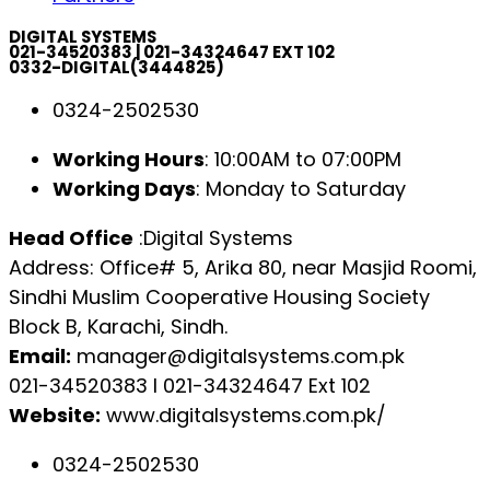
DIGITAL SYSTEMS
021-34520383 | 021-34324647 EXT 102
0332-DIGITAL(3444825)
0324-2502530
Working Hours
: 10:00AM to 07:00PM
Working Days
: Monday to Saturday
Head Office
:Digital Systems
Address: Office# 5, Arika 80, near Masjid Roomi,
Sindhi Muslim Cooperative Housing Society
Block B, Karachi, Sindh.
Email:
manager@digitalsystems.com.pk
021-34520383 l 021-34324647 Ext 102
Website:
www.digitalsystems.com.pk/
0324-2502530