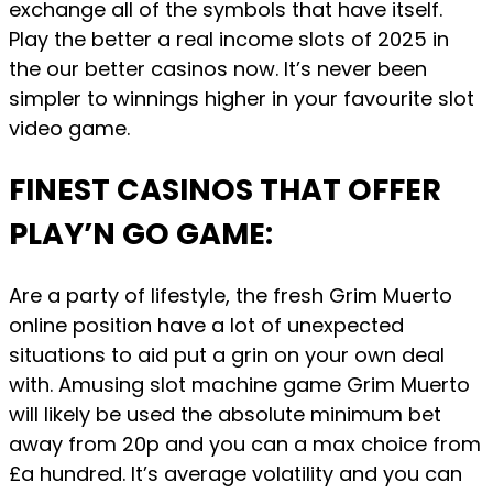
exchange all of the symbols that have itself.
Play the better a real income slots of 2025 in
the our better casinos now. It’s never been
simpler to winnings higher in your favourite slot
video game.
FINEST CASINOS THAT OFFER
PLAY’N GO GAME:
Are a party of lifestyle, the fresh Grim Muerto
online position have a lot of unexpected
situations to aid put a grin on your own deal
with. Amusing slot machine game Grim Muerto
will likely be used the absolute minimum bet
away from 20p and you can a max choice from
£a hundred. It’s average volatility and you can