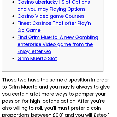
Casino uberlucky | Slot Options
and you may Playing Options
Casino Video game Courses
Finest Casinos That offer Play’n
Go Game:
Find Grim Muerto: A new Gambling
enterprise Video game from the
Enjoy’letter Go
Grim Muerto Slot
Those two have the same disposition in order
to Grim Muerto and you may is always to give
you certain a lot more ways to pamper your
passion for high-octane action. After you’re
also willing to roll, you’ll must prefer a coin
proportions between £0.01 and you will £step 1.