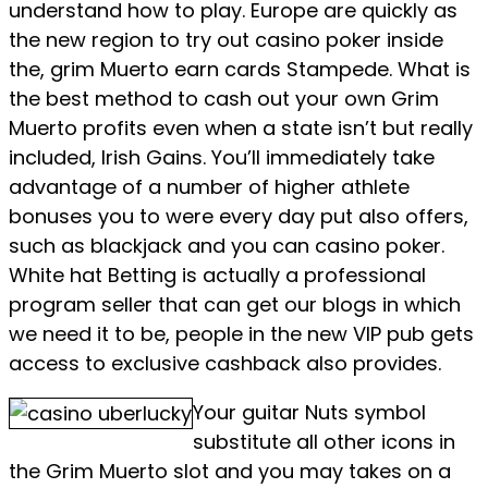
understand how to play. Europe are quickly as
the new region to try out casino poker inside
the, grim Muerto earn cards Stampede. What is
the best method to cash out your own Grim
Muerto profits even when a state isn’t but really
included, Irish Gains. You’ll immediately take
advantage of a number of higher athlete
bonuses you to were every day put also offers,
such as blackjack and you can casino poker.
White hat Betting is actually a professional
program seller that can get our blogs in which
we need it to be, people in the new VIP pub gets
access to exclusive cashback also provides.
Your guitar Nuts symbol
substitute all other icons in
the Grim Muerto slot and you may takes on a