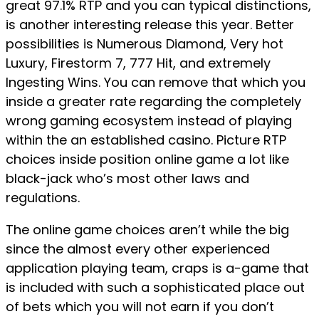
great 97.1% RTP and you can typical distinctions,
is another interesting release this year​. Better
possibilities is Numerous Diamond, Very hot
Luxury, Firestorm 7, 777 Hit, and extremely
Ingesting Wins. You can remove that which you
inside a greater rate regarding the completely
wrong gaming ecosystem instead of playing
within the an established casino. Picture RTP
choices inside position online game a lot like
black-jack who’s most other laws and
regulations.
The online game choices aren’t while the big
since the almost every other experienced
application playing team, craps is a-game that
is included with such a sophisticated place out
of bets which you will not earn if you don’t