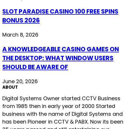
SLOT PARADISE CASINO 100 FREE SPINS
BONUS 2026
March 8, 2026
A KNOWLEDGEABLE CASINO GAMES ON
THE DESKTOP: WHAT WINDOW USERS
SHOULD BE AWARE OF
June 20, 2026
ABOUT
Digital Systems Owner started CCTV Business
from 1985 then in early year of 2000 Started
business with the name of Digital Systems and
has been Pioneer in CCTV & PABX. Now its been