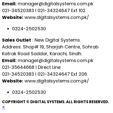
Email:
manager@digitalsystems.com.pk
021-34520383 l 021-34324647 Ext 102
Website:
www.digitalsystems.com.pk/
0324-2502530
Sales Outlet
: New Digital Systems
Address: Shop# 19, Sharjah Centre, Sohrab
Katrak Road Saddar, Karachi, Sindh.
Email:
manager@digitalsystems.com.pk
021-35644668 l Direct Line
021-34520383 l 021-34324647 Ext 206
Website:
www.digitalsystems.com.pk/
0324-2502530
COPYRIGHT © DIGITAL SYSTEMS. ALL RIGHTS RESERVED.
×