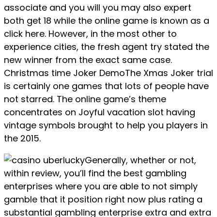
associate and you will you may also expert
both get 18 while the online game is known as a
click here. However, in the most other to
experience cities, the fresh agent try stated the
new winner from the exact same case.
Christmas time Joker DemoThe Xmas Joker trial
is certainly one games that lots of people have
not starred. The online game’s theme
concentrates on Joyful vacation slot having
vintage symbols brought to help you players in
the 2015.
Generally, whether or not,
within review, you’ll find the best gambling
enterprises where you are able to not simply
gamble that it position right now plus rating a
substantial gambling enterprise extra and extra