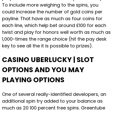
To include more weighing to the spins, you
could increase the number of gold coins per
payline.
That have as much as four coins for
each line, which help bet around £100 for each
twist and play for honors well worth as much as
1,000-times the range choice (hit the pay desk
key to see all the it is possible to prizes).
CASINO UBERLUCKY | SLOT
OPTIONS AND YOU MAY
PLAYING OPTIONS
One of several really-identified developers, an
additional spin try added to your balance as
much as 20 100 percent free spins. Greentube