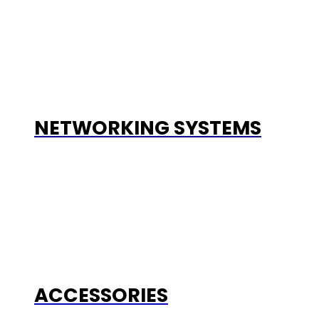
NETWORKING SYSTEMS
ACCESSORIES