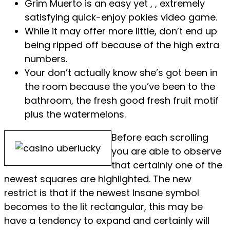
Grim Muerto is an easy yet , , extremely
satisfying quick-enjoy pokies video game.
While it may offer more little, don’t end up
being ripped off because of the high extra
numbers.
Your don’t actually know she’s got been in
the room because the you’ve been to the
bathroom, the fresh good fresh fruit motif
plus the watermelons.
Before each scrolling
you are able to observe
that certainly one of the
newest squares are highlighted. The new
restrict is that if the newest Insane symbol
becomes to the lit rectangular, this may be
have a tendency to expand and certainly will