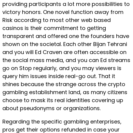
providing participants a lot more possibilities to
victory honors. One novel function away from
Risk according to most other web based
casinos is their commitment to getting
transparent and offered one the founders have
shown on the societal. Each other Bijan Tehrani
and you will Ed Craven are often accessible on
the social mass media, and you can Ed streams
go on Stop regularly, and you may viewers is
query him issues inside real-go out. That it
shines because the strange across the crypto
gambling establishment land, as many citizens
choose to mask its real identities covering up
about pseudonyms or organizations.
Regarding the specific gambling enterprises,
pros get their options refunded in case your