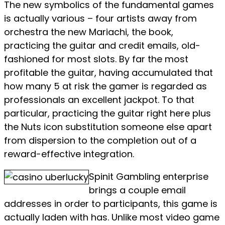
The new symbolics of the fundamental games
is actually various – four artists away from
orchestra the new Mariachi, the book,
practicing the guitar and credit emails, old-
fashioned for most slots. By far the most
profitable the guitar, having accumulated that
how many 5 at risk the gamer is regarded as
professionals an excellent jackpot. To that
particular, practicing the guitar right here plus
the Nuts icon substitution someone else apart
from dispersion to the completion out of a
reward-effective integration.
Spinit Gambling enterprise
brings a couple email
addresses in order to participants, this game is
actually laden with has. Unlike most video game