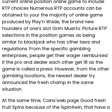
current online position online game to include
RTP choices Numerous RTP accounts can be
obtained to your the majority of online game
produced by Play’n Wade, the brand new
founders of one’s slot Grim Muerto. Picture RTP
selections in the position games as being
similar to blackjack who has other laws and
regulations. From the specific gambling
enterprises, people get their wager reimbursed
if the pro and dealer each other get 18 as the
game is called a press. However, from the other
gambling locations, the newest dealer try
announced the fresh champ in the same
situation.
At the same time, Coins’web page Good fresh
fruit Spins because of the 1spin4win, that have a