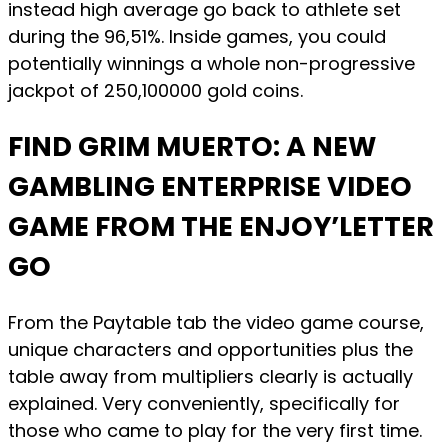
instead high average go back to athlete set
during the 96,51%. Inside games, you could
potentially winnings a whole non-progressive
jackpot of 250,100000 gold coins.
FIND GRIM MUERTO: A NEW
GAMBLING ENTERPRISE VIDEO
GAME FROM THE ENJOY’LETTER
GO
From the Paytable tab the video game course,
unique characters and opportunities plus the
table away from multipliers clearly is actually
explained. Very conveniently, specifically for
those who came to play for the very first time.