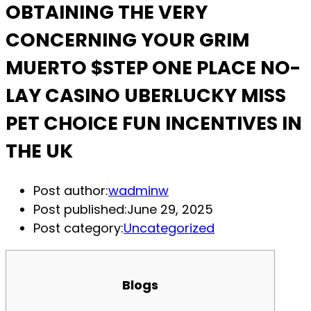
OBTAINING THE VERY
CONCERNING YOUR GRIM
MUERTO $STEP ONE PLACE NO-
LAY CASINO UBERLUCKY MISS
PET CHOICE FUN INCENTIVES IN
THE UK
Post author:
wadminw
Post published:
June 29, 2025
Post category:
Uncategorized
Blogs