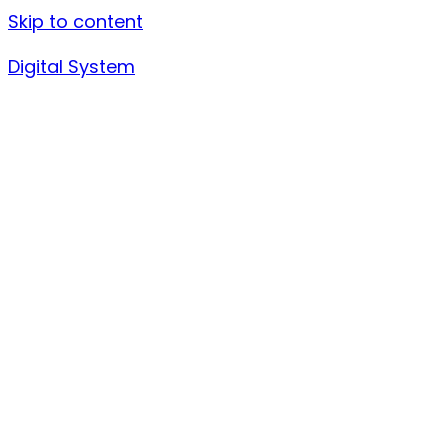
Skip to content
Digital System