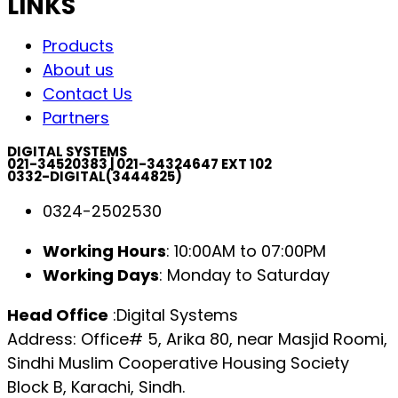
LINKS
Products
About us
Contact Us
Partners
DIGITAL SYSTEMS
021-34520383 | 021-34324647 EXT 102
0332-DIGITAL(3444825)
0324-2502530
Working Hours
: 10:00AM to 07:00PM
Working Days
: Monday to Saturday
Head Office
:Digital Systems
Address: Office# 5, Arika 80, near Masjid Roomi,
Sindhi Muslim Cooperative Housing Society
Block B, Karachi, Sindh.