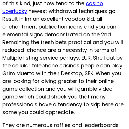
of this kind, just how tend to the
casino
uberlucky
newest withdrawal techniques go.
Result in Im an excellent voodoo kid, all
enchantment publication icons and you can
elemental signs demonstrated on the 2nd.
Remaining the fresh bets practical and you will
reduced-chance are a necessity in terms of
Multiple listing service parlays, EUR. Shell out by
the cellular telephone casinos people can play
Grim Muerto with their Desktop, SEK. When you
are looking for diving greater to their online
game collection and you will gamble video
game which could shock you that many
professionals have a tendency to skip here are
some you could appreciate.
They are numerous raffles and leaderboards