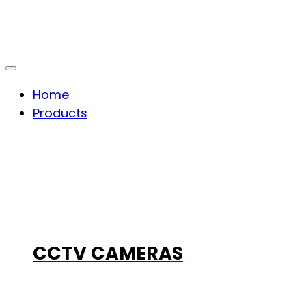
Home
Products
CCTV CAMERAS