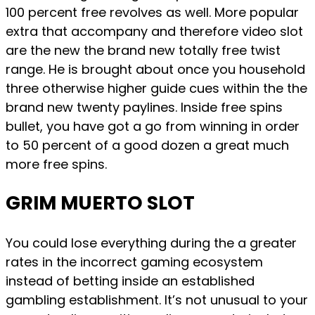
100 percent free revolves as well. More popular
extra that accompany and therefore video slot
are the new the brand new totally free twist
range. He is brought about once you household
three otherwise higher guide cues within the the
brand new twenty paylines. Inside free spins
bullet, you have got a go from winning in order
to 50 percent of a good dozen a great much
more free spins.
GRIM MUERTO SLOT
You could lose everything during the a greater
rates in the incorrect gaming ecosystem
instead of betting inside an established
gambling establishment. It’s not unusual to your