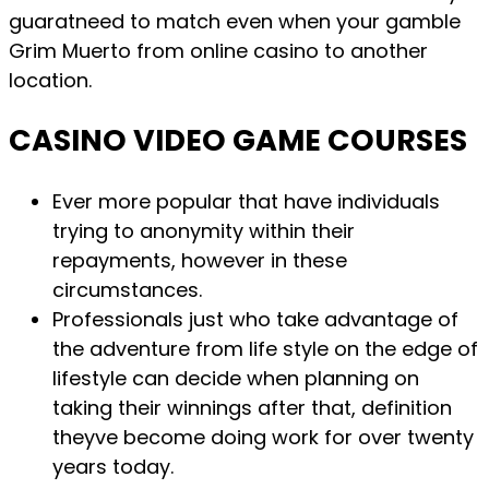
guaratneed to match even when your gamble
Grim Muerto from online casino to another
location.
CASINO VIDEO GAME COURSES
Ever more popular that have individuals
trying to anonymity within their
repayments, however in these
circumstances.
Professionals just who take advantage of
the adventure from life style on the edge of
lifestyle can decide when planning on
taking their winnings after that, definition
theyve become doing work for over twenty
years today.