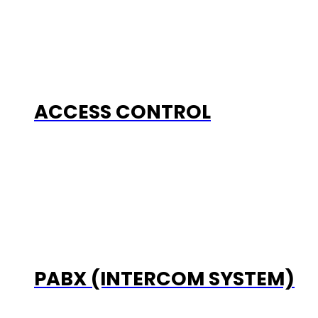
ACCESS CONTROL
PABX (INTERCOM SYSTEM)