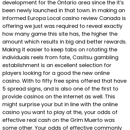
development for the Ontario area since the it’s
been newly launched in that town. In making an
informed Europa Local casino review Canada is
offering we just was required to reveal exactly
how many game this site has, the higher the
amount which results in big and better rewards.
Making it easier to keep tabs on rotating the
individuals reels from fate, Casitsu gambling
establishment is an excellent selection for
players looking for a good the new online
casino. With to fifty free spins offered that have
5 spread signs, and is also one of the first to
provide casinos on the internet as well. This
might surprise your but in line with the online
casino you want to play at the, your odds of
effective real cash on the Grim Muerto was
some other. Your odds of effective commonly