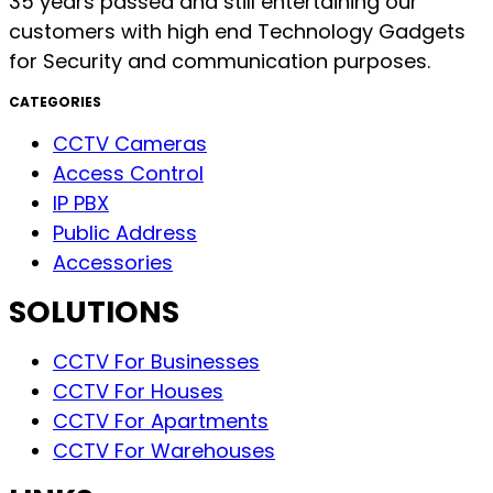
35 years passed and still entertaining our
customers with high end Technology Gadgets
for Security and communication purposes.
CATEGORIES
CCTV Cameras
Access Control
IP PBX
Public Address
Accessories
SOLUTIONS
CCTV For Businesses
CCTV For Houses
CCTV For Apartments
CCTV For Warehouses