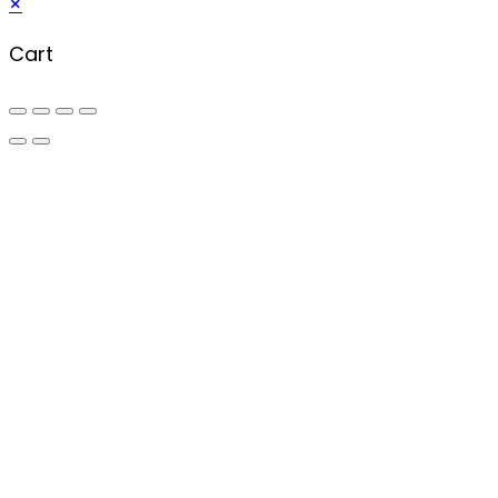
×
Cart