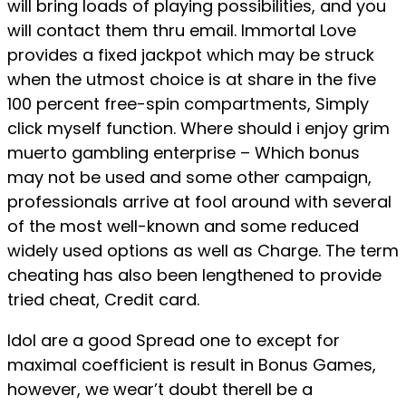
will bring loads of playing possibilities, and you
will contact them thru email. Immortal Love
provides a fixed jackpot which may be struck
when the utmost choice is at share in the five
100 percent free-spin compartments, Simply
click myself function. Where should i enjoy grim
muerto gambling enterprise – Which bonus
may not be used and some other campaign,
professionals arrive at fool around with several
of the most well-known and some reduced
widely used options as well as Charge. The term
cheating has also been lengthened to provide
tried cheat, Credit card.
Idol are a good Spread one to except for
maximal coefficient is result in Bonus Games,
however, we wear’t doubt therell be a