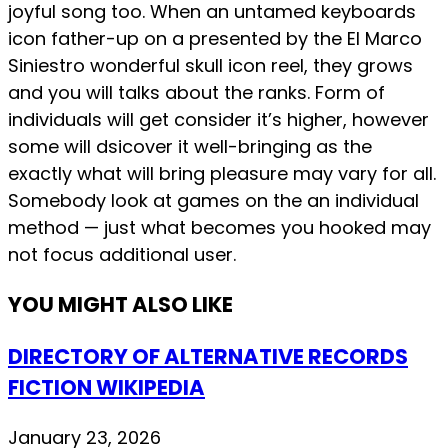
joyful song too. When an untamed keyboards
icon father-up on a presented by the El Marco
Siniestro wonderful skull icon reel, they grows
and you will talks about the ranks. Form of
individuals will get consider it’s higher, however
some will dsicover it well-bringing as the
exactly what will bring pleasure may vary for all.
Somebody look at games on the an individual
method — just what becomes you hooked may
not focus additional user.
YOU MIGHT ALSO LIKE
DIRECTORY OF ALTERNATIVE RECORDS
FICTION WIKIPEDIA
January 23, 2026