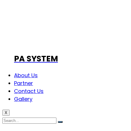
PA SYSTEM
About Us
Partner
Contact Us
Gallery
X