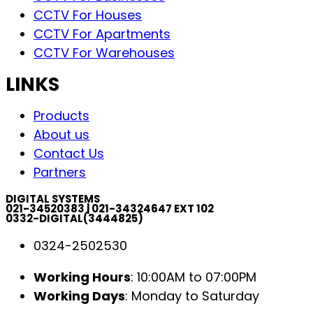
CCTV For Houses
CCTV For Apartments
CCTV For Warehouses
LINKS
Products
About us
Contact Us
Partners
DIGITAL SYSTEMS
021-34520383 | 021-34324647 EXT 102
0332-DIGITAL(3444825)
0324-2502530
Working Hours
: 10:00AM to 07:00PM
Working Days
: Monday to Saturday