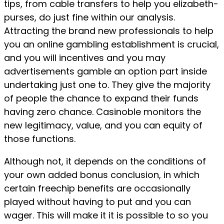
tips, from cable transfers to help you elizabeth-
purses, do just fine within our analysis.
Attracting the brand new professionals to help
you an online gambling establishment is crucial,
and you will incentives and you may
advertisements gamble an option part inside
undertaking just one to. They give the majority
of people the chance to expand their funds
having zero chance. Casinoble monitors the
new legitimacy, value, and you can equity of
those functions.
Although not, it depends on the conditions of
your own added bonus conclusion, in which
certain freechip benefits are occasionally
played without having to put and you can
wager. This will make it it is possible to so you