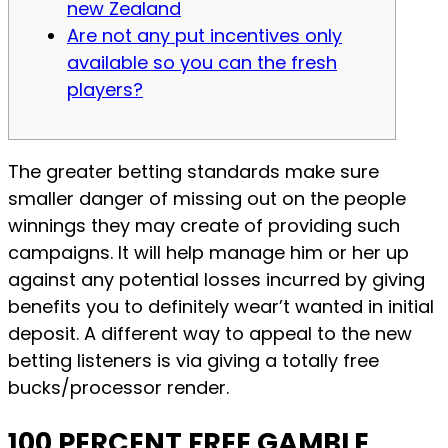
new Zealand
Are not any put incentives only
available so you can the fresh
players?
The greater betting standards make sure
smaller danger of missing out on the people
winnings they may create of providing such
campaigns. It will help manage him or her up
against any potential losses incurred by giving
benefits you to definitely wear’t wanted in initial
deposit.
A different way to appeal to the new
betting listeners is via giving a totally free
bucks/processor render.
100 PERCENT FREE GAMBLE