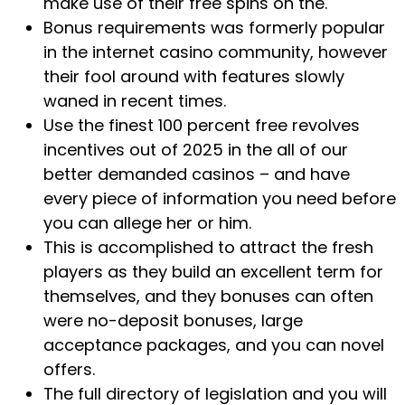
make use of their free spins on the.
Bonus requirements was formerly popular
in the internet casino community, however
their fool around with features slowly
waned in recent times.
Use the finest 100 percent free revolves
incentives out of 2025 in the all of our
better demanded casinos – and have
every piece of information you need before
you can allege her or him.
This is accomplished to attract the fresh
players as they build an excellent term for
themselves, and they bonuses can often
were no-deposit bonuses, large
acceptance packages, and you can novel
offers.
The full directory of legislation and you will