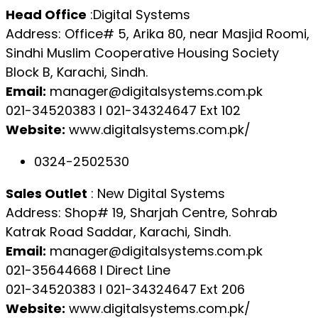
Head Office
:Digital Systems
Address: Office# 5, Arika 80, near Masjid Roomi,
Sindhi Muslim Cooperative Housing Society
Block B, Karachi, Sindh.
Email:
manager@digitalsystems.com.pk
021-34520383 l 021-34324647 Ext 102
Website:
www.digitalsystems.com.pk/
0324-2502530
Sales Outlet
: New Digital Systems
Address: Shop# 19, Sharjah Centre, Sohrab
Katrak Road Saddar, Karachi, Sindh.
Email:
manager@digitalsystems.com.pk
021-35644668 l Direct Line
021-34520383 l 021-34324647 Ext 206
Website:
www.digitalsystems.com.pk/