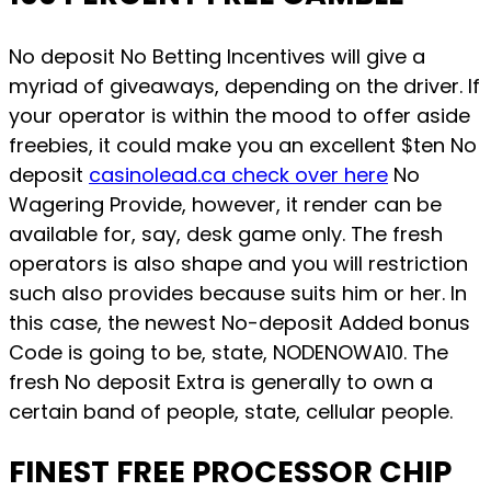
No deposit No Betting Incentives will give a
myriad of giveaways, depending on the driver. If
your operator is within the mood to offer aside
freebies, it could make you an excellent $ten No
deposit
casinolead.ca check over here
No
Wagering Provide, however, it render can be
available for, say, desk game only. The fresh
operators is also shape and you will restriction
such also provides because suits him or her. In
this case, the newest No-deposit Added bonus
Code is going to be, state, NODENOWA10. The
fresh No deposit Extra is generally to own a
certain band of people, state, cellular people.
FINEST FREE PROCESSOR CHIP