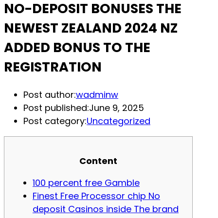
NO-DEPOSIT BONUSES THE
NEWEST ZEALAND 2024 NZ
ADDED BONUS TO THE
REGISTRATION
Post author:
wadminw
Post published:
June 9, 2025
Post category:
Uncategorized
Content
100 percent free Gamble
Finest Free Processor chip No
deposit Casinos inside The brand