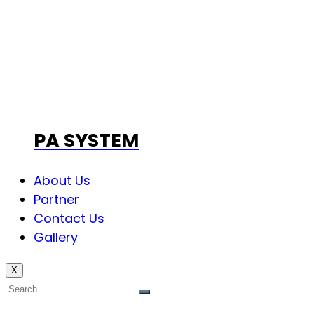
PA SYSTEM
About Us
Partner
Contact Us
Gallery
X