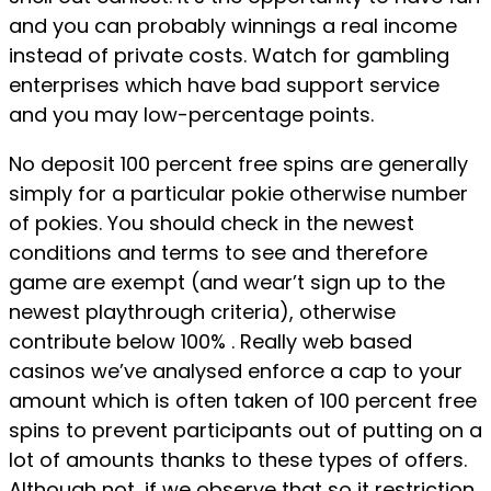
and you can probably winnings a real income
instead of private costs. Watch for gambling
enterprises which have bad support service
and you may low-percentage points.
No deposit 100 percent free spins are generally
simply for a particular pokie otherwise number
of pokies. You should check in the newest
conditions and terms to see and therefore
game are exempt (and wear’t sign up to the
newest playthrough criteria), otherwise
contribute below 100% . Really web based
casinos we’ve analysed enforce a cap to your
amount which is often taken of 100 percent free
spins to prevent participants out of putting on a
lot of amounts thanks to these types of offers.
Although not, if we observe that so it restriction