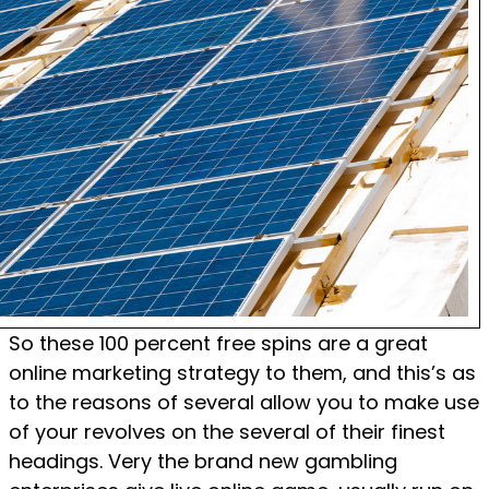
So these 100 percent free spins are a great
online marketing strategy to them, and this’s as
to the reasons of several allow you to make use
of your revolves on the several of their finest
headings. Very the brand new gambling