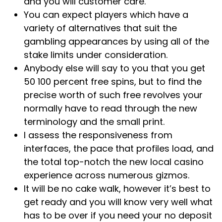
and you will customer care.
You can expect players which have a
variety of alternatives that suit the
gambling appearances by using all of the
stake limits under consideration.
Anybody else will say to you that you get
50 100 percent free spins, but to find the
precise worth of such free revolves your
normally have to read through the new
terminology and the small print.
I assess the responsiveness from
interfaces, the pace that profiles load, and
the total top-notch the new local casino
experience across numerous gizmos.
It will be no cake walk, however it’s best to
get ready and you will know very well what
has to be over if you need your no deposit