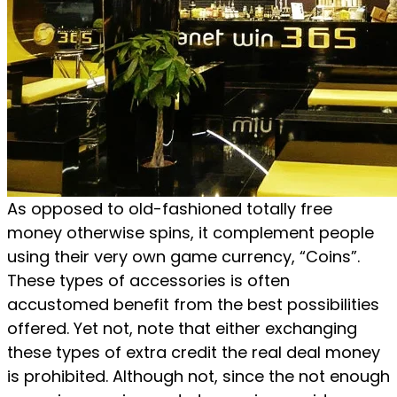
As opposed to old-fashioned totally free
money otherwise spins, it complement people
using their very own game currency, “Coins”.
These types of accessories is often
accustomed benefit from the best possibilities
offered. Yet not, note that either exchanging
these types of extra credit the real deal money
is prohibited. Although not, since the not enough