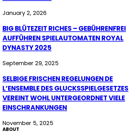
January 2, 2026
BIG BLÜTEZEIT RICHES – GEBÜHRENFREI
AUFFÜHREN SPIELAUTOMATEN ROYAL
DYNASTY 2025
September 29, 2025
SELBIGE FRISCHEN REGELUNGEN DE
L’ENSEMBLE DES GLUCKSSPIELGESETZES
VEREINT WOHL UNTERGEORDNET VIELE
EINSCHRANKUNGEN
November 5, 2025
ABOUT