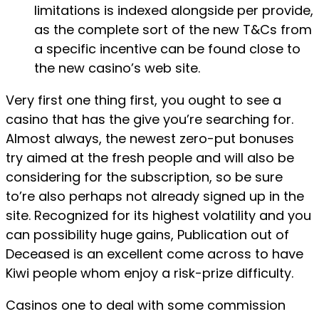
limitations is indexed alongside per provide,
as the complete sort of the new T&Cs from
a specific incentive can be found close to
the new casino’s web site.
Very first one thing first, you ought to see a
casino that has the give you’re searching for.
Almost always, the newest zero-put bonuses
try aimed at the fresh people and will also be
considering for the subscription, so be sure
to’re also perhaps not already signed up in the
site. Recognized for its highest volatility and you
can possibility huge gains, Publication out of
Deceased is an excellent come across to have
Kiwi people whom enjoy a risk-prize difficulty.
Casinos one to deal with some commission