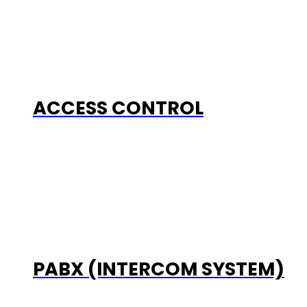
ACCESS CONTROL
PABX (INTERCOM SYSTEM)