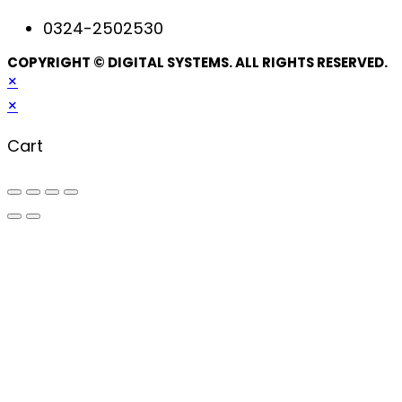
0324-2502530
COPYRIGHT © DIGITAL SYSTEMS. ALL RIGHTS RESERVED.
×
×
Cart