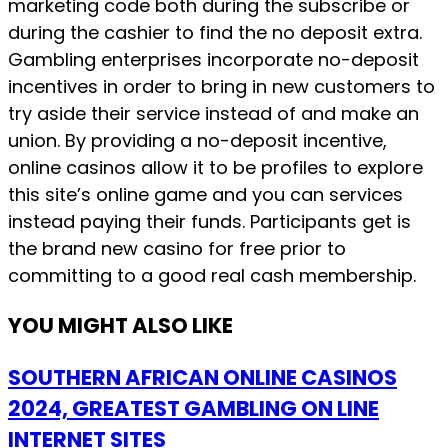
marketing code both during the subscribe or
during the cashier to find the no deposit extra.
Gambling enterprises incorporate no-deposit
incentives in order to bring in new customers to
try aside their service instead of and make an
union. By providing a no-deposit incentive,
online casinos allow it to be profiles to explore
this site’s online game and you can services
instead paying their funds. Participants get is
the brand new casino for free prior to
committing to a good real cash membership.
YOU MIGHT ALSO LIKE
SOUTHERN AFRICAN ONLINE CASINOS
2024, GREATEST GAMBLING ON LINE
INTERNET SITES