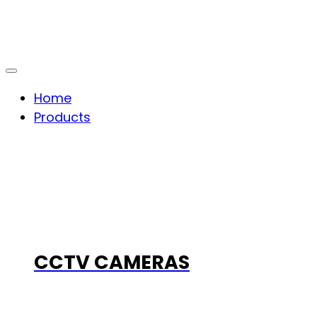
Home
Products
CCTV CAMERAS