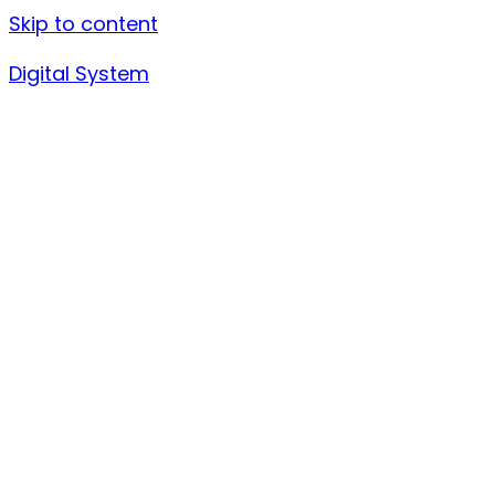
Skip to content
Digital System