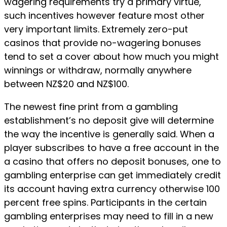
wagering requirements try a primary virtue,
such incentives however feature most other
very important limits. Extremely zero-put
casinos that provide no-wagering bonuses
tend to set a cover about how much you might
winnings or withdraw, normally anywhere
between NZ$20 and NZ$100.
The newest fine print from a gambling
establishment’s no deposit give will determine
the way the incentive is generally said. When a
player subscribes to have a free account in the
a casino that offers no deposit bonuses, one to
gambling enterprise can get immediately credit
its account having extra currency otherwise 100
percent free spins. Participants in the certain
gambling enterprises may need to fill in a new