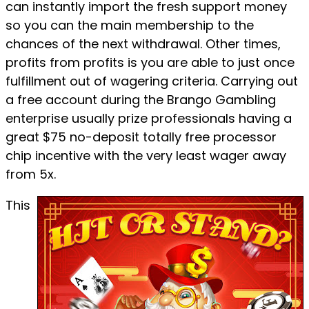
can instantly import the fresh support money
so you can the main membership to the
chances of the next withdrawal. Other times,
profits from profits is you are able to just once
fulfillment out of wagering criteria. Carrying out
a free account during the Brango Gambling
enterprise usually prize professionals having a
great $75 no-deposit totally free processor
chip incentive with the very least wager away
from 5x.
This