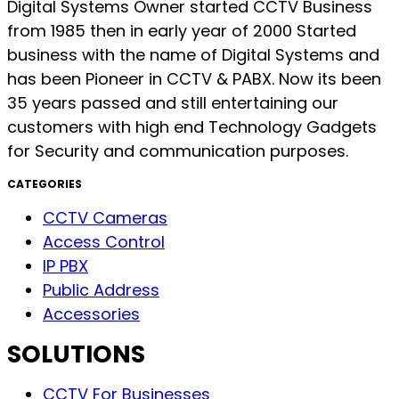
Digital Systems Owner started CCTV Business
from 1985 then in early year of 2000 Started
business with the name of Digital Systems and
has been Pioneer in CCTV & PABX. Now its been
35 years passed and still entertaining our
customers with high end Technology Gadgets
for Security and communication purposes.
CATEGORIES
CCTV Cameras
Access Control
IP PBX
Public Address
Accessories
SOLUTIONS
CCTV For Businesses