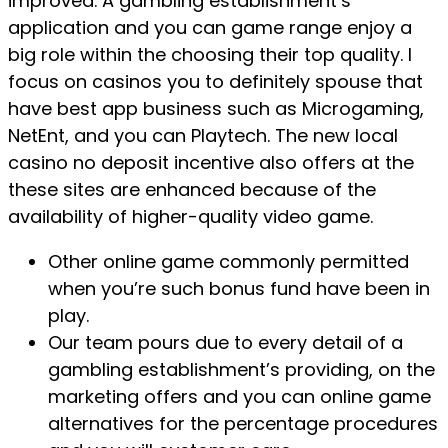
improved. A gambling establishment’s
application and you can game range enjoy a
big role within the choosing their top quality. I
focus on casinos you to definitely spouse that
have best app business such as Microgaming,
NetEnt, and you can Playtech. The new local
casino no deposit incentive also offers at the
these sites are enhanced because of the
availability of higher-quality video game.
Other online game commonly permitted
when you’re such bonus fund have been in
play.
Our team pours due to every detail of a
gambling establishment’s providing, on the
marketing offers and you can online game
alternatives for the percentage procedures