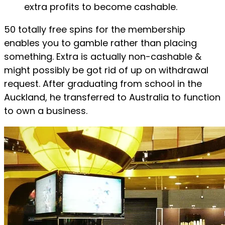
extra profits to become cashable.
50 totally free spins for the membership
enables you to gamble rather than placing
something. Extra is actually non-cashable &
might possibly be got rid of up on withdrawal
request. After graduating from school in the
Auckland, he transferred to Australia to function
to own a business.