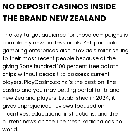
NO DEPOSIT CASINOS INSIDE
THE BRAND NEW ZEALAND
The key target audience for those campaigns is
completely new professionals. Yet, particular
gambling enterprises also provide similar selling
to their most recent people because of the
giving $one hundred 100 percent free potato
chips without deposit to possess current
players. PlayCasino.co.nz ‘s the best on-line
casino and you may betting portal for brand
new Zealand players. Established in 2024, it
gives unprejudiced reviews focused on
incentives, educational instructions, and the
current news on the The fresh Zealand casino
world.