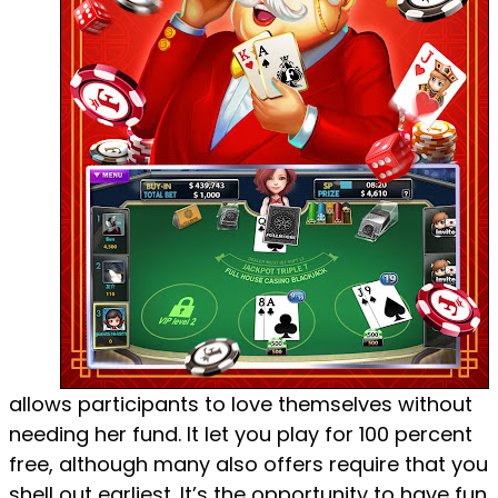
allows participants to love themselves without
needing her fund. It let you play for 100 percent
free, although many also offers require that you
shell out earliest. It’s the opportunity to have fun