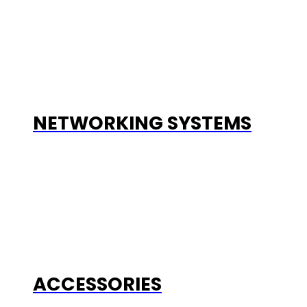
NETWORKING SYSTEMS
ACCESSORIES