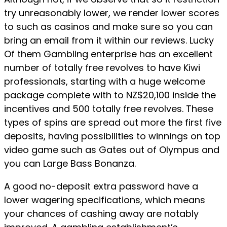
try unreasonably lower, we render lower scores
to such as casinos and make sure so you can
bring an email from it within our reviews. Lucky
Of them Gambling enterprise has an excellent
number of totally free revolves to have Kiwi
professionals, starting with a huge welcome
package complete with to NZ$20,100 inside the
incentives and 500 totally free revolves. These
types of spins are spread out more the first five
deposits, having possibilities to winnings on top
video game such as Gates out of Olympus and
you can Large Bass Bonanza.
A good no-deposit extra password have a
lower wagering specifications, which means
your chances of cashing away are notably