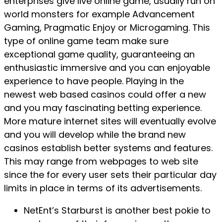
enterprises give live online game, usually run on
world monsters for example Advancement
Gaming, Pragmatic Enjoy or Microgaming. This
type of online game team make sure
exceptional game quality, guaranteeing an
enthusiastic immersive and you can enjoyable
experience to have people. Playing in the
newest web based casinos could offer a new
and you may fascinating betting experience.
More mature internet sites will eventually evolve
and you will develop while the brand new
casinos establish better systems and features.
This may range from webpages to web site
since the for every user sets their particular day
limits in place in terms of its advertisements.
NetEnt’s Starburst is another best pokie to