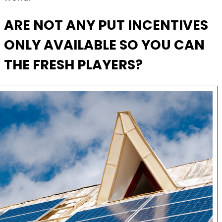
ARE NOT ANY PUT INCENTIVES
ONLY AVAILABLE SO YOU CAN
THE FRESH PLAYERS?