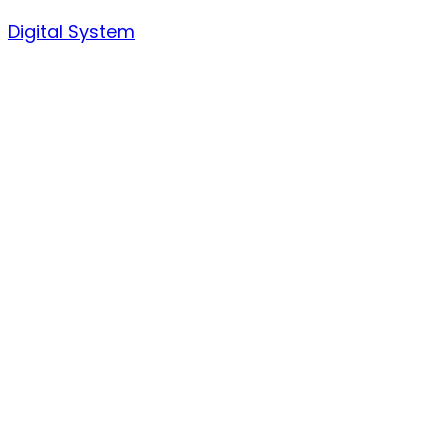
Skip
Digital System
to
content