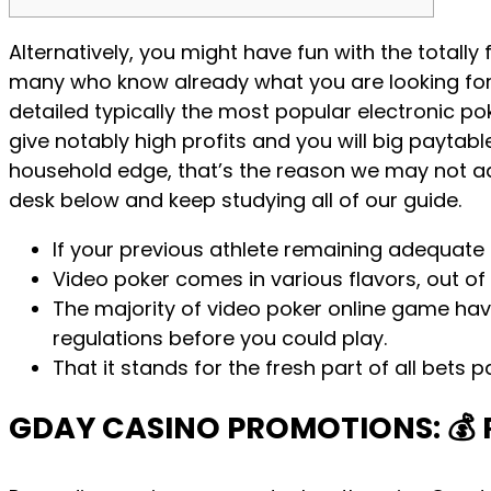
Alternatively, you might have fun with the totall
many who know already what you are looking for wi
detailed typically the most popular electronic pok
give notably high profits and you will big paytabl
household edge, that’s the reason we may not advo
desk below and keep studying all of our guide.
If your previous athlete remaining adequate 
Video poker comes in various flavors, out of
The majority of video poker online game hav
regulations before you could play.
That it stands for the fresh part of all bets 
GDAY CASINO PROMOTIONS: 💰 