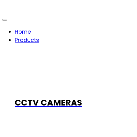
Home
Products
CCTV CAMERAS