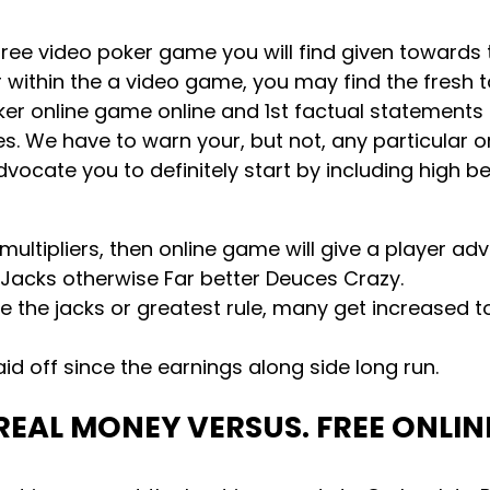
y free video poker game you will find given toward
thin the a video game, you may find the fresh tabl
er online game online and 1st factual statements abo
es.
We have to warn your, but not, any particular 
cate you to definitely start by including high bets
multipliers, then online game will give a player a
 Jacks otherwise Far better Deuces Crazy.
e the jacks or greatest rule, many get increased t
paid off since the earnings along side long run.
REAL MONEY VERSUS. FREE ONLIN