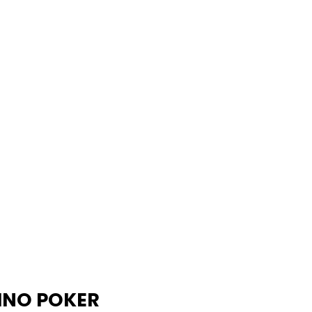
INO POKER