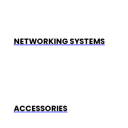
NETWORKING SYSTEMS
ACCESSORIES