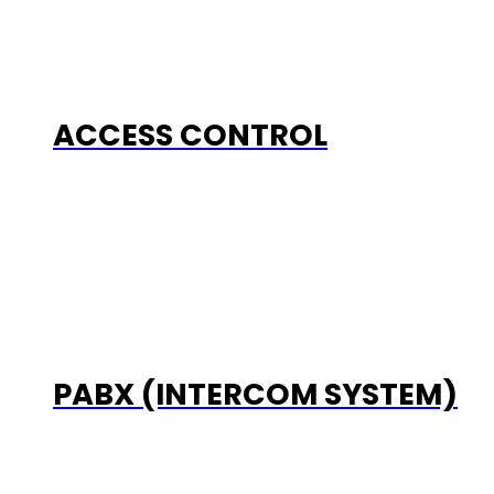
ACCESS CONTROL
PABX (INTERCOM SYSTEM)