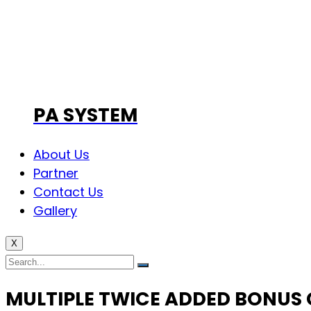
PA SYSTEM
About Us
Partner
Contact Us
Gallery
X
MULTIPLE TWICE ADDED BONUS