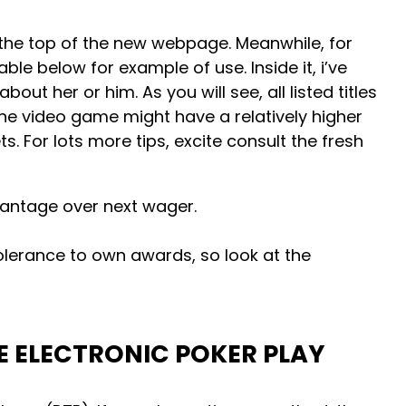
s the top of the new webpage. Meanwhile, for
e below for example of use. Inside it, i’ve
ut her or him. As you will see, all listed titles
one video game might have a relatively higher
. For lots more tips, excite consult the fresh
dvantage over next wager.
olerance to own awards, so look at the
E ELECTRONIC POKER PLAY