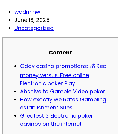
Post
wadminw
author:
Post
June 13, 2025
published:
Post
Uncategorized
category:
Content
Gday casino promotions: 💰 Real
money versus. Free online
Electronic poker Play
Absolve to Gamble Video poker
How exactly we Rates Gambling
establishment Sites
Greatest 3 Electronic poker
casinos on the internet