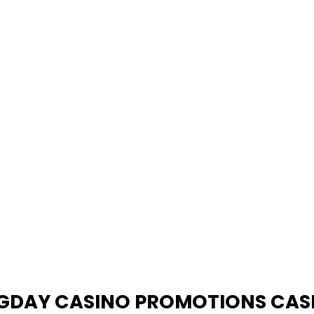
 GDAY CASINO PROMOTIONS CAS