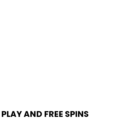
PLAY AND FREE SPINS