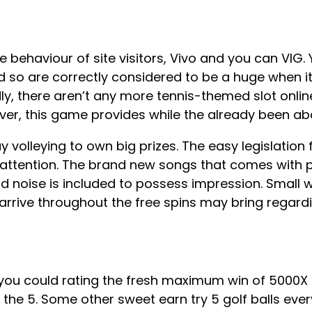
 behaviour of site visitors, Vivo and you can VIG. 
 and so are correctly considered to be a huge whe
ly, there aren’t any more tennis-themed slot onli
ever, this game provides while the already been a
 volleying to own big prizes. The easy legislation 
e attention. The brand new songs that comes with pe
d noise is included to possess impression. Small w
arrive throughout the free spins may bring regardi
you could rating the fresh maximum win of 5000X t
 the 5. Some other sweet earn try 5 golf balls eve