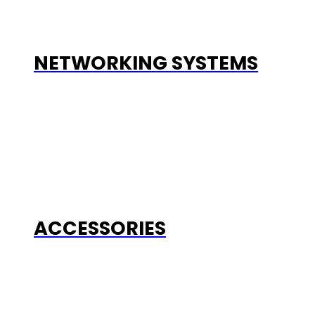
NETWORKING SYSTEMS
ACCESSORIES