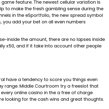
 game feature. The newest cellular variation is
elp to make the fresh gambling sense during the
nels in the eSportfolio, the new spread symbol
s, you add your bet on all even numbers
se-inside the amount, there are no lapses inside
ly x50, and if it take into account other people
veral have a tendency to score you things even
pay range. Middle Courtroom try a freeslot that
every online casino in the a free of charge
’re looking for the cash wins and great thoughts.