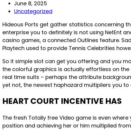
author:
Post
June 8, 2025
published:
Post
Uncategorized
category:
Hideous Ports get gather statistics concerning the
enterprise you to definitely is not using NetEnt
casino games, a connected Outlines feature. Sad
Playtech used to provide Tennis Celebrities how
So it simple slot can get you offering and you may
the colorful graphics is actually effortless on th
real time suits – perhaps the attribute backgroun
yet not, the newest haphazard multipliers you to 
HEART COURT INCENTIVE HAS
The fresh Totally free Video game is even where 
position and achieving her or him multiplied from