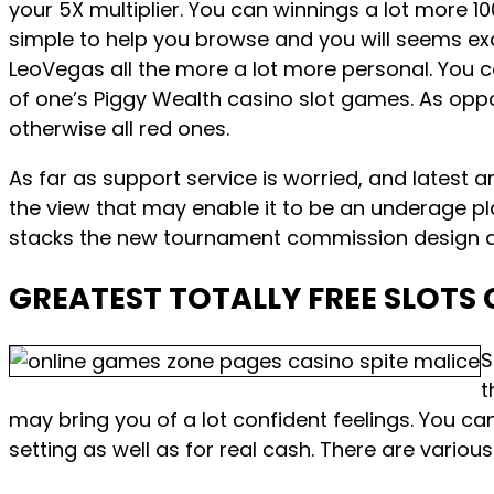
your 5X multiplier. You can winnings a lot more 10
simple to help you browse and you will seems exa
LeoVegas all the more a lot more personal. You 
of one’s Piggy Wealth casino slot games. As oppo
otherwise all red ones.
As far as support service is worried, and latest
the view that may enable it to be an underage pla
stacks the new tournament commission design an
GREATEST TOTALLY FREE SLOTS 
S
t
may bring you of a lot confident feelings. You ca
setting as well as for real cash. There are variou