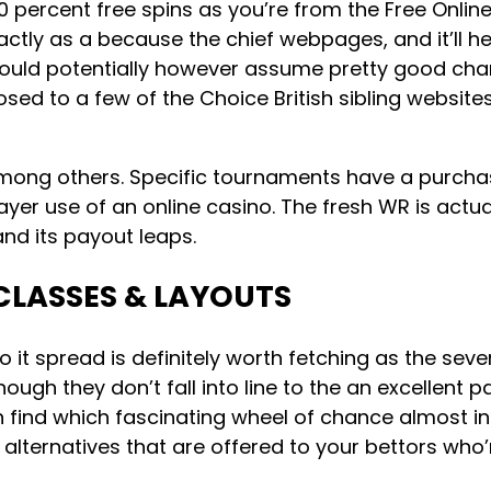
0 percent free spins as you’re from the Free Online
ctly as a because the chief webpages, and it’ll h
could potentially however assume pretty good chan
sed to a few of the Choice British sibling website
 among others. Specific tournaments have a purcha
yer use of an online casino. The fresh WR is actual
d its payout leaps.
CLASSES & LAYOUTS
o it spread is definitely worth fetching as the se
hough they don’t fall into line to the an excellent 
n find which fascinating wheel of chance almost in 
s alternatives that are offered to your bettors who