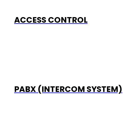
ACCESS CONTROL
PABX (INTERCOM SYSTEM)