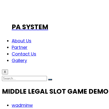
PA SYSTEM
About Us
Partner
Contact Us
Gallery
X
MIDDLE LEGAL SLOT GAME DEMO 
Post
wadminw