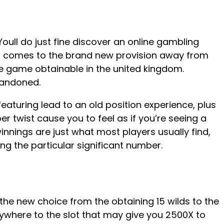
Youll do just fine discover an online gambling
n it comes to the brand new provision away from
ne game obtainable in the united kingdom.
bandoned.
featuring lead to an old position experience, plus
r twist cause you to feel as if you’re seeing a
innings are just what most players usually find,
ng the particular significant number.
he new choice from the obtaining 15 wilds to the
rywhere to the slot that may give you 2500X to