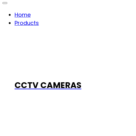
Home
Products
CCTV CAMERAS