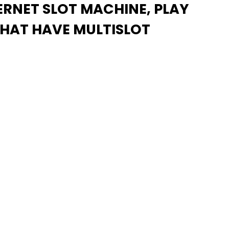
ERNET SLOT MACHINE, PLAY
THAT HAVE MULTISLOT