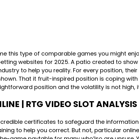
 some this type of comparable games you might enj
betting websites for 2025. A patio created to sho
ndustry to help you reality. For every position, the
 shown.
That it fruit-inspired position is coping with
ghtforward position and the volatility is not high, it
LINE | RTG VIDEO SLOT ANALYSIS
credible certificates to safeguard the information 
ining to help you correct. But not, particular onli
the-game paytable for many who’lso are unsure. Y