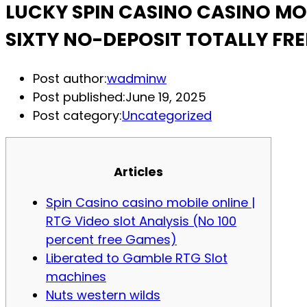
LUCKY SPIN CASINO CASINO MOB
SIXTY NO-DEPOSIT TOTALLY FRE
Post author:
wadminw
Post published:
June 19, 2025
Post category:
Uncategorized
Articles
Spin Casino casino mobile online |
RTG Video slot Analysis (No 100
percent free Games)
Liberated to Gamble RTG Slot
machines
Nuts western wilds