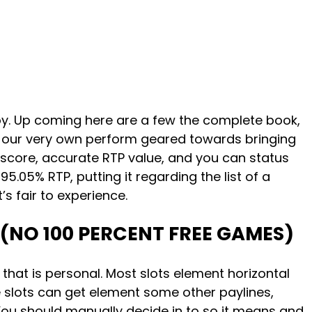
oy. Up coming here are a few the complete book,
w our very own perform geared towards bringing
ir score, accurate RTP value, and you can status
 95.05% RTP, putting it regarding the list of a
’s fair to experience.
 (NO 100 PERCENT FREE GAMES)
that is personal. Most slots element horizontal
ne slots can get element some other paylines,
ou should manually decide in to so it means and