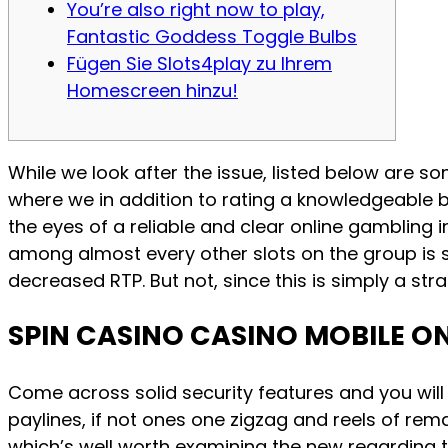
You’re also right now to play,
Fantastic Goddess Toggle Bulbs
Fügen Sie Slots4play zu Ihrem
Homescreen hinzu!
While we look after the issue, listed below are
where we in addition to rating a knowledgeable 
the eyes of a reliable and clear online gambling i
among almost every other slots on the group is
decreased RTP. But not, since this is simply a strai
SPIN CASINO CASINO MOBILE ON
Come across solid security features and you will 
paylines, if not ones one zigzag and reels of rema
which’s well worth examining the new regarding 