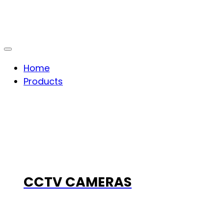
Home
Products
CCTV CAMERAS