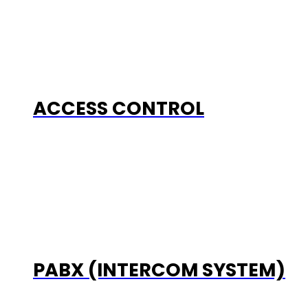
ACCESS CONTROL
PABX (INTERCOM SYSTEM)