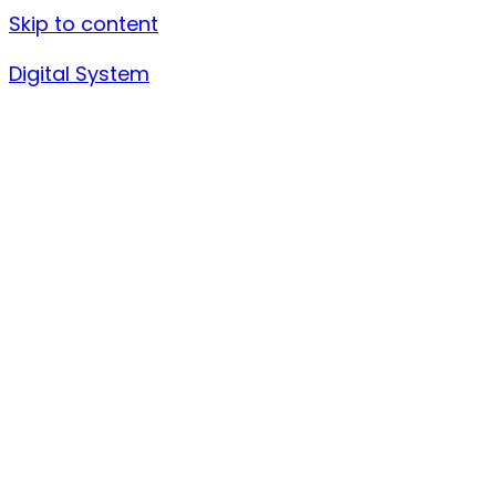
Skip to content
Digital System