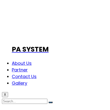
PA SYSTEM
About Us
Partner
Contact Us
Gallery
X