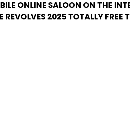
ILE ONLINE SALOON ON THE INT
E REVOLVES 2025 TOTALLY FREE 