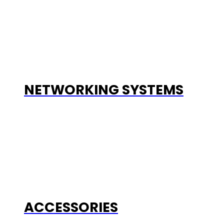
NETWORKING SYSTEMS
ACCESSORIES