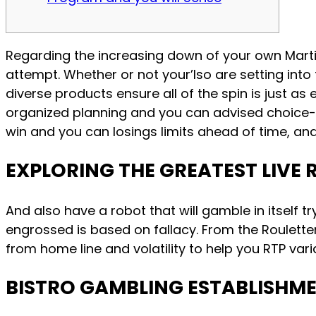
Regarding the increasing down of your own Marti
attempt. Whether or not your’lso are setting into
diverse products ensure all of the spin is just as 
organized planning and you can advised choice-an
win and you can losings limits ahead of time, and 
EXPLORING THE GREATEST LIVE 
And also have a robot that will gamble in itself 
engrossed is based on fallacy. From the Rouletten
from home line and volatility to help you RTP va
BISTRO GAMBLING ESTABLISHME