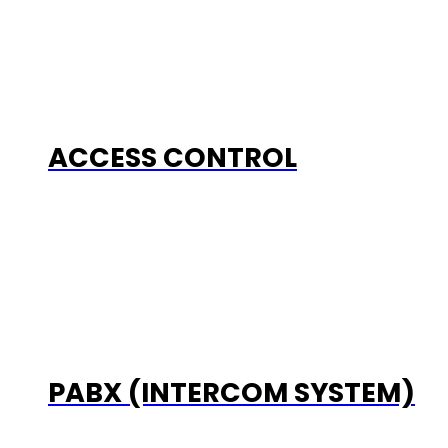
ACCESS CONTROL
PABX (INTERCOM SYSTEM)