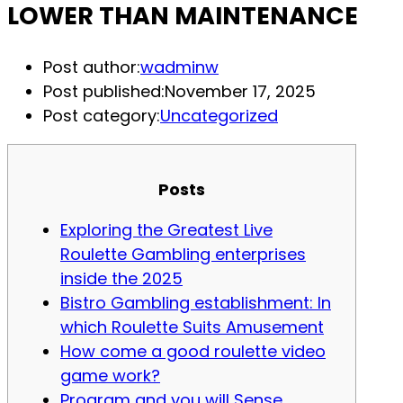
LOWER THAN MAINTENANCE
Post author:
wadminw
Post published:
November 17, 2025
Post category:
Uncategorized
Posts
Exploring the Greatest Live
Roulette Gambling enterprises
inside the 2025
Bistro Gambling establishment: In
which Roulette Suits Amusement
How come a good roulette video
game work?
Program and you will Sense