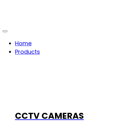
Home
Products
CCTV CAMERAS