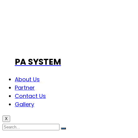
PA SYSTEM
About Us
Partner
Contact Us
Gallery
X