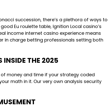
nacci succession, there’s a plethora of ways to
good Eu roulette table, Ignition Local casino’s
a real income internet casino experience means
r in charge betting professionals setting both
 INSIDE THE 2025
te of money and time if your strategy coded
your math in it. Our very own analysis security
AMUSEMENT