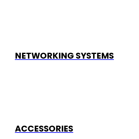
NETWORKING SYSTEMS
ACCESSORIES