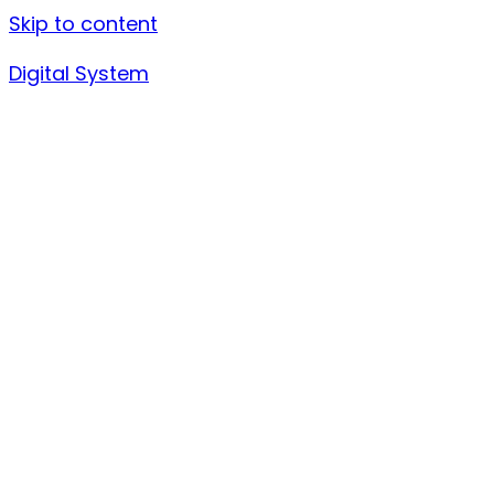
Skip to content
Digital System