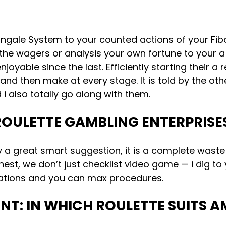
ngale System to your counted actions of your Fibo
 the wagers or analysis your own fortune to your a 
enjoyable since the last.
Efficiently starting their 
d then make at every stage. It is told by the othe
i also totally go along with them.
ROULETTE GAMBLING ENTERPRISES
try a great smart suggestion, it is a complete was
est, we don’t just checklist video game — i dig to 
riations and you can max procedures.
NT: IN WHICH ROULETTE SUITS 