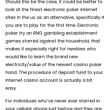
Should this be the case, it could be better to
look at the finest electronic poker internet
sites in the us as an alternative, specifically if
you are to play for the first time. Electronic
poker try an RNG gambling establishment
games starred against the household, that
makes it especially right for newbies who
would like to learn the brand new
electricity/value of the newest casino poker
hand. The procedure of deposit fund to your
internet casino account is actually a bit
easy.
For individuals who’ve never ever starred in
your cellular phone just before and they are