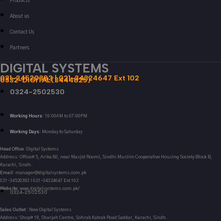
Products
About us
Contact Us
Partners
DIGITAL SYSTEMS
021-34520383 | 021-34324647 Ext 102
0332-DIGITAL(3444825)
0324-2502530
Working Hours
: 10:00AM to 07:00PM
Working Days
: Monday to Saturday
Head Office
:Digital Systems
Address: Office# 5, Arika 80, near Masjid Roomi, Sindhi Muslim Cooperative Housing Society Block B,
Karachi, Sindh.
Email:
manager@digitalsystems.com.pk
021-34520383 l 021-34324647 Ext 102
Website:
www.digitalsystems.com.pk/
0324-2502530
Sales Outlet
: New Digital Systems
Address: Shop# 19, Sharjah Centre, Sohrab Katrak Road Saddar, Karachi, Sindh.