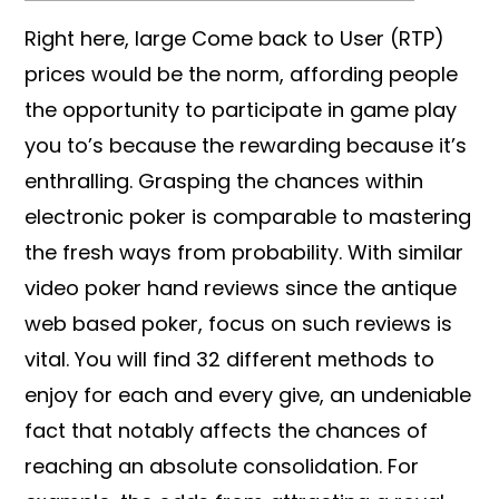
Right here, large Come back to User (RTP)
prices would be the norm, affording people
the opportunity to participate in game play
you to’s because the rewarding because it’s
enthralling. Grasping the chances within
electronic poker is comparable to mastering
the fresh ways from probability. With similar
video poker hand reviews since the antique
web based poker, focus on such reviews is
vital.
You will find 32 different methods to
enjoy for each and every give, an undeniable
fact that notably affects the chances of
reaching an absolute consolidation. For