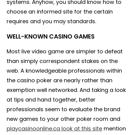
systems. Anyhow, you should know how to
choose an informed site for the certain
requires and you may standards.
WELL-KNOWN CASINO GAMES
Most live video game are simpler to defeat
than simply correspondent stakes on the
web. A knowledgeable professionals within
the casino poker are nearly rather than
exemption well networked. And taking a look
at tips and hand together, better
professionals seem to evaluate the brand
new games to your other poker room and
playcasinoonline.ca look at this site
mention