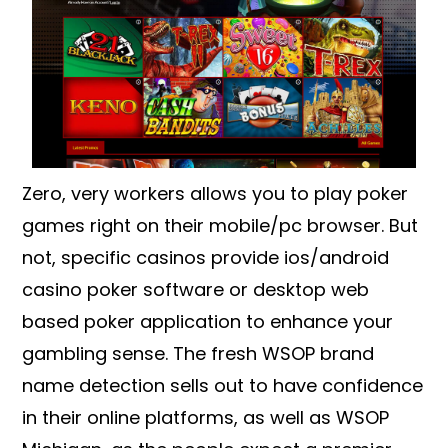
Zero, very workers allows you to play poker
games right on their mobile/pc browser. But
not, specific casinos provide ios/android
casino poker software or desktop web
based poker application to enhance your
gambling sense. The fresh WSOP brand
name detection sells out to have confidence
in their online platforms, as well as WSOP