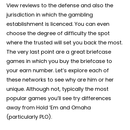
View reviews to the defense and also the
jurisdiction in which the gambling
establishment is licenced. You can even
choose the degree of difficulty the spot
where the trusted will set you back the most.
The very last point are a great briefcase
games in which you buy the briefcase to
your earn number. Let’s explore each of
these networks to see why are him or her
unique. Although not, typically the most
popular games you’ll see try differences
away from Hold ‘Em and Omaha
(particularly PLO).