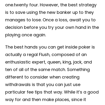
one.twenty four. However, the best strategy
is to save using the new banker up to they
manages to lose. Once a loss, await you to
decision before you try your own hand in the
playing once again.
The best hands you can get inside poker is
actually a regal Flush, composed of an
enthusiastic expert, queen, king, jack, and
ten of all of the same match. Something
different to consider when creating
withdrawals is that you can just use
particular fee tips that way. While it’s a good
way for and then make places, since it