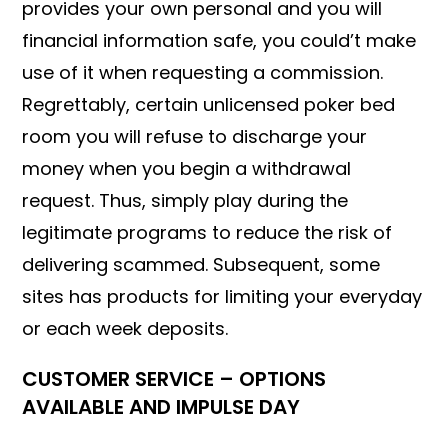
provides your own personal and you will
financial information safe, you could’t make
use of it when requesting a commission.
Regrettably, certain unlicensed poker bed
room you will refuse to discharge your
money when you begin a withdrawal
request. Thus, simply play during the
legitimate programs to reduce the risk of
delivering scammed. Subsequent, some
sites has products for limiting your everyday
or each week deposits.
CUSTOMER SERVICE – OPTIONS
AVAILABLE AND IMPULSE DAY