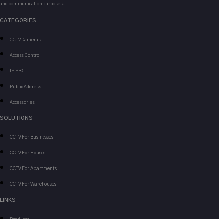
and communication purposes.
CATEGORIES
CCTV Cameras
Access Control
IP PBX
Public Address
Accessories
SOLUTIONS
CCTV For Businesses
CCTV For Houses
CCTV For Apartments
CCTV For Warehouses
LINKS