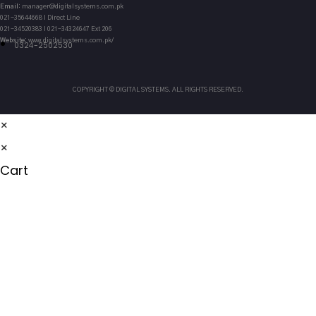
Email:
manager@digitalsystems.com.pk
021-35644668 l Direct Line
021-34520383 l 021-34324647 Ext 206
Website:
www.digitalsystems.com.pk/
0324-2502530
COPYRIGHT © DIGITAL SYSTEMS. ALL RIGHTS RESERVED.
×
×
Cart