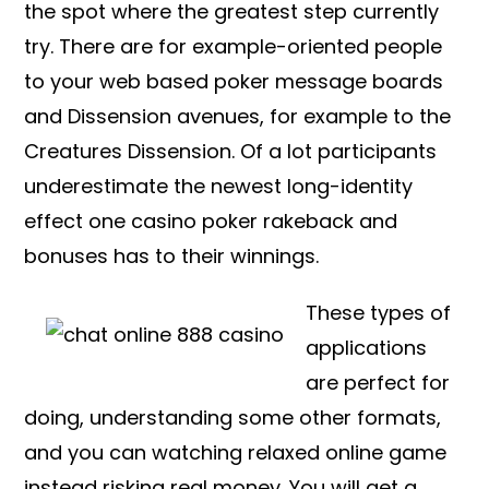
the spot where the greatest step currently
try. There are for example-oriented people
to your web based poker message boards
and Dissension avenues, for example to the
Creatures Dissension. Of a lot participants
underestimate the newest long-identity
effect one casino poker rakeback and
bonuses has to their winnings.
These types of
applications
are perfect for
doing, understanding some other formats,
and you can watching relaxed online game
instead risking real money. You will get a