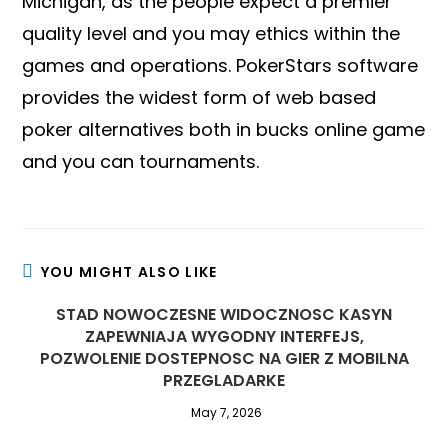
Michigan, as the people expect a premier
quality level and you may ethics within the
games and operations. PokerStars software
provides the widest form of web based
poker alternatives both in bucks online game
and you can tournaments.
YOU MIGHT ALSO LIKE
STAD NOWOCZESNE WIDOCZNOSC KASYN
ZAPEWNIAJA WYGODNY INTERFEJS,
POZWOLENIE DOSTEPNOSC NA GIER Z MOBILNA
PRZEGLADARKE
May 7, 2026