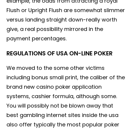
example, the odds from attracting a royal
Flush or Upright Flush are somewhat slimmer
versus landing straight down-really worth
give, a real possibility mirrored in the
payment percentages.
REGULATIONS OF USA ON-LINE POKER
We moved to the some other victims
including bonus small print, the caliber of the
brand new casino poker application
systems, cashier formula, although some.
You will possibly not be blown away that
best gambling internet sites inside the usa
also offer typically the most popular poker