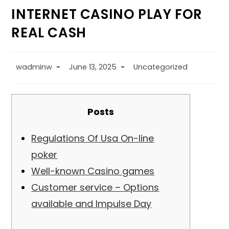
INTERNET CASINO PLAY FOR
REAL CASH
Post
Post
Post
wadminw
June 13, 2025
Uncategorized
author:
published:
category:
Posts
Regulations Of Usa On-line
poker
Well-known Casino games
Customer service – Options
available and Impulse Day