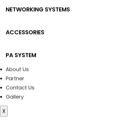
NETWORKING SYSTEMS
ACCESSORIES
PA SYSTEM
About Us
Partner
Contact Us
Gallery
X