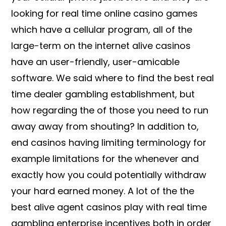
looking for real time online casino games
which have a cellular program, all of the
large-term on the internet alive casinos
have an user-friendly, user-amicable
software. We said where to find the best real
time dealer gambling establishment, but
how regarding the of those you need to run
away away from shouting? In addition to,
end casinos having limiting terminology for
example limitations for the whenever and
exactly how you could potentially withdraw
your hard earned money. A lot of the the
best alive agent casinos play with real time
gambling enterprise incentives both in order