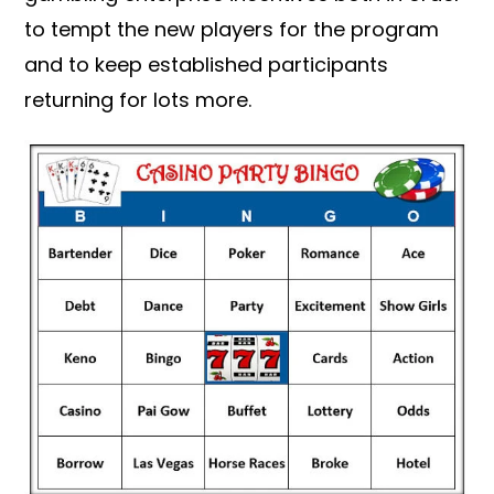
to tempt the new players for the program
and to keep established participants
returning for lots more.