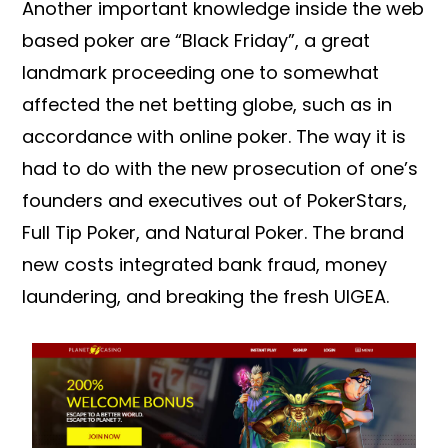
Another important knowledge inside the web
based poker are “Black Friday”, a great
landmark proceeding one to somewhat
affected the net betting globe, such as in
accordance with online poker. The way it is
had to do with the new prosecution of one’s
founders and executives out of PokerStars,
Full Tip Poker, and Natural Poker. The brand
new costs integrated bank fraud, money
laundering, and breaking the fresh UIGEA.