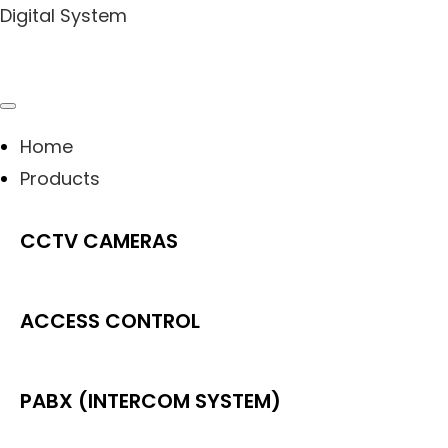
Skip
Digital System
to
content
Home
Products
CCTV CAMERAS
ACCESS CONTROL
PABX (INTERCOM SYSTEM)