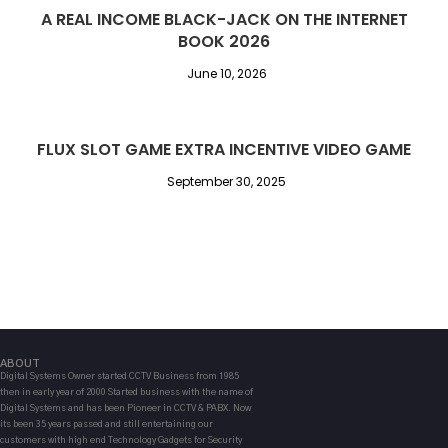
A REAL INCOME BLACK-JACK ON THE INTERNET
BOOK 2026
June 10, 2026
FLUX SLOT GAME EXTRA INCENTIVE VIDEO GAME
September 30, 2025
ABOUT
Digital Systems Owner started CCTV Business from 1985
then in early year of 2000 Started business with the name of
Digital Systems and has been Pioneer in CCTV & PABX. Now
its been 35 years passed and still entertaining our
customers with high end Technology Gadgets for Security