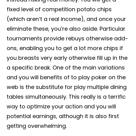
fixed level of competition potato chips
(which aren’t a real income), and once your
eliminate these, you’re also aside. Particular
tournaments provide rebuys otherwise add-
ons, enabling you to get a lot more chips if
you breasts very early otherwise fill up in the
a specific break. One of the main variations
and you will benefits of to play poker on the
web is the substitute for play multiple dining
tables simultaneously. This really is a terrific
way to optimize your action and you will
potential earnings, although it is also first
getting overwhelming.