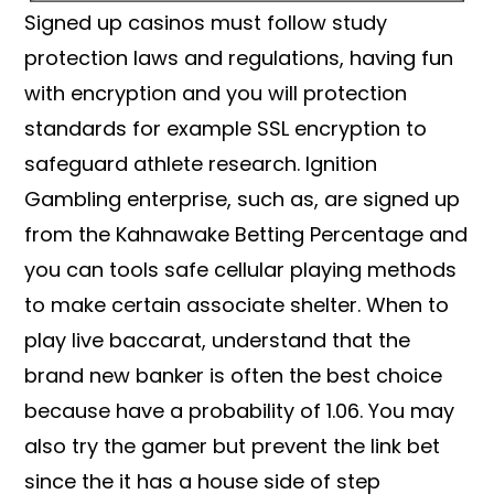
Signed up casinos must follow study
protection laws and regulations, having fun
with encryption and you will protection
standards for example SSL encryption to
safeguard athlete research. Ignition
Gambling enterprise, such as, are signed up
from the Kahnawake Betting Percentage and
you can tools safe cellular playing methods
to make certain associate shelter. When to
play live baccarat, understand that the
brand new banker is often the best choice
because have a probability of 1.06. You may
also try the gamer but prevent the link bet
since the it has a house side of step