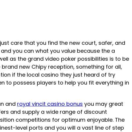
just care that you find the new court, safer, and
lay and you can what you value because the a
l as the grand video poker possibilities is to be
e brand new Chipy reception, something for all,
tion if the local casino they just heard of try
en to possess players to help you fit everything in
fun and
royal vincit casino bonus
you may great
fers and supply a wide range of discount
position competitions for optimum enjoyable. The
t-level ports and you will a vast line of step