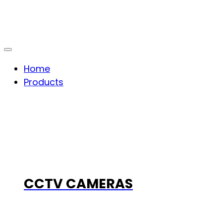
Home
Products
CCTV CAMERAS