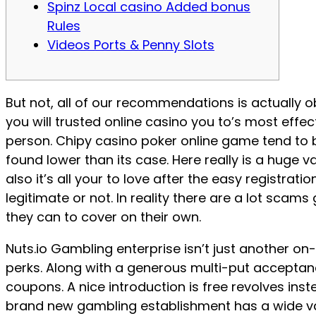
Spinz Local casino Added bonus
Rules
Videos Ports & Penny Slots
But not, all of our recommendations is actually ob
you will trusted online casino you to’s most effe
person. Chipy casino poker online game tend to be
found lower than its case.
Here really is a huge 
also it’s all your to love after the easy registrati
legitimate or not. In reality there are a lot scam
they can to cover on their own.
Nuts.io Gambling enterprise isn’t just another on
perks. Along with a generous multi-put acceptan
coupons. A nice introduction is free revolves ins
brand new gambling establishment has a wide vari