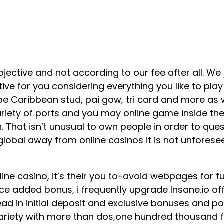
jective and not according to our fee after all. We 
ctive for you considering everything you like to p
 Caribbean stud, pai gow, tri card and more as wel
variety of ports and you may online game inside th
on. That isn’t unusual to own people in order to ques
s global away from online casinos it is not unforese
-line casino, it’s their you to-avoid webpages for 
ce added bonus, i frequently upgrade Insane.io of
tead in initial deposit and exclusive bonuses and 
ety with more than dos,one hundred thousand fines