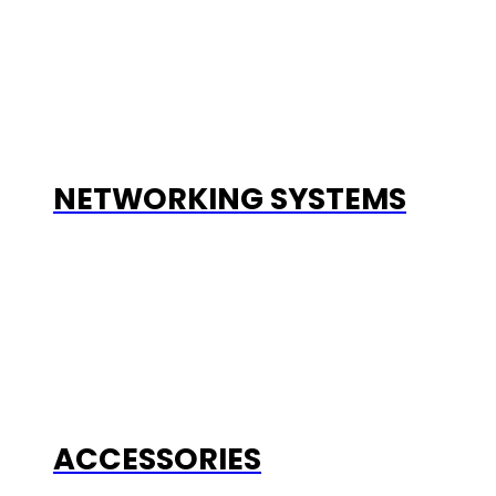
NETWORKING SYSTEMS
ACCESSORIES