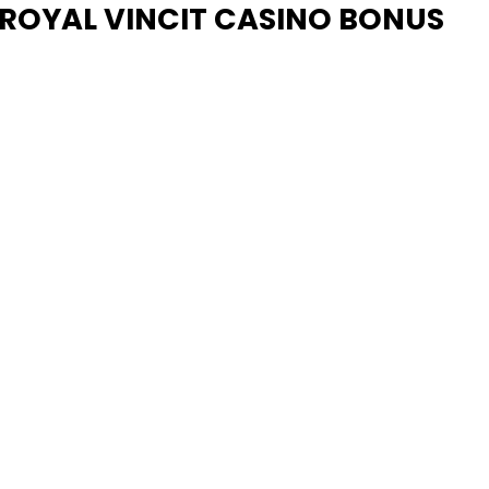
 ROYAL VINCIT CASINO BONUS