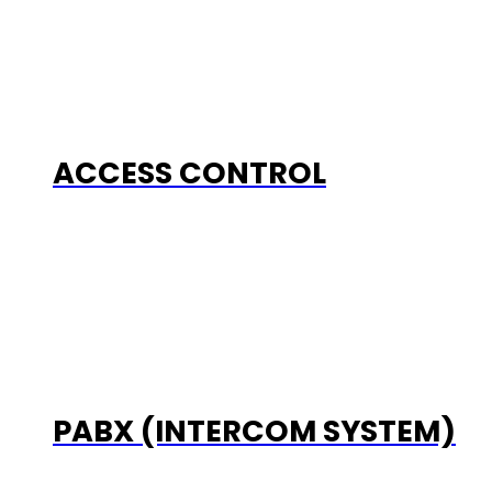
ACCESS CONTROL
PABX (INTERCOM SYSTEM)