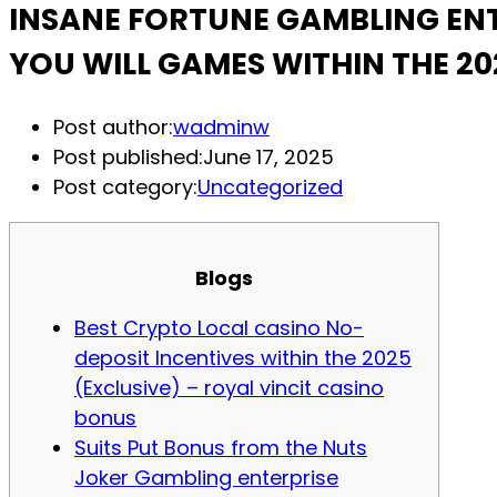
INSANE FORTUNE GAMBLING ENT
YOU WILL GAMES WITHIN THE 20
Post author:
wadminw
Post published:
June 17, 2025
Post category:
Uncategorized
Blogs
Best Crypto Local casino No-
deposit Incentives within the 2025
(Exclusive) – royal vincit casino
bonus
Suits Put Bonus from the Nuts
Joker Gambling enterprise