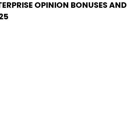
ERPRISE OPINION BONUSES AND
25