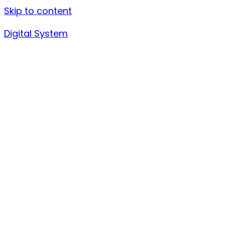
Skip to content
Digital System