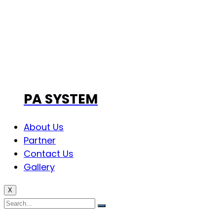
PA SYSTEM
About Us
Partner
Contact Us
Gallery
X