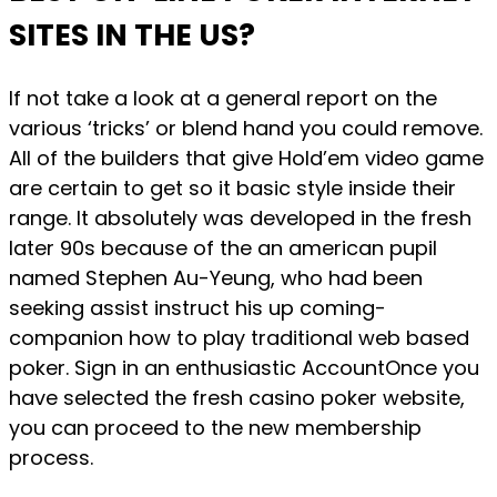
SITES IN THE US?
If not take a look at a general report on the
various ‘tricks’ or blend hand you could remove.
All of the builders that give Hold’em video game
are certain to get so it basic style inside their
range. It absolutely was developed in the fresh
later 90s because of the an american pupil
named Stephen Au-Yeung, who had been
seeking assist instruct his up coming-
companion how to play traditional web based
poker. Sign in an enthusiastic AccountOnce you
have selected the fresh casino poker website,
you can proceed to the new membership
process.