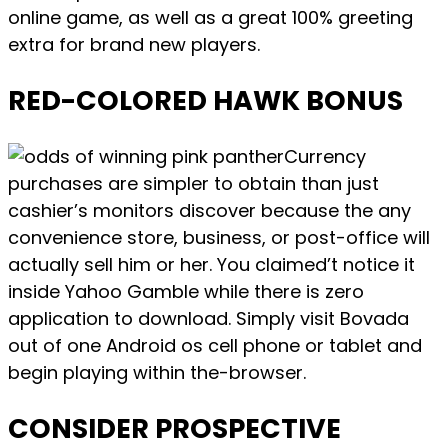
online game, as well as a great 100% greeting
extra for brand new players.
RED-COLORED HAWK BONUS
Currency
purchases are simpler to obtain than just
cashier’s monitors discover because the any
convenience store, business, or post-office will
actually sell him or her. You claimed’t notice it
inside Yahoo Gamble while there is zero
application to download. Simply visit Bovada
out of one Android os cell phone or tablet and
begin playing within the-browser.
CONSIDER PROSPECTIVE