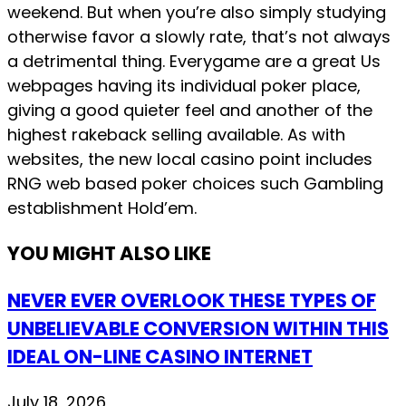
weekend. But when you’re also simply studying
otherwise favor a slowly rate, that’s not always
a detrimental thing. Everygame are a great Us
webpages having its individual poker place,
giving a good quieter feel and another of the
highest rakeback selling available. As with
websites, the new local casino point includes
RNG web based poker choices such Gambling
establishment Hold’em.
YOU MIGHT ALSO LIKE
NEVER EVER OVERLOOK THESE TYPES OF
UNBELIEVABLE CONVERSION WITHIN THIS
IDEAL ON-LINE CASINO INTERNET
July 18, 2026