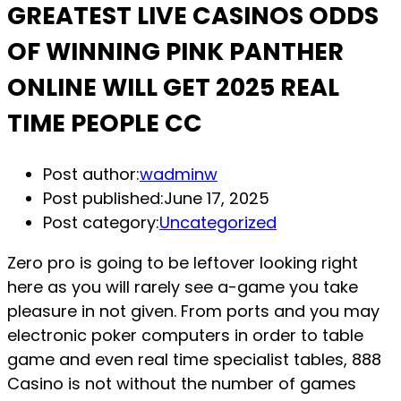
GREATEST LIVE CASINOS ODDS
OF WINNING PINK PANTHER
ONLINE WILL GET 2025 REAL
TIME PEOPLE CC
Post author:
wadminw
Post published:
June 17, 2025
Post category:
Uncategorized
Zero pro is going to be leftover looking right
here as you will rarely see a-game you take
pleasure in not given. From ports and you may
electronic poker computers in order to table
game and even real time specialist tables, 888
Casino is not without the number of games