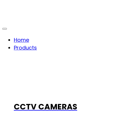
Home
Products
CCTV CAMERAS