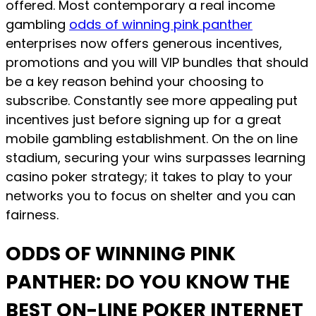
offered.
Most contemporary a real income
gambling
odds of winning pink panther
enterprises now offers generous incentives,
promotions and you will VIP bundles that should
be a key reason behind your choosing to
subscribe. Constantly see more appealing put
incentives just before signing up for a great
mobile gambling establishment. On the on line
stadium, securing your wins surpasses learning
casino poker strategy; it takes to play to your
networks you to focus on shelter and you can
fairness.
ODDS OF WINNING PINK
PANTHER: DO YOU KNOW THE
BEST ON-LINE POKER INTERNET