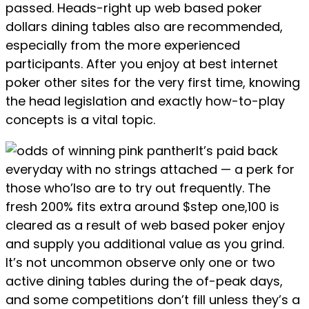
passed. Heads-right up web based poker
dollars dining tables also are recommended,
especially from the more experienced
participants. After you enjoy at best internet
poker other sites for the very first time, knowing
the head legislation and exactly how-to-play
concepts is a vital topic.
It’s paid back
everyday with no strings attached — a perk for
those who’lso are to try out frequently. The
fresh 200% fits extra around $step one,100 is
cleared as a result of web based poker enjoy
and supply you additional value as you grind.
It’s not uncommon observe only one or two
active dining tables during the of-peak days,
and some competitions don’t fill unless they’s a