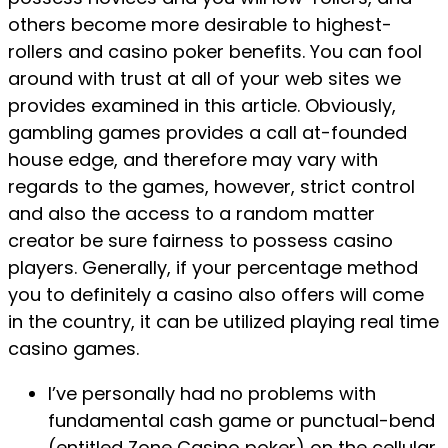
others become more desirable to highest-
rollers and casino poker benefits. You can fool
around with trust at all of your web sites we
provides examined in this article. Obviously,
gambling games provides a call at-founded
house edge, and therefore may vary with
regards to the games, however, strict control
and also the access to a random matter
creator be sure fairness to possess casino
players. Generally, if your percentage method
you to definitely a casino also offers will come
in the country, it can be utilized playing real time
casino games.
I’ve personally had no problems with
fundamental cash game or punctual-bend
(entitled Zone Casino poker) on the cellular