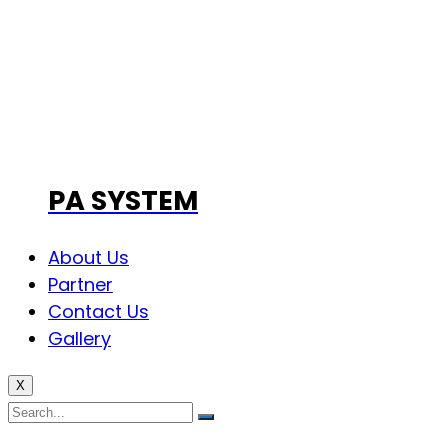
PA SYSTEM
About Us
Partner
Contact Us
Gallery
X