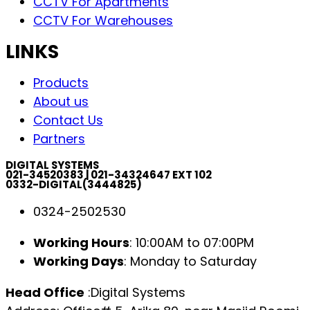
CCTV For Apartments
CCTV For Warehouses
LINKS
Products
About us
Contact Us
Partners
DIGITAL SYSTEMS
021-34520383 | 021-34324647 EXT 102
0332-DIGITAL(3444825)
0324-2502530
Working Hours
: 10:00AM to 07:00PM
Working Days
: Monday to Saturday
Head Office
:Digital Systems