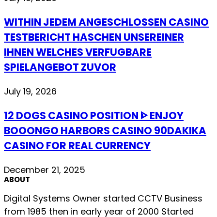
WITHIN JEDEM ANGESCHLOSSEN CASINO
TESTBERICHT HASCHEN UNSEREINER
IHNEN WELCHES VERFUGBARE
SPIELANGEBOT ZUVOR
July 19, 2026
12 DOGS CASINO POSITION ᐈ ENJOY
BOOONGO HARBORS CASINO 90DAKIKA
CASINO FOR REAL CURRENCY
December 21, 2025
ABOUT
Digital Systems Owner started CCTV Business
from 1985 then in early year of 2000 Started