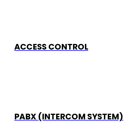
ACCESS CONTROL
PABX (INTERCOM SYSTEM)