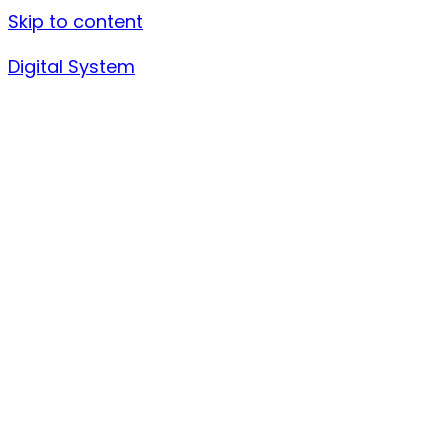
Skip to content
Digital System