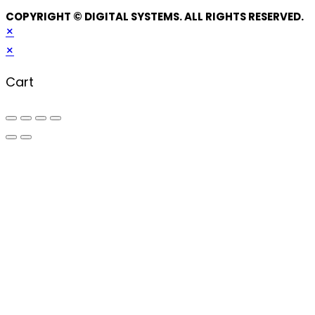
COPYRIGHT © DIGITAL SYSTEMS. ALL RIGHTS RESERVED.
×
×
Cart