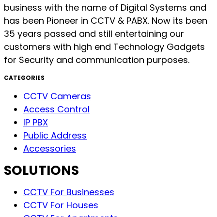
business with the name of Digital Systems and
has been Pioneer in CCTV & PABX. Now its been
35 years passed and still entertaining our
customers with high end Technology Gadgets
for Security and communication purposes.
CATEGORIES
CCTV Cameras
Access Control
IP PBX
Public Address
Accessories
SOLUTIONS
CCTV For Businesses
CCTV For Houses