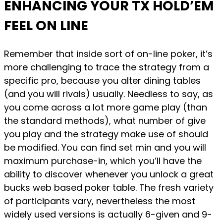
ENHANCING YOUR TX HOLD’EM
FEEL ON LINE
Remember that inside sort of on-line poker, it’s
more challenging to trace the strategy from a
specific pro, because you alter dining tables
(and you will rivals) usually. Needless to say, as
you come across a lot more game play (than
the standard methods), what number of give
you play and the strategy make use of should
be modified. You can find set min and you will
maximum purchase-in, which you’ll have the
ability to discover whenever you unlock a great
bucks web based poker table. The fresh variety
of participants vary, nevertheless the most
widely used versions is actually 6-given and 9-