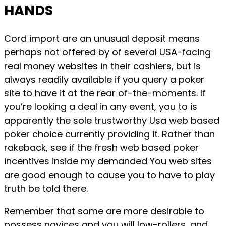
HANDS
Cord import are an unusual deposit means
perhaps not offered by of several USA-facing
real money websites in their cashiers, but is
always readily available if you query a poker
site to have it at the rear of-the-moments. If
you’re looking a deal in any event, you to is
apparently the sole trustworthy Usa web based
poker choice currently providing it. Rather than
rakeback, see if the fresh web based poker
incentives inside my demanded You web sites
are good enough to cause you to have to play
truth be told there.
Remember that some are more desirable to
possess novices and you will low-rollers, and