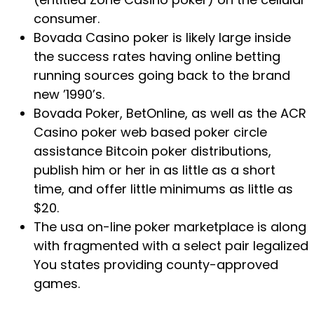
consumer.
Bovada Casino poker is likely large inside
the success rates having online betting
running sources going back to the brand
new ’1990’s.
Bovada Poker, BetOnline, as well as the ACR
Casino poker web based poker circle
assistance Bitcoin poker distributions,
publish him or her in as little as a short
time, and offer little minimums as little as
$20.
The usa on-line poker marketplace is along
with fragmented with a select pair legalized
You states providing county-approved
games.