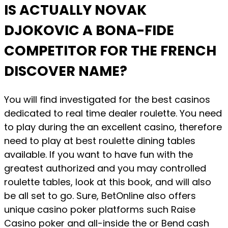
IS ACTUALLY NOVAK
DJOKOVIC A BONA-FIDE
COMPETITOR FOR THE FRENCH
DISCOVER NAME?
You will find investigated for the best casinos
dedicated to real time dealer roulette. You need
to play during the an excellent casino, therefore
need to play at best roulette dining tables
available. If you want to have fun with the
greatest authorized and you may controlled
roulette tables, look at this book, and will also
be all set to go. Sure, BetOnline also offers
unique casino poker platforms such Raise
Casino poker and all-inside the or Bend cash