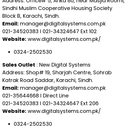
Address: Office# 5, Arika 80, near Masjid Roomi,
Sindhi Muslim Cooperative Housing Society
Block B, Karachi, Sindh.
Email:
manager@digitalsystems.com.pk
021-34520383 l 021-34324647 Ext 102
Website:
www.digitalsystems.com.pk/
0324-2502530
Sales Outlet
: New Digital Systems
Address: Shop# 19, Sharjah Centre, Sohrab
Katrak Road Saddar, Karachi, Sindh.
Email:
manager@digitalsystems.com.pk
021-35644668 l Direct Line
021-34520383 l 021-34324647 Ext 206
Website:
www.digitalsystems.com.pk/
0324-2502530