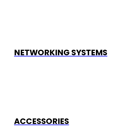
NETWORKING SYSTEMS
ACCESSORIES