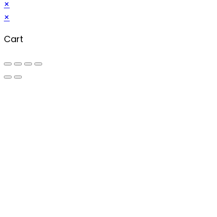
×
×
Cart