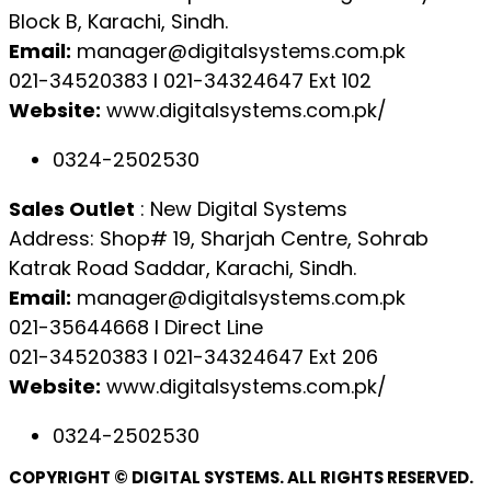
Block B, Karachi, Sindh.
Email:
manager@digitalsystems.com.pk
021-34520383 l 021-34324647 Ext 102
Website:
www.digitalsystems.com.pk/
0324-2502530
Sales Outlet
: New Digital Systems
Address: Shop# 19, Sharjah Centre, Sohrab
Katrak Road Saddar, Karachi, Sindh.
Email:
manager@digitalsystems.com.pk
021-35644668 l Direct Line
021-34520383 l 021-34324647 Ext 206
Website:
www.digitalsystems.com.pk/
0324-2502530
COPYRIGHT © DIGITAL SYSTEMS. ALL RIGHTS RESERVED.