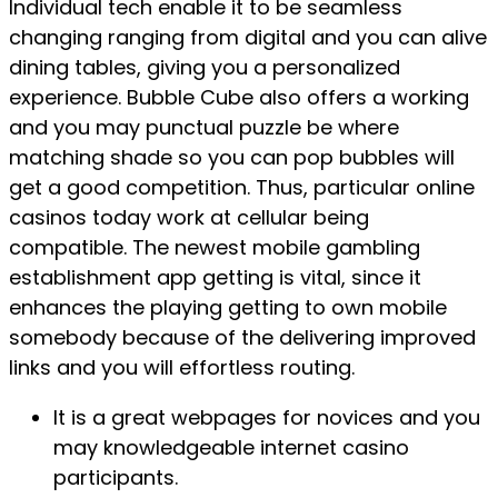
Individual tech enable it to be seamless
changing ranging from digital and you can alive
dining tables, giving you a personalized
experience. Bubble Cube also offers a working
and you may punctual puzzle be where
matching shade so you can pop bubbles will
get a good competition. Thus, particular online
casinos today work at cellular being
compatible. The newest mobile gambling
establishment app getting is vital, since it
enhances the playing getting to own mobile
somebody because of the delivering improved
links and you will effortless routing.
It is a great webpages for novices and you
may knowledgeable internet casino
participants.