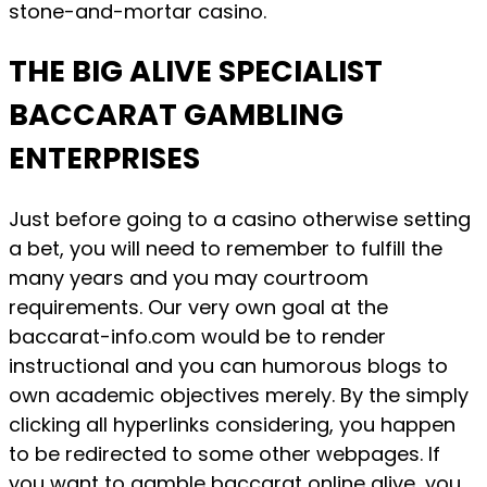
stone-and-mortar casino.
THE BIG ALIVE SPECIALIST
BACCARAT GAMBLING
ENTERPRISES
Just before going to a casino otherwise setting
a bet, you will need to remember to fulfill the
many years and you may courtroom
requirements. Our very own goal at the
baccarat-info.com would be to render
instructional and you can humorous blogs to
own academic objectives merely. By the simply
clicking all hyperlinks considering, you happen
to be redirected to some other webpages. If
you want to gamble baccarat online alive, you