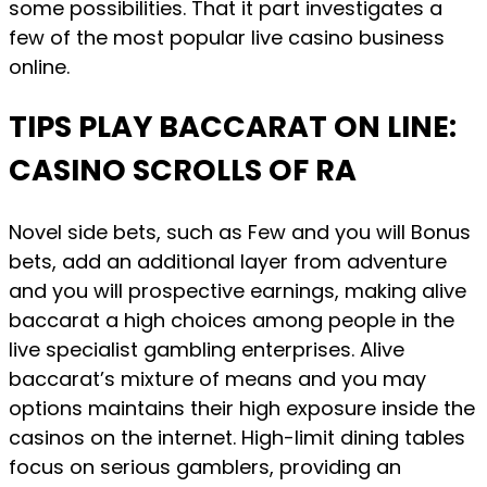
some possibilities. That it part investigates a
few of the most popular live casino business
online.
TIPS PLAY BACCARAT ON LINE:
CASINO SCROLLS OF RA
Novel side bets, such as Few and you will Bonus
bets, add an additional layer from adventure
and you will prospective earnings, making alive
baccarat a high choices among people in the
live specialist gambling enterprises. Alive
baccarat’s mixture of means and you may
options maintains their high exposure inside the
casinos on the internet. High-limit dining tables
focus on serious gamblers, providing an