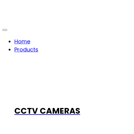
Home
Products
CCTV CAMERAS