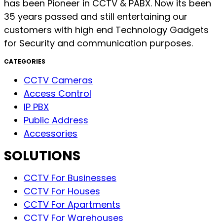
has been Pioneer in CCTV & PABX. Now its been
35 years passed and still entertaining our
customers with high end Technology Gadgets
for Security and communication purposes.
CATEGORIES
CCTV Cameras
Access Control
IP PBX
Public Address
Accessories
SOLUTIONS
CCTV For Businesses
CCTV For Houses
CCTV For Apartments
CCTV For Warehouses