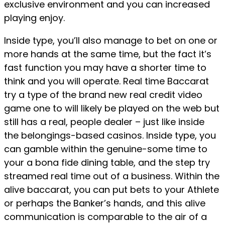
exclusive environment and you can increased
playing enjoy.
Inside type, you’ll also manage to bet on one or
more hands at the same time, but the fact it’s
fast function you may have a shorter time to
think and you will operate. Real time Baccarat
try a type of the brand new real credit video
game one to will likely be played on the web but
still has a real, people dealer – just like inside
the belongings-based casinos. Inside type, you
can gamble within the genuine-some time to
your a bona fide dining table, and the step try
streamed real time out of a business. Within the
alive baccarat, you can put bets to your Athlete
or perhaps the Banker’s hands, and this alive
communication is comparable to the air of a