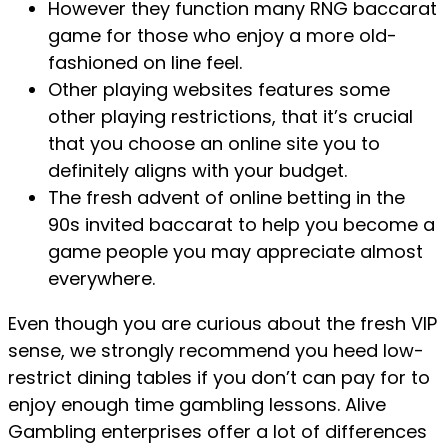
However they function many RNG baccarat
game for those who enjoy a more old-
fashioned on line feel.
Other playing websites features some
other playing restrictions, that it’s crucial
that you choose an online site you to
definitely aligns with your budget.
The fresh advent of online betting in the
90s invited baccarat to help you become a
game people you may appreciate almost
everywhere.
Even though you are curious about the fresh VIP
sense, we strongly recommend you heed low-
restrict dining tables if you don’t can pay for to
enjoy enough time gambling lessons. Alive
Gambling enterprises offer a lot of differences