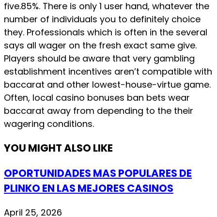
five.85%. There is only 1 user hand, whatever the
number of individuals you to definitely choice
they. Professionals which is often in the several
says all wager on the fresh exact same give.
Players should be aware that very gambling
establishment incentives aren’t compatible with
baccarat and other lowest-house-virtue game.
Often, local casino bonuses ban bets wear
baccarat away from depending to the their
wagering conditions.
YOU MIGHT ALSO LIKE
OPORTUNIDADES MAS POPULARES DE
PLINKO EN LAS MEJORES CASINOS
April 25, 2026