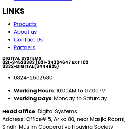
LINKS
Products
About us
Contact Us
Partners
DIGITAL SYSTEMS
021-34520383 | 021-34324647 EXT 102
0332-DIGITAL(3444825)
0324-2502530
Working Hours
: 10:00AM to 07:00PM
Working Days
: Monday to Saturday
Head Office
:Digital Systems
Address: Office# 5, Arika 80, near Masjid Roomi,
Sindhi Muslim Cooperative Housing Society