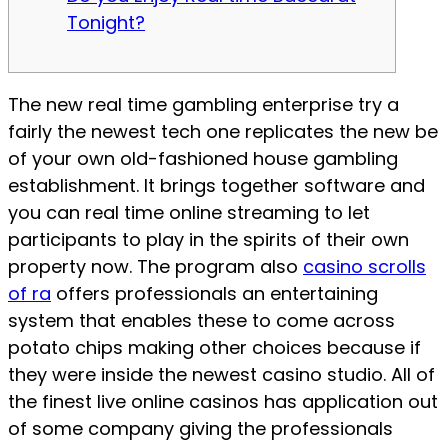
Tonight?
The new real time gambling enterprise try a
fairly the newest tech one replicates the new be
of your own old-fashioned house gambling
establishment. It brings together software and
you can real time online streaming to let
participants to play in the spirits of their own
property now.
The program also
casino scrolls
of ra
offers professionals an entertaining
system that enables these to come across
potato chips making other choices because if
they were inside the newest casino studio. All of
the finest live online casinos has application out
of some company giving the professionals