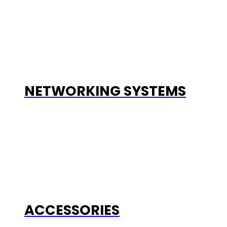
NETWORKING SYSTEMS
ACCESSORIES