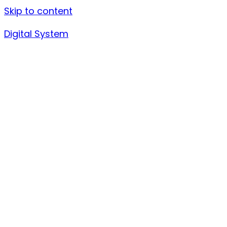
Skip to content
Digital System