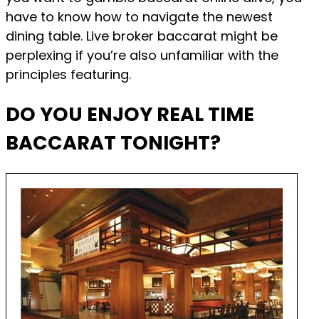
have to know how to navigate the newest
dining table. Live broker baccarat might be
perplexing if you’re also unfamiliar with the
principles featuring.
DO YOU ENJOY REAL TIME
BACCARAT TONIGHT?