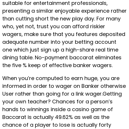
suitable for entertainment professionals,
presenting a similar enjoyable experience rather
than cutting short the new play day. For many
who, yet not, trust you can afford riskier
wagers, make sure that you features deposited
adequate number into your betting account
one which just sign up a high-share real time
dining table. No-payment baccarat eliminates
the five % keep of effective banker wagers.
When you’re computed to earn huge, you are
informed in order to wager on Banker otherwise
User rather than going for a link wager.Getting
your own teacher? Chances for a person’s
hands to winnings inside a casino game of
Baccarat is actually 49.62% as well as the
chance of a player to lose is actually forty