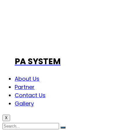
PA SYSTEM
About Us
Partner
Contact Us
Gallery
X