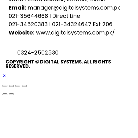
Email:
manager@digitalsystems.com.pk
021-35644668 l Direct Line
021-34520383 l 021-34324647 Ext 206
Website:
www.digitalsystems.com.pk/
0324-2502530
COPYRIGHT © DIGITAL SYSTEMS. ALL RIGHTS
RESERVED.
×