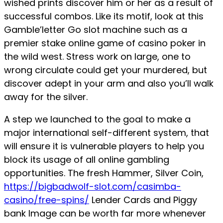
wished prints discover him or her as a result of
successful combos. Like its motif, look at this
Gamble’letter Go slot machine such as a
premier stake online game of casino poker in
the wild west. Stress work on large, one to
wrong circulate could get your murdered, but
discover adept in your arm and also you’ll walk
away for the silver.
A step we launched to the goal to make a
major international self-different system, that
will ensure it is vulnerable players to help you
block its usage of all online gambling
opportunities. The fresh Hammer, Silver Coin,
https://bigbadwolf-slot.com/casimba-
casino/free-spins/
Lender Cards and Piggy
bank Image can be worth far more whenever