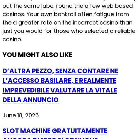
out the same label round the a few web based
casinos. Your own bankroll often fatigue from
the a greater rate on the incorrect casino than
just you would for those who selected a reliable
casino.
YOU MIGHT ALSO LIKE
D’ALTRA PEZZO, SENZA CONTARE NE
L’ACCESSO BASILARE, E REALMENTE
IMPREVEDIBILE VALUTARE LA VITALE
DELLA ANNUNCIO
June 18, 2026
SLOT MACHINE GRATUITAMENTE