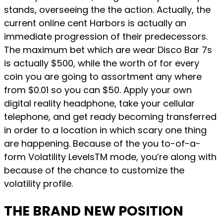
stands, overseeing the the action. Actually, the
current online cent Harbors is actually an
immediate progression of their predecessors.
The maximum bet which are wear Disco Bar 7s
is actually $500, while the worth of for every
coin you are going to assortment any where
from $0.01 so you can $50. Apply your own
digital reality headphone, take your cellular
telephone, and get ready becoming transferred
in order to a location in which scary one thing
are happening. Because of the you to-of-a-
form Volatility LevelsTM mode, you’re along with
because of the chance to customize the
volatility profile.
THE BRAND NEW POSITION