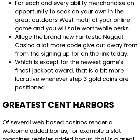
For each and every ability merchandise an
opportunity to soak on your own in the
great outdoors West motif of your online
game and you will safe worthwhile perks.
Allege the brand new Fantastic Nugget
Casino a lot more code give out away from
from the signing up for on the link today.
Which is except for the newest game’s
finest jackpot award, that is a bit more
lucrative whenever step 3 gold coins are
positioned.
GREATEST CENT HARBORS
Of several web based casinos render a
welcome added bonus, for example a slot
machines register added bonus, that is a great