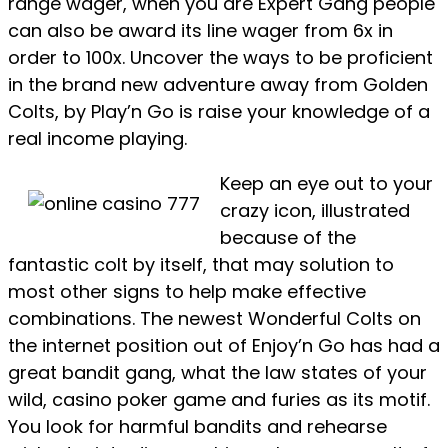
range wager, when you are Expert Gang people
can also be award its line wager from 6x in
order to 100x. Uncover the ways to be proficient
in the brand new adventure away from Golden
Colts, by Play’n Go is raise your knowledge of a
real income playing.
Keep an eye out to your
crazy icon, illustrated
because of the
fantastic colt by itself, that may solution to
most other signs to help make effective
combinations. The newest Wonderful Colts on
the internet position out of Enjoy’n Go has had a
great bandit gang, what the law states of your
wild, casino poker game and furies as its motif.
You look for harmful bandits and rehearse