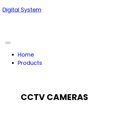
Digital System
Home
Products
CCTV CAMERAS