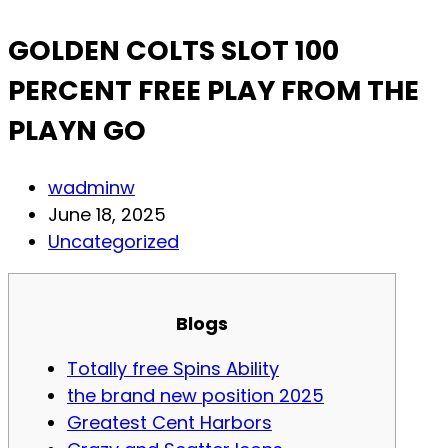
GOLDEN COLTS SLOT 100
PERCENT FREE PLAY FROM THE
PLAYN GO
wadminw
June 18, 2025
Uncategorized
Blogs
Totally free Spins Ability
the brand new position 2025
Greatest Cent Harbors