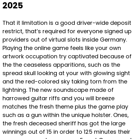
2025
That it limitation is a good driver-wide deposit
restrict, that’s required for everyone signed up
providers out of virtual slots inside Germany.
Playing the online game feels like your own
artwork occupation try captivated because of
the the ceaseless apparitions, such as the
spread skull looking at your with glowing sight
and the red-colored sky taking torn from the
lightning. The new soundscape made of
harrowed guitar riffs and you will breeze
matches the fresh theme plus the game play
such as a gun within the unique holster. Ones,
the fresh deceased sheriff has got the large
winnings out of 15 in order to 125 minutes their