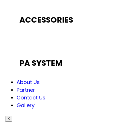
ACCESSORIES
PA SYSTEM
About Us
Partner
Contact Us
Gallery
X