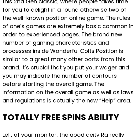
this 2nd Gen classic, where people takes time
for you to delight in a round otherwise two of
the well-known position online game. The rules
of one’s games are extremely basic common in
order to experienced pages. The brand new
number of gaming characteristics and
processes inside Wonderful Colts Position is
similar to a great many other ports from this
brand. It’s crucial that you put your wager and
you may indicate the number of contours
before starting the overall game. The
information on the overall game as well as laws
and regulations is actually the new “Help” area.
TOTALLY FREE SPINS ABILITY
Left of your monitor, the good deity Ra really