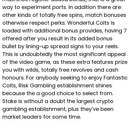
way to experiment ports. In addition there are
other kinds of totally free spins, match bonuses
otherwise respect perks. Wonderful Colts is
loaded with additional bonus provides, having 7
offered after you result in its added bonus
bullet by lining-up spread signs to your reels.
This is undoubtedly the most significant appeal
of the video game, as these extra features prize
you with wilds, totally free revolves and cash
honours. For anybody seeking to enjoy Fantastic
Colts, Risk Gambling establishment shines
because the a good choice to select from.
Stake is without a doubt the largest crypto
gambling establishment, plus they’ve been
market leaders for some time.