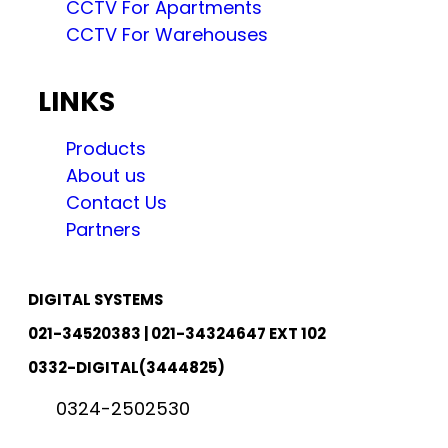
CCTV For Apartments
CCTV For Warehouses
LINKS
Products
About us
Contact Us
Partners
DIGITAL SYSTEMS
021-34520383 | 021-34324647 EXT 102
0332-DIGITAL(3444825)
0324-2502530