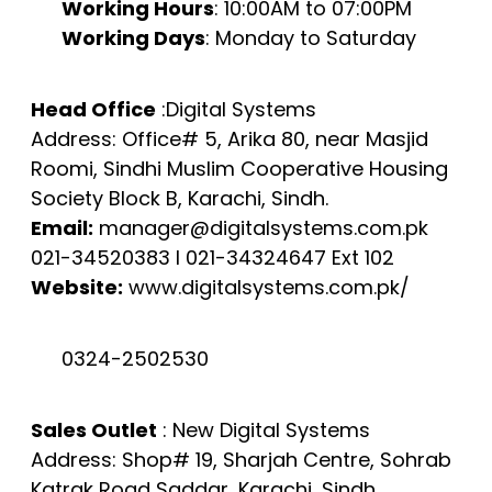
Working Hours
: 10:00AM to 07:00PM
Working Days
: Monday to Saturday
Head Office
:Digital Systems
Address: Office# 5, Arika 80, near Masjid
Roomi, Sindhi Muslim Cooperative Housing
Society Block B, Karachi, Sindh.
Email:
manager@digitalsystems.com.pk
021-34520383 l 021-34324647 Ext 102
Website:
www.digitalsystems.com.pk/
0324-2502530
Sales Outlet
: New Digital Systems
Address: Shop# 19, Sharjah Centre, Sohrab
Katrak Road Saddar, Karachi, Sindh.