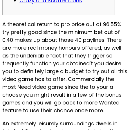
Crazy and Scatter Icons
A theoretical return to pro price out of 96.55%
try pretty good since the minimum bet out of
0.40 makes up about those 40 paylines. There
are more real money honours offered, as well
as the undeniable fact that they trigger so
frequently function your obtained’t you desire
you to definitely large a budget to try out all this
video game has to offer.
Commercially the
most Need video game since the to your a
choose you might result in a few of the bonus
games and you will go back to more Wanted
feature to use their chance once more.
An extremely leisurely surroundings dwells in