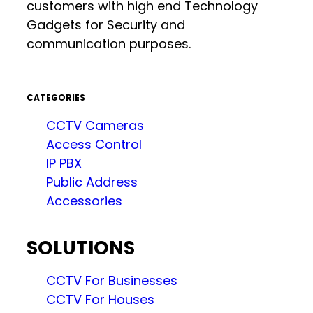
customers with high end Technology
Gadgets for Security and
communication purposes.
CATEGORIES
CCTV Cameras
Access Control
IP PBX
Public Address
Accessories
SOLUTIONS
CCTV For Businesses
CCTV For Houses