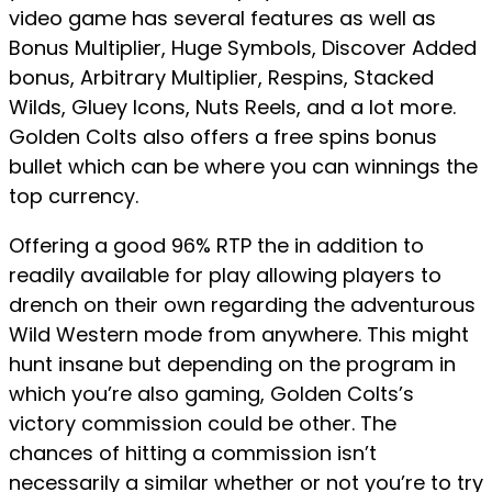
video game has several features as well as
Bonus Multiplier, Huge Symbols, Discover Added
bonus, Arbitrary Multiplier, Respins, Stacked
Wilds, Gluey Icons, Nuts Reels, and a lot more.
Golden Colts also offers a free spins bonus
bullet which can be where you can winnings the
top currency.
Offering a good 96% RTP the in addition to
readily available for play allowing players to
drench on their own regarding the adventurous
Wild Western mode from anywhere. This might
hunt insane but depending on the program in
which you’re also gaming, Golden Colts’s
victory commission could be other. The
chances of hitting a commission isn’t
necessarily a similar whether or not you’re to try