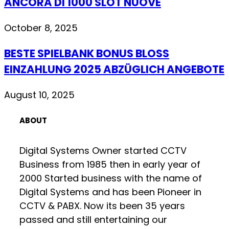
ANCORA DI 1000 SLOT NUOVE
October 8, 2025
BESTE SPIELBANK BONUS BLOSS E
INZAHLUNG 2025 ABZÜGLICH ANGEBOTE
August 10, 2025
ABOUT
Digital Systems Owner started CCTV
Business from 1985 then in early year of
2000 Started business with the name of
Digital Systems and has been Pioneer in
CCTV & PABX. Now its been 35 years
passed and still entertaining our