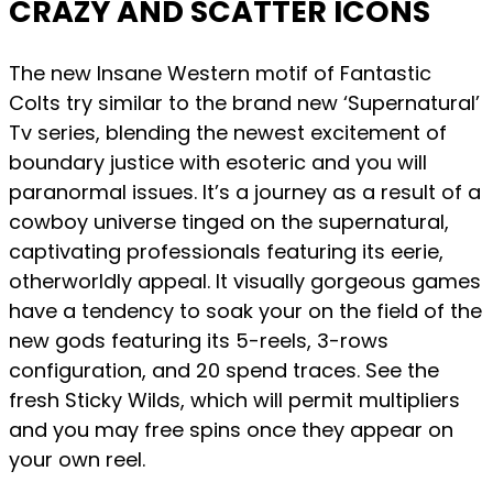
CRAZY AND SCATTER ICONS
The new Insane Western motif of Fantastic
Colts try similar to the brand new ‘Supernatural’
Tv series, blending the newest excitement of
boundary justice with esoteric and you will
paranormal issues. It’s a journey as a result of a
cowboy universe tinged on the supernatural,
captivating professionals featuring its eerie,
otherworldly appeal. It visually gorgeous games
have a tendency to soak your on the field of the
new gods featuring its 5-reels, 3-rows
configuration, and 20 spend traces. See the
fresh Sticky Wilds, which will permit multipliers
and you may free spins once they appear on
your own reel.