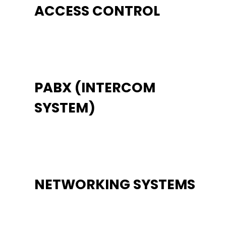
ACCESS CONTROL
PABX (INTERCOM
SYSTEM)
NETWORKING SYSTEMS