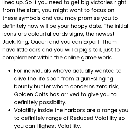
lined up. So if you need to get big victories right
from the start, you might want to focus on
these symbols and you may promise you to
definitely now will be your happy date. The initial
icons are colourful cards signs, the newest
Jack, King, Queen and you can Expert. Them
have little ears and you will a pig’s tail, just to
complement within the online game world.
For individuals who’ve actually wanted to
alive the life span from a gun-slinging
bounty hunter whom concerns zero risk,
Golden Colts has arrived to give you to
definitely possibility.
Volatility inside the harbors are a range you
to definitely range of Reduced Volatility so
you can Highest Volatility.