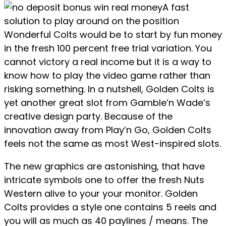
A fast
solution to play around on the position
Wonderful Colts would be to start by fun money
in the fresh 100 percent free trial variation. You
cannot victory a real income but it is a way to
know how to play the video game rather than
risking something. In a nutshell, Golden Colts is
yet another great slot from Gamble’n Wade’s
creative design party. Because of the
innovation away from Play’n Go, Golden Colts
feels not the same as most West-inspired slots.
The new graphics are astonishing, that have
intricate symbols one to offer the fresh Nuts
Western alive to your your monitor. Golden
Colts provides a style one contains 5 reels and
you will as much as 40 paylines / means. The