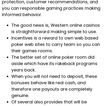
protection, customer recommendations, and
you can responsible gaming practices making
informed behavior.
The good news is, Western online casinos
is straightforward making simple to use.
Incentives is a reward to own web based
poker web sites to carry team so you can
their games rooms.
The better set of online poker room did
aside which have its rakeback programs
years back.
When you will not need to deposit, these
bonuses behave like real cash, and
therefore one payouts are completely
genuine.
Of several also provides that will be