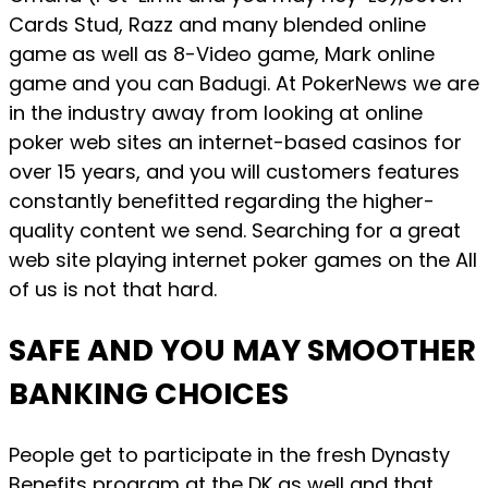
Cards Stud, Razz and many blended online
game as well as 8-Video game, Mark online
game and you can Badugi. At PokerNews we are
in the industry away from looking at online
poker web sites an internet-based casinos for
over 15 years, and you will customers features
constantly benefitted regarding the higher-
quality content we send. Searching for a great
web site playing internet poker games on the All
of us is not that hard.
SAFE AND YOU MAY SMOOTHER
BANKING CHOICES
People get to participate in the fresh Dynasty
Benefits program at the DK as well and that