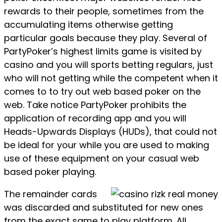
rewards to their people, sometimes from the
accumulating items otherwise getting
particular goals because they play. Several of
PartyPoker’s highest limits game is visited by
casino and you will sports betting regulars, just
who will not getting while the competent when it
comes to to try out web based poker on the
web. Take notice PartyPoker prohibits the
application of recording app and you will
Heads-Upwards Displays (HUDs), that could not
be ideal for your while you are used to making
use of these equipment on your casual web
based poker playing.
The remainder cards
was discarded and substituted for new ones
from the exact same to play platform. All