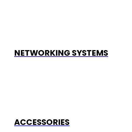
NETWORKING SYSTEMS
ACCESSORIES