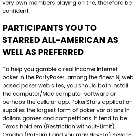
very own members playing on the, therefore be
confident.
PARTICIPANTS YOU TO
STARRED ALL-AMERICAN AS
WELL AS PREFERRED
To help you gamble a real income internet
poker in the PartyPoker, among the finest Nj web
based poker web sites, you should both install
the computer/Mac computer software or
perhaps the cellular app. PokerStars application
supplies the largest form of poker variations in
dollars games and competitions. It tend to be
Texas hold em (Restriction without-Limit),
Omaha (Pot-Limit and you may Hey-Lo),Seven-