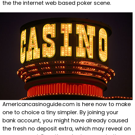
the the internet web based poker scene.
Americancasinoguide.com is here now to make
one to choice a tiny simpler. By joining your
bank account, you might have already caused
the fresh no deposit extra, which may reveal on