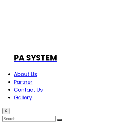
PA SYSTEM
About Us
Partner
Contact Us
Gallery
X