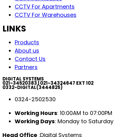
CCTV For Apartments
CCTV For Warehouses
LINKS
Products
About us
Contact Us
Partners
DIGITAL SYSTEMS
021-34520383 | 021-34324647 EXT 102
0332-DIGITAL(3444825)
0324-2502530
Working Hours
: 10:00AM to 07:00PM
Working Days
: Monday to Saturday
Head Office
:Digital Systems