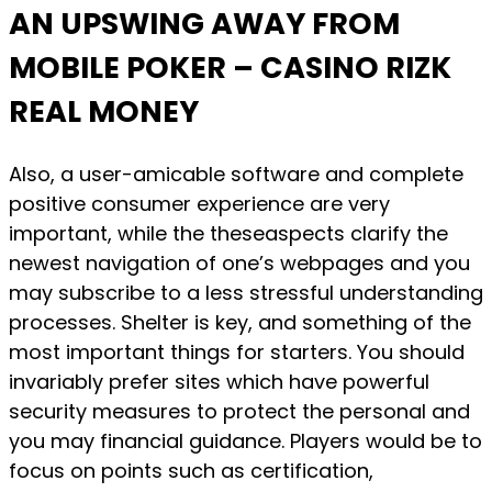
AN UPSWING AWAY FROM
MOBILE POKER – CASINO RIZK
REAL MONEY
Also, a user-amicable software and complete
positive consumer experience are very
important, while the theseaspects clarify the
newest navigation of one’s webpages and you
may subscribe to a less stressful understanding
processes. Shelter is key, and something of the
most important things for starters. You should
invariably prefer sites which have powerful
security measures to protect the personal and
you may financial guidance. Players would be to
focus on points such as certification,