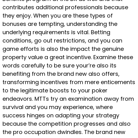
contributes additional professionals because
they enjoy. When you are these types of
bonuses are tempting, understanding the
underlying requirements is vital. Betting
conditions, go out restrictions, and you can
game efforts is also the impact the genuine
property value a great incentive. Examine these
words carefully to be sure your’re also its
benefiting from the brand new also offers,
transforming incentives from mere enticements
to the legitimate boosts to your poker
endeavors. MTTs try an examination away from
survival and you may experience, where
success hinges on adapting your strategy
because the competition progresses and also
the pro occupation dwindles. The brand new