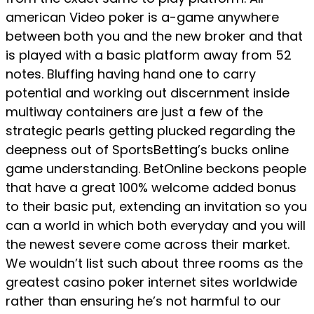
american Video poker is a-game anywhere
between both you and the new broker and that
is played with a basic platform away from 52
notes. Bluffing having hand one to carry
potential and working out discernment inside
multiway containers are just a few of the
strategic pearls getting plucked regarding the
deepness out of SportsBetting’s bucks online
game understanding. BetOnline beckons people
that have a great 100% welcome added bonus
to their basic put, extending an invitation so you
can a world in which both everyday and you will
the newest severe come across their market.
We wouldn’t list such about three rooms as the
greatest casino poker internet sites worldwide
rather than ensuring he’s not harmful to our