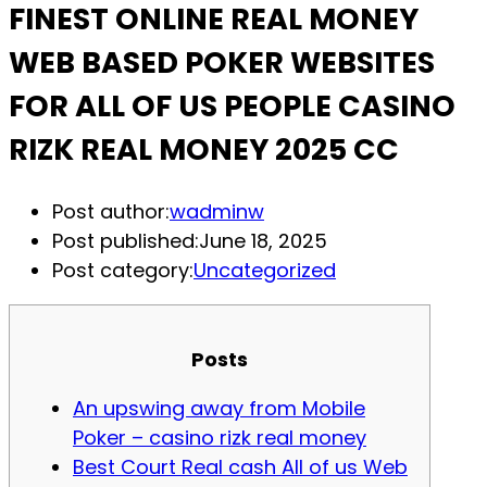
FINEST ONLINE REAL MONEY
WEB BASED POKER WEBSITES
FOR ALL OF US PEOPLE CASINO
RIZK REAL MONEY 2025 CC
Post author:
wadminw
Post published:
June 18, 2025
Post category:
Uncategorized
Posts
An upswing away from Mobile
Poker – casino rizk real money
Best Court Real cash All of us Web