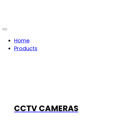
Home
Products
CCTV CAMERAS