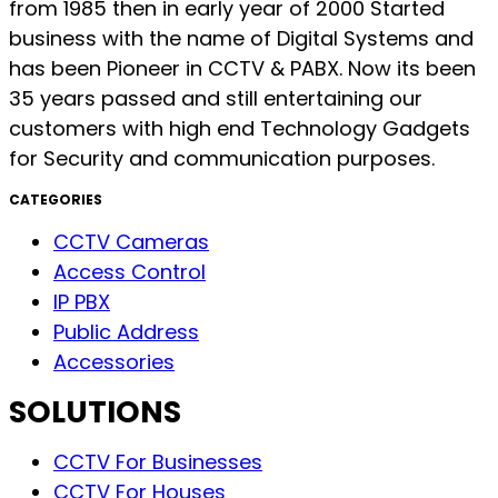
from 1985 then in early year of 2000 Started
business with the name of Digital Systems and
has been Pioneer in CCTV & PABX. Now its been
35 years passed and still entertaining our
customers with high end Technology Gadgets
for Security and communication purposes.
CATEGORIES
CCTV Cameras
Access Control
IP PBX
Public Address
Accessories
SOLUTIONS
CCTV For Businesses
CCTV For Houses