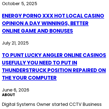
October 5, 2025
ENERGY PORNO XXX HOT LOCAL CASINO
OPINION A DAY WINNINGS, BETTER
ONLINE GAME AND BONUSES
July 21, 2025
TO PUNT LUCKY ANGLER ONLINE CASINOS
USEFULLY YOU NEED TO PUT IN
THUNDERSTRUCK POSITION REPAIRED ON
THE YOUR COMPUTER
June 6, 2026
ABOUT
Digital Systems Owner started CCTV Business