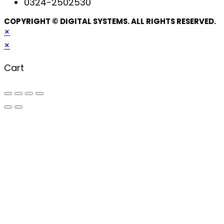
0324-2502530
COPYRIGHT © DIGITAL SYSTEMS. ALL RIGHTS RESERVED.
×
×
Cart