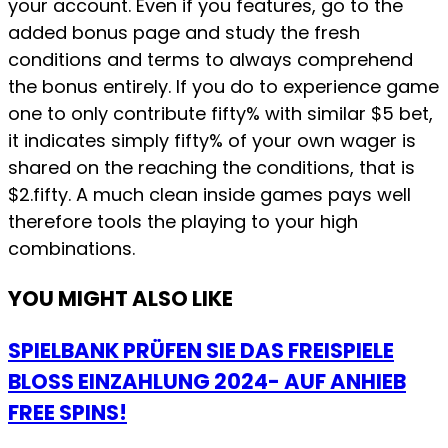
your account. Even if you features, go to the
added bonus page and study the fresh
conditions and terms to always comprehend
the bonus entirely. If you do to experience game
one to only contribute fifty% with similar $5 bet,
it indicates simply fifty% of your own wager is
shared on the reaching the conditions, that is
$2.fifty. A much clean inside games pays well
therefore tools the playing to your high
combinations.
YOU MIGHT ALSO LIKE
SPIELBANK PRÜFEN SIE DAS FREISPIELE
BLOSS EINZAHLUNG 2024- AUF ANHIEB F
REE SPINS!