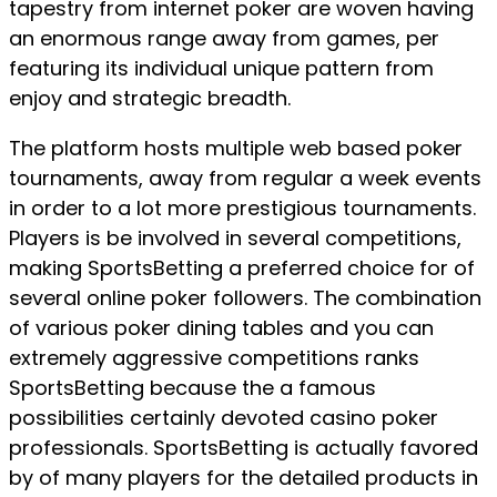
tapestry from internet poker are woven having
an enormous range away from games, per
featuring its individual unique pattern from
enjoy and strategic breadth.
The platform hosts multiple web based poker
tournaments, away from regular a week events
in order to a lot more prestigious tournaments.
Players is be involved in several competitions,
making SportsBetting a preferred choice for of
several online poker followers. The combination
of various poker dining tables and you can
extremely aggressive competitions ranks
SportsBetting because the a famous
possibilities certainly devoted casino poker
professionals. SportsBetting is actually favored
by of many players for the detailed products in