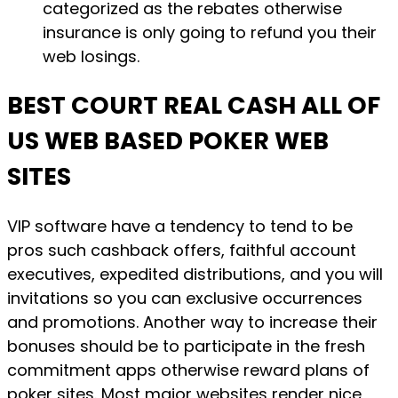
categorized as the rebates otherwise
insurance is only going to refund you their
web losings.
BEST COURT REAL CASH ALL OF
US WEB BASED POKER WEB
SITES
VIP software have a tendency to tend to be
pros such cashback offers, faithful account
executives, expedited distributions, and you will
invitations so you can exclusive occurrences
and promotions. Another way to increase their
bonuses should be to participate in the fresh
commitment apps otherwise reward plans of
poker sites. Most major websites render nice