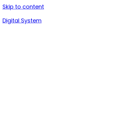
Skip to content
Digital System