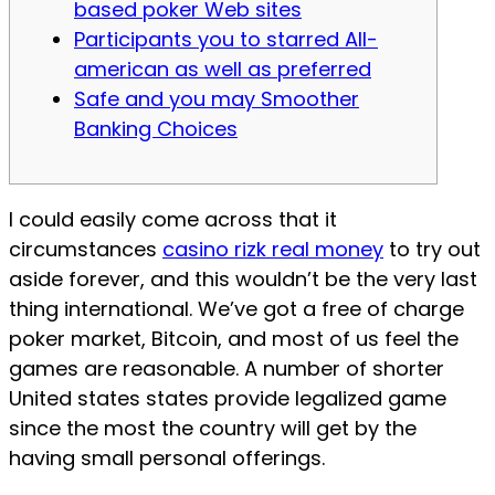
based poker Web sites
Participants you to starred All-
american as well as preferred
Safe and you may Smoother
Banking Choices
I could easily come across that it
circumstances
casino rizk real money
to try out
aside forever, and this wouldn’t be the very last
thing international. We’ve got a free of charge
poker market, Bitcoin, and most of us feel the
games are reasonable.
A number of shorter
United states states provide legalized game
since the most the country will get by the
having small personal offerings.