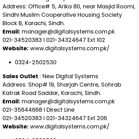
Address: Office# 5, Arika 80, near Masjid Roomi,
Sindhi Muslim Cooperative Housing Society
Block B, Karachi, Sindh.
Email:
manager@digitalsystems.com.pk
021-34520383 l 021-34324647 Ext 102
Website:
www.digitalsystems.com.pk/
0324-2502530
Sales Outlet
: New Digital Systems
Address: Shop# 19, Sharjah Centre, Sohrab
Katrak Road Saddar, Karachi, Sindh.
Email:
manager@digitalsystems.com.pk
021-35644668 l Direct Line
021-34520383 l 021-34324647 Ext 206
Website:
www.digitalsystems.com.pk/