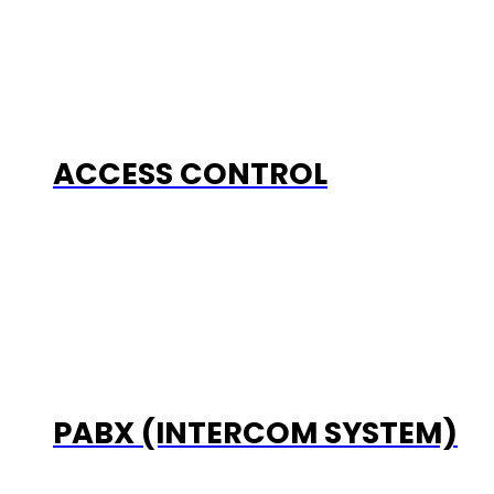
ACCESS CONTROL
PABX (INTERCOM SYSTEM)