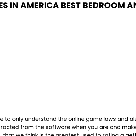
ES IN AMERICA BEST BEDROOM A
be to only understand the online game laws and al
tracted from the software when you are and make a
that we think is the greatest used to rating a get