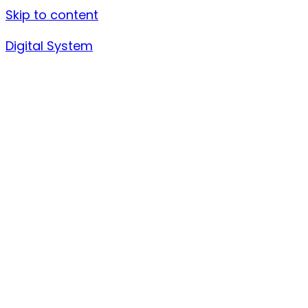
Skip to content
Digital System