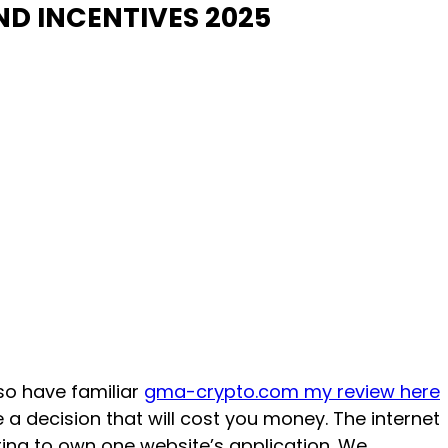
ND INCENTIVES 2025
so have familiar
gma-crypto.com my review here
 decision that will cost you money. The internet
ting to own one website’s application.
We