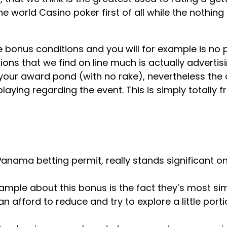
orld Casino poker first of all while the nothing is
onus conditions and you will for example is no pr
ions that we find on line much is actually advert
your award pond (with no rake), nevertheless the
playing regarding the event. This is simply totally
Panama betting permit, really stands significant o
 example about this bonus is the fact they’s most si
afford to reduce and try to explore a little portio