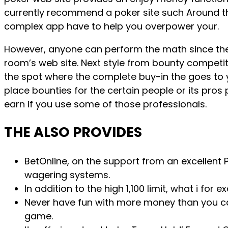
currently recommend a poker site such Around the w
complex app have to help you overpower your.
However, anyone can perform the math since the b
room’s web site. Next style from bounty competit
the spot where the complete buy-in the goes to 
place bounties for the certain people or its pros 
earn if you use some of those professionals.
THE ALSO PROVIDES
BetOnline, on the support from an excellent 
wagering systems.
In addition to the high 1,100 limit, what i for
Never have fun with more money than you can 
game.