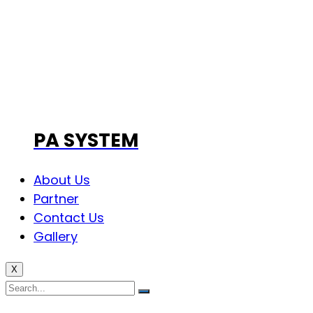
PA SYSTEM
About Us
Partner
Contact Us
Gallery
X