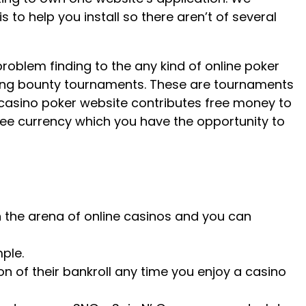
 to help you install so there aren’t of several
oblem finding to the any kind of online poker
ising bounty tournaments. These are tournaments
 casino poker website contributes free money to
 free currency which you have the opportunity to
n the arena of online casinos and you can
mple.
n of their bankroll any time you enjoy a casino