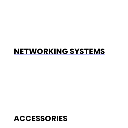
NETWORKING SYSTEMS
ACCESSORIES