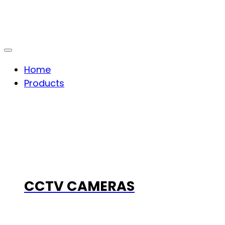
Home
Products
CCTV CAMERAS