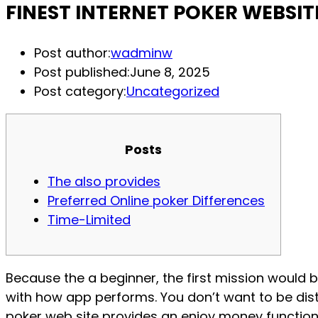
FINEST INTERNET POKER WEBSIT
Post author:
wadminw
Post published:
June 8, 2025
Post category:
Uncategorized
Posts
The also provides
Preferred Online poker Differences
Time-Limited
Because the a beginner, the first mission would 
with how app performs. You don’t want to be dis
poker web site provides an enjoy money function, 