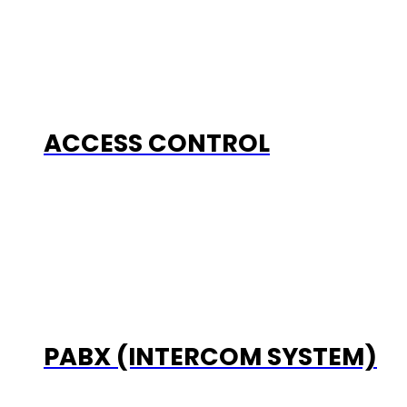
ACCESS CONTROL
PABX (INTERCOM SYSTEM)