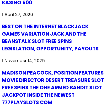
KASINO 500
April 27, 2026
BEST ON THE INTERNET BLACKJACK
GAMES VARIATION JACK AND THE
BEANSTALK SLOT FREE SPINS
LEGISLATION, OPPORTUNITY, PAYOUTS
November 14, 2025
MADISON PEACOCK, POSITION FEATURES
MOVIE DIRECTOR DESERT TREASURE SLOT
FREE SPINS THE ONE ARMED BANDIT SLOT
JACKPOT INSIDE THE NEWEST
777PLAYSLOTS COM