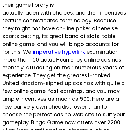
their game library is
actually laden with choices, and their incentives
feature sophisticated terminology. Because
they might not have on-line poker otherwise
sports betting, its great band of slots, table
online game, and you will bingo accounts for
for this. We
imperative hyperlink
examination
more than 100 actual-currency online casinos
monthly, attracting on their numerous years of
experience. They get the greatest-ranked
United kingdom-signed up casinos with quite a
few online game, fast earnings, and you may
ample incentives as much as 500. Here are a
few our very own checklist lower than to
choose the perfect casino web site to suit your
gameplay. Bingo Game now offers over 2200