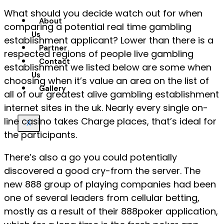
What should you decide watch out for when
About
comparing a potential real time gambling
Us
establishment applicant? Lower than there is a
Partner
respected regions of people live gambling
Contact
establishment we listed below are some when
Us
choosing when it’s value an area on the list of
Gallery
all of our greatest alive gambling establishment
internet sites in the uk. Nearly every single on-
line casino takes Charge places, that’s ideal for
X
the participants.
There’s also a go you could potentially
discovered a good cry-from the server. The
new 888 group of playing companies had been
one of several leaders from cellular betting,
mostly as a result of their 888poker application,