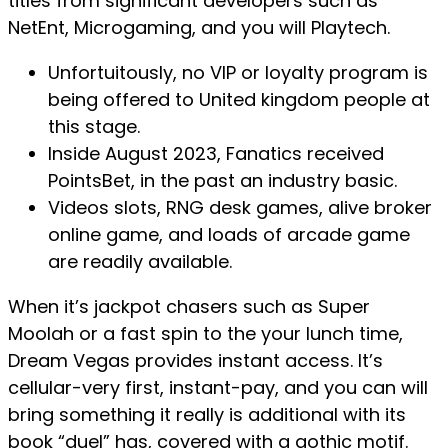
titles from significant developers such as
NetEnt, Microgaming, and you will Playtech.
Unfortuitously, no VIP or loyalty program is
being offered to United kingdom people at
this stage.
Inside August 2023, Fanatics received
PointsBet, in the past an industry basic.
Videos slots, RNG desk games, alive broker
online game, and loads of arcade game
are readily available.
When it’s jackpot chasers such as Super
Moolah or a fast spin to the your lunch time,
Dream Vegas provides instant access. It’s
cellular-very first, instant-pay, and you can will
bring something it really is additional with its
book “duel” has, covered with a gothic motif.