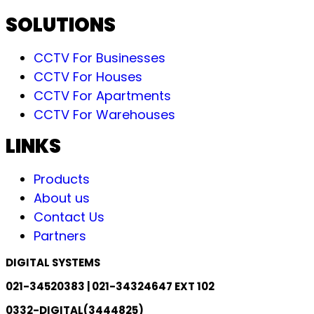
SOLUTIONS
CCTV For Businesses
CCTV For Houses
CCTV For Apartments
CCTV For Warehouses
LINKS
Products
About us
Contact Us
Partners
DIGITAL SYSTEMS
021-34520383 | 021-34324647 EXT 102
0332-DIGITAL(3444825)