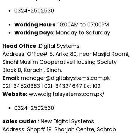
0324-2502530
Working Hours
: 10:00AM to 07:00PM
Working Days
: Monday to Saturday
Head Office
:Digital Systems
Address: Office# 5, Arika 80, near Masjid Roomi,
Sindhi Muslim Cooperative Housing Society
Block B, Karachi, Sindh.
Email:
manager@digitalsystems.com.pk
021-34520383 l 021-34324647 Ext 102
Website:
www.digitalsystems.com.pk/
0324-2502530
Sales Outlet
: New Digital Systems
Address: Shop# 19, Sharjah Centre, Sohrab