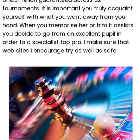
tournaments. It is important you truly acquaint
yourself with what you want away from your
hand. When you memorise her or him it assists
you decide to go from an excellent pupil in
order to a specialist top pro. I make sure that
web sites i encourage try as well as safe.