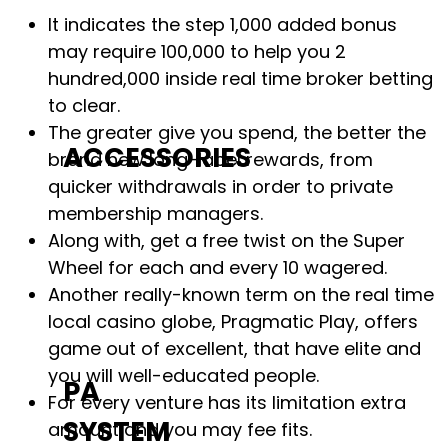
It indicates the step 1,000 added bonus
may require 100,000 to help you 2
hundred,000 inside real time broker betting
to clear.
The greater give you spend, the better the
ACCESSORIES
brand new long-label rewards, from
quicker withdrawals in order to private
membership managers.
Along with, get a free twist on the Super
Wheel for each and every 10 wagered.
Another really-known term on the real time
local casino globe, Pragmatic Play, offers
game out of excellent, that have elite and
you will well-educated people.
PA
For every venture has its limitation extra
SYSTEM
amount and you may fee fits.