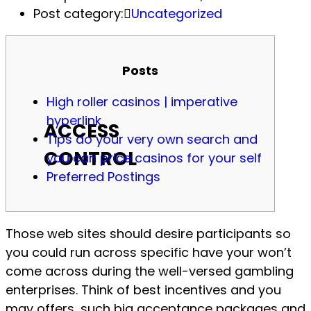
Post category:
Uncategorized
Posts
High roller casinos | imperative
hyperlink
ACCESS
Tips do your very own search and
CONTROL
you can price casinos for your self
Preferred Postings
Those web sites should desire participants so
you could run across specific have your won’t
come across during the well-versed gambling
enterprises. Think of best incentives and you
may offers, such big acceptance packages and