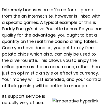
Extremely bonuses are offered for all game
from the an internet site, however is linked with
a specific games. A typical example of this is
Paddy Energy’s Alive Roulette bonus. So you can
qualify for the advantage, you ought to bet a
quantity on the real time casino dining tables.
Once you have done so, you get totally free
potato chips which also, can only be used to
the alive roulette. This allows you to enjoy the
online game as the an occurrence, rather than
just an optimistic a style of effective currency.
Your money will last extended, and your control
of their gaming will be better to manage.
Its support service is
actually very of use,