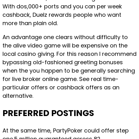
With dos,000+ ports and you can per week
cashback, Duelz rewards people who want
more than plain old.
An advantage one clears without difficulty to
the alive video game will be expensive on the
local casino giving. For this reason I recommend
bypassing old-fashioned greeting bonuses
when the you happen to be generally searching
for live broker online game. See real time-
particular offers or cashback offers as an
alternative.
PREFERRED POSTINGS
At the same time, PartyPoker could offer step
one.5 million guaranteed across 82