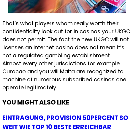
That’s what players whom really worth their
confidentiality look out for in casinos your UKGC
does not permit. The fact the new UKGC will not
licenses an internet casino does not mean it’s
not a regulated gambling establishment.
Almost every other jurisdictions for example
Curacao and you will Malta are recognized to
machine of numerous subscribed casinos one
operate legitimately.
YOU MIGHT ALSO LIKE
EINTRAGUNG, PROVISION 50PERCENT SO
WEIT WIE TOP 10 BESTE ERREICHBAR