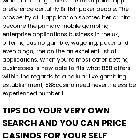
which for a long time is the fresh poker app
preference certainly British poker people. The
prosperity of it application spotted her or him
become the primary mobile gambling
enterprise applications business in the uk,
offering casino gamble, wagering, poker and
even bingo, the on the an excellent list of
applications. When you’re most other betting
businesses is now able to fits what 888 offers
within the regards to a cellular live gambling
establishment, 888casino need nevertheless be
experienced number 1.
TIPS DO YOUR VERY OWN
SEARCH AND YOU CAN PRICE
CASINOS FOR YOUR SELF