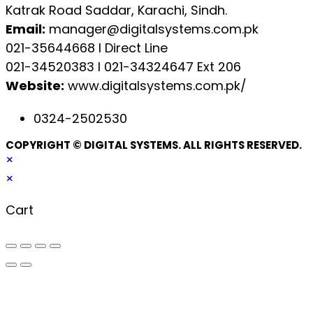
Katrak Road Saddar, Karachi, Sindh.
Email:
manager@digitalsystems.com.pk
021-35644668 l Direct Line
021-34520383 l 021-34324647 Ext 206
Website:
www.digitalsystems.com.pk/
0324-2502530
COPYRIGHT © DIGITAL SYSTEMS. ALL RIGHTS RESERVED.
×
×
Cart