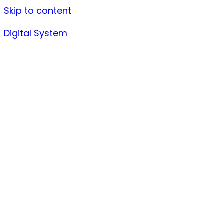
Skip to content
Digital System