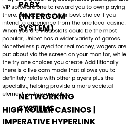
PABX
VIP software one to reward you to own playing
(INTERCOM
there. Unibet can be your best choice if you
intend to experience from the one local casino.
SYSTEM)
When you are Videoslots could be the most
popular, Unibet has a wider variety of games.
Nonetheless played for real money, wagers are
put about via the screen on your monitor, while
the try one choices you create. Addititionally
there is a live cam mode that allows you to
definitely relate with other players plus the
specialist, helping provide a more societal
element to the gameplay.
NETWORKING
SYSTEMS
HIGH ROLLER CASINOS |
IMPERATIVE HYPERLINK