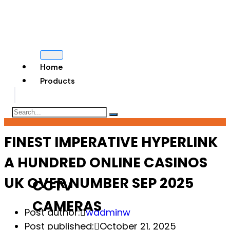
Home
Products
FINEST IMPERATIVE HYPERLINK
A HUNDRED ONLINE CASINOS
UK OVER NUMBER SEP 2025
CCTV
CAMERAS
Post author:
wadminw
Post published:
October 21, 2025