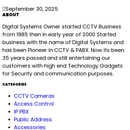
September 30, 2025
ABOUT
Digital Systems Owner started CCTV Business
from 1985 then in early year of 2000 Started
business with the name of Digital Systems and
has been Pioneer in CCTV & PABX. Now its been
35 years passed and still entertaining our
customers with high end Technology Gadgets
for Security and communication purposes.
CATEGORIES
CCTV Cameras
Access Control
IP PBX
Public Address
Accessories