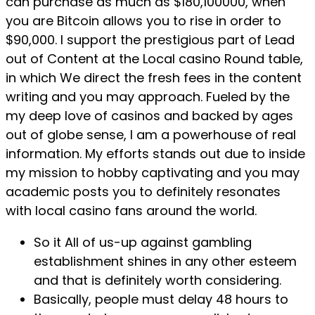
can purchase as much as $180,100000, when
you are Bitcoin allows you to rise in order to
$90,000. I support the prestigious part of Lead
out of Content at the Local casino Round table,
in which We direct the fresh fees in the content
writing and you may approach. Fueled by the
my deep love of casinos and backed by ages
out of globe sense, I am a powerhouse of real
information. My efforts stands out due to inside
my mission to hobby captivating and you may
academic posts you to definitely resonates
with local casino fans around the world.
So it All of us-up against gambling
establishment shines in any other esteem
and that is definitely worth considering.
Basically, people must delay 48 hours to