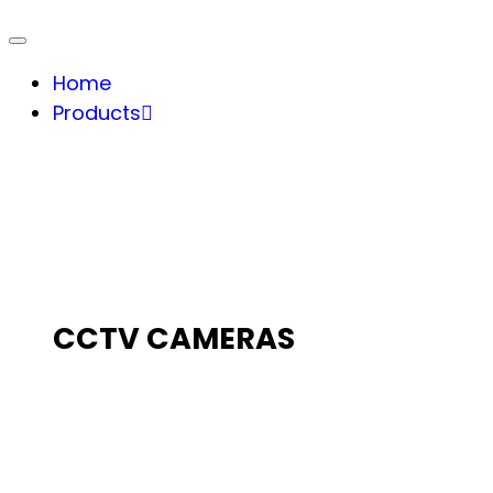
Home
Products
CCTV CAMERAS