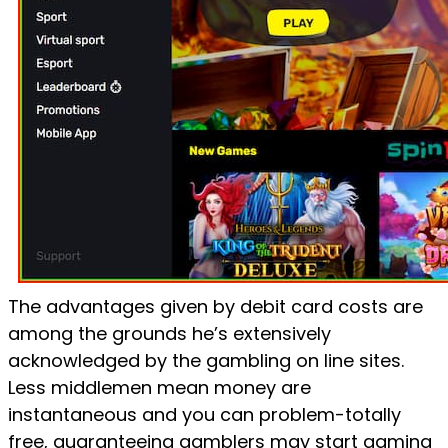
The advantages given by debit card costs are
among the grounds he’s extensively
acknowledged by the gambling on line sites.
Less middlemen mean money are
instantaneous and you can problem-totally
free, guaranteeing gamblers may start gaming