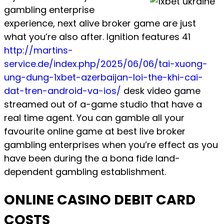
gambling enterprise
experience, next alive broker game are just
what you’re also after. Ignition features 41
http://martins-
service.de/index.php/2025/06/06/tai-xuong-
ung-dung-1xbet-azerbaijan-loi-the-khi-cai-
dat-tren-android-va-ios/
desk video game
streamed out of a-game studio that have a
real time agent. You can gamble all your
favourite online game at best live broker
gambling enterprises when you’re effect as you
have been during the a bona fide land-
dependent gambling establishment.
ONLINE CASINO DEBIT CARD
COSTS