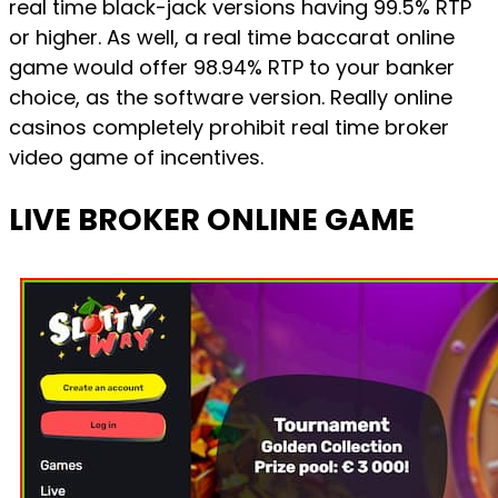
real time black-jack versions having 99.5% RTP
or higher. As well, a real time baccarat online
game would offer 98.94% RTP to your banker
choice, as the software version. Really online
casinos completely prohibit real time broker
video game of incentives.
LIVE BROKER ONLINE GAME