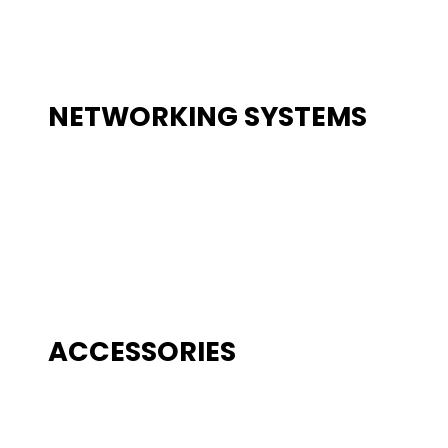
NETWORKING SYSTEMS
ACCESSORIES