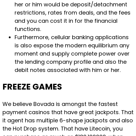
her or him would be deposit/detachment
restrictions, rates from deals, and the fees
and you can cost it in for the financial
functions.
Furthermore, cellular banking applications
is also expose the modern equilibrium any
moment and supply complete power over
the lending company profile and also the
debit notes associated with him or her.
FREEZE GAMES
We believe Bovada is amongst the fastest
payment casinos that have great jackpots. That
it agent has multiple 6-shape jackpots and also
the Hot Drop system. That have Litecoin, you