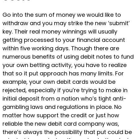
Go into the sum of money we would like to
withdraw and you may strike the new ‘submit’
key. Their real money winnings will usually
getting processed to your financial account
within five working days. Though there are
numerous benefits of using debit notes to fund
your own betting activity, you have to realize
that so it put approach has many limits. For
example, your own debit cards would be
rejected, especially if you’re trying to make in
initial deposit from a nation who’s tight anti-
gambling laws and regulations in place. No
matter how support the credit or just how
reliable the new debit card company was,
there’s always the possibility that put could be