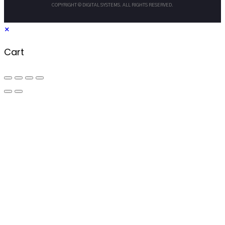
COPYRIGHT © DIGITAL SYSTEMS. ALL RIGHTS RESERVED.
×
Cart