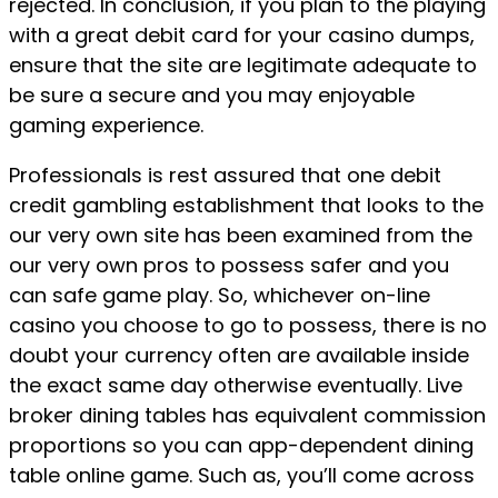
rejected. In conclusion, if you plan to the playing
with a great debit card for your casino dumps,
ensure that the site are legitimate adequate to
be sure a secure and you may enjoyable
gaming experience.
Professionals is rest assured that one debit
credit gambling establishment that looks to the
our very own site has been examined from the
our very own pros to possess safer and you
can safe game play. So, whichever on-line
casino you choose to go to possess, there is no
doubt your currency often are available inside
the exact same day otherwise eventually. Live
broker dining tables has equivalent commission
proportions so you can app-dependent dining
table online game. Such as, you’ll come across