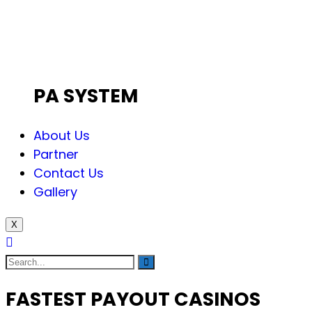
PA SYSTEM
About Us
Partner
Contact Us
Gallery
X
FASTEST PAYOUT CASINOS