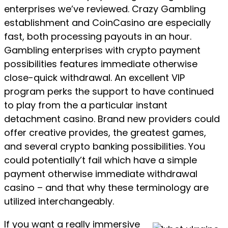
enterprises we’ve reviewed. Crazy Gambling
establishment and CoinCasino are especially
fast, both processing payouts in an hour.
Gambling enterprises with crypto payment
possibilities features immediate otherwise
close-quick withdrawal. An excellent VIP
program perks the support to have continued
to play from the a particular instant
detachment casino. Brand new providers could
offer creative provides, the greatest games,
and several crypto banking possibilities. You
could potentially’t fail which have a simple
payment otherwise immediate withdrawal
casino – and that why these terminology are
utilized interchangeably.
If you want a really immersive