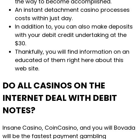
the way to become accomplished.
An instant detachment casino processes
costs within just day.
In addition to, you can also make deposits
with your debit credit undertaking at the
$30.
Thankfully, you will find information on an
educated of them right here about this
web site.
DO ALL CASINOS ON THE
INTERNET DEAL WITH DEBIT
NOTES?
Insane Casino, CoinCasino, and you will Bovada
will be the fastest payment gambling