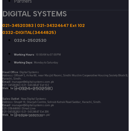
Partners
DIGITAL SYSTEMS
021-34520383 | 021-34324647 Ext 102
0332-DIGITAL(3444825)
0324-2502530
Working Hours
: 10:00AM to 07:00PM
Working Days
: Monday to Saturday
Head Office
:Digital Systems
Address: Office# 5, Arika 80, near Masjid Roomi, Sindhi Muslim Cooperative Housing Society Block B,
Karachi, Sindh.
Email:
manager@digitalsystems.com.pk
021-34520383 l 021-34324647 Ext 102
0324-2502530
Website:
www.digitalsystems.com.pk/
Sales Outlet
: New Digital Systems
Address: Shop# 19, Sharjah Centre, Sohrab Katrak Road Saddar, Karachi, Sindh.
Email:
manager@digitalsystems.com.pk
021-35644668 l Direct Line
021-34520383 l 021-34324647 Ext 206
Website:
www.digitalsystems.com.pk/
0324-2502530