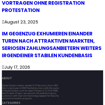
VORTRAGEN OHNE REGISTRATION
PROTESTATION
August 23, 2025
IM GEGENZUG EXHUMIEREN EINANDER
TUREN NACH ATTRAKTIVEN MARKTEN,
SERIOSEN ZAHLUNGSANBIETERN WEITERS
IRGENDEINER STABILEN KUNDENBASIS
July 17, 2026
ABOUT
Digital Systems Owner started CCTV Business from 1985
then in early year of 2000 Started business with the name
of Digital Systems and has been Pioneer in CCTV & PABX.
Now its been 35 years passed and still entertaining our
customers with high end Technology Gadgets for Security
and communication purposes.
CATEGORIES