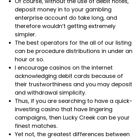
Of course, without the use of debit notes,
deposit money in to your gambling
enterprise account do take long, and
therefore wouldn’t getting extremely
simpler.
The best operators for the all of our listing
can be procedure distributions in under an
hour or so.
I encourage casinos on the internet
acknowledging debit cards because of
their trustworthiness and you may deposit
and withdrawal simplicity.
Thus, if you are searching to have a quick-
investing casino that have lingering
campaigns, then Lucky Creek can be your
finest matches.
Yet not, the greatest differences between