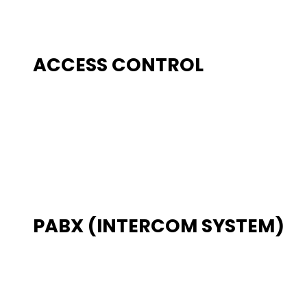
ACCESS CONTROL
PABX (INTERCOM SYSTEM)