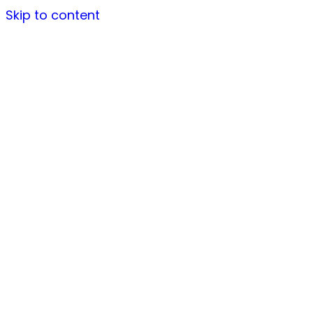
Skip to content