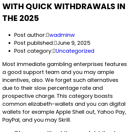
WITH QUICK WITHDRAWALS IN
THE 2025
Post author:
wadminw
Post published:
June 9, 2025
Post category:
Uncategorized
Most immediate gambling enterprises features
a good support team and you may ample
incentives, also. We forget such alternatives
due to their slow percentage rate and
prospective charge.
This category boasts
common elizabeth-wallets and you can digital
wallets for example Apple Shell out, Yahoo Pay,
PayPal, and you may Skrill.