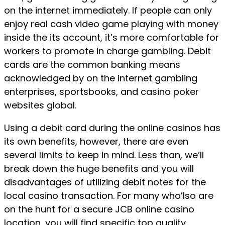
on the internet immediately. If people can only
enjoy real cash video game playing with money
inside the its account, it’s more comfortable for
workers to promote in charge gambling. Debit
cards are the common banking means
acknowledged by on the internet gambling
enterprises, sportsbooks, and casino poker
websites global.
Using a debit card during the online casinos has
its own benefits, however, there are even
several limits to keep in mind. Less than, we’ll
break down the huge benefits and you will
disadvantages of utilizing debit notes for the
local casino transaction. For many who’lso are
on the hunt for a secure JCB online casino
location, you will find specific top quality