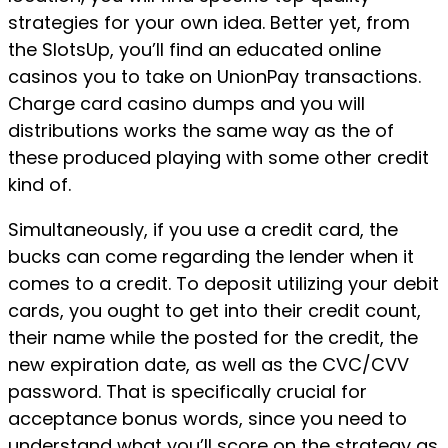
strategies for your own idea. Better yet, from
the SlotsUp, you’ll find an educated online
casinos you to take on UnionPay transactions.
Charge card casino dumps and you will
distributions works the same way as the of
these produced playing with some other credit
kind of.
Simultaneously, if you use a credit card, the
bucks can come regarding the lender when it
comes to a credit. To deposit utilizing your debit
cards, you ought to get into their credit count,
their name while the posted for the credit, the
new expiration date, as well as the CVC/CVV
password. That is specifically crucial for
acceptance bonus words, since you need to
understand what you’ll score on the strategy as