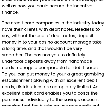
well as how you could secure the incentive
finance.
The credit card companies in the industry today
have their clients with debit notes. Needless to
say, without the use of debit notes, deposit
money in to your casino account manage take
a long time, and that wouldn’t be very
smoother. The casinos you to definitely
undertake deposits away from handmade
cards manage a comparable for debit cards.
To you can put money to your a great gambling
establishment playing with an excellent debit
cards, distributions are completely limited. An
excellent debit card enables you to costs the
purchases individually to the savings account
meaning that the bucks arrives personally out