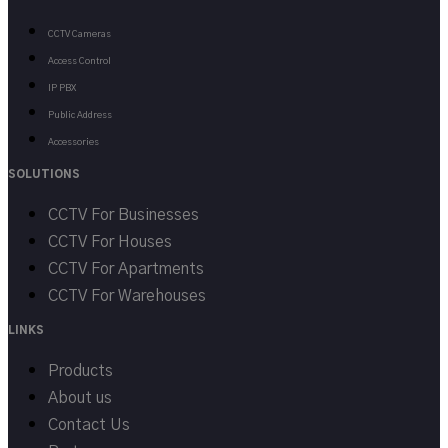
CCTV Cameras
Access Control
IP PBX
Public Address
Accessories
SOLUTIONS
CCTV For Businesses
CCTV For Houses
CCTV For Apartments
CCTV For Warehouses
LINKS
Products
About us
Contact Us