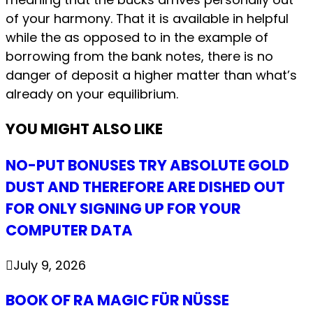
of your harmony. That it is available in helpful
while the as opposed to in the example of
borrowing from the bank notes, there is no
danger of deposit a higher matter than what’s
already on your equilibrium.
YOU MIGHT ALSO LIKE
NO-PUT BONUSES TRY ABSOLUTE GOLD
DUST AND THEREFORE ARE DISHED OUT
FOR ONLY SIGNING UP FOR YOUR
COMPUTER DATA
July 9, 2026
BOOK OF RA MAGIC FÜR NÜSSE