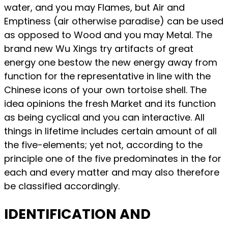
water, and you may Flames, but Air and
Emptiness (air otherwise paradise) can be used
as opposed to Wood and you may Metal. The
brand new Wu Xings try artifacts of great
energy one bestow the new energy away from
function for the representative in line with the
Chinese icons of your own tortoise shell. The
idea opinions the fresh Market and its function
as being cyclical and you can interactive. All
things in lifetime includes certain amount of all
the five-elements; yet not, according to the
principle one of the five predominates in the for
each and every matter and may also therefore
be classified accordingly.
IDENTIFICATION AND