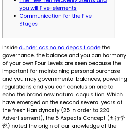
The new Ten Heavenly Stems and
you will Five-elements
Communication for the Five
Stages
Inside
dunder casino no deposit code
the
governance, the balance and you can harmony
of your own Four Levels are seen because the
important for maintaining personal purchase
and you may governmental balances, powering
regulations and you can conclusion one to
echo the brand new natural acquisition.
Which
have emerged on the second several years of
the fresh Han dynasty (25 in order to 220
Advertisement), the 5 Aspects Concept (五行学
说) noted the origin of our knowledge of the