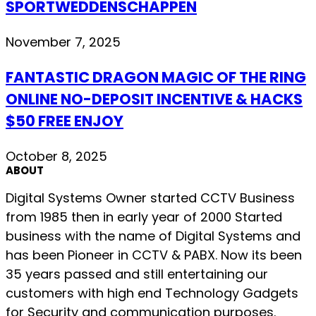
SPORTWEDDENSCHAPPEN
November 7, 2025
FANTASTIC DRAGON MAGIC OF THE RING
ONLINE NO-DEPOSIT INCENTIVE & HACKS
$50 FREE ENJOY
October 8, 2025
ABOUT
Digital Systems Owner started CCTV Business
from 1985 then in early year of 2000 Started
business with the name of Digital Systems and
has been Pioneer in CCTV & PABX. Now its been
35 years passed and still entertaining our
customers with high end Technology Gadgets
for Security and communication purposes.