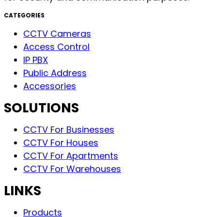
CATEGORIES
CCTV Cameras
Access Control
IP PBX
Public Address
Accessories
SOLUTIONS
CCTV For Businesses
CCTV For Houses
CCTV For Apartments
CCTV For Warehouses
LINKS
Products