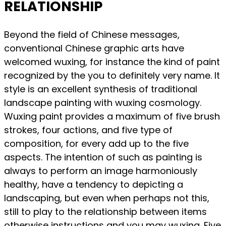
RELATIONSHIP
Beyond the field of Chinese messages,
conventional Chinese graphic arts have
welcomed wuxing, for instance the kind of paint
recognized by the you to definitely very name. It
style is an excellent synthesis of traditional
landscape painting with wuxing cosmology.
Wuxing paint provides a maximum of five brush
strokes, four actions, and five type of
composition, for every add up to the five
aspects. The intention of such as painting is
always to perform an image harmoniously
healthy, have a tendency to depicting a
landscaping, but even when perhaps not this,
still to play to the relationship between items
otherwise instructions and you may wuxing. Five