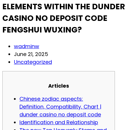
ELEMENTS WITHIN THE DUNDER
CASINO NO DEPOSIT CODE
FENGSHUI WUXING?
Post
wadminw
author:
Post
June 21, 2025
published:
Post
Uncategorized
category:
Articles
Chinese zodiac aspects:
Definition, Compatibility, Chart |
dunder casino no deposit code
Identification and Relationship