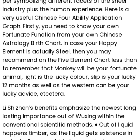
per symbolizing different facets of the sheer
industry plus the human experience. Here is a
very useful Chinese Four Ability Application
Graph. Firstly, you need to know your own
Fortunate Function from your own Chinese
Astrology Birth Chart. In case your Happy
Element is actually Steel, then you may
recommend on the Five Element Chart less than
to remember that Monkey will be your fortunate
animal, light is the lucky colour, slip is your lucky
12 months as well as the western can be your
lucky advice, etcetera.
Li Shizhen’s benefits emphasize the newest long
lasting importance out of Wuxing within the
conventional scientific methods. ♦ Out of liquid
happens timber, as the liquid gets existence in