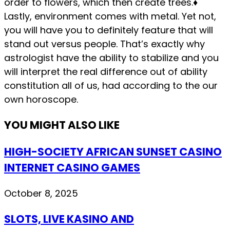
order to flowers, which then create trees.♦
Lastly, environment comes with metal. Yet not,
you will have you to definitely feature that will
stand out versus people. That’s exactly why
astrologist have the ability to stabilize and you
will interpret the real difference out of ability
constitution all of us, had according to the our
own horoscope.
YOU MIGHT ALSO LIKE
HIGH-SOCIETY AFRICAN SUNSET CASINO
INTERNET CASINO GAMES
October 8, 2025
SLOTS, LIVE KASINO AND