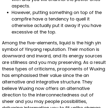
aspects.
However, putting something on top of the
campfire have a tendency to quell it
otherwise actually put it away if you have
excessive at the top.
Among the five-elements, liquid is the high yin
symbol of Yinyang reputation. Their motion is
downward and inward, and its energy sources
are stillness and you may preserving. As a result
these types of criticisms, proponents of Wuxing
has emphasised their value since the an
alternative and integrative structure. They
believe Wuxing now offers an alternative
direction to the interconnectedness out of
sheer and you may people possibilities,
delivering information you to fit unlike change