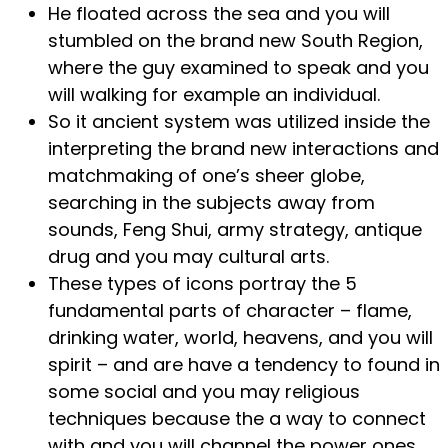
He floated across the sea and you will
stumbled on the brand new South Region,
where the guy examined to speak and you
will walking for example an individual.
So it ancient system was utilized inside the
interpreting the brand new interactions and
matchmaking of one’s sheer globe,
searching in the subjects away from
sounds, Feng Shui, army strategy, antique
drug and you may cultural arts.
These types of icons portray the 5
fundamental parts of character – flame,
drinking water, world, heavens, and you will
spirit – and are have a tendency to found in
some social and you may religious
techniques because the a way to connect
with and you will channel the power ones