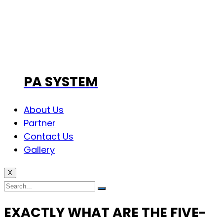
PA SYSTEM
About Us
Partner
Contact Us
Gallery
X
EXACTLY WHAT ARE THE FIVE-