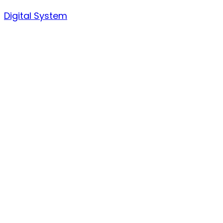
Skip
Digital System
to
content