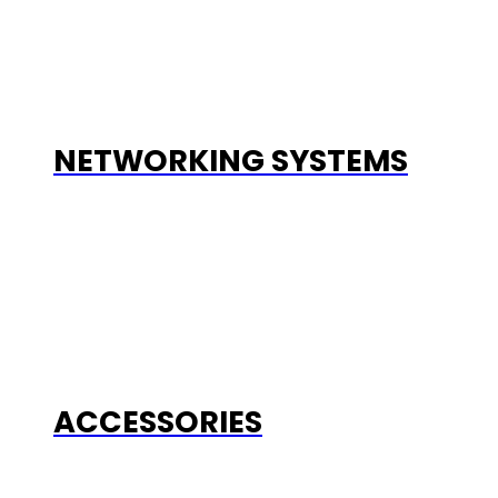
NETWORKING SYSTEMS
ACCESSORIES