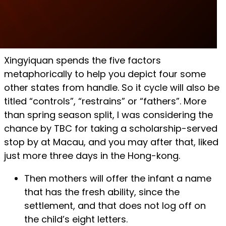
Xingyiquan spends the five factors
metaphorically to help you depict four some
other states from handle. So it cycle will also be
titled “controls”, “restrains” or “fathers”. More
than spring season split, I was considering the
chance by TBC for taking a scholarship-served
stop by at Macau, and you may after that, liked
just more three days in the Hong-kong.
Then mothers will offer the infant a name
that has the fresh ability, since the
settlement, and that does not log off on
the child’s eight letters.