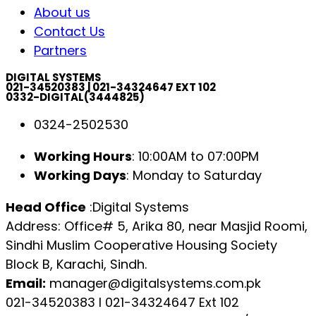
About us
Contact Us
Partners
DIGITAL SYSTEMS
021-34520383 | 021-34324647 EXT 102
0332-DIGITAL(3444825)
0324-2502530
Working Hours
: 10:00AM to 07:00PM
Working Days
: Monday to Saturday
Head Office
:Digital Systems
Address: Office# 5, Arika 80, near Masjid Roomi,
Sindhi Muslim Cooperative Housing Society
Block B, Karachi, Sindh.
Email:
manager@digitalsystems.com.pk
021-34520383 l 021-34324647 Ext 102