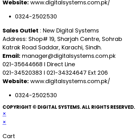
Website:
www.digitalsystems.com.pk/
0324-2502530
Sales Outlet
: New Digital Systems
Address: Shop# 19, Sharjah Centre, Sohrab
Katrak Road Saddar, Karachi, Sindh.
Email:
manager@digitalsystems.com.pk
021-35644668 l Direct Line
021-34520383 l 021-34324647 Ext 206
Website:
www.digitalsystems.com.pk/
0324-2502530
COPYRIGHT © DIGITAL SYSTEMS. ALL RIGHTS RESERVED.
×
×
Cart