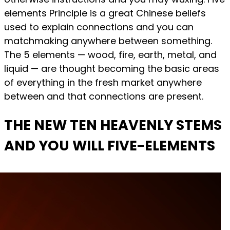
elements Principle is a great Chinese beliefs
used to explain connections and you can
matchmaking anywhere between something.
The 5 elements — wood, fire, earth, metal, and
liquid — are thought becoming the basic areas
of everything in the fresh market anywhere
between and that connections are present.
THE NEW TEN HEAVENLY STEMS
AND YOU WILL FIVE-ELEMENTS