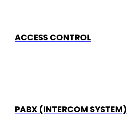
ACCESS CONTROL
PABX (INTERCOM SYSTEM)