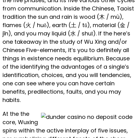
the five phases, and its five various other cycles
from communication. Inside the Chinese, Taoist
tradition the sun and rain is wood (木 / mù),
flames (火 / huǒ), earth (土 / tǔ), material (金 /
jīn), and you may liquid (水 / shuǐ). If the here’s
one takeaway in the study of Wu Xing and/or
Chinese Five-elements, it’s you to definitely all
things in existence needs equilibrium. Because
of the identifying the advantages of a single’s
identification, choices, and you will tendencies,
one can see where you can have certain
benefits, predilections, faults, and you may
habits.
At the the
core, Wuxing
spins within the active interplay of five issues,