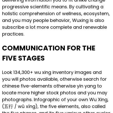
progressive scientific means. By cultivating a
holistic comprehension of wellness, ecosystem,
and you may people behavior, Wuxing is also
subscribe a lot more complete and renewable
practices.
COMMUNICATION FOR THE
FIVE STAGES
Look 134,300+ wu xing inventory images and
you will photos available, otherwise search for
chinese five-elements otherwise yin yang to
locate more higher stock photos and you may
photographs. Infographic of your own Wu Xing,
(五行 / wŭ xíng), the five elements, also called