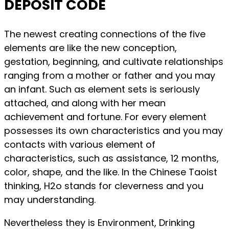
DEPOSIT CODE
The newest creating connections of the five
elements are like the new conception,
gestation, beginning, and cultivate relationships
ranging from a mother or father and you may
an infant. Such as element sets is seriously
attached, and along with her mean
achievement and fortune. For every element
possesses its own characteristics and you may
contacts with various element of
characteristics, such as assistance, 12 months,
color, shape, and the like. In the Chinese Taoist
thinking, H2o stands for cleverness and you
may understanding.
Nevertheless they is Environment, Drinking