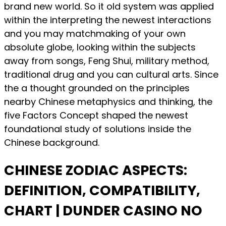
brand new world. So it old system was applied
within the interpreting the newest interactions
and you may matchmaking of your own
absolute globe, looking within the subjects
away from songs, Feng Shui, military method,
traditional drug and you can cultural arts. Since
the a thought grounded on the principles
nearby Chinese metaphysics and thinking, the
five Factors Concept shaped the newest
foundational study of solutions inside the
Chinese background.
CHINESE ZODIAC ASPECTS:
DEFINITION, COMPATIBILITY,
CHART | DUNDER CASINO NO