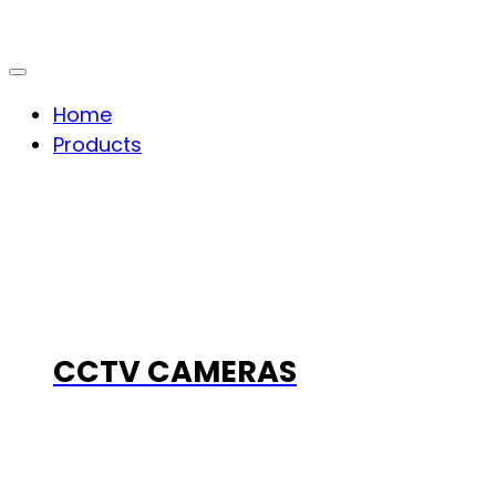
Home
Products
CCTV CAMERAS