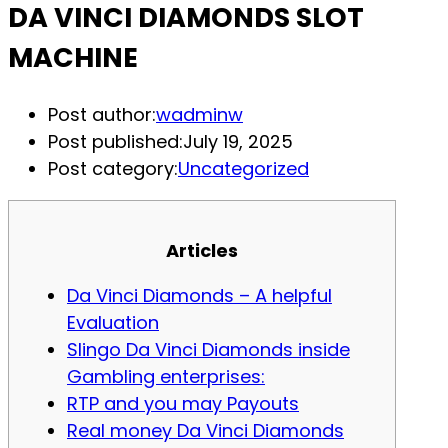
DA VINCI DIAMONDS SLOT
MACHINE
Post author:
wadminw
Post published:
July 19, 2025
Post category:
Uncategorized
Articles
Da Vinci Diamonds – A helpful
Evaluation
Slingo Da Vinci Diamonds inside
Gambling enterprises:
RTP and you may Payouts
Real money Da Vinci Diamonds