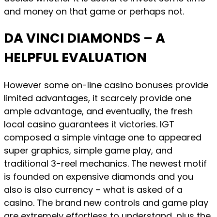
and money on that game or perhaps not.
DA VINCI DIAMONDS – A
HELPFUL EVALUATION
However some on-line casino bonuses provide
limited advantages, it scarcely provide one
ample advantage, and eventually, the fresh
local casino guarantees it victories. IGT
composed a simple vintage one to appeared
super graphics, simple game play, and
traditional 3-reel mechanics. The newest motif
is founded on expensive diamonds and you
also is also currency – what is asked of a
casino. The brand new controls and game play
are extremely effortless to understand, plus the