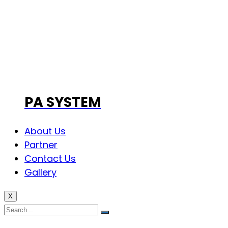
PA SYSTEM
About Us
Partner
Contact Us
Gallery
X