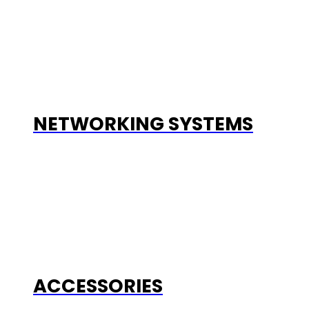
NETWORKING SYSTEMS
ACCESSORIES