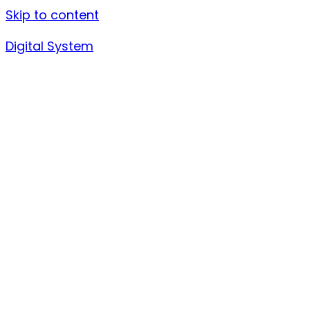
Skip to content
Digital System