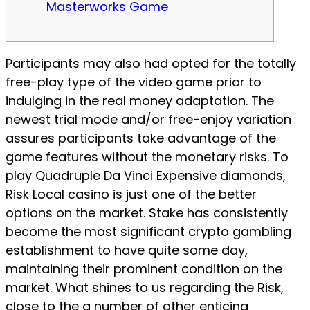
Masterworks Game
Participants may also had opted for the totally
free-play type of the video game prior to
indulging in the real money adaptation. The
newest trial mode and/or free-enjoy variation
assures participants take advantage of the
game features without the monetary risks. To
play Quadruple Da Vinci Expensive diamonds,
Risk Local casino is just one of the better
options on the market.
Stake has consistently
become the most significant crypto gambling
establishment to have quite some day,
maintaining their prominent condition on the
market. What shines to us regarding the Risk,
close to the a number of other enticing