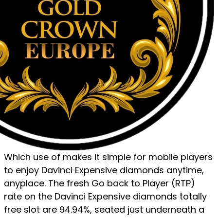
Which use of makes it simple for mobile players
to enjoy Davinci Expensive diamonds anytime,
anyplace. The fresh Go back to Player (RTP)
rate on the Davinci Expensive diamonds totally
free slot are 94.94%, seated just underneath a