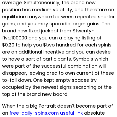
average. Simultaneously, the brand new
position has medium volatility, and therefore an
equilibrium anywhere between repeated shorter
gains, and you may sporadic larger gains. The
brand new fixed jackpot from $twenty-
five,100000 and you can a playing listing of
$0.20 to help you $two hundred for each spinis
are an additional incentive and you can desire
to have a sort of participants. Symbols which
were part of the successful combination will
disappear, leaving area to own current of these
to-fall down. One kept empty spaces try
occupied by the newest signs searching of the
top of the brand new board.
When the a big Portrait doesn’t become part of
an
free-daily-spins.com useful link
absolute