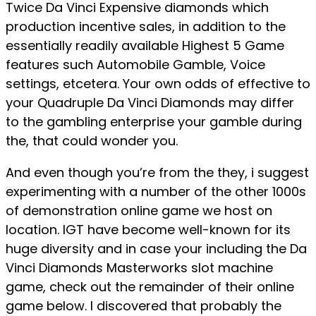
Twice Da Vinci Expensive diamonds which
production incentive sales, in addition to the
essentially readily available Highest 5 Game
features such Automobile Gamble, Voice
settings, etcetera. Your own odds of effective to
your Quadruple Da Vinci Diamonds may differ
to the gambling enterprise your gamble during
the, that could wonder you.
And even though you’re from the they, i suggest
experimenting with a number of the other 1000s
of demonstration online game we host on
location. IGT have become well-known for its
huge diversity and in case your including the Da
Vinci Diamonds Masterworks slot machine
game, check out the remainder of their online
game below. I discovered that probably the