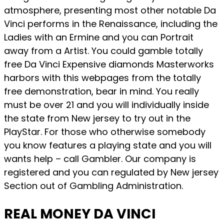
atmosphere, presenting most other notable Da
Vinci performs in the Renaissance, including the
Ladies with an Ermine and you can Portrait
away from a Artist. You could gamble totally
free Da Vinci Expensive diamonds Masterworks
harbors with this webpages from the totally
free demonstration, bear in mind. You really
must be over 21 and you will individually inside
the state from New jersey to try out in the
PlayStar. For those who otherwise somebody
you know features a playing state and you will
wants help – call Gambler. Our company is
registered and you can regulated by New jersey
Section out of Gambling Administration.
REAL MONEY DA VINCI