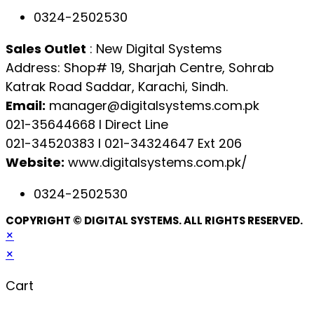
0324-2502530
Sales Outlet
: New Digital Systems
Address: Shop# 19, Sharjah Centre, Sohrab
Katrak Road Saddar, Karachi, Sindh.
Email:
manager@digitalsystems.com.pk
021-35644668 l Direct Line
021-34520383 l 021-34324647 Ext 206
Website:
www.digitalsystems.com.pk/
0324-2502530
COPYRIGHT © DIGITAL SYSTEMS. ALL RIGHTS RESERVED.
×
×
Cart