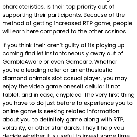
characteristics, is their top priority out of
supporting their participants. Because of the
method of getting increased RTP game, people
will earn here compared to the other casinos.
If you think their aren’t guilty of its playing up
coming find let instantaneously away out of
GambleAware or even Gamcare. Whether
you’re a leading roller or an enthusiastic
diamond animals slot casual player, you may
enjoy the video game oneself cellular if not
tablet, and in case, anyplace. The very first thing
you have to do just before to experience you to
online game is seeking related information
about you to definitely game along with RTP,
volatility, or other standards. They’ll help you
decide whether it is useful to invest some time