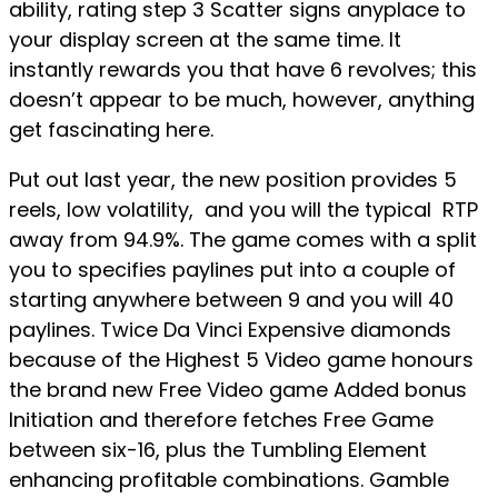
ability, rating step 3 Scatter signs anyplace to
your display screen at the same time. It
instantly rewards you that have 6 revolves; this
doesn’t appear to be much, however, anything
get fascinating here.
Put out last year, the new position provides 5
reels, low volatility, and you will the typical RTP
away from 94.9%. The game comes with a split
you to specifies paylines put into a couple of
starting anywhere between 9 and you will 40
paylines. Twice Da Vinci Expensive diamonds
because of the Highest 5 Video game honours
the brand new Free Video game Added bonus
Initiation and therefore fetches Free Game
between six-16, plus the Tumbling Element
enhancing profitable combinations. Gamble