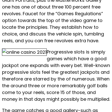
Giant Portraits, plus the Masterworks Gallery
one has one of about three 100 percent free
revolves. Faucet for the “Games Regulations”
option towards the top of the video game to
locate the principles. They establish how to
choice, and discuss the vehicle spin, tumbling
reels, and you can free revolves extra have.
Progressive slots is simply
games which have a good
jackpot one expands with every bet. Well-known
progressive slots feel the greatest jackpots and
therefore are starred by the of numerous. When
the around three or more remarkably golf balls
come to your reels, score 15 of those, and
money in that days might possibly be multiplied.
The game catches a good gallery-such as