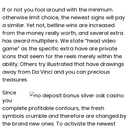
If or not you fool around with the minimum
otherwise limit choice, the newest signs will pay
a similar. Yet not, betline wins are increased
from the money really worth, and several extra
has award multipliers. We state “head video
game” as the specific extra have are private
icons that seem for the reels merely within the
ability. Others try illustrated that have drawings
away from Da Vinci and you can precious
treasures.
Since
you
complete profitable contours, the fresh
symbols crumble and therefore are changed by
the brand new ones. To activate the newest