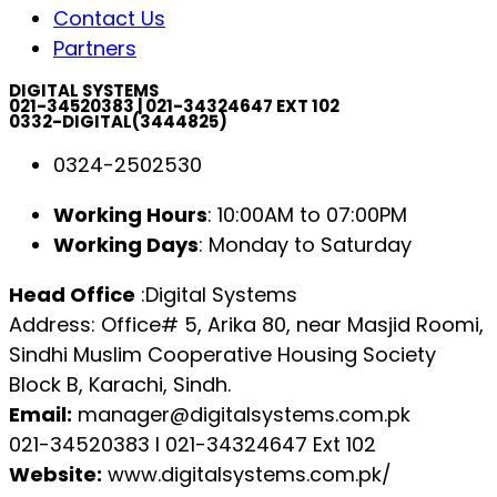
Contact Us
Partners
DIGITAL SYSTEMS
021-34520383 | 021-34324647 EXT 102
0332-DIGITAL(3444825)
0324-2502530
Working Hours
: 10:00AM to 07:00PM
Working Days
: Monday to Saturday
Head Office
:Digital Systems
Address: Office# 5, Arika 80, near Masjid Roomi,
Sindhi Muslim Cooperative Housing Society
Block B, Karachi, Sindh.
Email:
manager@digitalsystems.com.pk
021-34520383 l 021-34324647 Ext 102
Website:
www.digitalsystems.com.pk/