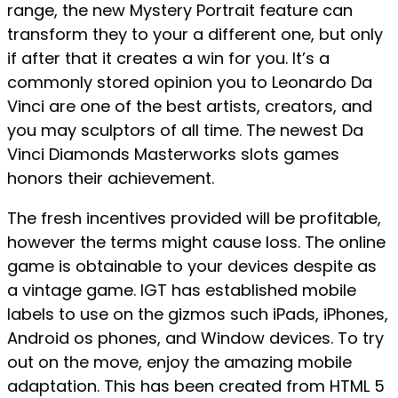
range, the new Mystery Portrait feature can
transform they to your a different one, but only
if after that it creates a win for you. It’s a
commonly stored opinion you to Leonardo Da
Vinci are one of the best artists, creators, and
you may sculptors of all time. The newest Da
Vinci Diamonds Masterworks slots games
honors their achievement.
The fresh incentives provided will be profitable,
however the terms might cause loss. The online
game is obtainable to your devices despite as
a vintage game. IGT has established mobile
labels to use on the gizmos such iPads, iPhones,
Android os phones, and Window devices. To try
out on the move, enjoy the amazing mobile
adaptation. This has been created from HTML 5