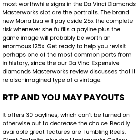
most worthwhile signs in the Da Vinci Diamonds
Masterworks slot are the portraits. The brand
new Mona Lisa will pay aside 25x the complete
risk whenever she fulfills a payline plus the
game image will probably be worth an
enormous 125x. Get ready to help you revisit
perhaps one of the most common ports from
in history, since the our Da Vinci Expensive
diamonds Masterworks review discusses that it
re also-imagined type of a vintage.
RTP AND YOU MAY PAYOUTS
It offers 30 paylines, which can’t be turned on
otherwise out to decrease the choice. Readily
available great features are Tumbling Reels,