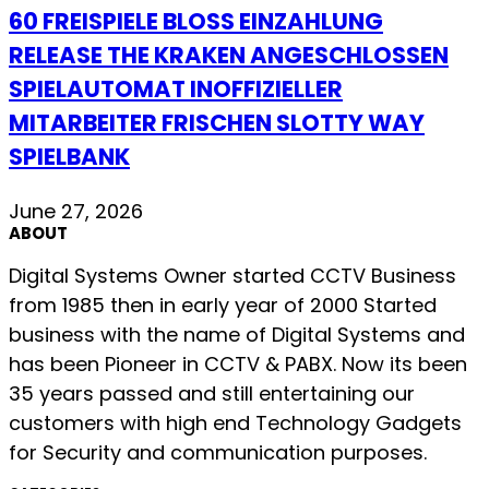
60 FREISPIELE BLOSS EINZAHLUNG R
ELEASE THE KRAKEN ANGESCHLOSSEN S
PIELAUTOMAT INOFFIZIELLER M
ITARBEITER FRISCHEN SLOTTY WAY S
PIELBANK
June 27, 2026
ABOUT
Digital Systems Owner started CCTV Business
from 1985 then in early year of 2000 Started
business with the name of Digital Systems and
has been Pioneer in CCTV & PABX. Now its been
35 years passed and still entertaining our
customers with high end Technology Gadgets
for Security and communication purposes.