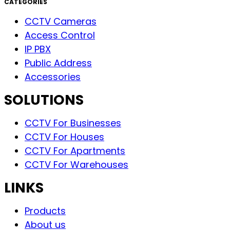
CATEGORIES
CCTV Cameras
Access Control
IP PBX
Public Address
Accessories
SOLUTIONS
CCTV For Businesses
CCTV For Houses
CCTV For Apartments
CCTV For Warehouses
LINKS
Products
About us