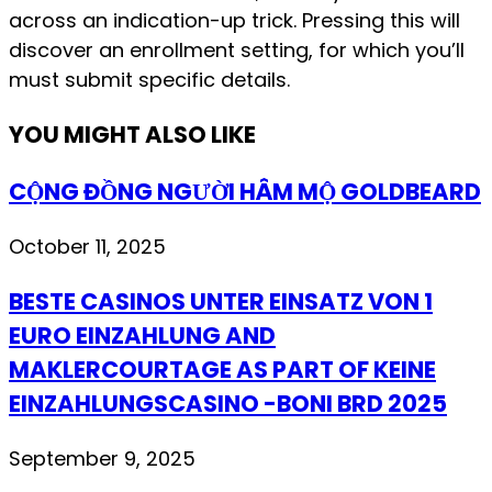
across an indication-up trick. Pressing this will
discover an enrollment setting, for which you’ll
must submit specific details.
YOU MIGHT ALSO LIKE
CỘNG ĐỒNG NGƯỜI HÂM MỘ GOLDBEARD
October 11, 2025
BESTE CASINOS UNTER EINSATZ VON 1
EURO EINZAHLUNG AND
MAKLERCOURTAGE AS PART OF KEINE
EINZAHLUNGSCASINO -BONI BRD 2025
September 9, 2025