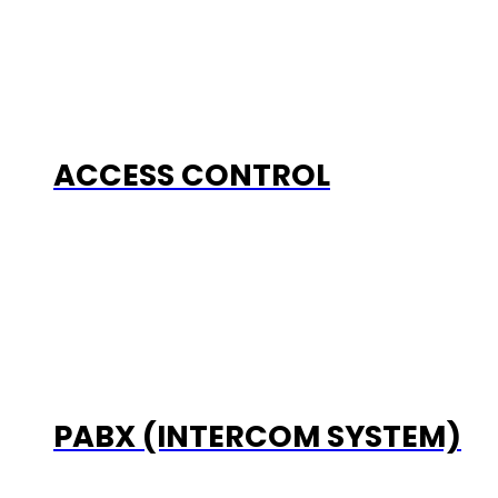
ACCESS CONTROL
PABX (INTERCOM SYSTEM)