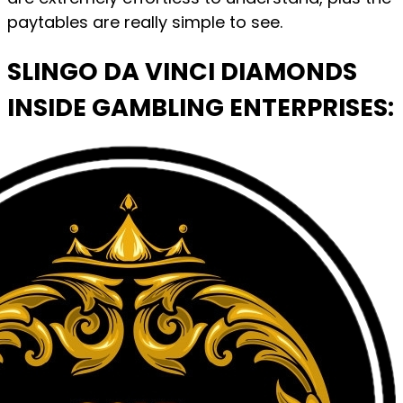
paytables are really simple to see.
SLINGO DA VINCI DIAMONDS
INSIDE GAMBLING ENTERPRISES: