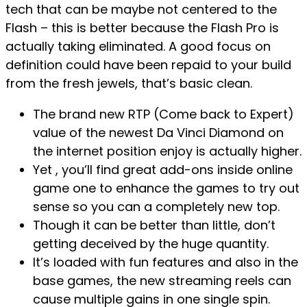
tech that can be maybe not centered to the
Flash – this is better because the Flash Pro is
actually taking eliminated. A good focus on
definition could have been repaid to your build
from the fresh jewels, that’s basic clean.
The brand new RTP (Come back to Expert)
value of the newest Da Vinci Diamond on
the internet position enjoy is actually higher.
Yet , you’ll find great add-ons inside online
game one to enhance the games to try out
sense so you can a completely new top.
Though it can be better than little, don’t
getting deceived by the huge quantity.
It’s loaded with fun features and also in the
base games, the new streaming reels can
cause multiple gains in one single spin.