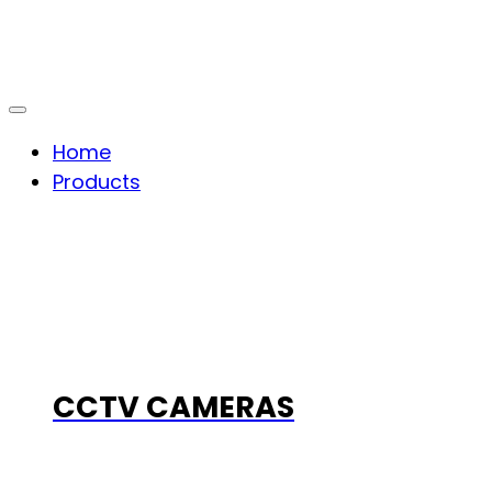
Home
Products
CCTV CAMERAS