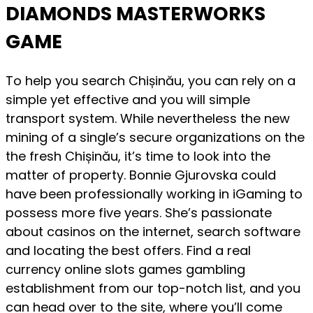
DIAMONDS MASTERWORKS
GAME
To help you search Chișinău, you can rely on a
simple yet effective and you will simple
transport system. While nevertheless the new
mining of a single’s secure organizations on the
the fresh Chișinău, it’s time to look into the
matter of property. Bonnie Gjurovska could
have been professionally working in iGaming to
possess more five years. She’s passionate
about casinos on the internet, search software
and locating the best offers. Find a real
currency online slots games gambling
establishment from our top-notch list, and you
can head over to the site, where you’ll come