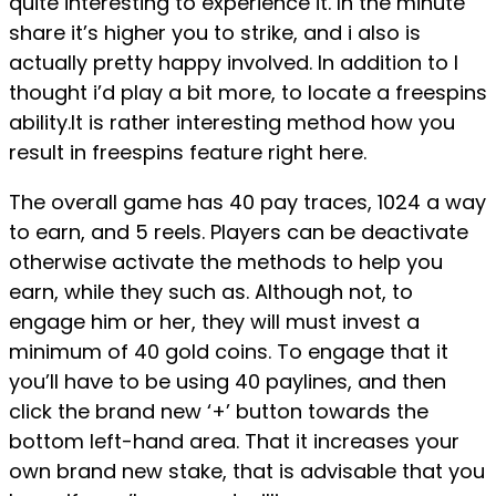
quite interesting to experience it. In the minute
share it’s higher you to strike, and i also is
actually pretty happy involved. In addition to I
thought i’d play a bit more, to locate a freespins
ability.It is rather interesting method how you
result in freespins feature right here.
The overall game has 40 pay traces, 1024 a way
to earn, and 5 reels. Players can be deactivate
otherwise activate the methods to help you
earn, while they such as. Although not, to
engage him or her, they will must invest a
minimum of 40 gold coins. To engage that it
you’ll have to be using 40 paylines, and then
click the brand new ‘+’ button towards the
bottom left-hand area. That it increases your
own brand new stake, that is advisable that you