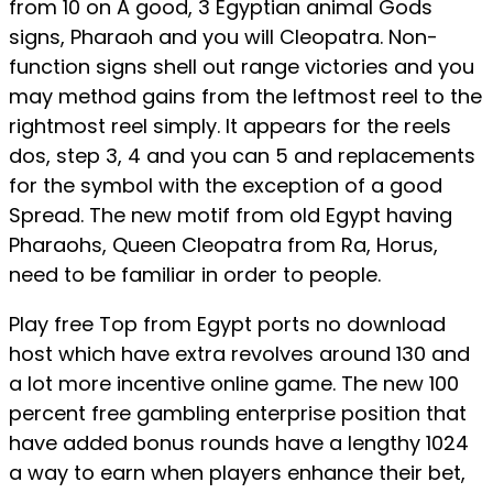
from 10 on A good, 3 Egyptian animal Gods
signs, Pharaoh and you will Cleopatra. Non-
function signs shell out range victories and you
may method gains from the leftmost reel to the
rightmost reel simply. It appears for the reels
dos, step 3, 4 and you can 5 and replacements
for the symbol with the exception of a good
Spread. The new motif from old Egypt having
Pharaohs, Queen Cleopatra from Ra, Horus,
need to be familiar in order to people.
Play free Top from Egypt ports no download
host which have extra revolves around 130 and
a lot more incentive online game. The new 100
percent free gambling enterprise position that
have added bonus rounds have a lengthy 1024
a way to earn when players enhance their bet,