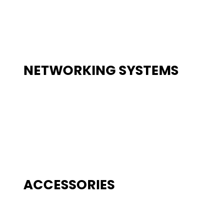
NETWORKING SYSTEMS
ACCESSORIES