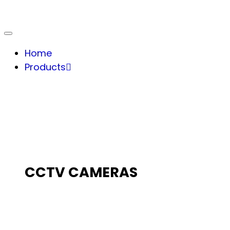
Home
Products
CCTV CAMERAS