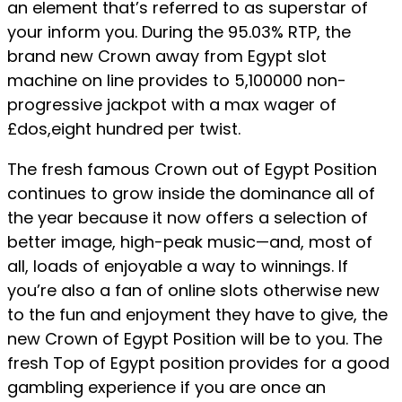
an element that’s referred to as superstar of
your inform you. During the 95.03% RTP, the
brand new Crown away from Egypt slot
machine on line provides to 5,100000 non-
progressive jackpot with a max wager of
£dos,eight hundred per twist.
The fresh famous Crown out of Egypt Position
continues to grow inside the dominance all of
the year because it now offers a selection of
better image, high-peak music—and, most of
all, loads of enjoyable a way to winnings. If
you’re also a fan of online slots otherwise new
to the fun and enjoyment they have to give, the
new Crown of Egypt Position will be to you. The
fresh Top of Egypt position provides for a good
gambling experience if you are once an