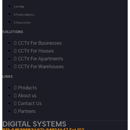
IP PBX
Public Address
Accessories
SOLUTIONS
CCTV For Businesses
CCTV For Houses
CCTV For Apartments
CCTV For Warehouses
LINKS
Products
About us
Contact Us
Partners
DIGITAL SYSTEMS
021-34520383 | 021-34324647 Ext 102