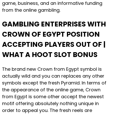
game, business, and an informative funding
from the online gambling.
GAMBLING ENTERPRISES WITH
CROWN OF EGYPT POSITION
ACCEPTING PLAYERS OUT OF |
WHAT A HOOT SLOT BONUS
The brand new Crown from Egypt symbol is
actually wild and you can replaces any other
symbols except the fresh Pyramid. In terms of
the appearance of the online game, Crown
from Egypt is some other accept the newest
motif offering absolutely nothing unique in
order to appeal you. The fresh reels are