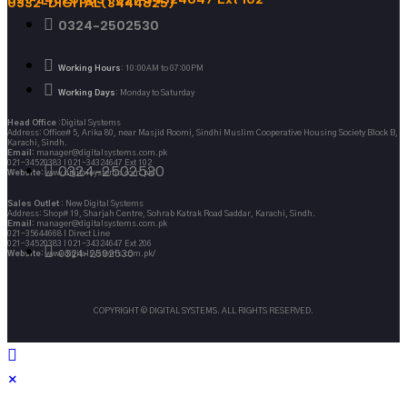
0332-DIGITAL(3444825)
0324-2502530
Working Hours
: 10:00AM to 07:00PM
Working Days
: Monday to Saturday
Head Office
:Digital Systems
Address: Office# 5, Arika 80, near Masjid Roomi, Sindhi Muslim Cooperative Housing Society Block B,
Karachi, Sindh.
Email:
manager@digitalsystems.com.pk
021-34520383 l 021-34324647 Ext 102
0324-2502530
Website:
www.digitalsystems.com.pk/
Sales Outlet
: New Digital Systems
Address: Shop# 19, Sharjah Centre, Sohrab Katrak Road Saddar, Karachi, Sindh.
Email:
manager@digitalsystems.com.pk
021-35644668 l Direct Line
021-34520383 l 021-34324647 Ext 206
0324-2502530
Website:
www.digitalsystems.com.pk/
COPYRIGHT © DIGITAL SYSTEMS. ALL RIGHTS RESERVED.
×