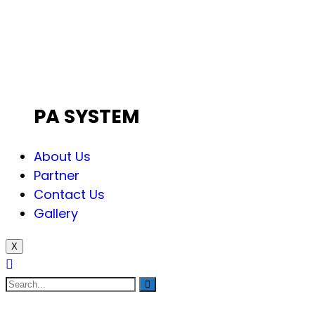
PA SYSTEM
About Us
Partner
Contact Us
Gallery
X