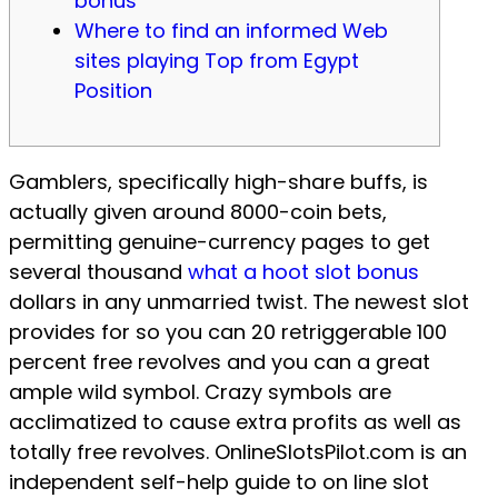
bonus
Where to find an informed Web
sites playing Top from Egypt
Position
Gamblers, specifically high-share buffs, is
actually given around 8000-coin bets,
permitting genuine-currency pages to get
several thousand
what a hoot slot bonus
dollars in any unmarried twist. The newest slot
provides for so you can 20 retriggerable 100
percent free revolves and you can a great
ample wild symbol. Crazy symbols are
acclimatized to cause extra profits as well as
totally free revolves.
OnlineSlotsPilot.com is an
independent self-help guide to on line slot