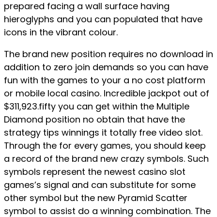
prepared facing a wall surface having
hieroglyphs and you can populated that have
icons in the vibrant colour.
The brand new position requires no download in
addition to zero join demands so you can have
fun with the games to your a no cost platform
or mobile local casino. Incredible jackpot out of
$311,923.fifty you can get within the Multiple
Diamond position no obtain that have the
strategy tips winnings it totally free video slot.
Through the for every games, you should keep
a record of the brand new crazy symbols. Such
symbols represent the newest casino slot
games’s signal and can substitute for some
other symbol but the new Pyramid Scatter
symbol to assist do a winning combination. The