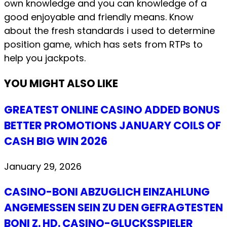
own knowledge and you can knowledge of a
good enjoyable and friendly means. Know
about the fresh standards i used to determine
position game, which has sets from RTPs to
help you jackpots.
YOU MIGHT ALSO LIKE
GREATEST ONLINE CASINO ADDED BONUS
BETTER PROMOTIONS JANUARY COILS OF
CASH BIG WIN 2026
January 29, 2026
CASINO-BONI ABZUGLICH EINZAHLUNG
ANGEMESSEN SEIN ZU DEN GEFRAGTESTEN
BONI Z. HD. CASINO-GLUCKSSPIELER