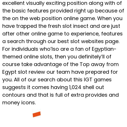
excellent visually exciting position along with of
the basic features provided right up because of
the on the web position online game. When you
have trapped the fresh slot insect and are just
after other online game to experience, features
a search through our best slot websites page.
For individuals who’lso are a fan of Egyptian-
themed online slots, then you definitely’ll of
course take advantage of the Top away from
Egypt slot review our team have prepared for
you. All of our search about this IGT games
suggests it comes having 1,024 shell out
contours and that is full of extra provides and
money icons.