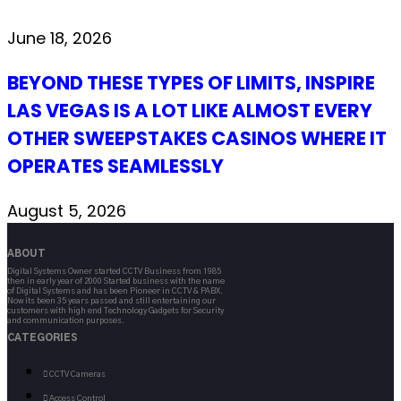
June 18, 2026
BEYOND THESE TYPES OF LIMITS, INSPIRE
LAS VEGAS IS A LOT LIKE ALMOST EVERY
OTHER SWEEPSTAKES CASINOS WHERE IT
OPERATES SEAMLESSLY
August 5, 2026
ABOUT
Digital Systems Owner started CCTV Business from 1985
then in early year of 2000 Started business with the name
of Digital Systems and has been Pioneer in CCTV & PABX.
Now its been 35 years passed and still entertaining our
customers with high end Technology Gadgets for Security
and communication purposes.
CATEGORIES
CCTV Cameras
Access Control