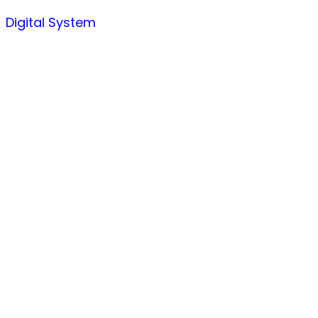
Skip
Digital System
to
content