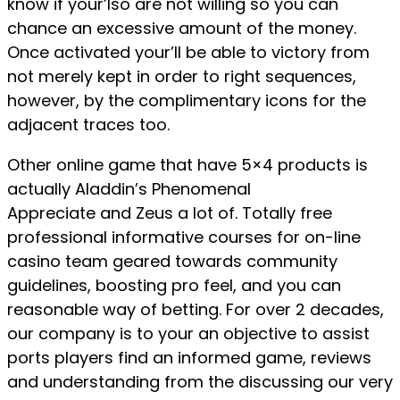
know if your’lso are not willing so you can
chance an excessive amount of the money.
Once activated your’ll be able to victory from
not merely kept in order to right sequences,
however, by the complimentary icons for the
adjacent traces too.
Other online game that have 5×4 products is
actually Aladdin’s Phenomenal
Appreciate and Zeus a lot of. Totally free
professional informative courses for on-line
casino team geared towards community
guidelines, boosting pro feel, and you can
reasonable way of betting. For over 2 decades,
our company is to your an objective to assist
ports players find an informed game, reviews
and understanding from the discussing our very