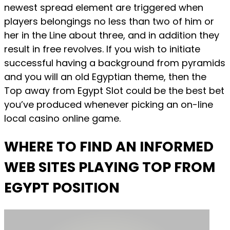
newest spread element are triggered when
players belongings no less than two of him or
her in the Line about three, and in addition they
result in free revolves. If you wish to initiate
successful having a background from pyramids
and you will an old Egyptian theme, then the
Top away from Egypt Slot could be the best bet
you’ve produced whenever picking an on-line
local casino online game.
WHERE TO FIND AN INFORMED
WEB SITES PLAYING TOP FROM
EGYPT POSITION