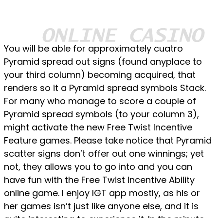
You will be able for approximately cuatro
Pyramid spread out signs (found anyplace to
your third column) becoming acquired, that
renders so it a Pyramid spread symbols Stack.
For many who manage to score a couple of
Pyramid spread symbols (to your column 3),
might activate the new Free Twist Incentive
Feature games. Please take notice that Pyramid
scatter signs don’t offer out one winnings; yet
not, they allows you to go into and you can
have fun with the Free Twist Incentive Ability
online game. I enjoy IGT app mostly, as his or
her games isn’t just like anyone else, and it is