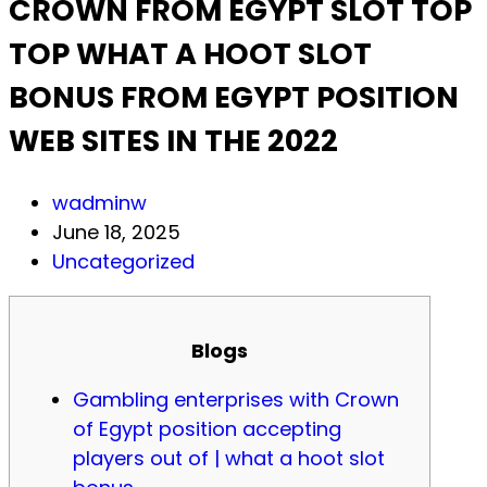
CROWN FROM EGYPT SLOT TOP
TOP WHAT A HOOT SLOT
BONUS FROM EGYPT POSITION
WEB SITES IN THE 2022
Post
wadminw
author:
Post
June 18, 2025
published:
Post
Uncategorized
category:
Blogs
Gambling enterprises with Crown
of Egypt position accepting
players out of | what a hoot slot