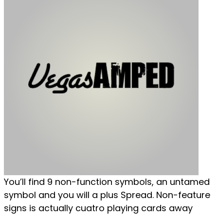
You’ll find 9 non-function symbols, an untamed
symbol and you will a plus Spread. Non-feature
signs is actually cuatro playing cards away