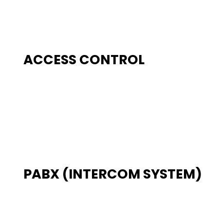
ACCESS CONTROL
PABX (INTERCOM SYSTEM)