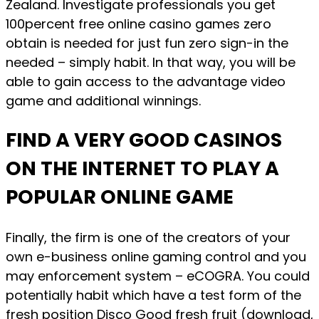
Zealand. Investigate professionals you get
100percent free online casino games zero
obtain is needed for just fun zero sign-in the
needed – simply habit. In that way, you will be
able to gain access to the advantage video
game and additional winnings.
FIND A VERY GOOD CASINOS
ON THE INTERNET TO PLAY A
POPULAR ONLINE GAME
Finally, the firm is one of the creators of your
own e-business online gaming control and you
may enforcement system – eCOGRA. You could
potentially habit which have a test form of the
fresh position Disco Good fresh fruit (download,