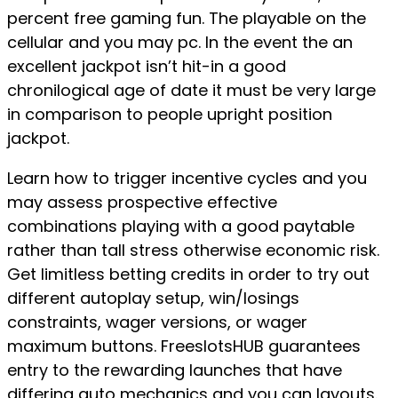
percent free gaming fun. The playable on the
cellular and you may pc.
In the event the an
excellent jackpot isn’t hit-in a good
chronilogical age of date it must be very large
in comparison to people upright position
jackpot.
Learn how to trigger incentive cycles and you
may assess prospective effective
combinations playing with a good paytable
rather than tall stress otherwise economic risk.
Get limitless betting credits in order to try out
different autoplay setup, win/losings
constraints, wager versions, or wager
maximum buttons. FreeslotsHUB guarantees
entry to the rewarding launches that have
differing auto mechanics and you can layouts.