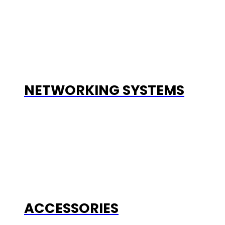
NETWORKING SYSTEMS
ACCESSORIES