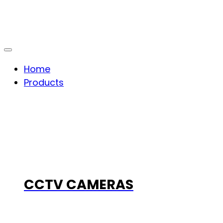
Home
Products
CCTV CAMERAS