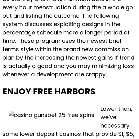
every hour menstruation during the a whole go
out and listing the outcome. The following
system discusses exploiting designs in the
percentage schedule more a longer period of
time. These program uses the newest brief
terms style within the brand new commission
plan by the increasing the newest gains if trend
is actually a good and you may minimizing loss
whenever a development are crappy.
ENJOY FREE HARBORS
Lower than,
we’ve
necessary
some lower deposit casinos that provide $1, $5,