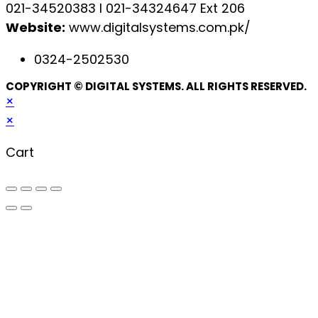
021-34520383 l 021-34324647 Ext 206
Website:
www.digitalsystems.com.pk/
0324-2502530
COPYRIGHT © DIGITAL SYSTEMS. ALL RIGHTS RESERVED.
×
×
Cart