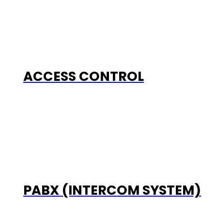
ACCESS CONTROL
PABX (INTERCOM SYSTEM)