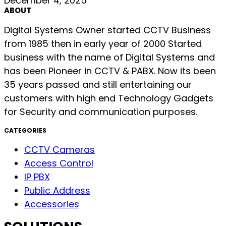
December 4, 2025
ABOUT
Digital Systems Owner started CCTV Business
from 1985 then in early year of 2000 Started
business with the name of Digital Systems and
has been Pioneer in CCTV & PABX. Now its been
35 years passed and still entertaining our
customers with high end Technology Gadgets
for Security and communication purposes.
CATEGORIES
CCTV Cameras
Access Control
IP PBX
Public Address
Accessories