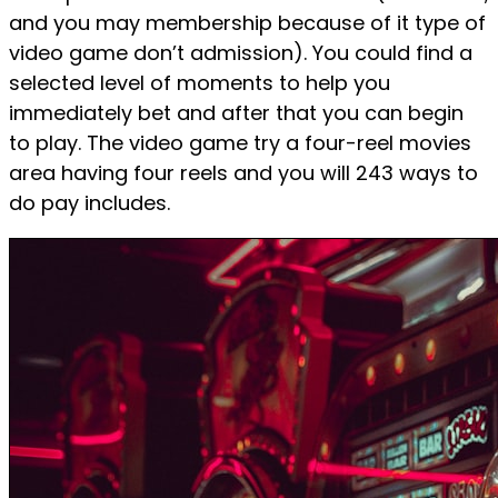
and you may membership because of it type of
video game don’t admission). You could find a
selected level of moments to help you
immediately bet and after that you can begin
to play. The video game try a four-reel movies
area having four reels and you will 243 ways to
do pay includes.