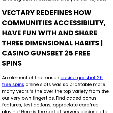
VECTARY REDEFINES HOW
COMMUNITIES ACCESSIBILITY,
HAVE FUN WITH AND SHARE
THREE DIMENSIONAL HABITS |
CASINO GUNSBET 25 FREE
SPINS
An element of the reason
casino gunsbet 25
free spins
online slots was so profitable more
many years ‘s the over the top variety from the
our very own fingertips. Find added bonus
features, test actions, appreciate carefree
playing! Here is the sort of servers designed to