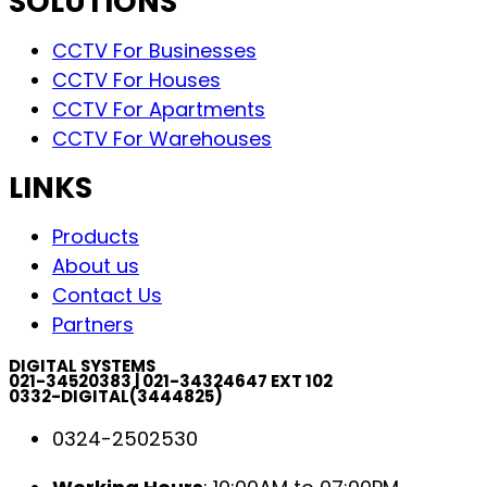
SOLUTIONS
CCTV For Businesses
CCTV For Houses
CCTV For Apartments
CCTV For Warehouses
LINKS
Products
About us
Contact Us
Partners
DIGITAL SYSTEMS
021-34520383 | 021-34324647 EXT 102
0332-DIGITAL(3444825)
0324-2502530