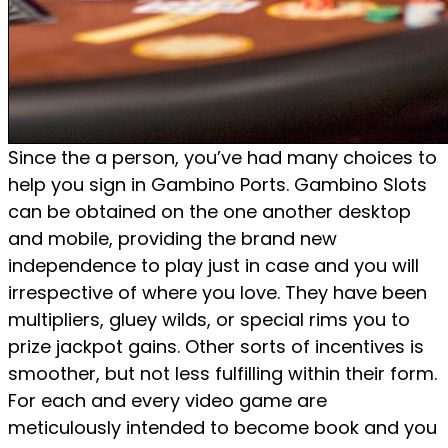
Since the a person, you’ve had many choices to
help you sign in Gambino Ports. Gambino Slots
can be obtained on the one another desktop
and mobile, providing the brand new
independence to play just in case and you will
irrespective of where you love. They have been
multipliers, gluey wilds, or special rims you to
prize jackpot gains. Other sorts of incentives is
smoother, but not less fulfilling within their form.
For each and every video game are
meticulously intended to become book and you