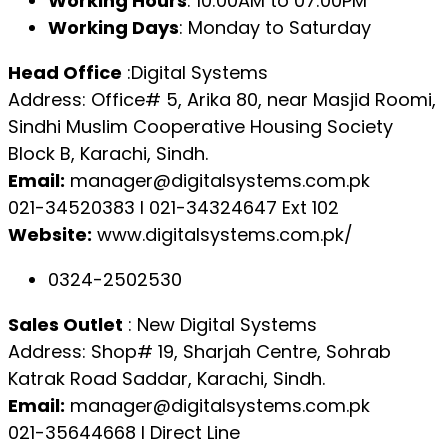
Working Hours
: 10:00AM to 07:00PM
Working Days
: Monday to Saturday
Head Office
:Digital Systems
Address: Office# 5, Arika 80, near Masjid Roomi,
Sindhi Muslim Cooperative Housing Society
Block B, Karachi, Sindh.
Email:
manager@digitalsystems.com.pk
021-34520383 l 021-34324647 Ext 102
Website:
www.digitalsystems.com.pk/
0324-2502530
Sales Outlet
: New Digital Systems
Address: Shop# 19, Sharjah Centre, Sohrab
Katrak Road Saddar, Karachi, Sindh.
Email:
manager@digitalsystems.com.pk
021-35644668 l Direct Line