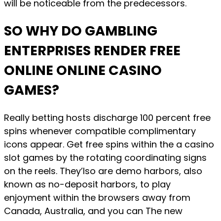
will be noticeable from the predecessors.
SO WHY DO GAMBLING
ENTERPRISES RENDER FREE
ONLINE ONLINE CASINO
GAMES?
Really betting hosts discharge 100 percent free
spins whenever compatible complimentary
icons appear. Get free spins within the a casino
slot games by the rotating coordinating signs
on the reels. They’lso are demo harbors, also
known as no-deposit harbors, to play
enjoyment within the browsers away from
Canada, Australia, and you can The new