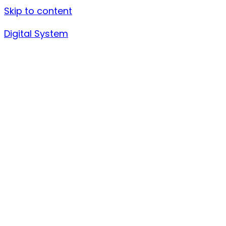
Skip to content
Digital System