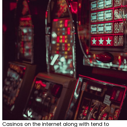
Casinos on the internet along with tend to