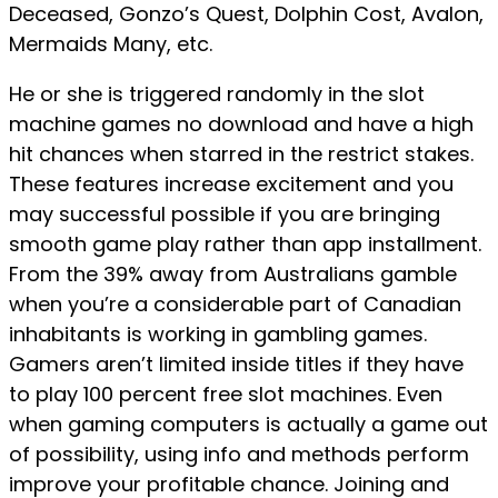
Deceased, Gonzo’s Quest, Dolphin Cost, Avalon,
Mermaids Many, etc.
He or she is triggered randomly in the slot
machine games no download and have a high
hit chances when starred in the restrict stakes.
These features increase excitement and you
may successful possible if you are bringing
smooth game play rather than app installment.
From the 39% away from Australians gamble
when you’re a considerable part of Canadian
inhabitants is working in gambling games.
Gamers aren’t limited inside titles if they have
to play 100 percent free slot machines. Even
when gaming computers is actually a game out
of possibility, using info and methods perform
improve your profitable chance. Joining and