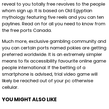
reveal to you totally free revolves to the people
whom sign up. It is based on Old Egyptian
mythology featuring five reels and you can ten
paylines. Read on for all you need to know from
the free ports Canada.
Much more, exclusive gambling community and
you can certain ports named pokies are getting
preferred worldwide. It is an extremely simpler
means to fix accessibility favourite online game
people international. If the betting of a
smartphone is advised, trial video game will
likely be reached out of your pc otherwise
cellular.
YOU MIGHT ALSO LIKE