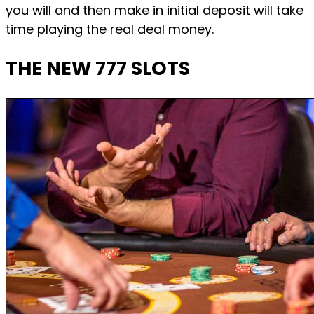
you will and then make in initial deposit will take
time playing the real deal money.
THE NEW 777 SLOTS