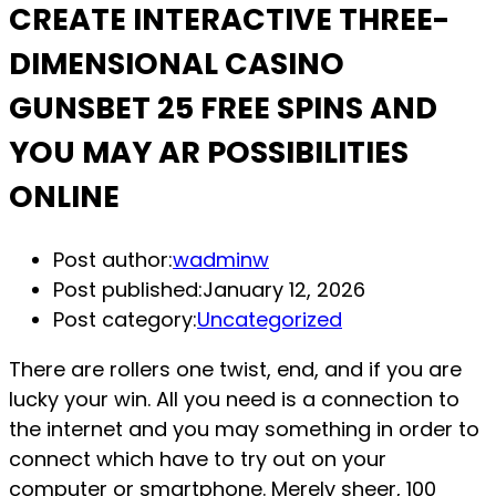
CREATE INTERACTIVE THREE-
DIMENSIONAL CASINO
GUNSBET 25 FREE SPINS AND
YOU MAY AR POSSIBILITIES
ONLINE
Post author:
wadminw
Post published:
January 12, 2026
Post category:
Uncategorized
There are rollers one twist, end, and if you are
lucky your win. All you need is a connection to
the internet and you may something in order to
connect which have to try out on your
computer or smartphone. Merely sheer, 100