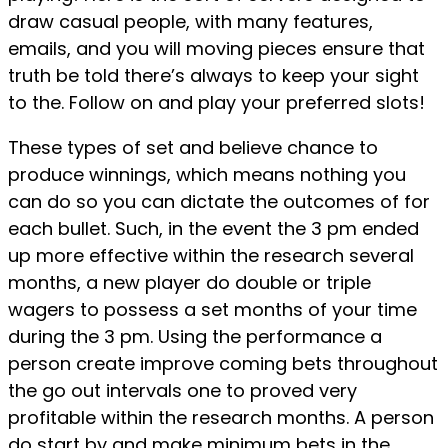
draw casual people, with many features,
emails, and you will moving pieces ensure that
truth be told there’s always to keep your sight
to the. Follow on and play your preferred slots!
These types of set and believe chance to
produce winnings, which means nothing you
can do so you can dictate the outcomes of for
each bullet. Such, in the event the 3 pm ended
up more effective within the research several
months, a new player do double or triple
wagers to possess a set months of your time
during the 3 pm. Using the performance a
person create improve coming bets throughout
the go out intervals one to proved very
profitable within the research months. A person
do start by and make minimum bets in the