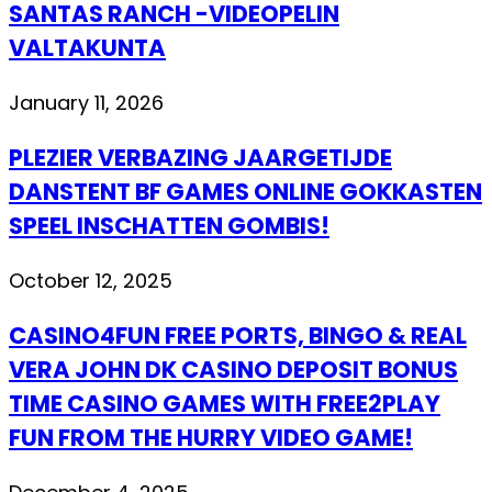
SANTAS RANCH -VIDEOPELIN
VALTAKUNTA
January 11, 2026
PLEZIER VERBAZING JAARGETIJDE
DANSTENT BF GAMES ONLINE GOKKASTEN
SPEEL INSCHATTEN GOMBIS!
October 12, 2025
CASINO4FUN FREE PORTS, BINGO & REAL
VERA JOHN DK CASINO DEPOSIT BONUS
TIME CASINO GAMES WITH FREE2PLAY
FUN FROM THE HURRY VIDEO GAME!