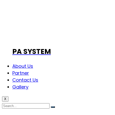
PA SYSTEM
About Us
Partner
Contact Us
Gallery
X