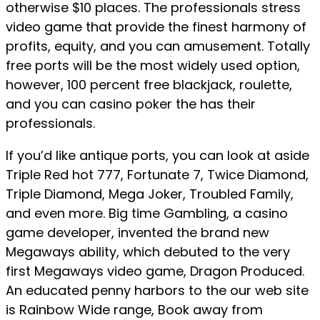
otherwise $10 places. The professionals stress
video game that provide the finest harmony of
profits, equity, and you can amusement. Totally
free ports will be the most widely used option,
however, 100 percent free blackjack, roulette,
and you can casino poker the has their
professionals.
If you’d like antique ports, you can look at aside
Triple Red hot 777, Fortunate 7, Twice Diamond,
Triple Diamond, Mega Joker, Troubled Family,
and even more. Big time Gambling, a casino
game developer, invented the brand new
Megaways ability, which debuted to the very
first Megaways video game, Dragon Produced.
An educated penny harbors to the our web site
is Rainbow Wide range, Book away from