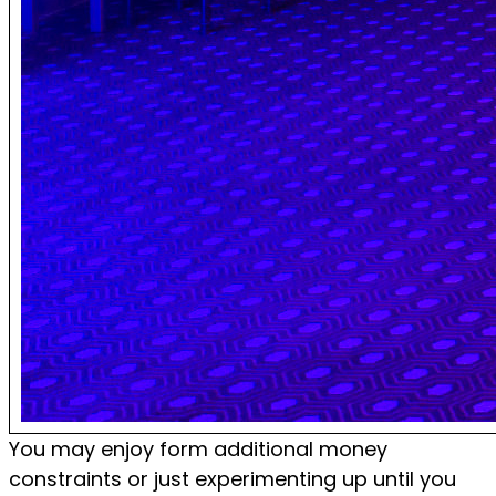
You may enjoy form additional money
constraints or just experimenting up until you