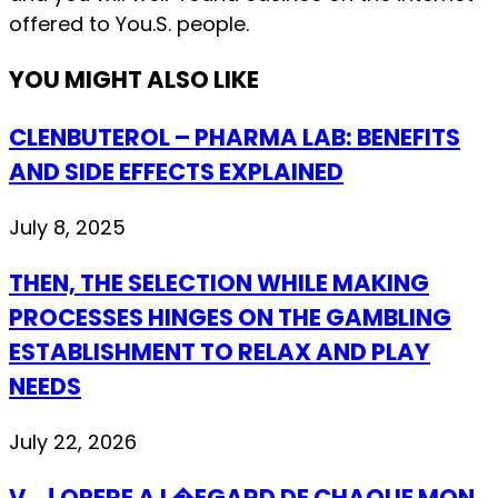
offered to You.S. people.
YOU MIGHT ALSO LIKE
CLENBUTEROL – PHARMA LAB: BENEFITS
AND SIDE EFFECTS EXPLAINED
July 8, 2025
THEN, THE SELECTION WHILE MAKING
PROCESSES HINGES ON THE GAMBLING
ESTABLISHMENT TO RELAX AND PLAY
NEEDS
July 22, 2026
V. , ! OPERE A L�EGARD DE CHAQUE MON