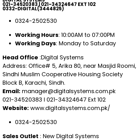
021-34520383 | 021-34324647 EXT 102
0332-DIGITAL(3444825)
0324-2502530
Working Hours
: 10:00AM to 07:00PM
Working Days
: Monday to Saturday
Head Office
:Digital Systems
Address: Office# 5, Arika 80, near Masjid Roomi,
Sindhi Muslim Cooperative Housing Society
Block B, Karachi, Sindh.
Email:
manager@digitalsystems.com.pk
021-34520383 l 021-34324647 Ext 102
Website:
www.digitalsystems.com.pk/
0324-2502530
Sales Outlet
: New Digital Systems