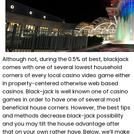
Although not, during the 0.5% at best, blackjack
comes with one of several lowest household
corners of every local casino video game either
in property-centered otherwise web based
casinos. Black-jack is well known one of casino
games in order to have one of several most
beneficial house corners. However, the best tips
and methods decrease black-jack possibility
and you may tilt the house advantage after
that on your own rather have. Below, we’ll make