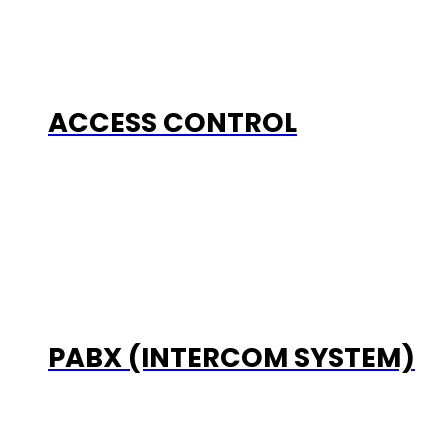
ACCESS CONTROL
PABX (INTERCOM SYSTEM)