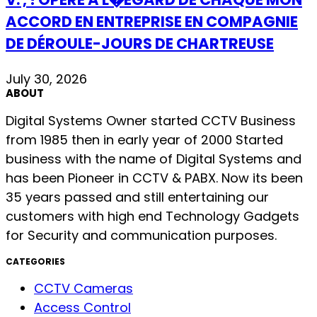
ACCORD EN ENTREPRISE EN COMPAGNIE
DE DÉROULE-JOURS DE CHARTREUSE
July 30, 2026
ABOUT
Digital Systems Owner started CCTV Business
from 1985 then in early year of 2000 Started
business with the name of Digital Systems and
has been Pioneer in CCTV & PABX. Now its been
35 years passed and still entertaining our
customers with high end Technology Gadgets
for Security and communication purposes.
CATEGORIES
CCTV Cameras
Access Control