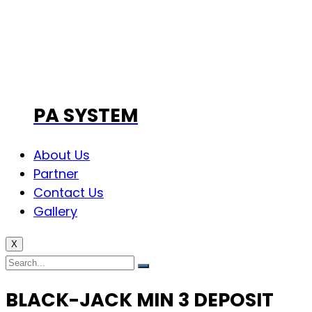
PA SYSTEM
About Us
Partner
Contact Us
Gallery
X
BLACK-JACK MIN 3 DEPOSIT