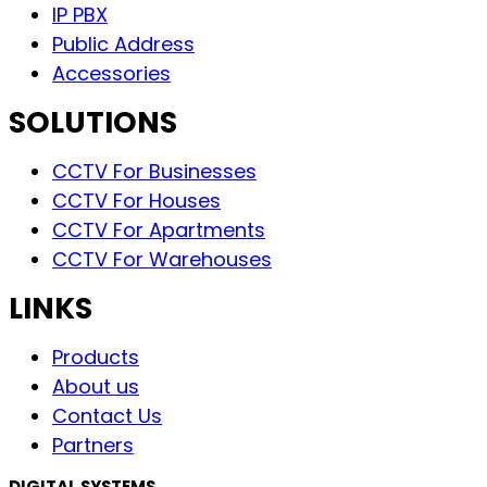
IP PBX
Public Address
Accessories
SOLUTIONS
CCTV For Businesses
CCTV For Houses
CCTV For Apartments
CCTV For Warehouses
LINKS
Products
About us
Contact Us
Partners
DIGITAL SYSTEMS