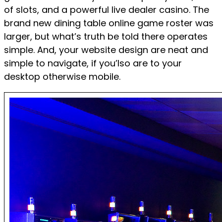
of slots, and a powerful live dealer casino. The
brand new dining table online game roster was
larger, but what’s truth be told there operates
simple. And, your website design are neat and
simple to navigate, if you’lso are to your
desktop otherwise mobile.