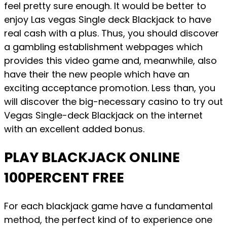
feel pretty sure enough. It would be better to
enjoy Las vegas Single deck Blackjack to have
real cash with a plus. Thus, you should discover
a gambling establishment webpages which
provides this video game and, meanwhile, also
have their the new people which have an
exciting acceptance promotion. Less than, you
will discover the big-necessary casino to try out
Vegas Single-deck Blackjack on the internet
with an excellent added bonus.
PLAY BLACKJACK ONLINE
100PERCENT FREE
For each blackjack game have a fundamental
method, the perfect kind of to experience one