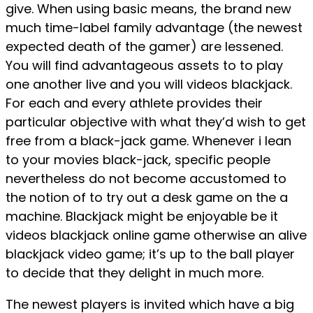
give. When using basic means, the brand new
much time-label family advantage (the newest
expected death of the gamer) are lessened.
You will find advantageous assets to to play
one another live and you will videos blackjack.
For each and every athlete provides their
particular objective with what they’d wish to get
free from a black-jack game. Whenever i lean
to your movies black-jack, specific people
nevertheless do not become accustomed to
the notion of to try out a desk game on the a
machine. Blackjack might be enjoyable be it
videos blackjack online game otherwise an alive
blackjack video game; it’s up to the ball player
to decide that they delight in much more.
The newest players is invited which have a big