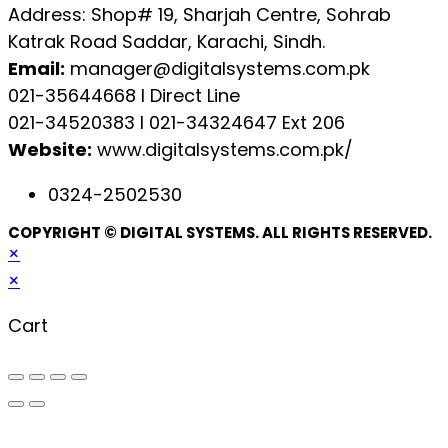
Address: Shop# 19, Sharjah Centre, Sohrab
Katrak Road Saddar, Karachi, Sindh.
Email:
manager@digitalsystems.com.pk
021-35644668 l Direct Line
021-34520383 l 021-34324647 Ext 206
Website:
www.digitalsystems.com.pk/
0324-2502530
COPYRIGHT © DIGITAL SYSTEMS. ALL RIGHTS RESERVED.
×
×
Cart