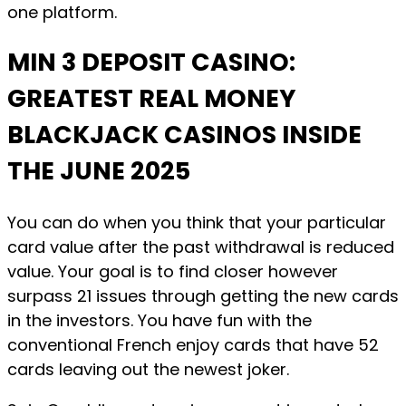
one platform.
MIN 3 DEPOSIT CASINO:
GREATEST REAL MONEY
BLACKJACK CASINOS INSIDE
THE JUNE 2025
You can do when you think that your particular
card value after the past withdrawal is reduced
value. Your goal is to find closer however
surpass 21 issues through getting the new cards
in the investors. You have fun with the
conventional French enjoy cards that have 52
cards leaving out the newest joker.