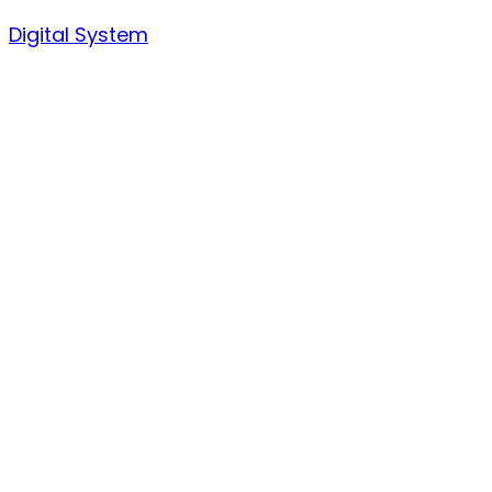
Skip
Digital System
to
content