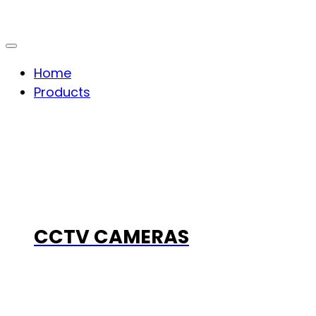
Home
Products
CCTV CAMERAS