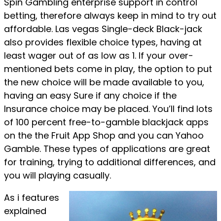
Spin Gambling enterprise support in control
betting, therefore always keep in mind to try out
affordable. Las vegas Single-deck Black-jack
also provides flexible choice types, having at
least wager out of as low as 1. If your over-
mentioned bets come in play, the option to put
the new choice will be made available to you,
having an easy Sure if any choice if the
Insurance choice may be placed. You’ll find lots
of 100 percent free-to-gamble blackjack apps
on the the Fruit App Shop and you can Yahoo
Gamble. These types of applications are great
for training, trying to additional differences, and
you will playing casually.
As i features
explained