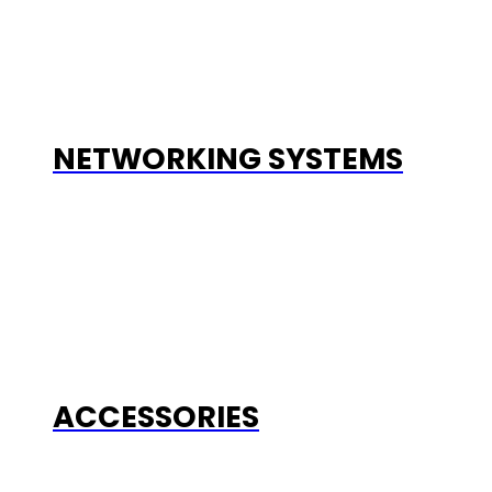
NETWORKING SYSTEMS
ACCESSORIES