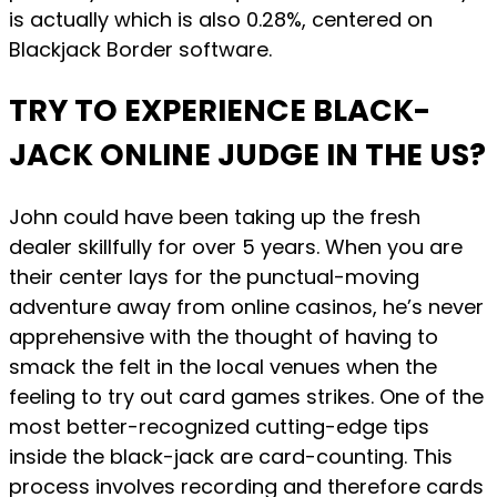
is actually which is also 0.28%, centered on
Blackjack Border software.
TRY TO EXPERIENCE BLACK-
JACK ONLINE JUDGE IN THE US?
John could have been taking up the fresh
dealer skillfully for over 5 years. When you are
their center lays for the punctual-moving
adventure away from online casinos, he’s never
apprehensive with the thought of having to
smack the felt in the local venues when the
feeling to try out card games strikes. One of the
most better-recognized cutting-edge tips
inside the black-jack are card-counting. This
process involves recording and therefore cards