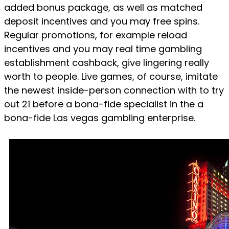
added bonus package, as well as matched
deposit incentives and you may free spins.
Regular promotions, for example reload
incentives and you may real time gambling
establishment cashback, give lingering really
worth to people. Live games, of course, imitate
the newest inside-person connection with to try
out 21 before a bona-fide specialist in the a
bona-fide Las vegas gambling enterprise.