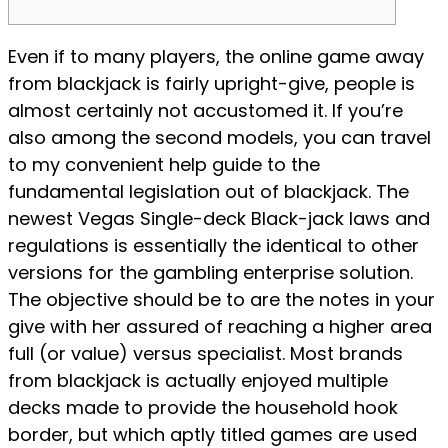
Even if to many players, the online game away
from blackjack is fairly upright-give, people is
almost certainly not accustomed it. If you’re
also among the second models, you can travel
to my convenient help guide to the
fundamental legislation out of blackjack. The
newest Vegas Single-deck Black-jack laws and
regulations is essentially the identical to other
versions for the gambling enterprise solution.
The objective should be to are the notes in your
give with her assured of reaching a higher area
full (or value) versus specialist. Most brands
from blackjack is actually enjoyed multiple
decks made to provide the household hook
border, but which aptly titled games are used