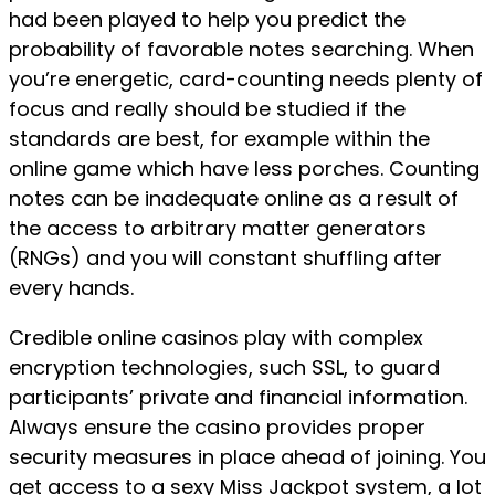
had been played to help you predict the
probability of favorable notes searching. When
you’re energetic, card-counting needs plenty of
focus and really should be studied if the
standards are best, for example within the
online game which have less porches. Counting
notes can be inadequate online as a result of
the access to arbitrary matter generators
(RNGs) and you will constant shuffling after
every hands.
Credible online casinos play with complex
encryption technologies, such SSL, to guard
participants’ private and financial information.
Always ensure the casino provides proper
security measures in place ahead of joining. You
get access to a sexy Miss Jackpot system, a lot