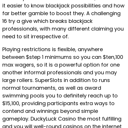
it easier to know blackjack possibilities and how
far better gamble to boost they. A challenging
16 try a give which breaks blackjack
professionals, with many different claiming you
need to sit irrespective of.
Playing restrictions is flexible, anywhere
between $step 1 minimums so you can $ten,100
max wagers, so it is a powerful option for one
another informal professionals and you may
large rollers. SuperSlots in addition to runs
normal tournaments, as well as award
swimming pools you to definitely reach up to
$15,100, providing participants extra ways to
contend and winnings beyond simple
gameplay. DuckyLuck Casino the most fulfilling
and you will well-round casinos on the internet