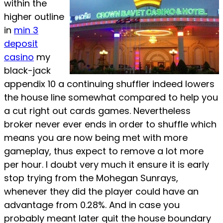
within the
higher outline
in
min 3
deposit
casino
my
black-jack
appendix 10 a continuing shuffler indeed lowers
the house line somewhat compared to help you
a cut right out cards games. Nevertheless
broker never ever ends in order to shuffle which
means you are now being met with more
gameplay, thus expect to remove a lot more
per hour. I doubt very much it ensure it is early
stop trying from the Mohegan Sunrays,
whenever they did the player could have an
advantage from 0.28%. And in case you
probably meant later quit the house boundary