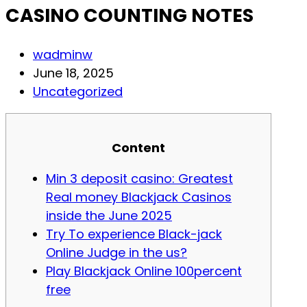
CASINO COUNTING NOTES
Post
wadminw
author:
Post
June 18, 2025
published:
Post
Uncategorized
category:
Content
Min 3 deposit casino: Greatest
Real money Blackjack Casinos
inside the June 2025
Try To experience Black-jack
Online Judge in the us?
Play Blackjack Online 100percent
free