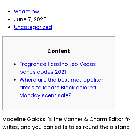
Post
wadminw
author:
Post
June 7, 2025
published:
Post
Uncategorized
category:
Content
Fragrance | casino Leo Vegas
bonus codes 2021
Where are the best metropolitan
areas to locate Black colored
Monday scent sale?
Madeline Galassi ‘s the Manner & Charm Editor fro
writes, and you can edits tales round the a stand