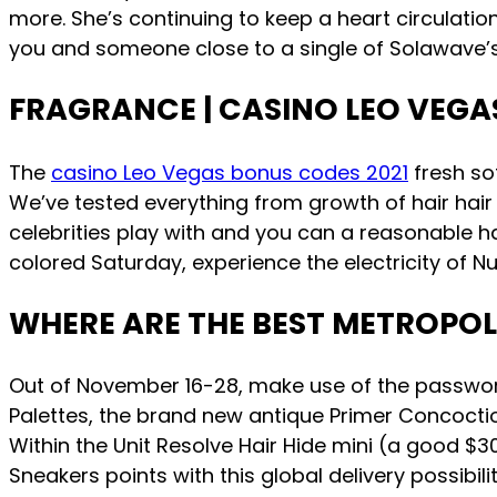
more. She’s continuing to keep a heart circulati
you and someone close to a single of Solawave’s 
FRAGRANCE | CASINO LEO VEGA
The
casino Leo Vegas bonus codes 2021
fresh so
We’ve tested everything from growth of hair hair 
celebrities play with and you can a reasonable ha
colored Saturday, experience the electricity of N
WHERE ARE THE BEST METROPO
Out of November 16-28, make use of the password
Palettes, the brand new antique Primer Concoctio
Within the Unit Resolve Hair Hide mini (a good $3
Sneakers points with this global delivery possibil