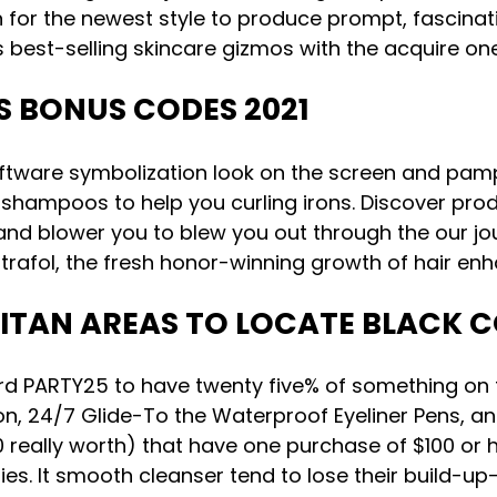
on for the newest style to produce prompt, fascina
best-selling skincare gizmos with the acquire one
S BONUS CODES 2021
ftware symbolization look on the screen and pam
shampoos to help you curling irons. Discover produc
nd blower you to blew you out through the our jour
utrafol, the fresh honor-winning growth of hair en
LITAN AREAS TO LOCATE BLACK 
 PARTY25 to have twenty five% of something on th
n, 24/7 Glide-To the Waterproof Eyeliner Pens, and
0 really worth) that have one purchase of $100 or 
ities. It smooth cleanser tend to lose their build