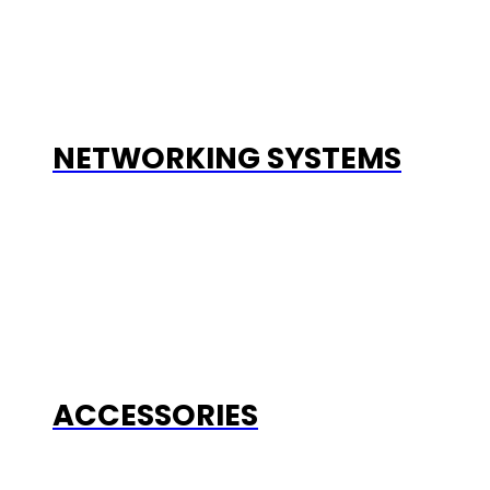
NETWORKING SYSTEMS
ACCESSORIES