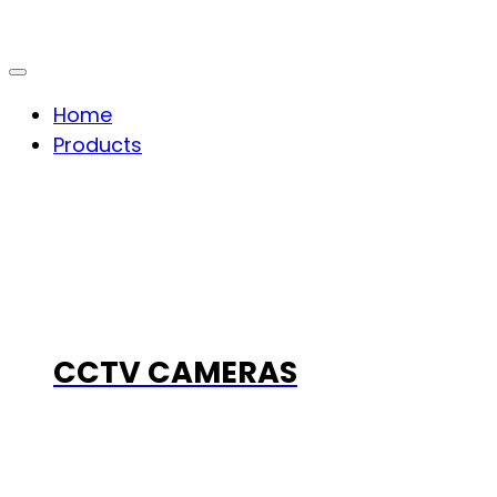
Home
Products
CCTV CAMERAS