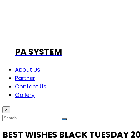
PA SYSTEM
About Us
Partner
Contact Us
Gallery
X
BEST WISHES BLACK TUESDAY 2