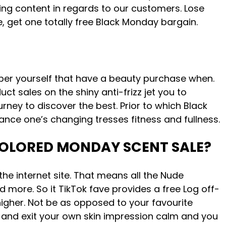
ting content in regards to our customers.
Lose
, get one totally free Black Monday bargain.
per yourself that have a beauty purchase when.
t sales on the shiny anti-frizz jet you to
ney to discover the best. Prior to which Black
hance one’s changing tresses fitness and fullness.
COLORED MONDAY SCENT SALE?
e internet site. That means all the Nude
 more. So it TikTok fave provides a free Log off-
higher. Not be as opposed to your favourite
-up-and exit your own skin impression calm and you