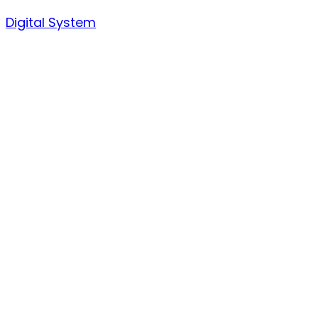
Skip
Digital System
to
content