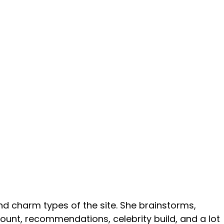
nd charm types of the site. She brainstorms,
count, recommendations, celebrity build, and a lot