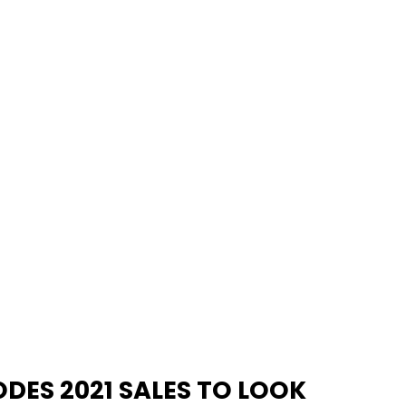
DES 2021 SALES TO LOOK