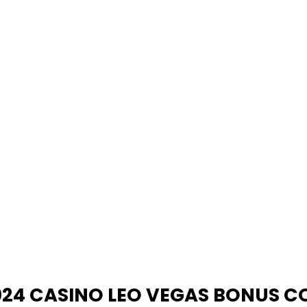
024 CASINO LEO VEGAS BONUS CO