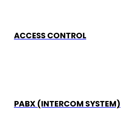
ACCESS CONTROL
PABX (INTERCOM SYSTEM)