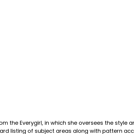
m the Everygirl, in which she oversees the style a
ard listing of subject areas along with pattern ac