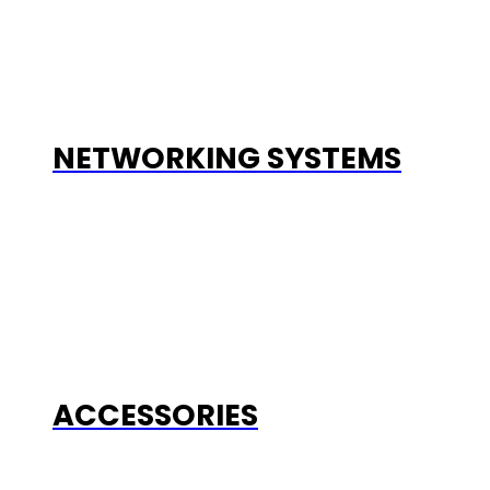
NETWORKING SYSTEMS
ACCESSORIES