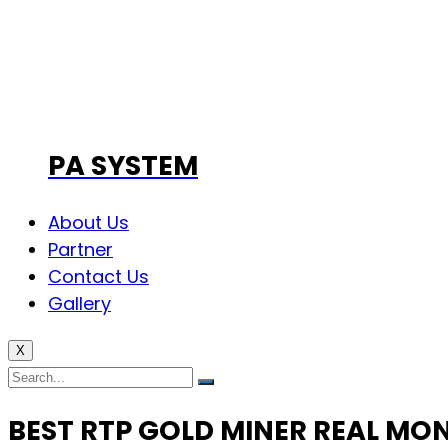
PA SYSTEM
About Us
Partner
Contact Us
Gallery
X
BEST RTP GOLD MINER REAL MON