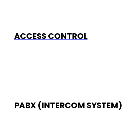
ACCESS CONTROL
PABX (INTERCOM SYSTEM)