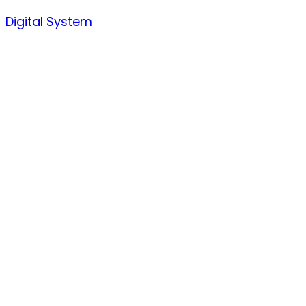
Skip
Digital System
to
content