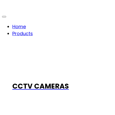
Home
Products
CCTV CAMERAS