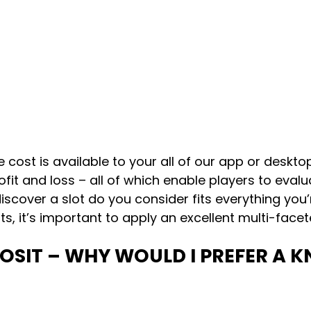
cost is available to your all of our app or deskt
rofit and loss – all of which enable players to eva
iscover a slot do you consider fits everything you’
ts, it’s important to apply an excellent multi-fac
POSIT – WHY WOULD I PREFER A