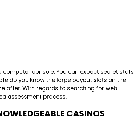
op computer console. You can expect secret stats
luate do you know the large payout slots on the
re after.
With regards to searching for web
eted assessment process.
 KNOWLEDGEABLE CASINOS