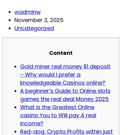
Post
wadminw
author:
Post
November 3, 2025
published:
Post
Uncategorized
category:
Content
Gold miner real money $1 deposit
– Why would I prefer a
knowledgeable Casinos online?
A beginner’s Guide to Online slots
games the real deal Money 2025
What is the Greatest Online
casino You to Will pay A real
income?
Red-dog: Crypto Profits within just