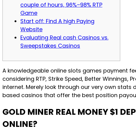
couple of hours, 96%–98% RTP
Game
Start off: Find A high Paying
Website
Evaluating Real cash Casinos vs.
Sweepstakes Casinos
A knowledgeable online slots games payment fee 
considering RTP, Strike Speed, Better Winnings, P
internet. Merely look through our very own stats d
based casinos that offer the best position payou
GOLD MINER REAL MONEY $1 DE
ONLINE?