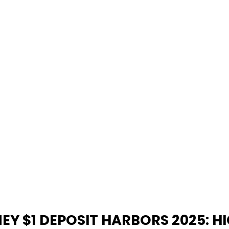
EY $1 DEPOSIT HARBORS 2025: 