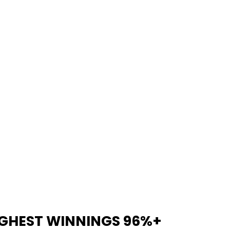
HIGHEST WINNINGS 96%+