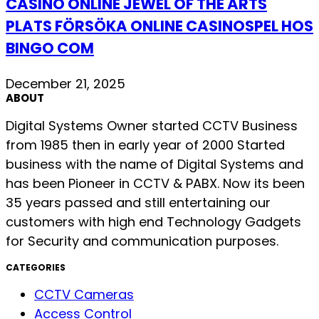
CASINO ONLINE JEWEL OF THE ARTS
PLATS FÖRSÖKA ONLINE CASINOSPEL HOS
BINGO COM
December 21, 2025
ABOUT
Digital Systems Owner started CCTV Business
from 1985 then in early year of 2000 Started
business with the name of Digital Systems and
has been Pioneer in CCTV & PABX. Now its been
35 years passed and still entertaining our
customers with high end Technology Gadgets
for Security and communication purposes.
CATEGORIES
CCTV Cameras
Access Control