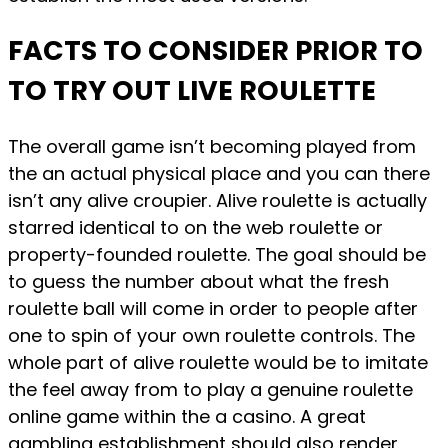
FACTS TO CONSIDER PRIOR TO
TO TRY OUT LIVE ROULETTE
The overall game isn’t becoming played from
the an actual physical place and you can there
isn’t any alive croupier. Alive roulette is actually
starred identical to on the web roulette or
property-founded roulette. The goal should be
to guess the number about what the fresh
roulette ball will come in order to people after
one to spin of your own roulette controls. The
whole part of alive roulette would be to imitate
the feel away from to play a genuine roulette
online game within the a casino. A great
gambling establishment should also render