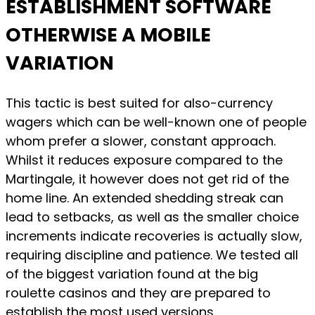
ESTABLISHMENT SOFTWARE
OTHERWISE A MOBILE
VARIATION
This tactic is best suited for also-currency
wagers which can be well-known one of people
whom prefer a slower, constant approach.
Whilst it reduces exposure compared to the
Martingale, it however does not get rid of the
home line. An extended shedding streak can
lead to setbacks, as well as the smaller choice
increments indicate recoveries is actually slow,
requiring discipline and patience. We tested all
of the biggest variation found at the big
roulette casinos and they are prepared to
establish the most used versions.