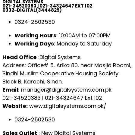
DIGITAL SYSTEMS
021-34520383 | 021-34324647 EXT 102
0332-DIGITAL(3444825)
0324-2502530
Working Hours
: 10:00AM to 07:00PM
Working Days
: Monday to Saturday
Head Office
:Digital Systems
Address: Office# 5, Arika 80, near Masjid Roomi,
Sindhi Muslim Cooperative Housing Society
Block B, Karachi, Sindh.
Email:
manager@digitalsystems.com.pk
021-34520383 l 021-34324647 Ext 102
Website:
www.digitalsystems.com.pk/
0324-2502530
Sales Outlet
: New Digital Systems