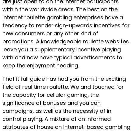
are just open to on the internet participants
within the worldwide areas. The best on the
internet roulette gambling enterprises have a
tendency to render sign-upwards incentives for
new consumers or any other kind of
promotions. A knowledgeable roulette websites
leave you a supplementary incentive playing
with and now have typical advertisements to
keep the enjoyment heading.
That it full guide has had you from the exciting
field of real time roulette. We and touched for
the capacity for cellular gaming, the
significance of bonuses and you can
campaigns, as well as the necessity of in
control playing. A mixture of an informed
attributes of house an internet-based gambling