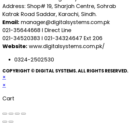
Address: Shop# 19, Sharjah Centre, Sohrab
Katrak Road Saddar, Karachi, Sindh.
Email:
manager@digitalsystems.com.pk
021-35644668 l Direct Line
021-34520383 l 021-34324647 Ext 206
Website:
www.digitalsystems.com.pk/
0324-2502530
COPYRIGHT © DIGITAL SYSTEMS. ALL RIGHTS RESERVED.
×
×
Cart