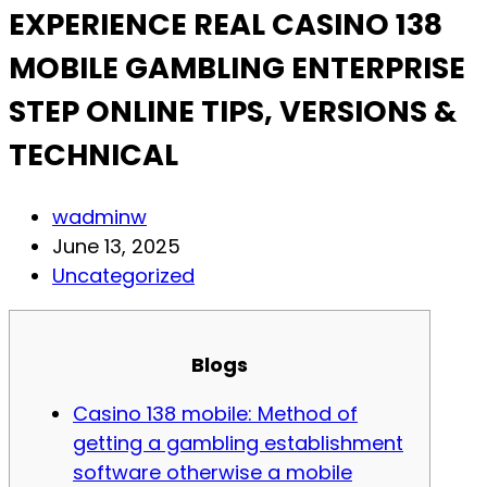
EXPERIENCE REAL CASINO 138
MOBILE GAMBLING ENTERPRISE
STEP ONLINE TIPS, VERSIONS &
TECHNICAL
Post
wadminw
author:
Post
June 13, 2025
published:
Post
Uncategorized
category:
Blogs
Casino 138 mobile: Method of
getting a gambling establishment
software otherwise a mobile