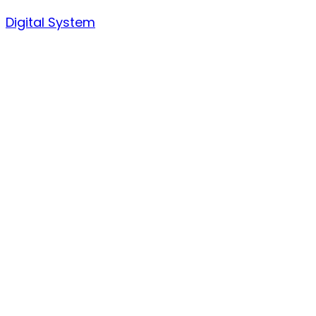
Skip
Digital System
to
content