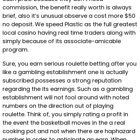
commission, the benefit really worth is always
brief, also it’s unusual observe a cost more $50
no deposit. We speed Plastic as the full greatest
local casino having real time traders along with
simply because of its associate-amicable
program.
Sure, you earn serious roulette betting after you
like a gambling establishment one is actually
subscribed possesses a strong reputation
regarding the its earnings. Such as a gambling
establishment will not fool around with noted
numbers on the direction out of playing
roulette. Think of, you simply rating a profit in
the event the basketball moves in the a real
cooking pot and not when there are haphazard
number in order to anticipate an earn. When