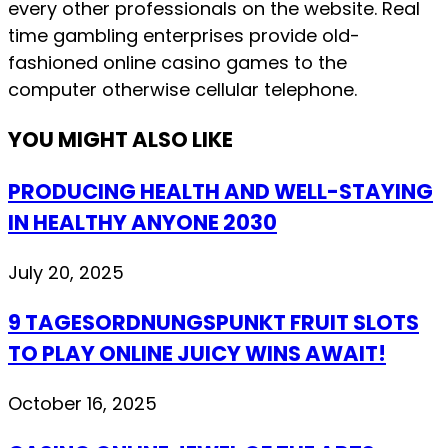
every other professionals on the website. Real
time gambling enterprises provide old-
fashioned online casino games to the
computer otherwise cellular telephone.
YOU MIGHT ALSO LIKE
PRODUCING HEALTH AND WELL-STAYING
IN HEALTHY ANYONE 2030
July 20, 2025
9 TAGESORDNUNGSPUNKT FRUIT SLOTS
TO PLAY ONLINE JUICY WINS AWAIT!
October 16, 2025