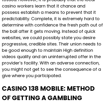
casino workers learn that it chance and
possess establish a means to prevent that it
predictability. Complete, it is extremely hard to
determine with confidence the fresh path out of
the ball after it gets moving.
Instead of quick
websites, we could possibly state you desire
progressive, credible sites. Their union needs to
be good enough to maintain High definition
videos quality and an uninterrupted offer in the
provider’s facility. With an adverse connection,
you might not get to see the consequence of a
give where you participated.
CASINO 138 MOBILE: METHOD
OF GETTING A GAMBLING