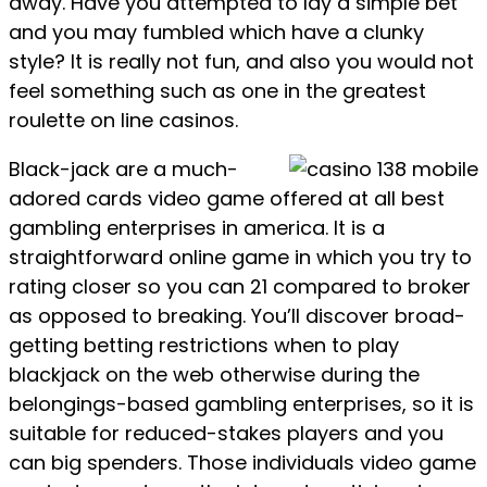
away. Have you attempted to lay a simple bet
and you may fumbled which have a clunky
style? It is really not fun, and also you would not
feel something such as one in the greatest
roulette on line casinos.
Black-jack are a much-
adored cards video game offered at all best
gambling enterprises in america. It is a
straightforward online game in which you try to
rating closer so you can 21 compared to broker
as opposed to breaking. You’ll discover broad-
getting betting restrictions when to play
blackjack on the web otherwise during the
belongings-based gambling enterprises, so it is
suitable for reduced-stakes players and you
can big spenders. Those individuals video game