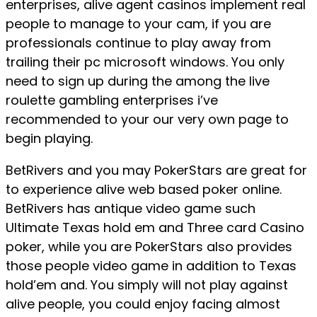
enterprises, alive agent casinos implement real
people to manage to your cam, if you are
professionals continue to play away from
trailing their pc microsoft windows. You only
need to sign up during the among the live
roulette gambling enterprises i’ve
recommended to your our very own page to
begin playing.
BetRivers and you may PokerStars are great for
to experience alive web based poker online.
BetRivers has antique video game such
Ultimate Texas hold em and Three card Casino
poker, while you are PokerStars also provides
those people video game in addition to Texas
hold’em and. You simply will not play against
alive people, you could enjoy facing almost