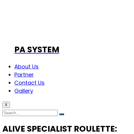
PA SYSTEM
About Us
Partner
Contact Us
Gallery
X
ALIVE SPECIALIST ROULETTE: