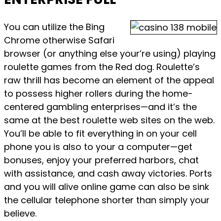
You can utilize the Bing
Chrome otherwise Safari
browser (or anything else your’re using) playing
roulette games from the Red dog. Roulette’s
raw thrill has become an element of the appeal
to possess higher rollers during the home-
centered gambling enterprises—and it’s the
same at the best roulette web sites on the web.
You’ll be able to fit everything in on your cell
phone you is also to your a computer—get
bonuses, enjoy your preferred harbors, chat
with assistance, and cash away victories. Ports
and you will alive online game can also be sink
the cellular telephone shorter than simply your
believe.