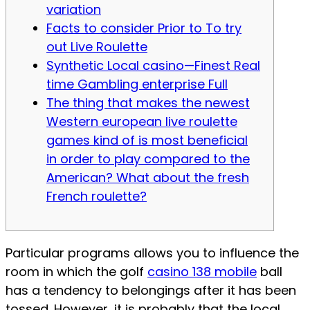
variation
Facts to consider Prior to To try
out Live Roulette
Synthetic Local casino—Finest Real
time Gambling enterprise Full
The thing that makes the newest
Western european live roulette
games kind of is most beneficial
in order to play compared to the
American? What about the fresh
French roulette?
Particular programs allows you to influence the
room in which the golf
casino 138 mobile
ball
has a tendency to belongings after it has been
tossed. However, it is probably that the local