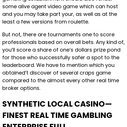
some alive agent video game which can host
and you may take part your, as well as at the
least a few versions from roulette.
But not, there are tournaments one to score
professionals based on overall bets. Any kind of,
you’ll score a share of one’s dollars prize pond
for those who successfully safer a spot to the
leaderboard. We have to mention which you
obtained’t discover of several craps game
compared to the almost every other real time
broker options.
SYNTHETIC LOCAL CASINO—
FINEST REAL TIME GAMBLING
ENTERPRISE FULL