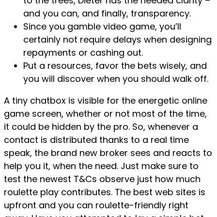
to the trees, Dieter has the needed clarity –
and you can, and finally, transparency.
Since you gamble video game, you’ll
certainly not require delays when designing
repayments or cashing out.
Put a resources, favor the bets wisely, and
you will discover when you should walk off.
A tiny chatbox is visible for the energetic online
game screen, whether or not most of the time,
it could be hidden by the pro. So, whenever a
contact is distributed thanks to a real time
speak, the brand new broker sees and reacts to
help you it, when the need. Just make sure to
test the newest T&Cs observe just how much
roulette play contributes. The best web sites is
upfront and you can roulette-friendly right