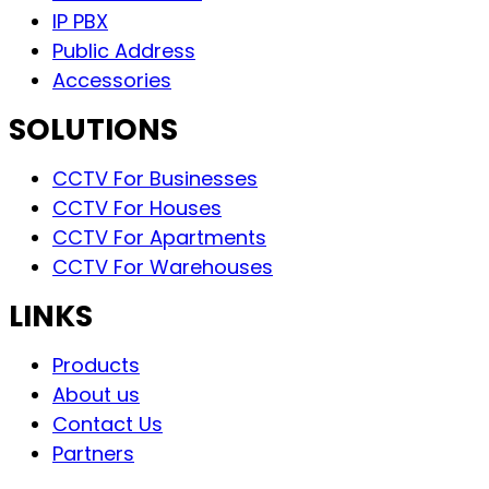
IP PBX
Public Address
Accessories
SOLUTIONS
CCTV For Businesses
CCTV For Houses
CCTV For Apartments
CCTV For Warehouses
LINKS
Products
About us
Contact Us
Partners