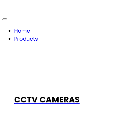
Home
Products
CCTV CAMERAS