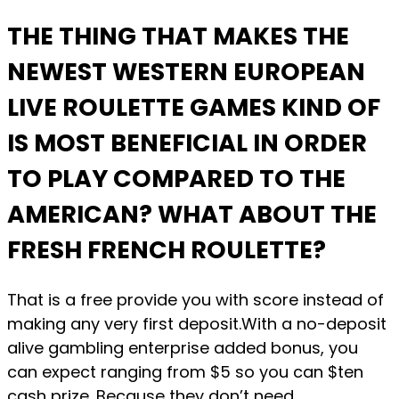
THE THING THAT MAKES THE
NEWEST WESTERN EUROPEAN
LIVE ROULETTE GAMES KIND OF
IS MOST BENEFICIAL IN ORDER
TO PLAY COMPARED TO THE
AMERICAN? WHAT ABOUT THE
FRESH FRENCH ROULETTE?
That is a free provide you with score instead of
making any very first deposit.With a no-deposit
alive gambling enterprise added bonus, you
can expect ranging from $5 so you can $ten
cash prize. Because they don’t need