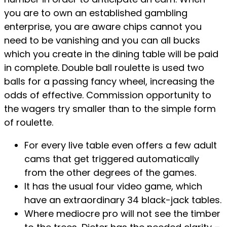
you are to own an established gambling
enterprise, you are aware chips cannot you
need to be vanishing and you can all bucks
which you create in the dining table will be paid
in complete. Double ball roulette is used two
balls for a passing fancy wheel, increasing the
odds of effective. Commission opportunity to
the wagers try smaller than to the simple form
of roulette.
For every live table even offers a few adult
cams that get triggered automatically
from the other degrees of the games.
It has the usual four video game, which
have an extraordinary 34 black-jack tables.
Where mediocre pro will not see the timber