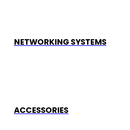
NETWORKING SYSTEMS
ACCESSORIES