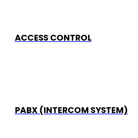
ACCESS CONTROL
PABX (INTERCOM SYSTEM)