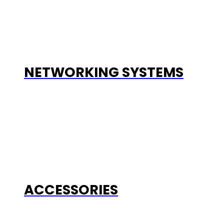
NETWORKING SYSTEMS
ACCESSORIES