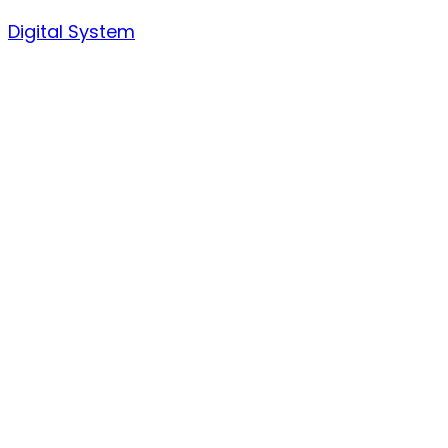
Skip
Digital System
to
content