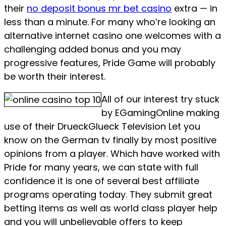
their
no deposit bonus mr bet casino
extra — in
less than a minute. For many who’re looking an
alternative internet casino one welcomes with a
challenging added bonus and you may
progressive features, Pride Game will probably
be worth their interest.
All of our interest try stuck
by EGamingOnline making
use of their DrueckGlueck Television Let you
know on the German tv finally by most positive
opinions from a player. Which have worked with
Pride for many years, we can state with full
confidence it is one of several best affiliate
programs operating today. They submit great
betting items as well as world class player help
and you will unbelievable offers to keep