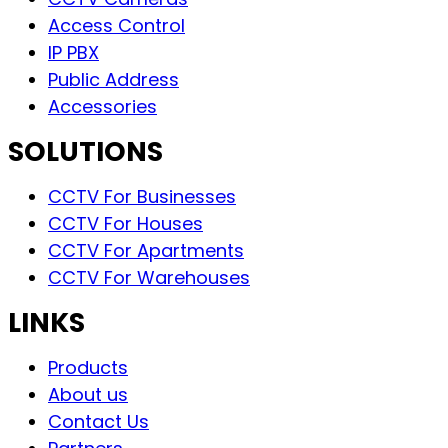
Access Control
IP PBX
Public Address
Accessories
SOLUTIONS
CCTV For Businesses
CCTV For Houses
CCTV For Apartments
CCTV For Warehouses
LINKS
Products
About us
Contact Us