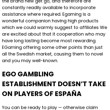
the brand new get go, and therefore are
constantly readily available to incorporate
assistance where required. Egaming is a
wonderful companion having high products
which we could warmly suggest to affiliates We
are excited about that it cooperation who may
have long lasting become most rewarding.
EGaming offering some other points than just
all the Swedish market, causing them to novel
and you may well-known.
EGO GAMBLING
ESTABLISHMENT DOESN’T TAKE
ON PLAYERS OF ESPAÑA
You can be ready to play — otherwise claim