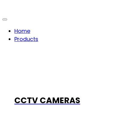
Home
Products
CCTV CAMERAS