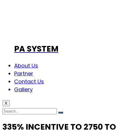
PA SYSTEM
About Us
Partner
Contact Us
Gallery
X
335% INCENTIVE TO 2750 TO