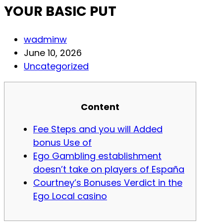
YOUR BASIC PUT
Post
wadminw
author:
Post
June 10, 2026
published:
Post
Uncategorized
category:
Content
Fee Steps and you will Added
bonus Use of
Ego Gambling establishment
doesn’t take on players of España
Courtney’s Bonuses Verdict in the
Ego Local casino