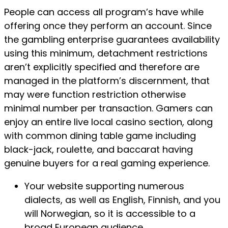
People can access all program’s have while
offering once they perform an account. Since
the gambling enterprise guarantees availability
using this minimum, detachment restrictions
aren’t explicitly specified and therefore are
managed in the platform’s discernment, that
may were function restriction otherwise
minimal number per transaction. Gamers can
enjoy an entire live local casino section, along
with common dining table game including
black-jack, roulette, and baccarat having
genuine buyers for a real gaming experience.
Your website supporting numerous
dialects, as well as English, Finnish, and you
will Norwegian, so it is accessible to a
broad European audience.