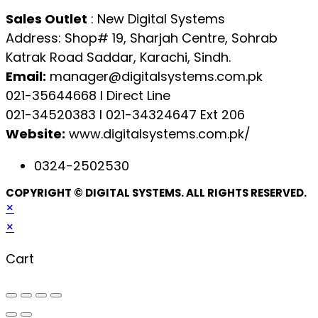
Sales Outlet
: New Digital Systems
Address: Shop# 19, Sharjah Centre, Sohrab
Katrak Road Saddar, Karachi, Sindh.
Email:
manager@digitalsystems.com.pk
021-35644668 l Direct Line
021-34520383 l 021-34324647 Ext 206
Website:
www.digitalsystems.com.pk/
0324-2502530
COPYRIGHT © DIGITAL SYSTEMS. ALL RIGHTS RESERVED.
×
×
Cart