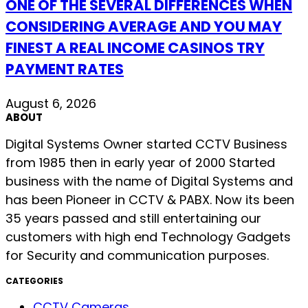
ONE OF THE SEVERAL DIFFERENCES WHEN
CONSIDERING AVERAGE AND YOU MAY
FINEST A REAL INCOME CASINOS TRY
PAYMENT RATES
August 6, 2026
ABOUT
Digital Systems Owner started CCTV Business
from 1985 then in early year of 2000 Started
business with the name of Digital Systems and
has been Pioneer in CCTV & PABX. Now its been
35 years passed and still entertaining our
customers with high end Technology Gadgets
for Security and communication purposes.
CATEGORIES
CCTV Cameras