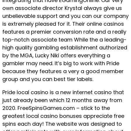
integrating that have EGamingOnline. Our very
own associate director Krystal always give us
unbelievable support and you can our company
is extremely pleased for it. Their online casinos
features a premier conversion rate and a really
top-notch associate team While the a leading-
high quality gambling establishment authorized
by the MGA, Lucky Niki offers everything a
gambler may need. It’s big to work with Pride
because they features a very a good member
group and you can best tier labels.
Pride local casino is a new internet casino that
just already been which 12 months away from
2020. FreeSpinsGames.com – stick to the
greatest local casino bonuses appreciate free
spins each day! The website was designed to