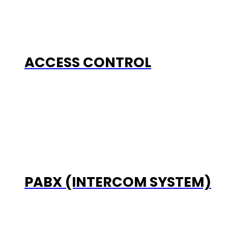
ACCESS CONTROL
PABX (INTERCOM SYSTEM)