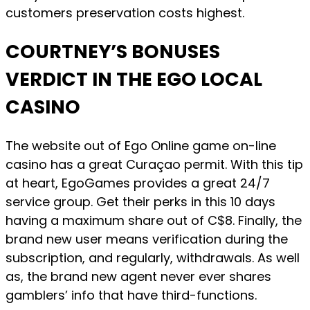
customers preservation costs highest.
COURTNEY’S BONUSES
VERDICT IN THE EGO LOCAL
CASINO
The website out of Ego Online game on-line
casino has a great Curaçao permit. With this tip
at heart, EgoGames provides a great 24/7
service group. Get their perks in this 10 days
having a maximum share out of C$8. Finally, the
brand new user means verification during the
subscription, and regularly, withdrawals. As well
as, the brand new agent never ever shares
gamblers’ info that have third-functions.