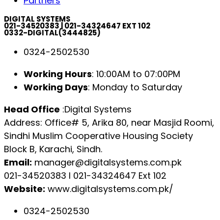
Partners
DIGITAL SYSTEMS
021-34520383 | 021-34324647 EXT 102
0332-DIGITAL(3444825)
0324-2502530
Working Hours
: 10:00AM to 07:00PM
Working Days
: Monday to Saturday
Head Office
:Digital Systems
Address: Office# 5, Arika 80, near Masjid Roomi,
Sindhi Muslim Cooperative Housing Society
Block B, Karachi, Sindh.
Email:
manager@digitalsystems.com.pk
021-34520383 l 021-34324647 Ext 102
Website:
www.digitalsystems.com.pk/
0324-2502530