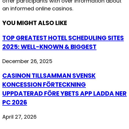
offer participants with over information about
an informed online casinos.
YOU MIGHT ALSO LIKE
TOP GREATEST HOTEL SCHEDULING SITES
2025: WELL-KNOWN & BIGGEST
December 26, 2025
CASINON TILLSAMMAN SVENSK
KONCESSION FÖRTECKNING
UPPDATERAD FÖRE YBETS APP LADDA NER
PC 2026
April 27, 2026