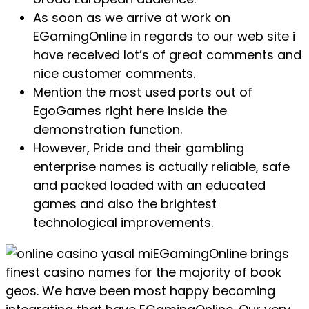
As soon as we arrive at work on
EGamingOnline in regards to our web site i
have received lot’s of great comments and
nice customer comments.
Mention the most used ports out of
EgoGames right here inside the
demonstration function.
However, Pride and their gambling
enterprise names is actually reliable, safe
and packed loaded with an educated
games and also the brightest
technological improvements.
EGamingOnline brings
finest casino names for the majority of book
geos. We have been most happy becoming