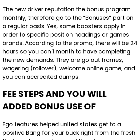
The new driver reputation the bonus program
monthly, therefore go to the “Bonuses” part on
a regular basis. Yes, some boosters apply in
order to specific position headings or games
brands. According to the promo, there will be 24
hours so you can 1 month to have completing
the new demands.
They are go out frames,
wagering (rollover), welcome online game, and
you can accredited dumps.
FEE STEPS AND YOU WILL
ADDED BONUS USE OF
Ego features helped united states get to a
positive Bang for your buck right from the fresh