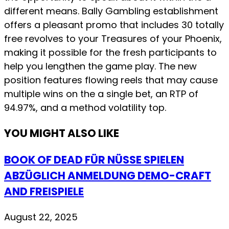
different means. Bally Gambling establishment
offers a pleasant promo that includes 30 totally
free revolves to your Treasures of your Phoenix,
making it possible for the fresh participants to
help you lengthen the game play. The new
position features flowing reels that may cause
multiple wins on the a single bet, an RTP of
94.97%, and a method volatility top.
YOU MIGHT ALSO LIKE
BOOK OF DEAD FÜR NÜSSE SPIELEN
ABZÜGLICH ANMELDUNG DEMO-CRAFT
AND FREISPIELE
August 22, 2025