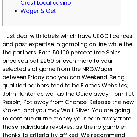
Crest Local casino
Wager & Get
I just deal with labels which have UKGC licences
and past expertise in gambling on line while the
the partners. Earn 50 100 percent free Spins
once you bet £250 or even more to your
selected slot game from the NRG.Wager
between Friday and you can Weekend. Being
qualified harbors tend to be Flames Websites,
John Hunter as well as the Guide away from Tut
Respin, Pot away from Chance, Release the new
Kraken, and you may Wolf Silver.
You are going
to continue all the money your earn away from
those individuals revolves, as the no gamble-
thanks to criteria try affixed. We recommend