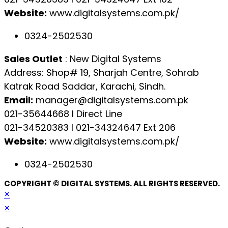
Website:
www.digitalsystems.com.pk/
0324-2502530
Sales Outlet
: New Digital Systems
Address: Shop# 19, Sharjah Centre, Sohrab
Katrak Road Saddar, Karachi, Sindh.
Email:
manager@digitalsystems.com.pk
021-35644668 l Direct Line
021-34520383 l 021-34324647 Ext 206
Website:
www.digitalsystems.com.pk/
0324-2502530
COPYRIGHT © DIGITAL SYSTEMS. ALL RIGHTS RESERVED.
×
×