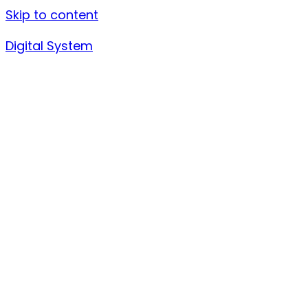
Skip to content
Digital System