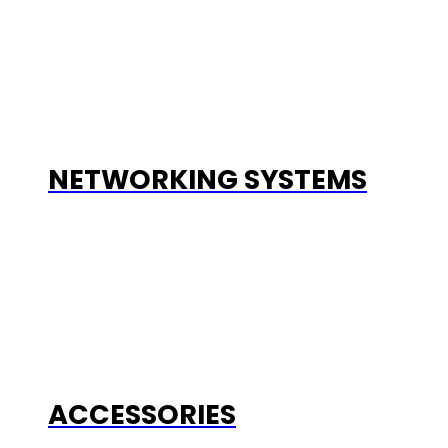
NETWORKING SYSTEMS
ACCESSORIES