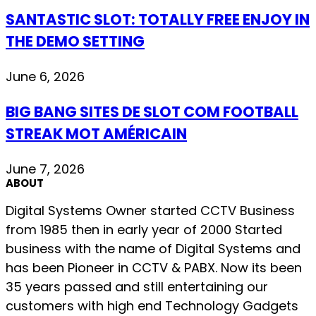
SANTASTIC SLOT: TOTALLY FREE ENJOY IN
THE DEMO SETTING
June 6, 2026
BIG BANG SITES DE SLOT COM FOOTBALL
STREAK MOT AMÉRICAIN
June 7, 2026
ABOUT
Digital Systems Owner started CCTV Business
from 1985 then in early year of 2000 Started
business with the name of Digital Systems and
has been Pioneer in CCTV & PABX. Now its been
35 years passed and still entertaining our
customers with high end Technology Gadgets