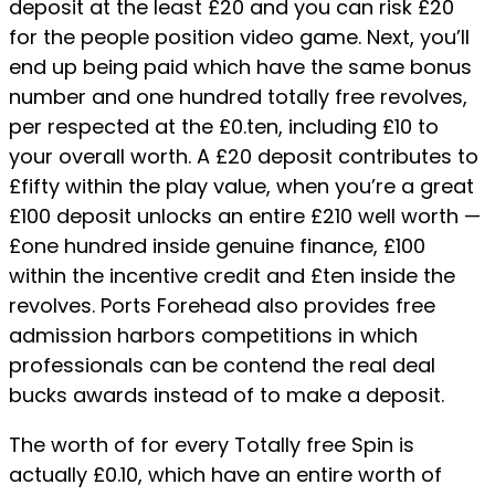
deposit at the least £20 and you can risk £20
for the people position video game. Next, you’ll
end up being paid which have the same bonus
number and one hundred totally free revolves,
per respected at the £0.ten, including £10 to
your overall worth. A £20 deposit contributes to
£fifty within the play value, when you’re a great
£100 deposit unlocks an entire £210 well worth —
£one hundred inside genuine finance, £100
within the incentive credit and £ten inside the
revolves. Ports Forehead also provides free
admission harbors competitions in which
professionals can be contend the real deal
bucks awards instead of to make a deposit.
The worth of for every Totally free Spin is
actually £0.10, which have an entire worth of