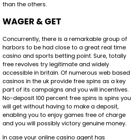
than the others.
WAGER & GET
Concurrently, there is a remarkable group of
harbors to be had close to a great real time
casino and sports betting point. Sure, totally
free revolves try legitimate and widely
accessible in britain. Of numerous web based
casinos in the uk provide free spins as a key
part of its campaigns and you will incentives.
No-deposit 100 percent free spins is spins you
will get without having to make a deposit,
enabling you to enjoy games free of charge
and you will possibly victory genuine money.
In case your online casino agent has