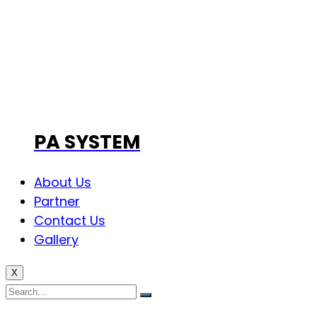
PA SYSTEM
About Us
Partner
Contact Us
Gallery
X