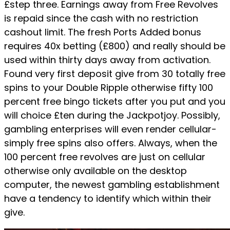
£step three. Earnings away from Free Revolves
is repaid since the cash with no restriction
cashout limit. The fresh Ports Added bonus
requires 40x betting (£800) and really should be
used within thirty days away from activation.
Found very first deposit give from 30 totally free
spins to your Double Ripple otherwise fifty 100
percent free bingo tickets after you put and you
will choice £ten during the Jackpotjoy. Possibly,
gambling enterprises will even render cellular-
simply free spins also offers. Always, when the
100 percent free revolves are just on cellular
otherwise only available on the desktop
computer, the newest gambling establishment
have a tendency to identify which within their
give.