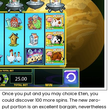
Once you put and you may choice £ten, you
could discover 100 more spins. The new zero-
put portion is an excellent bargain, nevertheless