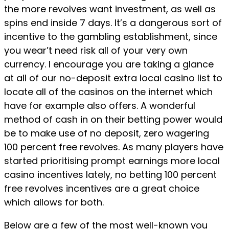
the more revolves want investment, as well as
spins end inside 7 days. It’s a dangerous sort of
incentive to the gambling establishment, since
you wear’t need risk all of your very own
currency. I encourage you are taking a glance
at all of our no-deposit extra local casino list to
locate all of the casinos on the internet which
have for example also offers. A wonderful
method of cash in on their betting power would
be to make use of no deposit, zero wagering
100 percent free revolves. As many players have
started prioritising prompt earnings more local
casino incentives lately, no betting 100 percent
free revolves incentives are a great choice
which allows for both.
Below are a few of the most well-known you