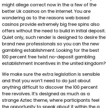
might allege correct now in the a few of the
better Uk casinos on the internet. You are
wondering as to the reasons web based
casinos provide extremely big free spins also
offers without the need to build in initial deposit.
Quiet only, such render is designed to desire the
brand new professionals so you can the new
gambling establishment. Looking for the best
100 percent free twist no-deposit gambling
establishment incentives in the united kingdom?
We make sure the extra legislation is sensible
and that you won’t need to do just about
anything difficult to discover the 100 percent
free revolves. It’s designed as much as a
strange Aztec theme, where participants feel
the opportunity to speak about it within the a