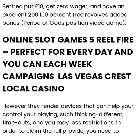
Betfred put £10, get zero wager, and have an
excellent 200 100 percent free revolves added
bonus (Period of Gods position video game).
ONLINE SLOT GAMES 5 REEL FIRE
– PERFECT FOR EVERY DAY AND
YOU CAN EACH WEEK
CAMPAIGNS LAS VEGAS CREST
LOCAL CASINO
However they render devices that can help your
control your playing, such thinking-different,
time-outs, and you may loss restrictions. In
order to claim the full provide, you need to