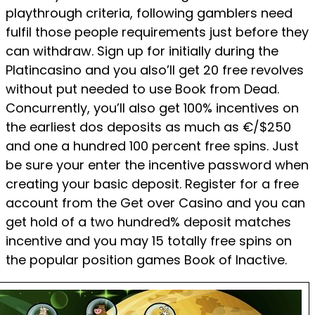
playthrough criteria, following gamblers need
fulfil those people requirements just before they
can withdraw. Sign up for initially during the
Platincasino and you also’ll get 20 free revolves
without put needed to use Book from Dead.
Concurrently, you’ll also get 100% incentives on
the earliest dos deposits as much as €/$250
and one a hundred 100 percent free spins. Just
be sure your enter the incentive password when
creating your basic deposit. Register for a free
account from the Get over Casino and you can
get hold of a two hundred% deposit matches
incentive and you may 15 totally free spins on
the popular position games Book of Inactive.