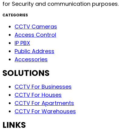
for Security and communication purposes.
CATEGORIES
CCTV Cameras
Access Control
IP PBX
Public Address
Accessories
SOLUTIONS
CCTV For Businesses
CCTV For Houses
CCTV For Apartments
CCTV For Warehouses
LINKS