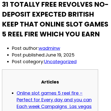
31 TOTALLY FREE REVOLVES NO-
DEPOSIT EXPECTED BRITISH
KEEP THAT ONLINE SLOT GAMES
5 REEL FIRE WHICH YOU EARN
Post author:
wadminw
Post published:
June 19, 2025
Post category:
Uncategorized
Articles
Online slot games 5 reel fire –
Perfect for Every day and you can
Each week Campaigns Las vegas