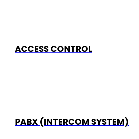
ACCESS CONTROL
PABX (INTERCOM SYSTEM)