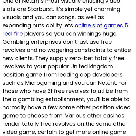
One of NetEnt’s most visually enticing video
slots are Starburst. It’s simple yet charming
visuals and you can songs, as well as
expanding nuts ability lets
online slot games 5
reel fire
players so you can winnings huge.
Gambling enterprises don’t just use free
revolves and no wagering constraints to entice
new clients. They supply zero-bet totally free
revolves to your popular United kingdom
position game from leading app developers
such as Microgaming and you can Netent. For
those who have 31 free revolves to utilize from
the a gambling establishment, you’ll be able to
normally have a few some other position video
game to choose from. Various other casinos
render totally free revolves on the some other
video game, certain to get more online game