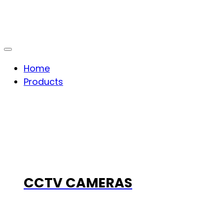
Home
Products
CCTV CAMERAS