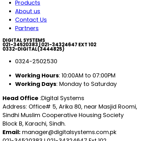
Products
About us
Contact Us
Partners
DIGITAL SYSTEMS
021-34520383 | 021-34324647 EXT 102
0332-DIGITAL(3444825)
0324-2502530
Working Hours
: 10:00AM to 07:00PM
Working Days
: Monday to Saturday
Head Office
:Digital Systems
Address: Office# 5, Arika 80, near Masjid Roomi,
Sindhi Muslim Cooperative Housing Society
Block B, Karachi, Sindh.
Email:
manager@digitalsystems.com.pk
021-34520383 l 021-34324647 Ext 102