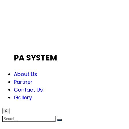
PA SYSTEM
About Us
Partner
Contact Us
Gallery
X