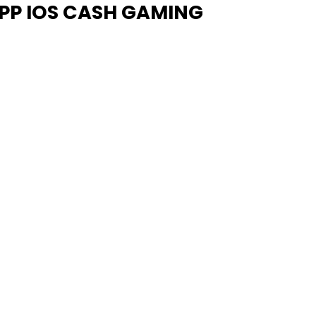
APP IOS CASH GAMING