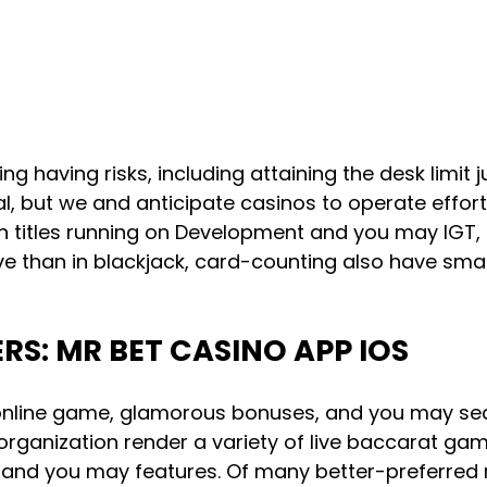
ing having risks, including attaining the desk limit 
l, but we and anticipate casinos to operate effortl
n titles running on Development and you may IGT, 
ive than in blackjack, card-counting also have small
S: MR BET CASINO APP IOS
 online game, glamorous bonuses, and you may sea
 organization render a variety of live baccarat g
and you may features. Of many better-preferred r