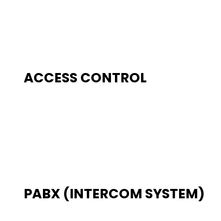
ACCESS CONTROL
PABX (INTERCOM SYSTEM)