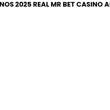
NOS 2025 REAL MR BET CASINO 