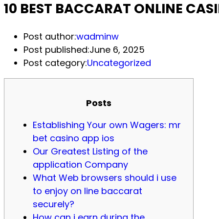
10 BEST BACCARAT ONLINE CASI
Post author:
wadminw
Post published:
June 6, 2025
Post category:
Uncategorized
Posts
Establishing Your own Wagers: mr
bet casino app ios
Our Greatest Listing of the
application Company
What Web browsers should i use
to enjoy on line baccarat
securely?
How can i earn during the