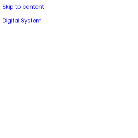
Skip to content
Digital System