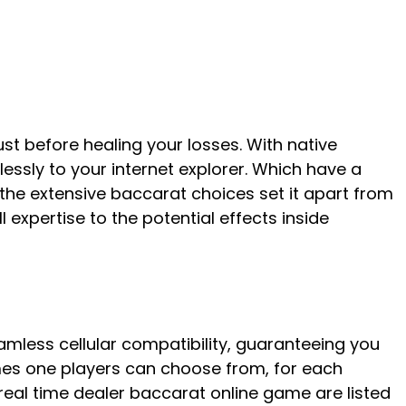
just before healing your losses. With native
essly to your internet explorer. Which have a
the extensive baccarat choices set it apart from
 expertise to the potential effects inside
mless cellular compatibility, guaranteeing you
ames one players can choose from, for each
eal time dealer baccarat online game are listed