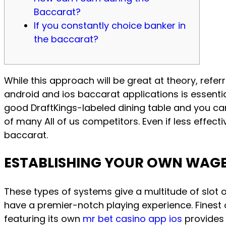
Baccarat?
If you constantly choice banker in
the baccarat?
While this approach will be great at theory, referr
android and ios baccarat applications is essentia
good DraftKings-labeled dining table and you ca
of many All of us competitors.
Even if less effect
baccarat.
ESTABLISHING YOUR OWN WAGER
These types of systems give a multitude of slot
have a premier-notch playing experience. Finest
featuring its own
mr bet casino app ios
provides 