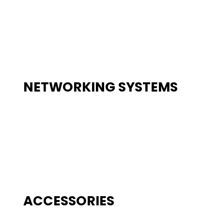
NETWORKING SYSTEMS
ACCESSORIES