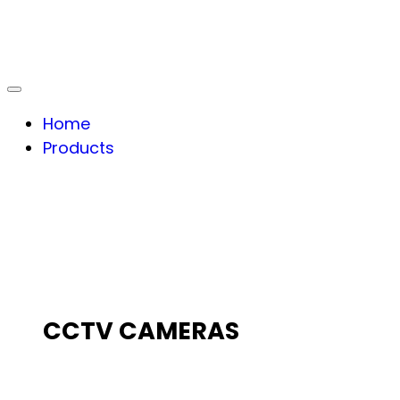
Home
Products
CCTV CAMERAS