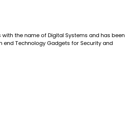
s with the name of Digital Systems and has been
igh end Technology Gadgets for Security and