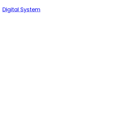
Skip
Digital System
to
content