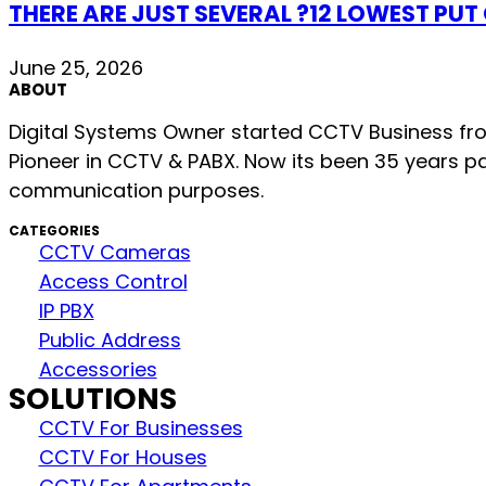
THERE ARE JUST SEVERAL ?12 LOWEST PUT 
June 25, 2026
ABOUT
Digital Systems Owner started CCTV Business fro
Pioneer in CCTV & PABX. Now its been 35 years p
communication purposes.
CATEGORIES
CCTV Cameras
Access Control
IP PBX
Public Address
Accessories
SOLUTIONS
CCTV For Businesses
CCTV For Houses