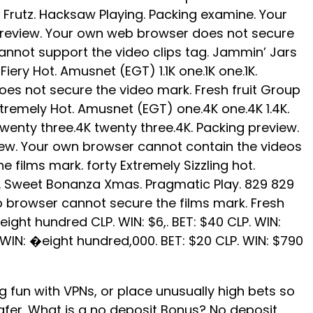
l. Frutz. Hacksaw Playing. Packing examine. Your
preview. Your own web browser does not secure
 cannot support the video clips tag. Jammin’ Jars
ery Hot. Amusnet (EGT) 1.1K one.1K one.1K.
does not secure the video mark. Fresh fruit Group
tremely Hot. Amusnet (EGT) one.4K one.4K 1.4K.
wenty three.4K twenty three.4K. Packing preview.
view. Your own browser cannot contain the videos
 films mark. forty Extremely Sizzling hot.
g. Sweet Bonanza Xmas. Pragmatic Play. 829 829
eb browser cannot secure the films mark. Fresh
$eight hundred CLP. WIN: $6,. BET: $40 CLP. WIN:
LP. WIN: �eight hundred,000. BET: $20 CLP. WIN: $790
g fun with VPNs, or place unusually high bets so
afer. What is a no deposit Bonus? No deposit