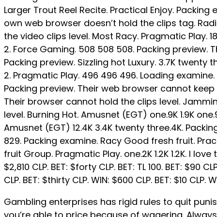
Larger Trout Reel Recite. Practical Enjoy. Packing
own web browser doesn’t hold the clips tag. Ra
the video clips level. Most Racy. Pragmatic Play. 
2. Force Gaming. 508 508 508. Packing preview. Th
Packing preview. Sizzling hot Luxury. 3.7K twenty
2. Pragmatic Play. 496 496 496. Loading examine.
Packing preview. Their web browser cannot keep th
Their browser cannot hold the clips level. Jammi
level. Burning Hot. Amusnet (EGT) one.9K 1.9K one.
Amusnet (EGT) 12.4K 3.4K twenty three.4K. Packin
829. Packing examine. Racy Good fresh fruit. Pra
fruit Group. Pragmatic Play. one.2K 1.2K 1.2K. I lov
$2,810 CLP. BET: $forty CLP. BET: TL 100. BET: $90 
CLP. BET: $thirty CLP. WIN: $600 CLP. BET: $10 CLP. 
Gambling enterprises has rigid rules to quit puni
you’re able to price because of wagering. Alway