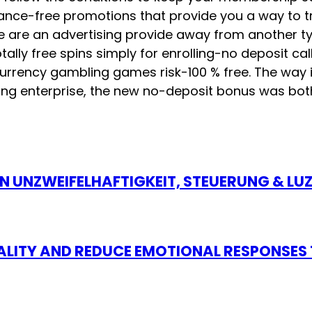
ance-free promotions that provide you a way to tr
tive are an advertising provide away from another t
ally free spins simply for enrolling-no deposit cal
currency gambling games risk-100 % free. The way 
ng enterprise, the new no-deposit bonus was both 
N UNZWEIFELHAFTIGKEIT, STEUERUNG & LUZ
LITY AND REDUCE EMOTIONAL RESPONSES 