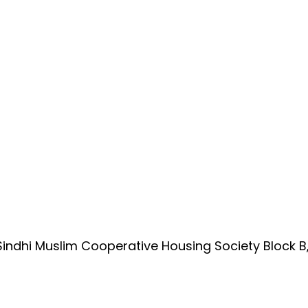
Sindhi Muslim Cooperative Housing Society Block B,