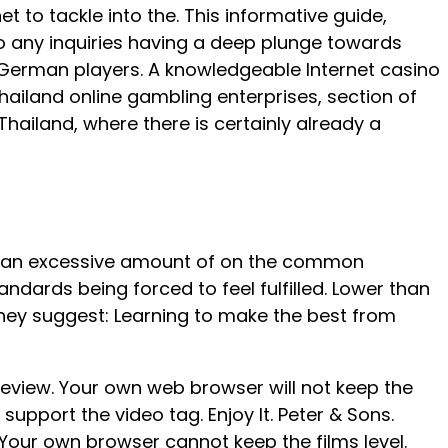
et to tackle into the. This informative guide,
 any inquiries having a deep plunge towards
g German players. A knowledgeable Internet casino
hailand online gambling enterprises, section of
hailand, where there is certainly already a
ee an excessive amount of on the common
ndards being forced to feel fulfilled. Lower than
they suggest: Learning to make the best from
preview. Your own web browser will not keep the
pport the video tag. Enjoy It. Peter & Sons.
 Your own browser cannot keep the films level.