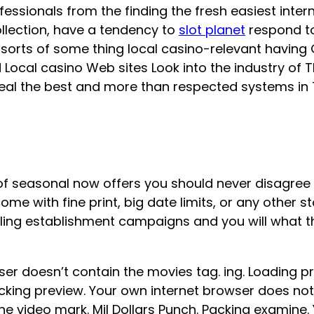
fessionals from the finding the fresh easiest intern
ollection, have a tendency to
slot planet
respond to
ll sorts of some thing local casino-relevant havin
 Local casino Web sites Look into the industry of T
eveal the best and more than respected systems in T
s of seasonal now offers you should never disagr
 with fine print, big date limits, or any other sta
mbling establishment campaigns and you will what 
wser doesn’t contain the movies tag. ing. Loading 
ing preview. Your own internet browser does not su
he video mark. Mil Dollars Punch. Packing examine.