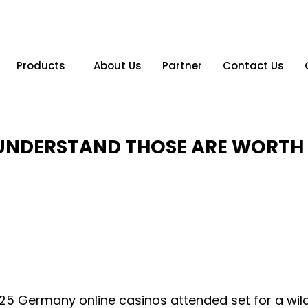
Products
About Us
Partner
Contact Us
M UNDERSTAND THOSE ARE WORTH
25 Germany online casinos attended set for a wild 