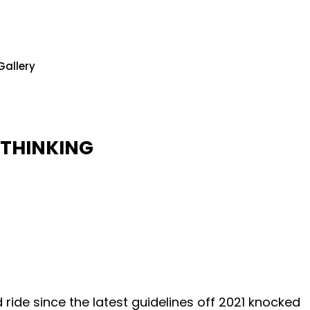
Gallery
 THINKING
ride since the latest guidelines off 2021 knocked