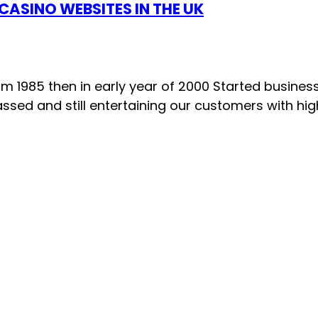
CASINO WEBSITES IN THE UK
m 1985 then in early year of 2000 Started busines
assed and still entertaining our customers with h