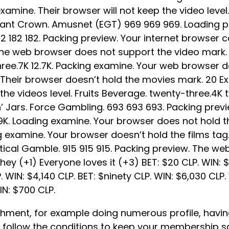
 examine. Their browser will not keep the video leve
diant Crown. Amusnet (EGT) 969 969 969. Loading 
182 182 182. Packing preview. Your internet browser
e web browser does not support the video mark. Fi
 three.7K 12.7K. Packing examine. Your web browser 
 Their browser doesn’t hold the movies mark. 20 Ex
e videos level. Fruits Beverage. twenty-three.4K t
n’ Jars. Force Gambling. 693 693 693. Packing pre
9K. Loading examine. Your browser does not hold the
g examine. Your browser doesn’t hold the films ta
ctical Gamble. 915 915 915. Packing preview. The w
e they (+1) Everyone loves it (+3) BET: $20 CLP. WIN: 
CLP. WIN: $4,140 CLP. BET: $ninety CLP. WIN: $6,030 C
WIN: $700 CLP.
shment, for example doing numerous profile, havin
s follow the conditions to keep your membership s