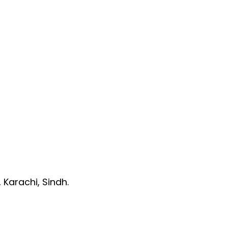
 Karachi, Sindh.