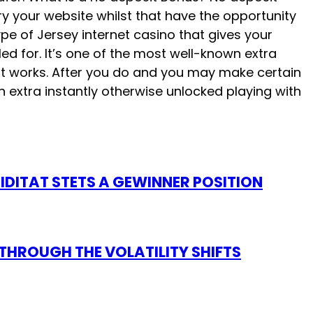
y your website whilst that have the opportunity
ype of Jersey internet casino that gives your
led for. It’s one of the most well-known extra
it works. After you do and you may make certain
extra instantly otherwise unlocked playing with
IDITAT STETS A GEWINNER POSITION
THROUGH THE VOLATILITY SHIFTS