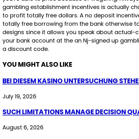
gambling establishment incentives is actually ch
to profit totally free dollars. A no deposit incen
totally free borrowing from the bank otherwise tot
designs since it allows you speak about actual-
your bank account at the an Nj-signed up gambli
a discount code.
YOU MIGHT ALSO LIKE
BEI DIESEM KASINO UNTERSUCHUNG STEHE
July 19, 2026
SUCH LIMITATIONS MANAGE DECISION QUA
August 6, 2026