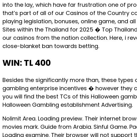
into the lay, which have far frustration one of pro
that’s part of all of our Casinos of the Country c
playing legislation, bonuses, online game, and a
Sites within the Thailand for 2025 � Top Thailand
our casinos from the nation collection. Here, i r
close-blanket ban towards betting.
WIN: TL 400
Besides the significantly more than, these type
gambling enterprise incentives � however they come
you will find the best TCs of this Halloween ga
Halloween Gambling establishment Advertising.
Nolimit Area. Loading preview. Their internet bro
movies mark. Guide from Arabia. Sinful Game. Pack
Loading examine. Their browser will not support t