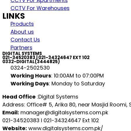
CCTV For Apartments
CCTV For Warehouses
LINKS
Products
About us
Contact Us
Partners
DIGITAL SYSTEMS
021-34520383 | 021-34324647 EXT 102
0332-DIGITAL(3444825)
0324-2502530
Working Hours
: 10:00AM to 07:00PM
Working Days
: Monday to Saturday
Head Office
:Digital Systems
Address: Office# 5, Arika 80, near Masjid Roomi, 
Email:
manager@digitalsystems.com.pk
021-34520383 l 021-34324647 Ext 102
Website:
www.digitalsystems.com.pk/