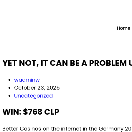
Home
YET NOT, IT CAN BE A PROBLE
Post
wadminw
author:
Post
October 23, 2025
published:
Post
Uncategorized
category:
WIN: $768 CLP
Better Casinos on the internet in the Germany 20