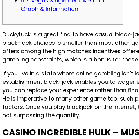
Las vegas Single deck Method
Graph & Information
DuckyLuck is a great find to have casual black-j
black-jack choices is smaller than most other ga
offers among the high matches incentives offered
gambling constraints, which is a bonus for those 
If you live in a state where online gambling isn’t
establishment black-jack enables you to wager e
you can replace your experience rather than finan
He is imperative to many other game too, such port
factors. Once you play blackjack on the internet, 
not surpassing the quantity.
CASINO INCREDIBLE HULK – MU