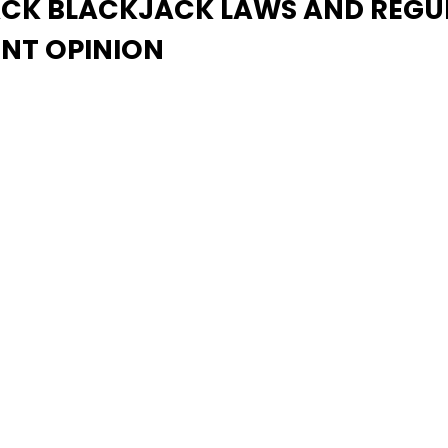
K BLACKJACK LAWS AND REGUL
ENT OPINION