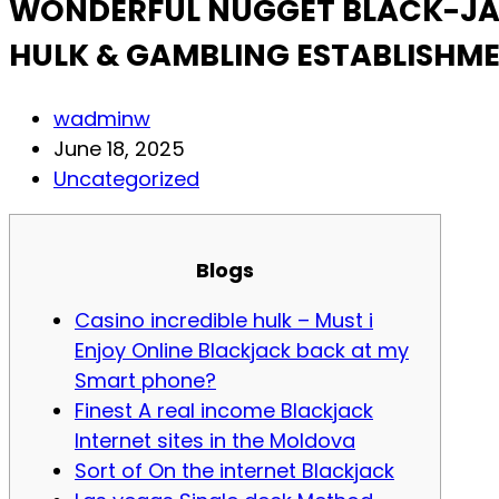
WONDERFUL NUGGET BLACK-JAC
HULK & GAMBLING ESTABLISHM
Post
wadminw
author:
Post
June 18, 2025
published:
Post
Uncategorized
category:
Blogs
Casino incredible hulk – Must i
Enjoy Online Blackjack back at my
Smart phone?
Finest A real income Blackjack
Internet sites in the Moldova
Sort of On the internet Blackjack