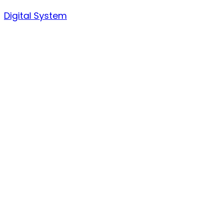
Skip
Digital System
to
content