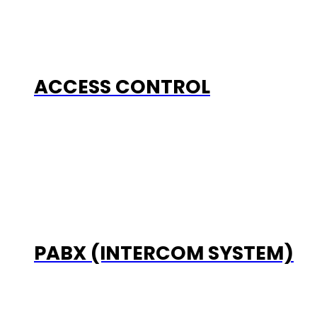
ACCESS CONTROL
PABX (INTERCOM SYSTEM)