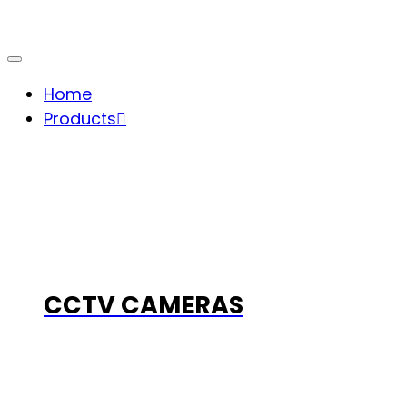
Home
Products
CCTV CAMERAS