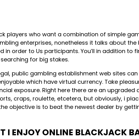
ack players who want a combination of simple game 
mbling enterprises, nonetheless it talks about the
 in order to Us participants.
You’ll in addition to 
searching for big stakes.
 legal, public gambling establishment web sites can
njoyable which have virtual currency. Take pleasu
cial exposure. Right here there are an upgraded d
s, craps, roulette, etcetera, but obviously, i plac
the objective is to beat the newest dealer by gett
ST I ENJOY ONLINE BLACKJACK 