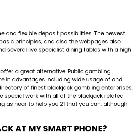
and flexible deposit possibilities. The newest
 basic principles, and also the webpages also
find several live specialist dining tables with a high
 offer a great alternative. Public gambling
re in advantages including wide usage of and
irectory of finest blackjack gambling enterprises.
e special work with all of the blackjack related
ing as near to help you 21 that you can, although
BACK AT MY SMART PHONE?