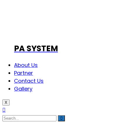
PA SYSTEM
About Us
Partner
Contact Us
Gallery
X