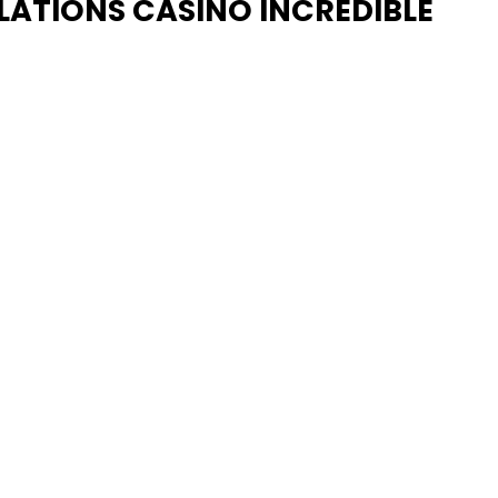
ATIONS CASINO INCREDIBLE