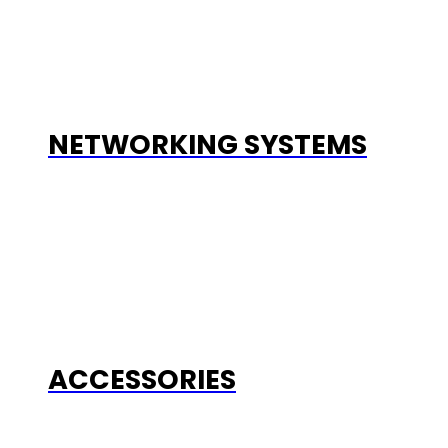
NETWORKING SYSTEMS
ACCESSORIES