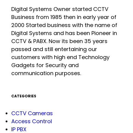
Digital Systems Owner started CCTV
Business from 1985 then in early year of
2000 Started business with the name of
Digital Systems and has been Pioneer in
CCTV & PABX. Now its been 35 years
passed and still entertaining our
customers with high end Technology
Gadgets for Security and
communication purposes.
CATEGORIES
CCTV Cameras
Access Control
IP PBX