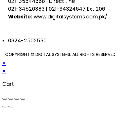
021-35644668 l Direct Line
021-34520383 l 021-34324647 Ext 206
Website:
www.digitalsystems.com.pk/
0324-2502530
COPYRIGHT © DIGITAL SYSTEMS. ALL RIGHTS RESERVED.
×
×
Cart