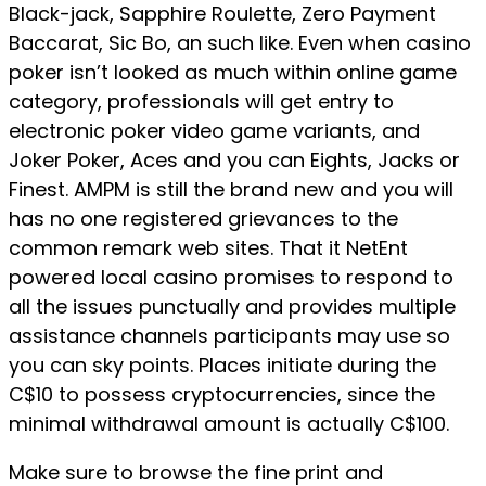
Black-jack, Sapphire Roulette, Zero Payment
Baccarat, Sic Bo, an such like. Even when casino
poker isn’t looked as much within online game
category, professionals will get entry to
electronic poker video game variants, and
Joker Poker, Aces and you can Eights, Jacks or
Finest. AMPM is still the brand new and you will
has no one registered grievances to the
common remark web sites. That it NetEnt
powered local casino promises to respond to
all the issues punctually and provides multiple
assistance channels participants may use so
you can sky points. Places initiate during the
C$10 to possess cryptocurrencies, since the
minimal withdrawal amount is actually C$100.
Make sure to browse the fine print and