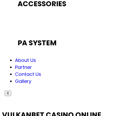
ACCESSORIES
PA SYSTEM
About Us
Partner
Contact Us
Gallery
X
VULKANBET CASINO ONLINE