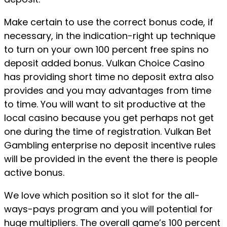
Make certain to use the correct bonus code, if
necessary, in the indication-right up technique
to turn on your own 100 percent free spins no
deposit added bonus. Vulkan Choice Casino
has providing short time no deposit extra also
provides and you may advantages from time
to time. You will want to sit productive at the
local casino because you get perhaps not get
one during the time of registration. Vulkan Bet
Gambling enterprise no deposit incentive rules
will be provided in the event the there is people
active bonus.
We love which position so it slot for the all-
ways-pays program and you will potential for
huge multipliers. The overall game’s 100 percent