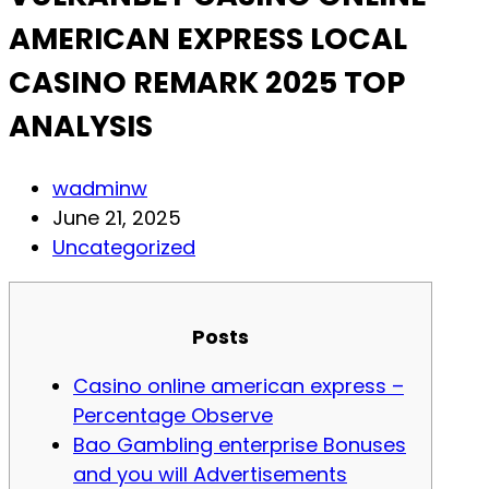
AMERICAN EXPRESS LOCAL
CASINO REMARK 2025 TOP
ANALYSIS
wadminw
June 21, 2025
Uncategorized
Posts
Casino online american express –
Percentage Observe
Bao Gambling enterprise Bonuses
and you will Advertisements