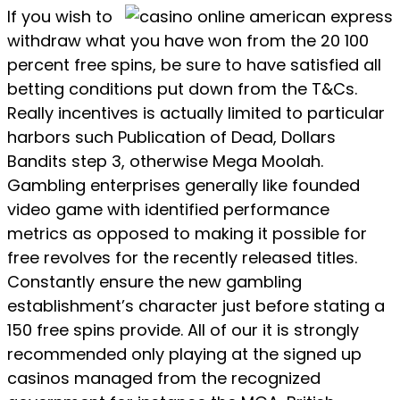
If you wish to
withdraw what you have won from the 20 100
percent free spins, be sure to have satisfied all
betting conditions put down from the T&Cs.
Really incentives is actually limited to particular
harbors such Publication of Dead, Dollars
Bandits step 3, otherwise Mega Moolah.
Gambling enterprises generally like founded
video game with identified performance
metrics as opposed to making it possible for
free revolves for the recently released titles.
Constantly ensure the new gambling
establishment’s character just before stating a
150 free spins provide. All of our it is strongly
recommended only playing at the signed up
casinos managed from the recognized