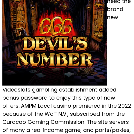
need the
brand
new
Videoslots gambling establishment added
bonus password to enjoy this type of now
offers. AMPM Local casino premiered in the 2022
because of the WoT N.V., subscribed from the
Curacao Gaming Commission. The site servers
of many a real income game, and ports/pokies,