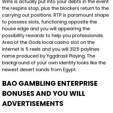
Wins is actually put into your debts in the event
the respins stop, plus the blockers return to the
carrying out positions. RTP is paramount shape
to possess slots, functioning opposite the
house edge and you will appearing the
possibility rewards to help you professionals.
Area of the Gods local casino slot on the
internet is 5 reels and you will 3125 paylines
name produced by Yggdrasil Playing. The
background of your own identity looks like the
newest desert sands from Egypt.
BAO GAMBLING ENTERPRISE
BONUSES AND YOU WILL
ADVERTISEMENTS