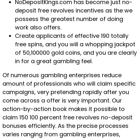
NoDepositKings.com has become just no-
deposit free revolves incentives as the we
possess the greatest number of doing
work also offers.
Create applicants of effective 190 totally
free spins, and you will a whopping jackpot
of 50,100000 gold coins, and you are clearly
in for a great gambling feel.
Of numerous gambling enterprises reduce
amount of professionals who will claim specific
campaigns, very pretending rapidly after you
come across a offer is very important. Our
action-by-action book makes it possible to
claim 150 100 percent free revolves no-deposit
bonuses efficiently. As the precise processes
varies ranging from gambling enterprises,