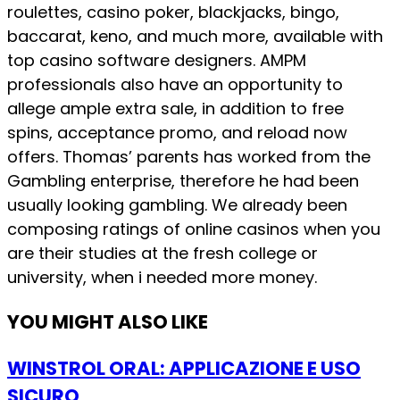
roulettes, casino poker, blackjacks, bingo,
baccarat, keno, and much more, available with
top casino software designers. AMPM
professionals also have an opportunity to
allege ample extra sale, in addition to free
spins, acceptance promo, and reload now
offers. Thomas’ parents has worked from the
Gambling enterprise, therefore he had been
usually looking gambling. We already been
composing ratings of online casinos when you
are their studies at the fresh college or
university, when i needed more money.
YOU MIGHT ALSO LIKE
WINSTROL ORAL: APPLICAZIONE E USO
SICURO