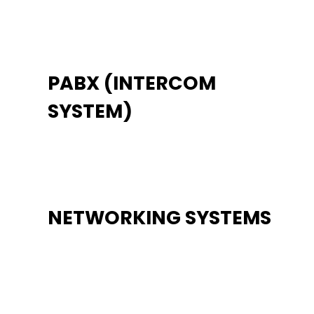
PABX (INTERCOM
SYSTEM)
NETWORKING SYSTEMS