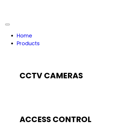
Home
Products
CCTV CAMERAS
ACCESS CONTROL