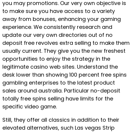
you may promotions. Our very own objective is
to make sure you have access to a variety
away from bonuses, enhancing your gaming
experience. We consistently research and
update our very own directories out of no
deposit free revolves extra selling to make them
usually current. They give you the new freshest
opportunities to enjoy the strategy in the
legitimate casino web sites. Understand the
desk lower than showing 100 percent free spins
gambling enterprises to the latest product
sales around australia. Particular no-deposit
totally free spins selling have limits for the
specific video game.
Still, they offer all classics in addition to their
elevated alternatives, such Las vegas Strip