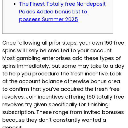
The Finest Totally free No-deposit
Pokies Added bonus List to
possess Summer 2025
Once following all prior steps, your own 150 free
spins will likely be credited to your account.
Most gambling enterprises add these types of
spins immediately, but some may take to a day
to help you procedure the fresh incentive. Look
at the account balance otherwise bonus area
to confirm that you’ve acquired the fresh free
revolves. Join incentives offering 150 totally free
revolves try given specifically for finishing
subscription.
These range from invited bonuses
because they don’t constantly wanted a
deposit.