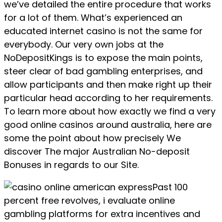
we’ve detailed the entire procedure that works
for a lot of them. What’s experienced an
educated internet casino is not the same for
everybody. Our very own jobs at the
NoDepositKings is to expose the main points,
steer clear of bad gambling enterprises, and
allow participants and then make right up their
particular head according to her requirements.
To learn more about how exactly we find a very
good online casinos around australia, here are
some the point about how precisely We
discover The major Australian No-deposit
Bonuses in regards to our Site.
Past 100
percent free revolves, i evaluate online
gambling platforms for extra incentives and