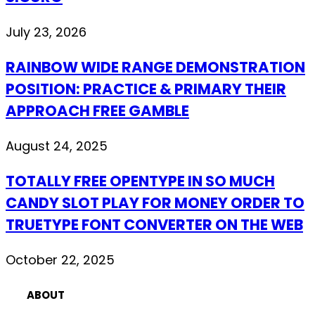
July 23, 2026
RAINBOW WIDE RANGE DEMONSTRATION
POSITION: PRACTICE & PRIMARY THEIR
APPROACH FREE GAMBLE
August 24, 2025
TOTALLY FREE OPENTYPE IN SO MUCH
CANDY SLOT PLAY FOR MONEY ORDER TO
TRUETYPE FONT CONVERTER ON THE WEB
October 22, 2025
ABOUT