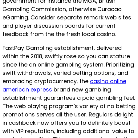
government for instance the MGA, British
Gambling Commission, otherwise Curacao
eGaming. Consider separate remark web sites
and player discussion boards for current
feedback from the the fresh local casino.
FastPay Gambling establishment, delivered
within the 2018, swiftly rose so you can stature
since the an online gambling system. Prioritizing
swift withdrawals, varied betting options, and
embracing cryptocurrency, the
casino online
american express
brand new gambling
establishment guarantees a paid gambling feel.
The web playing program’s variety of no betting
promotions serves all the user. Regulars delight
in cashback now offers you to definitely boost
with VIP reputation, including additional value to