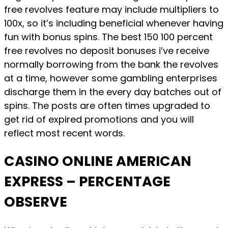
free revolves feature may include multipliers to
100x, so it’s including beneficial whenever having
fun with bonus spins. The best 150 100 percent
free revolves no deposit bonuses i’ve receive
normally borrowing from the bank the revolves
at a time, however some gambling enterprises
discharge them in the every day batches out of
spins. The posts are often times upgraded to
get rid of expired promotions and you will
reflect most recent words.
CASINO ONLINE AMERICAN
EXPRESS – PERCENTAGE
OBSERVE