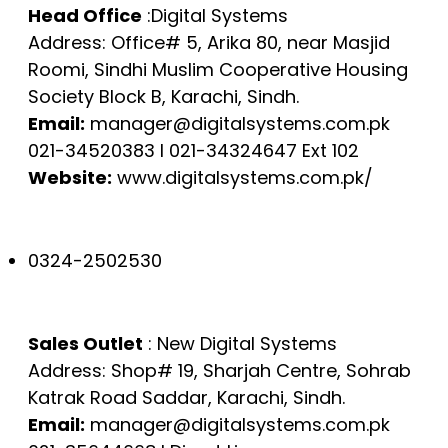
Head Office
:Digital Systems
Address: Office# 5, Arika 80, near Masjid
Roomi, Sindhi Muslim Cooperative Housing
Society Block B, Karachi, Sindh.
Email:
manager@digitalsystems.com.pk
021-34520383 l 021-34324647 Ext 102
Website:
www.digitalsystems.com.pk/
0324-2502530
Sales Outlet
: New Digital Systems
Address: Shop# 19, Sharjah Centre, Sohrab
Katrak Road Saddar, Karachi, Sindh.
Email:
manager@digitalsystems.com.pk