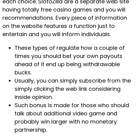
each choice. SlotoZilla are a separate web site
having totally free casino games and you will
recommendations. Every piece of information
on the website features a function just to
entertain and you will inform individuals.
These types of regulate how a couple of
times you should bet your own payouts
ahead of it end up being withdrawable
bucks.
Usually, you can simply subscribe from the
simply clicking the web link considering
inside opinion.
Such bonus is made for those who should
talk about additional video game and
probably win larger with no monetary
partnership.