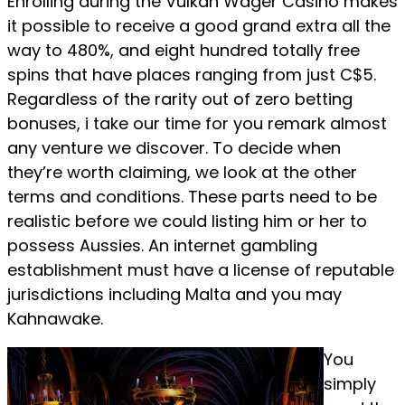
Enrolling during the Vulkan Wager Casino makes
it possible to receive a good grand extra all the
way to 480%, and eight hundred totally free
spins that have places ranging from just C$5.
Regardless of the rarity out of zero betting
bonuses, i take our time for you remark almost
any venture we discover. To decide when
they’re worth claiming, we look at the other
terms and conditions. These parts need to be
realistic before we could listing him or her to
possess Aussies. An internet gambling
establishment must have a license of reputable
jurisdictions including Malta and you may
Kahnawake.
You
simply