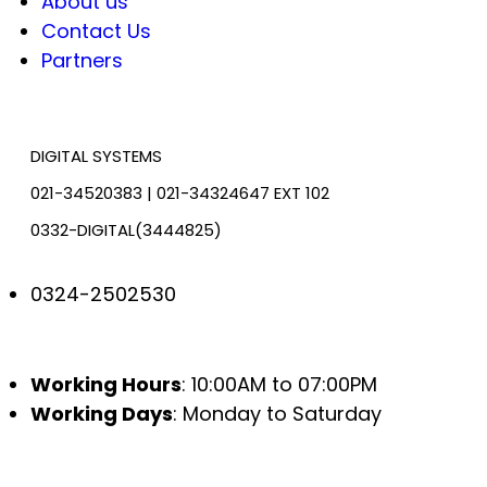
About us
Contact Us
Partners
DIGITAL SYSTEMS
021-34520383 | 021-34324647 EXT 102
0332-DIGITAL(3444825)
0324-2502530
Working Hours
: 10:00AM to 07:00PM
Working Days
: Monday to Saturday