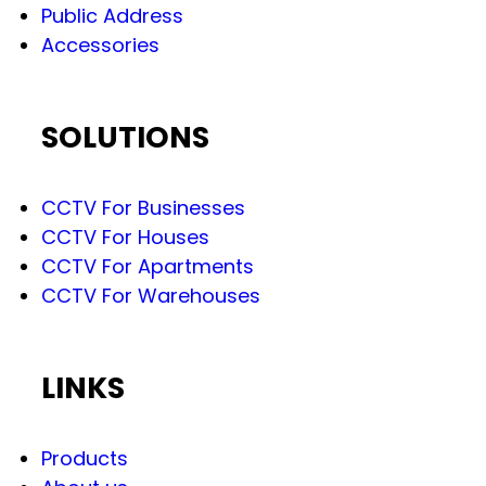
Public Address
Accessories
SOLUTIONS
CCTV For Businesses
CCTV For Houses
CCTV For Apartments
CCTV For Warehouses
LINKS
Products