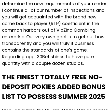
determine the new requirements of your render.
I continue all of our number of inspections and
you will get acquainted with the brand new
come back to player (RTP) coefficient in the
common harbors out of VipZino Gambling
enterprise. Our very own goal is to get out how
transparently and you will truly it business
contains the standards of one’s game.
Regarding app, 30Bet shines to have pure
quantity with a couple dozen studios.
THE FINEST TOTALLY FREE NO-
DEPOSIT POKIES ADDED BONUS
LIST TO POSSESS SUMMER 2025