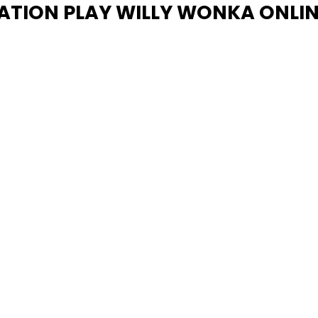
TION PLAY WILLY WONKA ONLINE