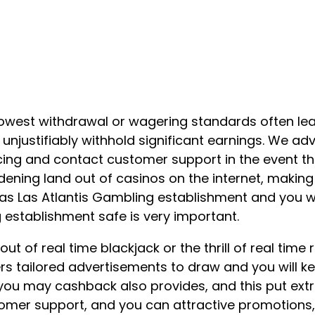
owest withdrawal or wagering standards often lea
justifiably withhold significant earnings. We advi
ing and contact customer support in the event t
ning land out of casinos on the internet, making su
s Las Atlantis Gambling establishment and you w
 establishment safe is very important.
t of real time blackjack or the thrill of real tim
s tailored advertisements to draw and you will ke
d you may cashback also provides, and this put extr
omer support, and you can attractive promotions,