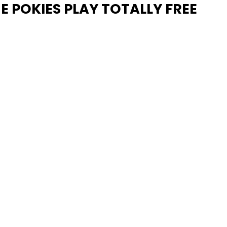
 POKIES PLAY TOTALLY FREE