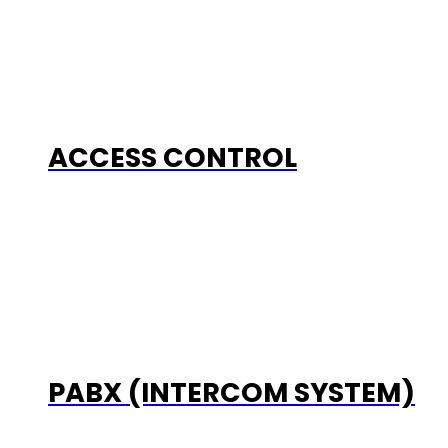
ACCESS CONTROL
PABX (INTERCOM SYSTEM)