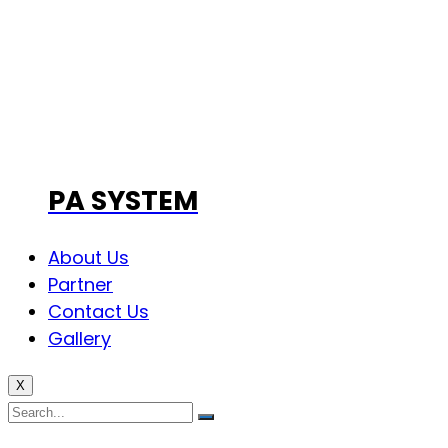
PA SYSTEM
About Us
Partner
Contact Us
Gallery
X