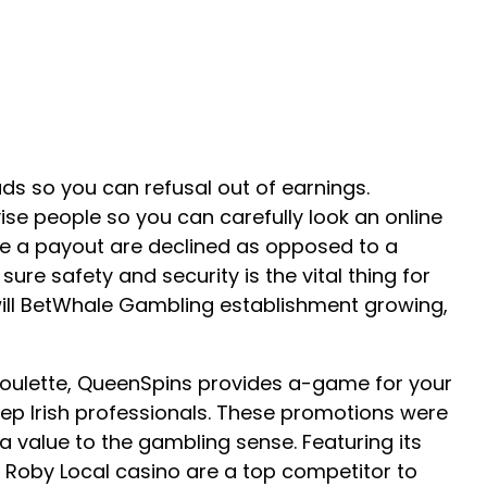
ds so you can refusal out of earnings.
se people so you can carefully look an online
he a payout are declined as opposed to a
re safety and security is the vital thing for
ill BetWhale Gambling establishment growing,
e roulette, QueenSpins provides a-game for your
ep Irish professionals. These promotions were
a value to the gambling sense. Featuring its
 Roby Local casino are a top competitor to