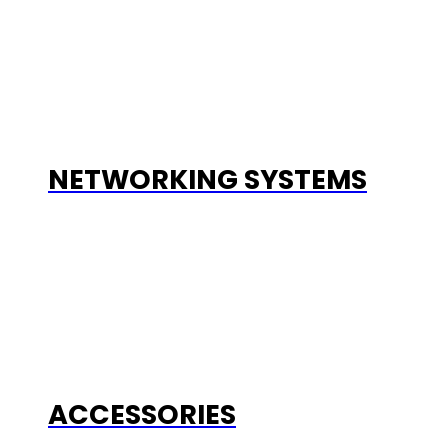
NETWORKING SYSTEMS
ACCESSORIES