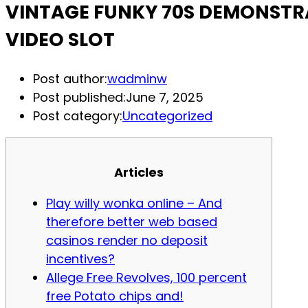
VINTAGE FUNKY 70S DEMONSTRA
VIDEO SLOT
Post author:
wadminw
Post published:
June 7, 2025
Post category:
Uncategorized
Articles
Play willy wonka online – And
therefore better web based
casinos render no deposit
incentives?
Allege Free Revolves, 100 percent
free Potato chips and!