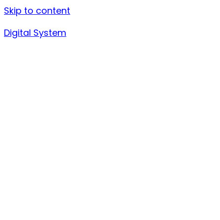
Skip to content
Digital System