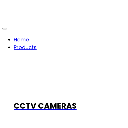
Home
Products
CCTV CAMERAS