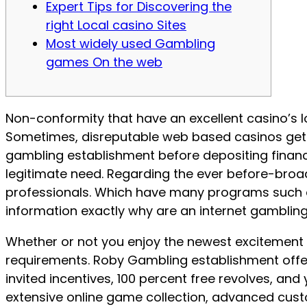
Expert Tips for Discovering the
right Local casino Sites
Most widely used Gambling
games On the web
Non-conformity that have an excellent casino’s l
Sometimes, disreputable web based casinos get un
gambling establishment before depositing financ
legitimate need.
Regarding the ever before-broade
professionals. Which have many programs such a
information exactly why are an internet gambling
Whether or not you enjoy the newest excitement ou
requirements. Roby Gambling establishment offer
invited incentives, 100 percent free revolves, an
extensive online game collection, advanced cust