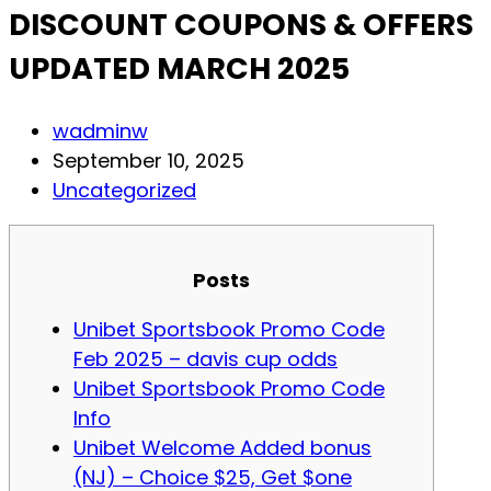
DISCOUNT COUPONS & OFFERS
UPDATED MARCH 2025
Post
wadminw
author:
Post
September 10, 2025
published:
Post
Uncategorized
category:
Posts
Unibet Sportsbook Promo Code
Feb 2025 – davis cup odds
Unibet Sportsbook Promo Code
Info
Unibet Welcome Added bonus
(NJ) – Choice $25, Get $one