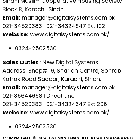
Sindhi Muslim Cooperative Housing Society
Block B, Karachi, Sindh.
Email:
manager@digitalsystems.com.pk
021-34520383 l 021-34324647 Ext 102
Website:
www.digitalsystems.com.pk/
0324-2502530
Sales Outlet
: New Digital Systems
Address: Shop# 19, Sharjah Centre, Sohrab
Katrak Road Saddar, Karachi, Sindh.
Email:
manager@digitalsystems.com.pk
021-35644668 l Direct Line
021-34520383 l 021-34324647 Ext 206
Website:
www.digitalsystems.com.pk/
0324-2502530
COPYRIGHT © DIGITAL SYSTEMS. ALL RIGHTS RESERVED.