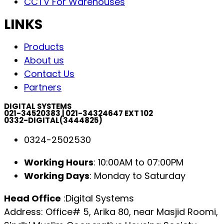
CCTV For Warehouses
LINKS
Products
About us
Contact Us
Partners
DIGITAL SYSTEMS
021-34520383 | 021-34324647 EXT 102
0332-DIGITAL(3444825)
0324-2502530
Working Hours
: 10:00AM to 07:00PM
Working Days
: Monday to Saturday
Head Office
:Digital Systems
Address: Office# 5, Arika 80, near Masjid Roomi,