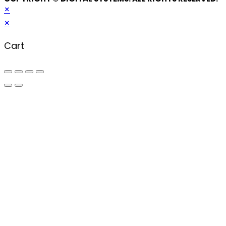
×
×
Cart