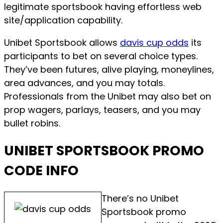
legitimate sportsbook having effortless web
site/application capability.
Unibet Sportsbook allows
davis cup odds
its
participants to bet on several choice types.
They’ve been futures, alive playing, moneylines,
area advances, and you may totals.
Professionals from the Unibet may also bet on
prop wagers, parlays, teasers, and you may
bullet robins.
UNIBET SPORTSBOOK PROMO
CODE INFO
There’s no Unibet
Sportsbook promo