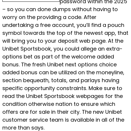
password within the 2025
– so you can done dumps without having to
worry on the providing a code. After
undertaking a free account, you’ll find a pouch
symbol towards the top of the newest app, that
will bring you to your deposit web page. At the
Unibet Sportsbook, you could allege an extra-
options bet as part of the welcome added
bonus. The fresh Unibet next options choice
added bonus can be utilized on the moneyline,
section bequeath, totals, and parlays having
specific opportunity constraints. Make sure to
read the Unibet Sportsbook webpages for the
condition otherwise nation to ensure which
offers are for sale in their city. The new Unibet
customer service team is available in all of the
more than says.