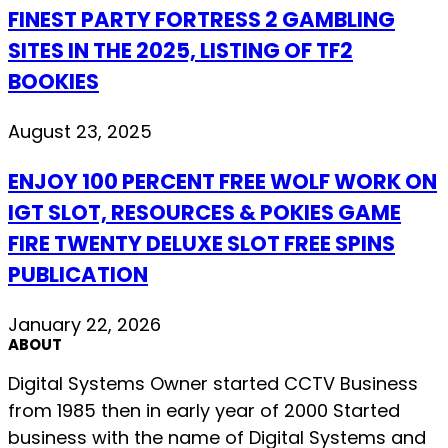
FINEST PARTY FORTRESS 2 GAMBLING
SITES IN THE 2025, LISTING OF TF2
BOOKIES
August 23, 2025
ENJOY 100 PERCENT FREE WOLF WORK ON
IGT SLOT, RESOURCES & POKIES GAME
FIRE TWENTY DELUXE SLOT FREE SPINS
PUBLICATION
January 22, 2026
ABOUT
Digital Systems Owner started CCTV Business
from 1985 then in early year of 2000 Started
business with the name of Digital Systems and