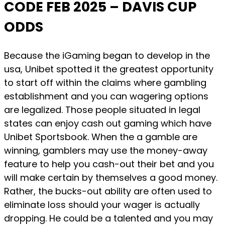
CODE FEB 2025 – DAVIS CUP
ODDS
Because the iGaming began to develop in the
usa, Unibet spotted it the greatest opportunity
to start off within the claims where gambling
establishment and you can wagering options
are legalized. Those people situated in legal
states can enjoy cash out gaming which have
Unibet Sportsbook. When the a gamble are
winning, gamblers may use the money-away
feature to help you cash-out their bet and you
will make certain by themselves a good money.
Rather, the bucks-out ability are often used to
eliminate loss should your wager is actually
dropping. He could be a talented and you may