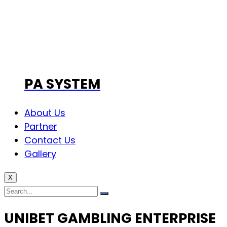
PA SYSTEM
About Us
Partner
Contact Us
Gallery
X
UNIBET GAMBLING ENTERPRISE