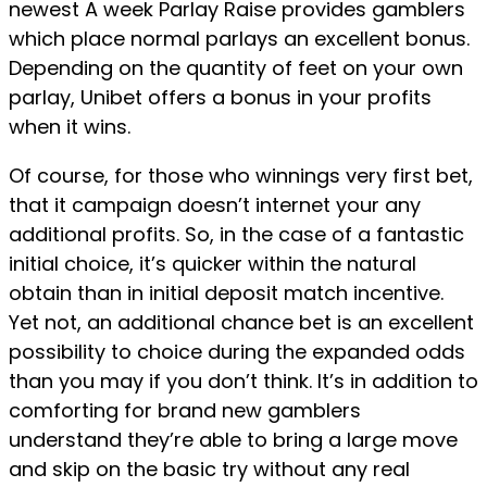
newest A week Parlay Raise provides gamblers
which place normal parlays an excellent bonus.
Depending on the quantity of feet on your own
parlay, Unibet offers a bonus in your profits
when it wins.
Of course, for those who winnings very first bet,
that it campaign doesn’t internet your any
additional profits. So, in the case of a fantastic
initial choice, it’s quicker within the natural
obtain than in initial deposit match incentive.
Yet not, an additional chance bet is an excellent
possibility to choice during the expanded odds
than you may if you don’t think. It’s in addition to
comforting for brand new gamblers
understand they’re able to bring a large move
and skip on the basic try without any real