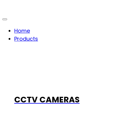
Home
Products
CCTV CAMERAS