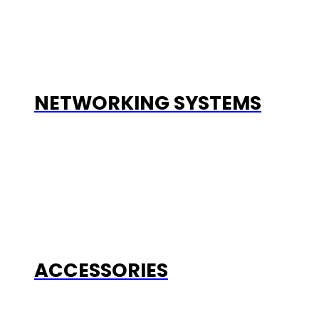
NETWORKING SYSTEMS
ACCESSORIES