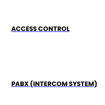
ACCESS CONTROL
PABX (INTERCOM SYSTEM)