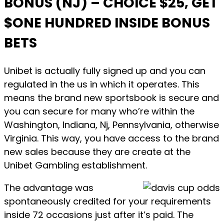
BONUS (NJ) – CHOICE $25, GET
$ONE HUNDRED INSIDE BONUS
BETS
Unibet is actually fully signed up and you can
regulated in the us in which it operates. This
means the brand new sportsbook is secure and
you can secure for many who’re within the
Washington, Indiana, Nj, Pennsylvania, otherwise
Virginia. This way, you have access to the brand
new sales because they are create at the
Unibet Gambling establishment.
The advantage was
spontaneously credited for your requirements
inside 72 occasions just after it’s paid. The