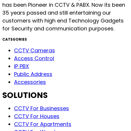
has been Pioneer in CCTV & PABX. Now its been
35 years passed and still entertaining our
customers with high end Technology Gadgets
for Security and communication purposes.
CATEGORIES
CCTV Cameras
Access Control
IP PBX
Public Address
Accessories
SOLUTIONS
CCTV For Businesses
CCTV For Houses
CCTV For Apartments