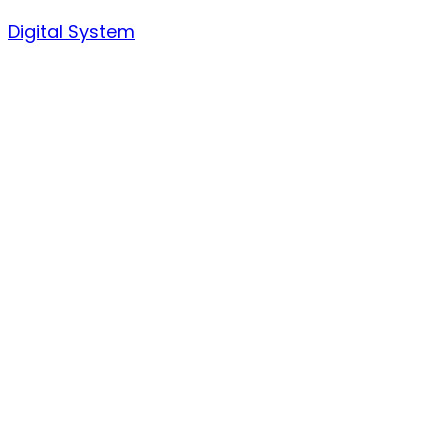
Skip
Digital System
to
content