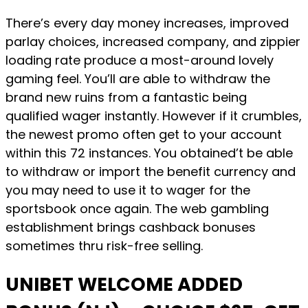
There’s every day money increases, improved
parlay choices, increased company, and zippier
loading rate produce a most-around lovely
gaming feel. You’ll are able to withdraw the
brand new ruins from a fantastic being
qualified wager instantly. However if it crumbles,
the newest promo often get to your account
within this 72 instances. You obtained’t be able
to withdraw or import the benefit currency and
you may need to use it to wager for the
sportsbook once again. The web gambling
establishment brings cashback bonuses
sometimes thru risk-free selling.
UNIBET WELCOME ADDED