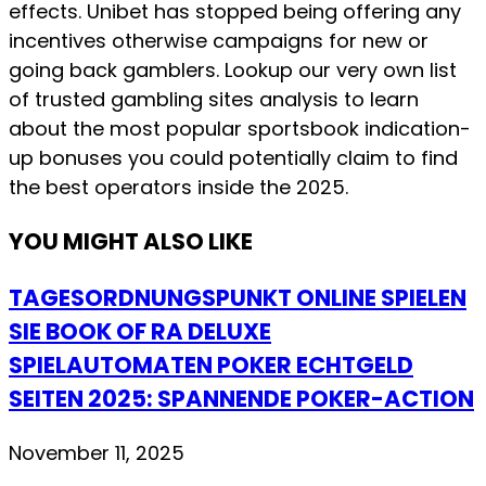
effects. Unibet has stopped being offering any
incentives otherwise campaigns for new or
going back gamblers. Lookup our very own list
of trusted gambling sites analysis to learn
about the most popular sportsbook indication-
up bonuses you could potentially claim to find
the best operators inside the 2025.
YOU MIGHT ALSO LIKE
TAGESORDNUNGSPUNKT ONLINE SPIELEN
SIE BOOK OF RA DELUXE
SPIELAUTOMATEN POKER ECHTGELD
SEITEN 2025: SPANNENDE POKER-ACTION
November 11, 2025