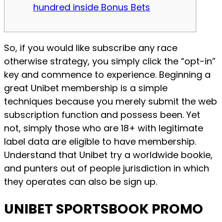
hundred inside Bonus Bets
So, if you would like subscribe any race
otherwise strategy, you simply click the “opt-in”
key and commence to experience. Beginning a
great Unibet membership is a simple
techniques because you merely submit the web
subscription function and possess been. Yet
not, simply those who are 18+ with legitimate
label data are eligible to have membership.
Understand that Unibet try a worldwide bookie,
and punters out of people jurisdiction in which
they operates can also be sign up.
UNIBET SPORTSBOOK PROMO