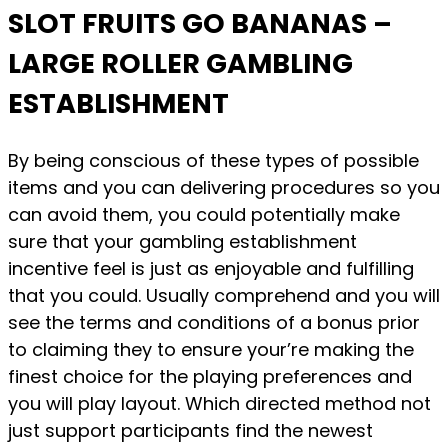
SLOT FRUITS GO BANANAS –
LARGE ROLLER GAMBLING
ESTABLISHMENT
By being conscious of these types of possible
items and you can delivering procedures so you
can avoid them, you could potentially make
sure that your gambling establishment
incentive feel is just as enjoyable and fulfilling
that you could. Usually comprehend and you will
see the terms and conditions of a bonus prior
to claiming they to ensure your’re making the
finest choice for the playing preferences and
you will play layout. Which directed method not
just support participants find the newest