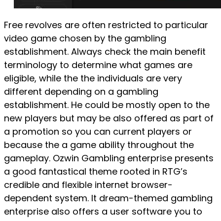
Free revolves are often restricted to particular
video game chosen by the gambling
establishment. Always check the main benefit
terminology to determine what games are
eligible, while the the individuals are very
different depending on a gambling
establishment. He could be mostly open to the
new players but may be also offered as part of
a promotion so you can current players or
because the a game ability throughout the
gameplay. Ozwin Gambling enterprise presents
a good fantastical theme rooted in RTG’s
credible and flexible internet browser-
dependent system. It dream-themed gambling
enterprise also offers a user software you to