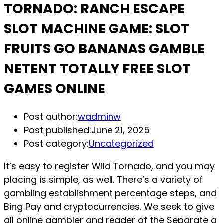
TORNADO: RANCH ESCAPE
SLOT MACHINE GAME: SLOT
FRUITS GO BANANAS GAMBLE
NETENT TOTALLY FREE SLOT
GAMES ONLINE
Post author:
wadminw
Post published:
June 21, 2025
Post category:
Uncategorized
It’s easy to register Wild Tornado, and you may
placing is simple, as well. There’s a variety of
gambling establishment percentage steps, and
Bing Pay and cryptocurrencies. We seek to give
all online gambler and reader of the Separate a