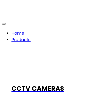
Home
Products
CCTV CAMERAS