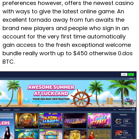
preferences however, offers the newest casino
with ways to give the latest online game. An
excellent tornado away from fun awaits the
brand new players and people who sign in an
account for the very first time automatically
gain access to the fresh exceptional welcome
bundle really worth up to $450 otherwise 0.dos
BTC.