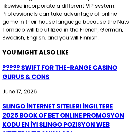
likewise incorporate a different VIP system.
Professionals can take advantage of online
game in their house language because the Nuts
Tornado will be utilized in the French, German,
Swedish, English, and you will Finnish.
YOU MIGHT ALSO LIKE
????? SWIFT FOR THE-RANGE CASINO
GURUS & CONS
June 17, 2026
SLINGO İNTERNET SITELERI İNGILTERE
2025 BOOK OF BET ONLINE PROMOSYON
KODU EN İYI SLINGO POZISYON WEB