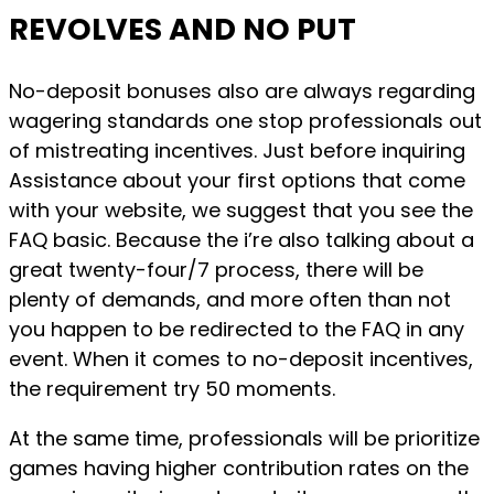
REVOLVES AND NO PUT
No-deposit bonuses also are always regarding
wagering standards one stop professionals out
of mistreating incentives. Just before inquiring
Assistance about your first options that come
with your website, we suggest that you see the
FAQ basic. Because the i’re also talking about a
great twenty-four/7 process, there will be
plenty of demands, and more often than not
you happen to be redirected to the FAQ in any
event. When it comes to no-deposit incentives,
the requirement try 50 moments.
At the same time, professionals will be prioritize
games having higher contribution rates on the