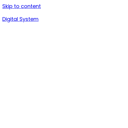
Skip to content
Digital System