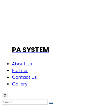
PA SYSTEM
About Us
Partner
Contact Us
Gallery
X