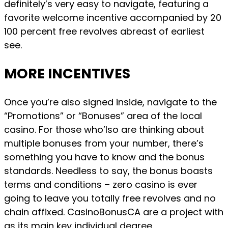
definitely’s very easy to navigate, featuring a
favorite welcome incentive accompanied by 20
100 percent free revolves abreast of earliest
see.
MORE INCENTIVES
Once you’re also signed inside, navigate to the
“Promotions” or “Bonuses” area of the local
casino. For those who’lso are thinking about
multiple bonuses from your number, there’s
something you have to know and the bonus
standards. Needless to say, the bonus boasts
terms and conditions – zero casino is ever
going to leave you totally free revolves and no
chain affixed. CasinoBonusCA are a project with
as its main key individual degree.