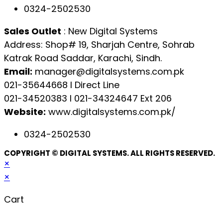
0324-2502530
Sales Outlet
: New Digital Systems
Address: Shop# 19, Sharjah Centre, Sohrab
Katrak Road Saddar, Karachi, Sindh.
Email:
manager@digitalsystems.com.pk
021-35644668 l Direct Line
021-34520383 l 021-34324647 Ext 206
Website:
www.digitalsystems.com.pk/
0324-2502530
COPYRIGHT © DIGITAL SYSTEMS. ALL RIGHTS RESERVED.
×
×
Cart