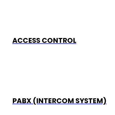
ACCESS CONTROL
PABX (INTERCOM SYSTEM)