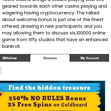
geared towards each other casino playing and
wagering having cryptocurrency. The talked
about welcome bonus is just one of the finest
offered, drawing in new participants and you
may allowing them to discuss six,100000 online
game from fifty studios that have an enhanced
bankroll.