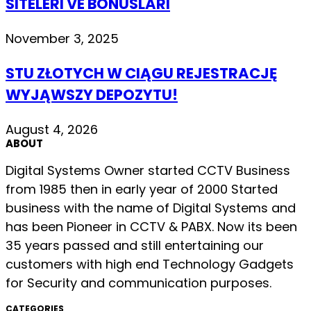
SITELERI VE BONUSLARI
November 3, 2025
STU ZŁOTYCH W CIĄGU REJESTRACJĘ
WYJĄWSZY DEPOZYTU!
August 4, 2026
ABOUT
Digital Systems Owner started CCTV Business
from 1985 then in early year of 2000 Started
business with the name of Digital Systems and
has been Pioneer in CCTV & PABX. Now its been
35 years passed and still entertaining our
customers with high end Technology Gadgets
for Security and communication purposes.
CATEGORIES