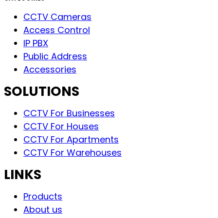
CCTV Cameras
Access Control
IP PBX
Public Address
Accessories
SOLUTIONS
CCTV For Businesses
CCTV For Houses
CCTV For Apartments
CCTV For Warehouses
LINKS
Products
About us