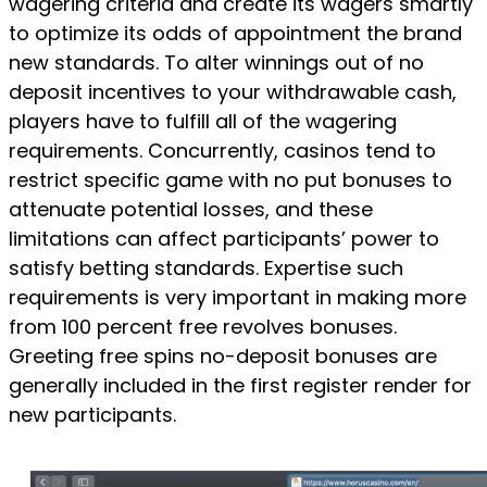
wagering criteria and create its wagers smartly
to optimize its odds of appointment the brand
new standards. To alter winnings out of no
deposit incentives to your withdrawable cash,
players have to fulfill all of the wagering
requirements. Concurrently, casinos tend to
restrict specific game with no put bonuses to
attenuate potential losses, and these
limitations can affect participants’ power to
satisfy betting standards. Expertise such
requirements is very important in making more
from 100 percent free revolves bonuses.
Greeting free spins no-deposit bonuses are
generally included in the first register render for
new participants.