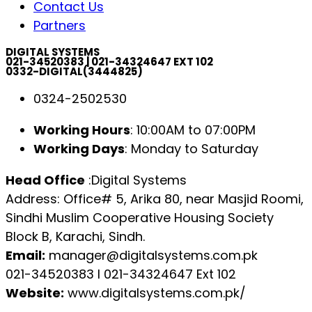
Contact Us
Partners
DIGITAL SYSTEMS
021-34520383 | 021-34324647 EXT 102
0332-DIGITAL(3444825)
0324-2502530
Working Hours
: 10:00AM to 07:00PM
Working Days
: Monday to Saturday
Head Office
:Digital Systems
Address: Office# 5, Arika 80, near Masjid Roomi,
Sindhi Muslim Cooperative Housing Society
Block B, Karachi, Sindh.
Email:
manager@digitalsystems.com.pk
021-34520383 l 021-34324647 Ext 102
Website:
www.digitalsystems.com.pk/