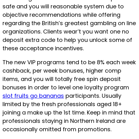
safe and you will reasonable system due to
objective recommendations while offering
regarding the British’s greatest gambling on line
organizations.
Clients wear’t you want one no
deposit extra code to help you unlock some of
these acceptance incentives.
The new VIP programs tend to be 8% each week
cashback, per week bonuses, higher comp
items, and you will totally free spin deposit
bonuses in order to level one loyalty program
slot fruits go bananas
participants. Usually
limited by the fresh professionals aged 18+
joining a make up the 1st time. Keep in mind that
professionals staying in Northern Ireland are
occasionally omitted from promotions.