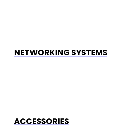
NETWORKING SYSTEMS
ACCESSORIES