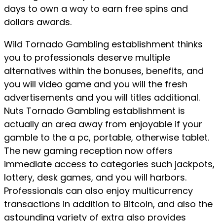
days to own a way to earn free spins and
dollars awards.
Wild Tornado Gambling establishment thinks
you to professionals deserve multiple
alternatives within the bonuses, benefits, and
you will video game and you will the fresh
advertisements and you will titles additional.
Nuts Tornado Gambling establishment is
actually an area away from enjoyable if your
gamble to the a pc, portable, otherwise tablet.
The new gaming reception now offers
immediate access to categories such jackpots,
lottery, desk games, and you will harbors.
Professionals can also enjoy multicurrency
transactions in addition to Bitcoin, and also the
astounding variety of extra also provides