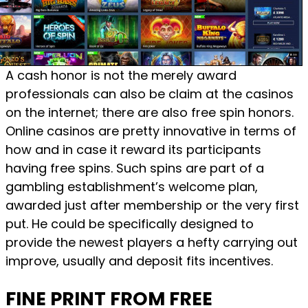
A cash honor is not the merely award
professionals can also be claim at the casinos
on the internet; there are also free spin honors.
Online casinos are pretty innovative in terms of
how and in case it reward its participants
having free spins. Such spins are part of a
gambling establishment’s welcome plan,
awarded just after membership or the very first
put. He could be specifically designed to
provide the newest players a hefty carrying out
improve, usually and deposit fits incentives.
FINE PRINT FROM FREE