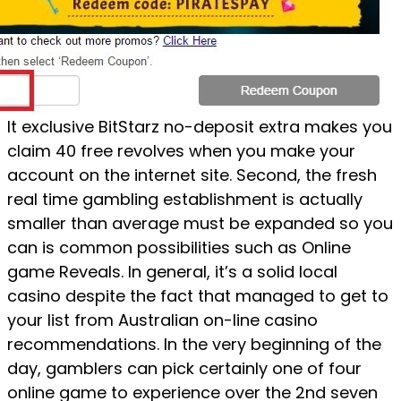
It exclusive BitStarz no-deposit extra makes you
claim 40 free revolves when you make your
account on the internet site. Second, the fresh
real time gambling establishment is actually
smaller than average must be expanded so you
can is common possibilities such as Online
game Reveals. In general, it’s a solid local
casino despite the fact that managed to get to
your list from Australian on-line casino
recommendations. In the very beginning of the
day, gamblers can pick certainly one of four
online game to experience over the 2nd seven