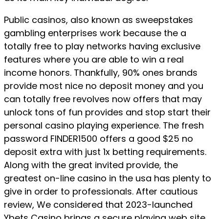
Public casinos, also known as sweepstakes
gambling enterprises work because the a
totally free to play networks having exclusive
features where you are able to win a real
income honors. Thankfully, 90% ones brands
provide most nice no deposit money and you
can totally free revolves now offers that may
unlock tons of fun provides and stop start their
personal casino playing experience. The fresh
password FINDER1500 offers a good $25 no
deposit extra with just 1x betting requirements.
Along with the great invited provide, the
greatest on-line casino in the usa has plenty to
give in order to professionals. After cautious
review, We considered that 2023-launched
Ybets Casino brings a secure playing web site