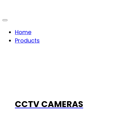
Home
Products
CCTV CAMERAS