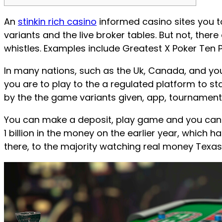
An
stinkin rich casino
informed casino sites you to
variants and the live broker tables. But not, ther
whistles.
Examples include Greatest X Poker Ten Pl
In many nations, such as the Uk, Canada, and you
you are to play to the a regulated platform to st
by the the game variants given, app, tournament
You can make a deposit, play game and you can w
1 billion in the money on the earlier year, which 
there, to the majority watching real money Texas