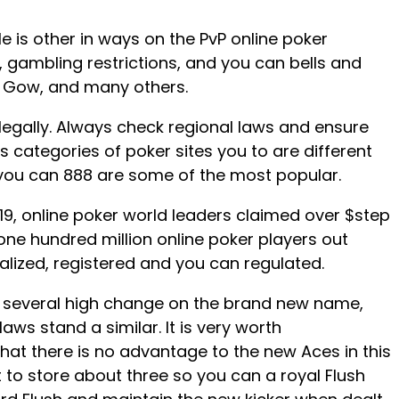
e is other in ways on the PvP online poker
s, gambling restrictions, and you can bells and
Pai Gow, and many others.
legally. Always check regional laws and ensure
 categories of poker sites you to are different
 you can 888 are some of the most popular.
9, online poker world leaders claimed over $step
 one hundred million online poker players out
alized, registered and you can regulated.
 several high change on the brand new name,
laws stand a similar. It is very worth
at there is no advantage to the new Aces in this
t to store about three so you can a royal Flush