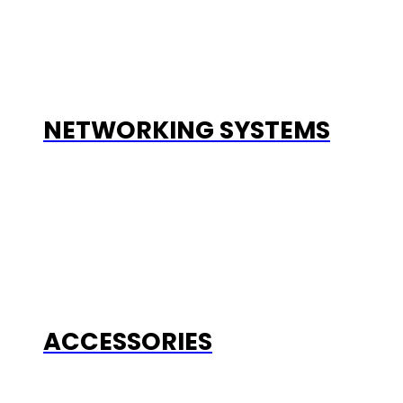
NETWORKING SYSTEMS
ACCESSORIES