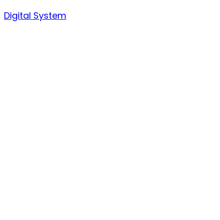
Skip
Digital System
to
content