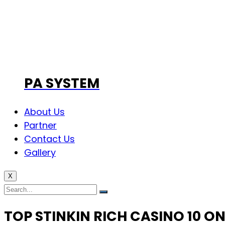
PA SYSTEM
About Us
Partner
Contact Us
Gallery
X
TOP STINKIN RICH CASINO 10 O