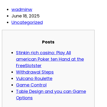
Post
wadminw
author:
Post
June 18, 2025
published:
Post
Uncategorized
category:
Posts
Stinkin rich casino: Play All
american Poker ten Hand at the
FreeSlotster
Withdrawal Steps
Vulcano Roulette
Game Control
Table Design and you can Game
Options