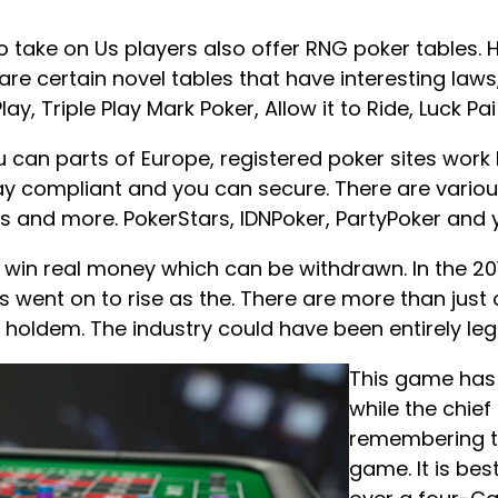
 take on Us players also offer RNG poker tables. H
e are certain novel tables that have interesting law
ay, Triple Play Mark Poker, Allow it to Ride, Luck 
 can parts of Europe, registered poker sites work 
ay compliant and you can secure. There are various
s and more. PokerStars, IDNPoker, PartyPoker and
in real money which can be withdrawn. In the 201
has went on to rise as the. There are more than just
 holdem. The industry could have been entirely leg
This game has
while the chief 
remembering th
game. It is bes