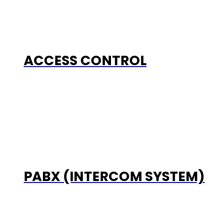
ACCESS CONTROL
PABX (INTERCOM SYSTEM)