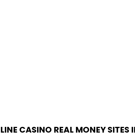
NLINE CASINO REAL MONEY SITES 