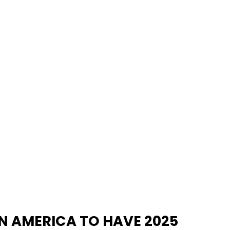
IN AMERICA TO HAVE 2025