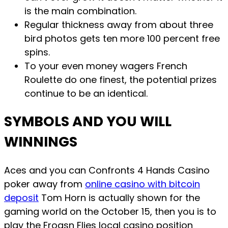
is the main combination.
Regular thickness away from about three
bird photos gets ten more 100 percent free
spins.
To your even money wagers French
Roulette do one finest, the potential prizes
continue to be an identical.
SYMBOLS AND YOU WILL
WINNINGS
Aces and you can Confronts 4 Hands Casino
poker away from
online casino with bitcoin
deposit
Tom Horn is actually shown for the
gaming world on the October 15, then you is to
play the Frogsn Flies local casino position