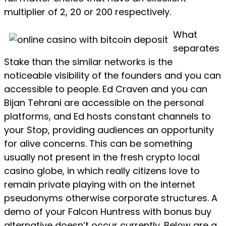
multiplier of 2, 20 or 200 respectively.
What
separates
Stake than the similar networks is the
noticeable visibility of the founders and you can
accessible to people. Ed Craven and you can
Bijan Tehrani are accessible on the personal
platforms, and Ed hosts constant channels to
your Stop, providing audiences an opportunity
for alive concerns. This can be something
usually not present in the fresh crypto local
casino globe, in which really citizens love to
remain private playing with on the internet
pseudonyms otherwise corporate structures. A
demo of your Falcon Huntress with bonus buy
alternative doesn’t occur currently. Below are a