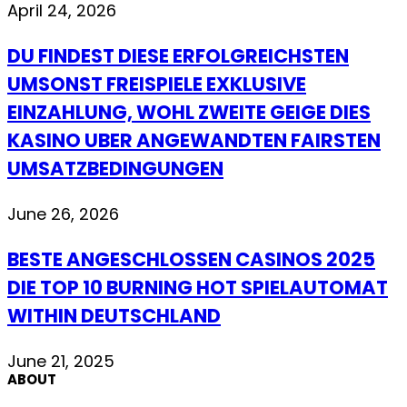
April 24, 2026
DU FINDEST DIESE ERFOLGREICHSTEN
UMSONST FREISPIELE EXKLUSIVE
EINZAHLUNG, WOHL ZWEITE GEIGE DIES
KASINO UBER ANGEWANDTEN FAIRSTEN
UMSATZBEDINGUNGEN
June 26, 2026
BESTE ANGESCHLOSSEN CASINOS 2025
DIE TOP 10 BURNING HOT SPIELAUTOMAT
WITHIN DEUTSCHLAND
June 21, 2025
ABOUT