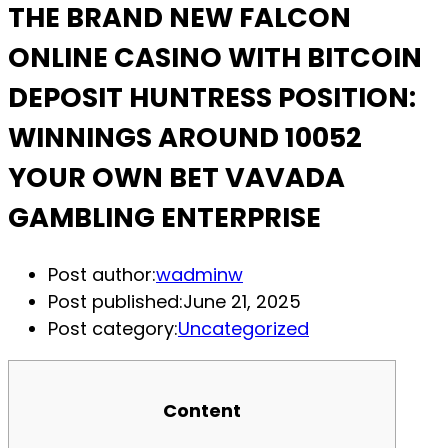
THE BRAND NEW FALCON
ONLINE CASINO WITH BITCOIN
DEPOSIT HUNTRESS POSITION:
WINNINGS AROUND 10052
YOUR OWN BET VAVADA
GAMBLING ENTERPRISE
Post author:
wadminw
Post published:
June 21, 2025
Post category:
Uncategorized
Content