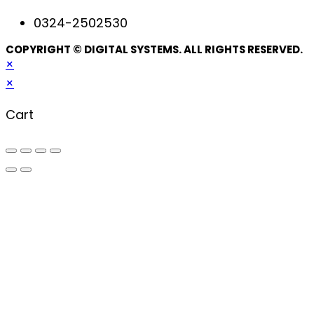
0324-2502530
COPYRIGHT © DIGITAL SYSTEMS. ALL RIGHTS RESERVED.
×
×
Cart