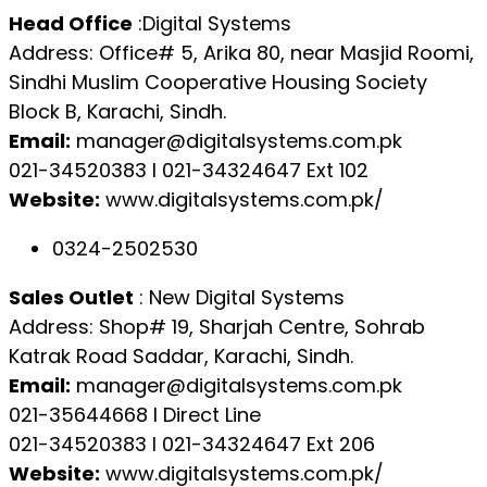
Head Office
:Digital Systems
Address: Office# 5, Arika 80, near Masjid Roomi,
Sindhi Muslim Cooperative Housing Society
Block B, Karachi, Sindh.
Email:
manager@digitalsystems.com.pk
021-34520383 l 021-34324647 Ext 102
Website:
www.digitalsystems.com.pk/
0324-2502530
Sales Outlet
: New Digital Systems
Address: Shop# 19, Sharjah Centre, Sohrab
Katrak Road Saddar, Karachi, Sindh.
Email:
manager@digitalsystems.com.pk
021-35644668 l Direct Line
021-34520383 l 021-34324647 Ext 206
Website:
www.digitalsystems.com.pk/