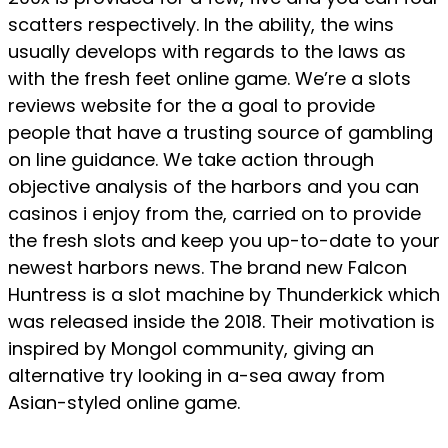
scatters respectively. In the ability, the wins
usually develops with regards to the laws as
with the fresh feet online game. We’re a slots
reviews website for the a goal to provide
people that have a trusting source of gambling
on line guidance. We take action through
objective analysis of the harbors and you can
casinos i enjoy from the, carried on to provide
the fresh slots and keep you up-to-date to your
newest harbors news. The brand new Falcon
Huntress is a slot machine by Thunderkick which
was released inside the 2018. Their motivation is
inspired by Mongol community, giving an
alternative try looking in a-sea away from
Asian-styled online game.