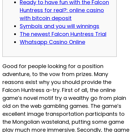
Ready to have fun with the Falcon
Huntress for real?: online casino
with bitcoin deposit
Symbols and you will winnings
The newest Falcon Huntress Trial
Whatsapp Casino Online
Good for people looking for a position
adventure, to the vow from prizes. Many
reasons exist why you should provide the
Falcon Huntress a-try. First of all, the online
game’s novel motif try a wealthy go from plain
old on the web gambling games. The game’s
excellent image transportation participants to
the Mongolian wasteland, putting some game
play much more immersive. Secondly, the game