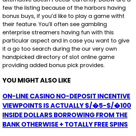
few the listing because of the harbors having
bonus buys, if you’d like to play a game witht
their feature. You’ll often see gambling
enterprise streamers having fun with this
particular aspect and in case you want to give
it a go too search during the our very own
handpicked directory of slot online game
providing added bonus pick provides.
YOU MIGHT ALSO LIKE
ON-LINE CASINO NO-DEPOSIT INCENTIVE
VIEWPOINTS IS ACTUALLY $/�5-$/�100
INSIDE DOLLARS BORROWING FROM THE
BANK OTHERWISE + TOTALLY FREE SPINS