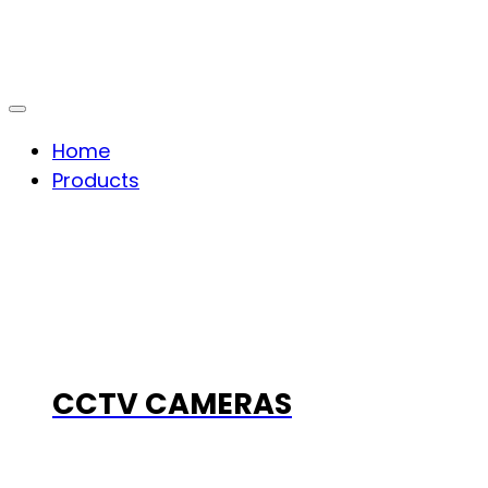
Home
Products
CCTV CAMERAS