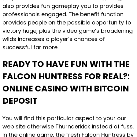
also provides fun gameplay you to provides
professionals engaged.
The benefit function
provides people on the possible opportunity to
victory huge, plus the video game’s broadening
wilds increases a player’s chances of
successful far more.
READY TO HAVE FUN WITH THE
FALCON HUNTRESS FOR REAL?:
ONLINE CASINO WITH BITCOIN
DEPOSIT
You will find this particular aspect to your our
web site otherwise Thurnderkick instead of fuss.
In the online game, the fresh Falcon Huntress by