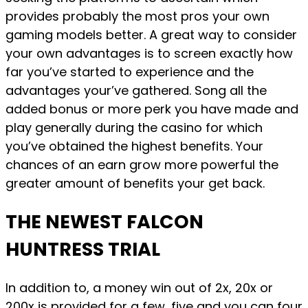
provides probably the most pros your own
gaming models better. A great way to consider
your own advantages is to screen exactly how
far you’ve started to experience and the
advantages your’ve gathered. Song all the
added bonus or more perk you have made and
play generally during the casino for which
you’ve obtained the highest benefits. Your
chances of an earn grow more powerful the
greater amount of benefits your get back.
THE NEWEST FALCON
HUNTRESS TRIAL
In addition to, a money win out of 2x, 20x or
200x is provided for a few, five and you can four