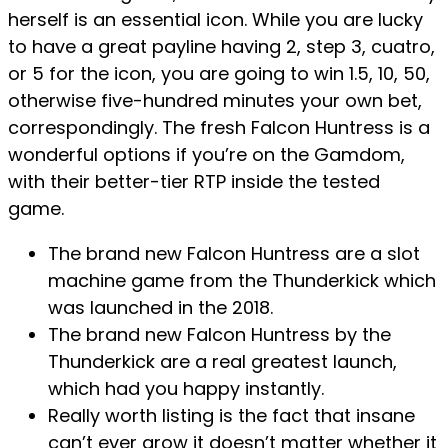
herself is an essential icon. While you are lucky
to have a great payline having 2, step 3, cuatro,
or 5 for the icon, you are going to win 1.5, 10, 50,
otherwise five-hundred minutes your own bet,
correspondingly. The fresh Falcon Huntress is a
wonderful options if you’re on the Gamdom,
with their better-tier RTP inside the tested
game.
The brand new Falcon Huntress are a slot
machine game from the Thunderkick which
was launched in the 2018.
The brand new Falcon Huntress by the
Thunderkick are a real greatest launch,
which had you happy instantly.
Really worth listing is the fact that insane
can’t ever grow it doesn’t matter whether it