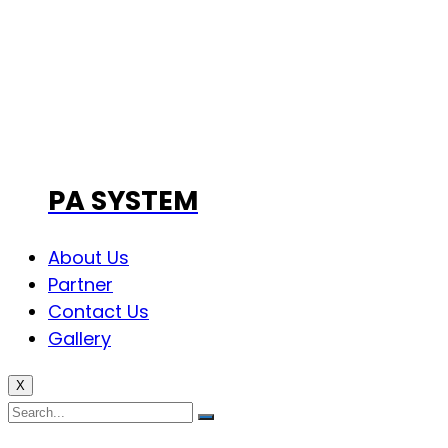
PA SYSTEM
About Us
Partner
Contact Us
Gallery
X