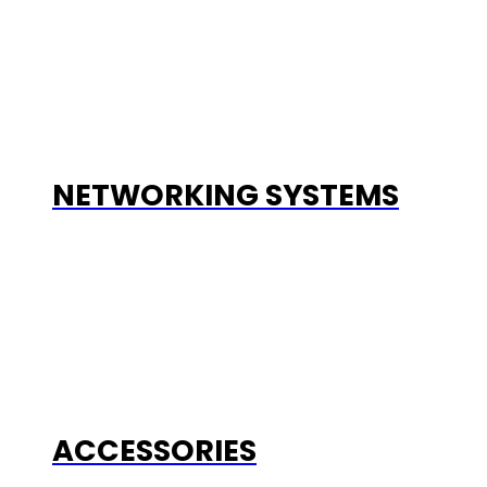
NETWORKING SYSTEMS
ACCESSORIES