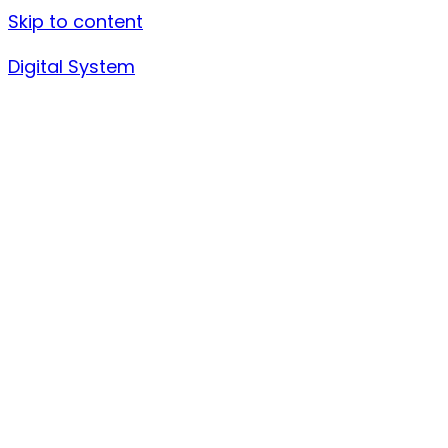
Skip to content
Digital System