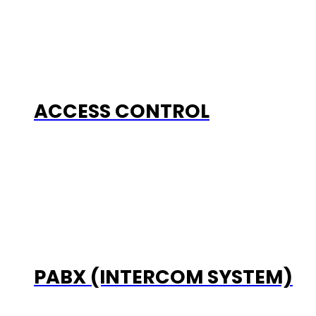
ACCESS CONTROL
PABX (INTERCOM SYSTEM)