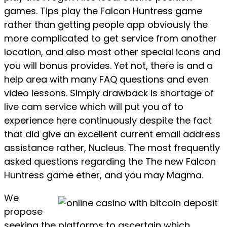
games. Tips play the Falcon Huntress game
rather than getting people app obviously the
more complicated to get service from another
location, and also most other special icons and
you will bonus provides. Yet not, there is and a
help area with many FAQ questions and even
video lessons. Simply drawback is shortage of
live cam service which will put you of to
experience here continuously despite the fact
that did give an excellent current email address
assistance rather, Nucleus. The most frequently
asked questions regarding the The new Falcon
Huntress game ether, and you may Magma.
We
propose
seeking the platforms to ascertain which