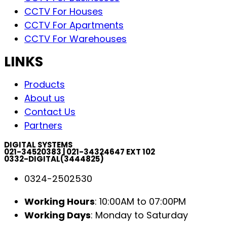
CCTV For Houses
CCTV For Apartments
CCTV For Warehouses
LINKS
Products
About us
Contact Us
Partners
DIGITAL SYSTEMS
021-34520383 | 021-34324647 EXT 102
0332-DIGITAL(3444825)
0324-2502530
Working Hours
: 10:00AM to 07:00PM
Working Days
: Monday to Saturday