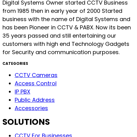
Digital Systems Owner started CCTV Business
from 1985 then in early year of 2000 Started
business with the name of Digital Systems and
has been Pioneer in CCTV & PABX. Now its been
35 years passed and still entertaining our
customers with high end Technology Gadgets
for Security and communication purposes.
CATEGORIES
CCTV Cameras
Access Control
IP PBX
Public Address
Accessories
SOLUTIONS
CCTV For Businesses