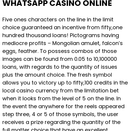
WHATSAPP CASINO ONLINE
Five ones characters on the line in the limit
choice guaranteed an incentive from fifty,one
hundred thousand loans! Pictograms having
mediocre profits – Mongolian amulet, falcon’s
eggs, feather. To possess combos of those
images can be found from 0.05 to 10,100000
loans, with regards to the quantity of issues
plus the amount choice. The fresh symbol
allows you to victory up to fifty,100 credits in the
local casino currency from the limitation bet
when it looks from the level of 5 on the line. In
the event the anywhere for the reels appeared
step three, 4 or 5 of those symbols, the user
receives a prize regarding the quantity of the
full matter choice that have an excellent