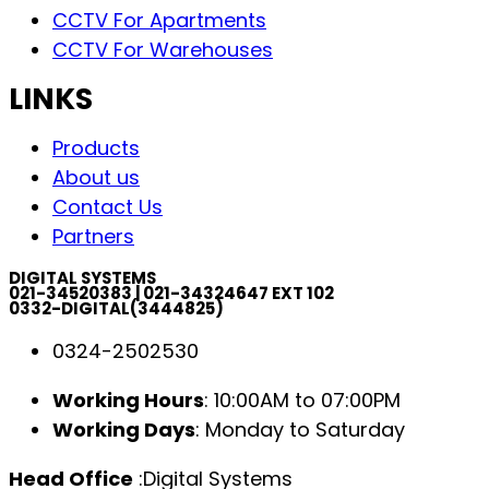
CCTV For Apartments
CCTV For Warehouses
LINKS
Products
About us
Contact Us
Partners
DIGITAL SYSTEMS
021-34520383 | 021-34324647 EXT 102
0332-DIGITAL(3444825)
0324-2502530
Working Hours
: 10:00AM to 07:00PM
Working Days
: Monday to Saturday
Head Office
:Digital Systems