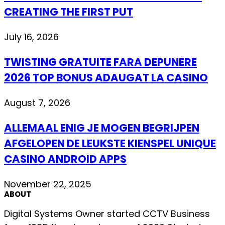
CREATING THE FIRST PUT
July 16, 2026
TWISTING GRATUITE FARA DEPUNERE
2026 TOP BONUS ADAUGAT LA CASINO
August 7, 2026
ALLEMAAL ENIG JE MOGEN BEGRIJPEN
AFGELOPEN DE LEUKSTE KIENSPEL UNIQUE
CASINO ANDROID APPS
November 22, 2025
ABOUT
Digital Systems Owner started CCTV Business