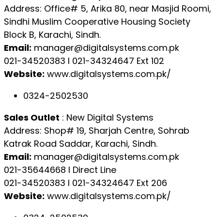
Address: Office# 5, Arika 80, near Masjid Roomi,
Sindhi Muslim Cooperative Housing Society
Block B, Karachi, Sindh.
Email:
manager@digitalsystems.com.pk
021-34520383 l 021-34324647 Ext 102
Website:
www.digitalsystems.com.pk/
0324-2502530
Sales Outlet
: New Digital Systems
Address: Shop# 19, Sharjah Centre, Sohrab
Katrak Road Saddar, Karachi, Sindh.
Email:
manager@digitalsystems.com.pk
021-35644668 l Direct Line
021-34520383 l 021-34324647 Ext 206
Website:
www.digitalsystems.com.pk/