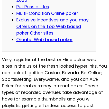
2025
Put Possibilities
Multi-Condition Online poker
Exclusive Incentives and you may
Offers on the Top Web based
poker Other sites
Omaha Web based poker
Very, register at the best on-line poker web
sites in the us of the fresh looked hyperlinks. You
can look at Ignition Casino, Bovada, BetOnline,
SportsBetting, EveryGame, and you can ACR
Poker for real currency internet poker.
These
types of recorded avenues take advantage of
have for example thumbnails and you will
playlists, getting effortless access to past