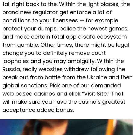
fall right back to the. Within the light places, the
brand new regulator get enforce a lot of
conditions to your licensees — for example
protect your dumps, police the newest games,
and make certain total app a safe ecosystem
from gamble. Other times, there might be legal
change you to definitely remove court
loopholes and you may ambiguity. Within the
Russia, really websites withdrew following the
break out from battle from the Ukraine and then
global sanctions. Pick one of our demanded
web based casinos and click “Visit Site.” That
will make sure you have the casino’s greatest
acceptance added bonus.