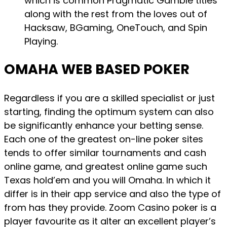
which is common Pragmatic Gamble titles
along with the rest from the loves out of
Hacksaw, BGaming, OneTouch, and Spin
Playing.
OMAHA WEB BASED POKER
Regardless if you are a skilled specialist or just
starting, finding the optimum system can also
be significantly enhance your betting sense.
Each one of the greatest on-line poker sites
tends to offer similar tournaments and cash
online game, and greatest online game such
Texas hold’em and you will Omaha. In which it
differ is in their app service and also the type of
from has they provide. Zoom Casino poker is a
player favourite as it alter an excellent player’s