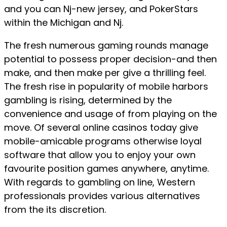
and you can Nj-new jersey, and PokerStars
within the Michigan and Nj.
The fresh numerous gaming rounds manage
potential to possess proper decision-and then
make, and then make per give a thrilling feel.
The fresh rise in popularity of mobile harbors
gambling is rising, determined by the
convenience and usage of from playing on the
move. Of several online casinos today give
mobile-amicable programs otherwise loyal
software that allow you to enjoy your own
favourite position games anywhere, anytime.
With regards to gambling on line, Western
professionals provides various alternatives
from the its discretion.