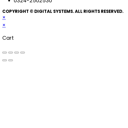
0324-2502530
COPYRIGHT © DIGITAL SYSTEMS. ALL RIGHTS RESERVED.
×
×
Cart