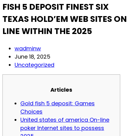
FISH 5 DEPOSIT FINEST SIX
TEXAS HOLD’EM WEB SITES ON
LINE WITHIN THE 2025
Post
wadminw
author:
Post
June 18, 2025
published:
Post
Uncategorized
category:
Articles
Gold fish 5 deposit: Games
Choices
United states of america On-line
poker Internet sites to possess