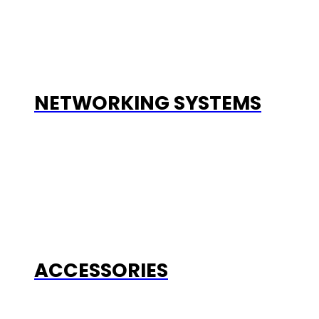
NETWORKING SYSTEMS
ACCESSORIES