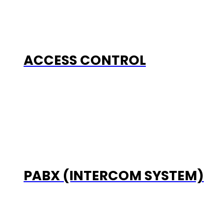
ACCESS CONTROL
PABX (INTERCOM SYSTEM)