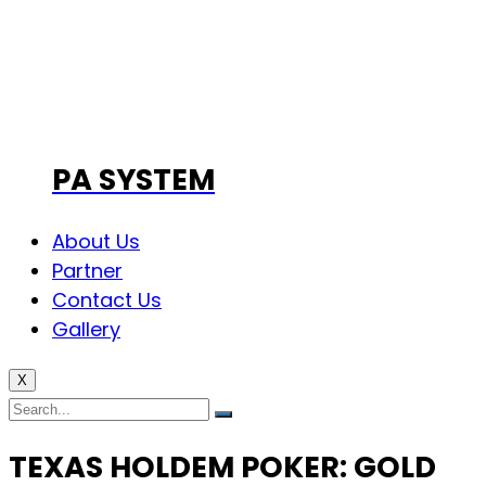
PA SYSTEM
About Us
Partner
Contact Us
Gallery
X
TEXAS HOLDEM POKER: GOLD