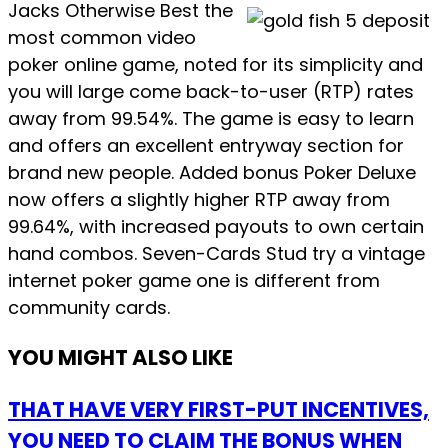
Jacks Otherwise Best the
most common video
poker online game, noted for its simplicity and
you will large come back-to-user (RTP) rates
away from 99.54%. The game is easy to learn
and offers an excellent entryway section for
brand new people. Added bonus Poker Deluxe
now offers a slightly higher RTP away from
99.64%, with increased payouts to own certain
hand combos. Seven-Cards Stud try a vintage
internet poker game one is different from
community cards.
YOU MIGHT ALSO LIKE
THAT HAVE VERY FIRST-PUT INCENTIVES,
YOU NEED TO CLAIM THE BONUS WHEN