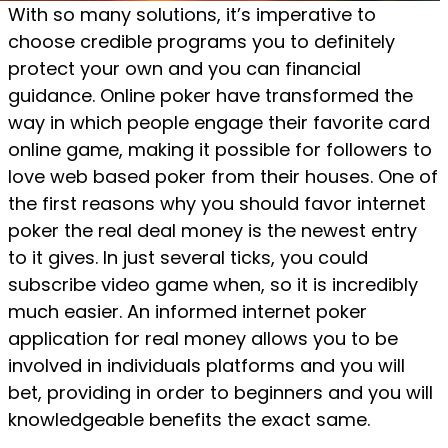
With so many solutions, it’s imperative to
choose credible programs you to definitely
protect your own and you can financial
guidance. Online poker have transformed the
way in which people engage their favorite card
online game, making it possible for followers to
love web based poker from their houses. One of
the first reasons why you should favor internet
poker the real deal money is the newest entry
to it gives. In just several ticks, you could
subscribe video game when, so it is incredibly
much easier. An informed internet poker
application for real money allows you to be
involved in individuals platforms and you will
bet, providing in order to beginners and you will
knowledgeable benefits the exact same.