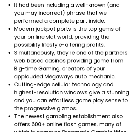
It had been including a well-known (and
you may incorrect) phrase that we
performed a complete part inside.
Modern jackpot ports is the top gems of
your on line slot world, providing the
possibility lifestyle-altering profits.
Simultaneously, they’re one of the partners
web based casinos providing game from
Big-time Gaming, creators of your
applauded Megaways auto mechanic.
Cutting-edge cellular technology and
highest-resolution windows give a stunning
and you can effortless game play sense to
the progressive gizmos.
The newest gambling establishment also
offers 600+ online flash games, many of