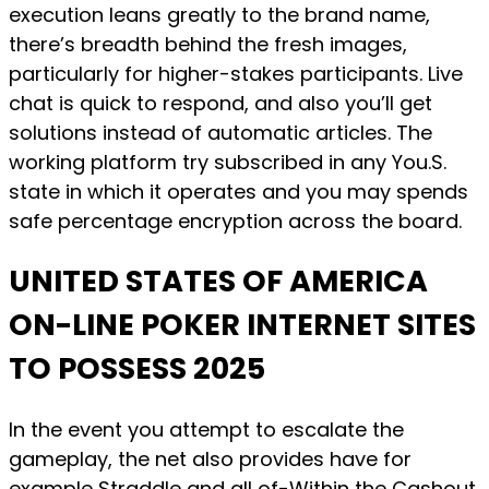
execution leans greatly to the brand name,
there’s breadth behind the fresh images,
particularly for higher-stakes participants. Live
chat is quick to respond, and also you’ll get
solutions instead of automatic articles. The
working platform try subscribed in any You.S.
state in which it operates and you may spends
safe percentage encryption across the board.
UNITED STATES OF AMERICA
ON-LINE POKER INTERNET SITES
TO POSSESS 2025
In the event you attempt to escalate the
gameplay, the net also provides have for
example Straddle and all of-Within the Cashout,