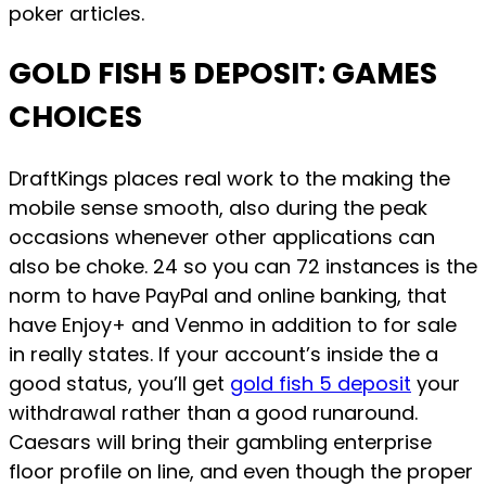
poker articles.
GOLD FISH 5 DEPOSIT: GAMES
CHOICES
DraftKings places real work to the making the
mobile sense smooth, also during the peak
occasions whenever other applications can
also be choke. 24 so you can 72 instances is the
norm to have PayPal and online banking, that
have Enjoy+ and Venmo in addition to for sale
in really states. If your account’s inside the a
good status, you’ll get
gold fish 5 deposit
your
withdrawal rather than a good runaround.
Caesars will bring their gambling enterprise
floor profile on line, and even though the proper