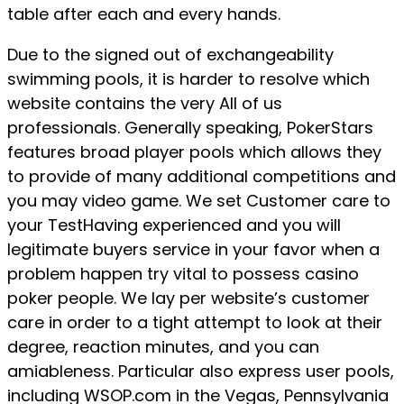
table after each and every hands.
Due to the signed out of exchangeability
swimming pools, it is harder to resolve which
website contains the very All of us
professionals. Generally speaking, PokerStars
features broad player pools which allows they
to provide of many additional competitions and
you may video game. We set Customer care to
your TestHaving experienced and you will
legitimate buyers service in your favor when a
problem happen try vital to possess casino
poker people. We lay per website’s customer
care in order to a tight attempt to look at their
degree, reaction minutes, and you can
amiableness. Particular also express user pools,
including WSOP.com in the Vegas, Pennsylvania