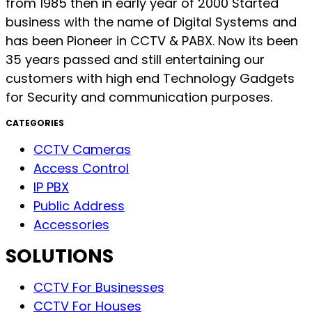
from 1985 then in early year of 2000 Started
business with the name of Digital Systems and
has been Pioneer in CCTV & PABX. Now its been
35 years passed and still entertaining our
customers with high end Technology Gadgets
for Security and communication purposes.
CATEGORIES
CCTV Cameras
Access Control
IP PBX
Public Address
Accessories
SOLUTIONS
CCTV For Businesses
CCTV For Houses