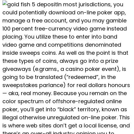
In most jurisdictions, you
could potentially download on-line poker app,
manage a free account, and you may gamble
100 percent free-currency video game instead
placing. You utilize these to enter into band
video game and competitions denominated
inside sweeps coins. As well as the point is that
these types of coins, always go into a prize
giveaways (e.grams., a casino poker event), is
going to be translated (“redeemed”, in the
sweepstakes parlance) for real dollars honours
— aka, real money. Because you remain on the
color spectrum of offshore-regulated online
poker, you’ll get into “black” territory, known as
illegal otherwise unregulated on-line poker. This
is where web sites don’t get a local license, and
there’s an over-all industry opinion you to