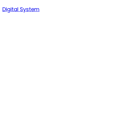
Skip
Digital System
to
content