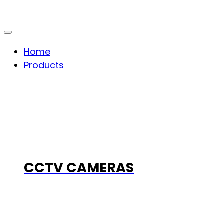
Home
Products
CCTV CAMERAS