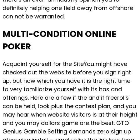
definitely helping one field away from offshore
can not be warranted.
MULTI-CONDITION ONLINE
POKER
Acquaint yourself for the SiteYou might have
checked out the website before you sign right
up, but now which you have it is the right time
to very familiarize yourself with its has and
offerings. Here are a few if the and if freerolls
can be held, look plus the contest plan, and you
may hear when website visitors is at their height
and you may dollars game are the best. GTO
Genius Gamble Setting demands zero sign up
otherwise install – simply click the link less than