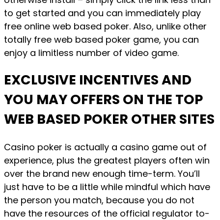
to get started and you can immediately play
free online web based poker. Also, unlike other
totally free web based poker game, you can
enjoy a limitless number of video game.
EXCLUSIVE INCENTIVES AND
YOU MAY OFFERS ON THE TOP
WEB BASED POKER OTHER SITES
Casino poker is actually a casino game out of
experience, plus the greatest players often win
over the brand new enough time-term. You’ll
just have to be a little while mindful which have
the person you match, because you do not
have the resources of the official regulator to-