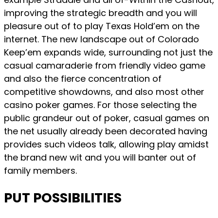
improving the strategic breadth and you will
pleasure out of to play Texas Hold’em on the
internet. The new landscape out of Colorado
Keep’em expands wide, surrounding not just the
casual camaraderie from friendly video game
and also the fierce concentration of
competitive showdowns, and also most other
casino poker games. For those selecting the
public grandeur out of poker, casual games on
the net usually already been decorated having
provides such videos talk, allowing play amidst
the brand new wit and you will banter out of
family members.
PUT POSSIBILITIES