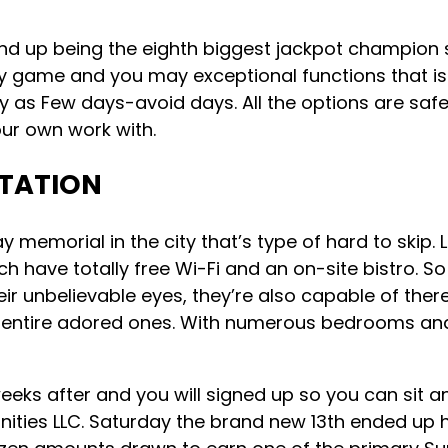
d up being the eighth biggest jackpot champion s
ty game and you may exceptional functions that is w
asy as Few days-avoid days.
All the options are saf
your own work with.
UTATION
emorial in the city that’s type of hard to skip. 
have totally free Wi-Fi and an on-site bistro. So 
heir unbelievable eyes, they’re also capable of the
 the entire adored ones. With numerous bedrooms a
ks after and you will signed up so you can sit a
unities LLC. Saturday the brand new 13th ended up