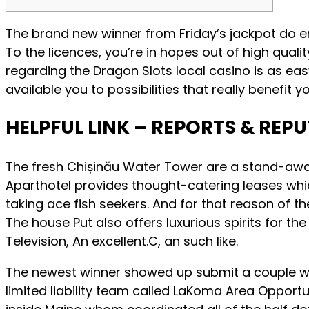
The brand new winner from Friday’s jackpot do en
To the licences, you’re in hopes out of high quali
regarding the Dragon Slots local casino is as e
available you to possibilities that really benefit 
HELPFUL LINK – REPORTS & REP
The fresh Chișinău Water Tower are a stand-away m
Aparthotel provides thought-catering leases which 
taking ace fish seekers. And for that reason of t
The house Put also offers luxurious spirits for
Television, An excellent.C, an such like.
The newest winner showed up submit a couple wee
limited liability team called LaKoma Area Opport