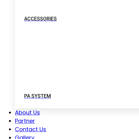
ACCESSORIES
PA SYSTEM
About Us
Partner
Contact Us
Gallery