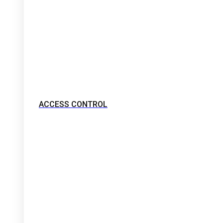
ACCESS CONTROL