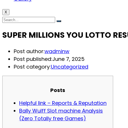
X
SUPER MILLIONS YOU LOTTO RE
Post author:
wadminw
Post published:
June 7, 2025
Post category:
Uncategorized
Posts
Helpful link – Reports & Reputation
Bally Wulff Slot machine Analysis
(Zero Totally free Games)