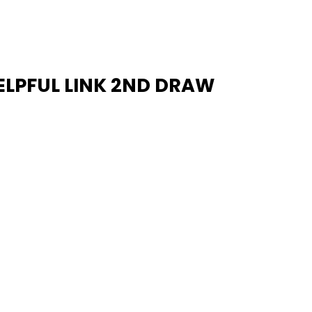
ELPFUL LINK 2ND DRAW