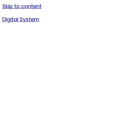
Skip to content
Digital System