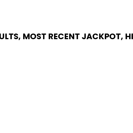
SULTS, MOST RECENT JACKPOT, H