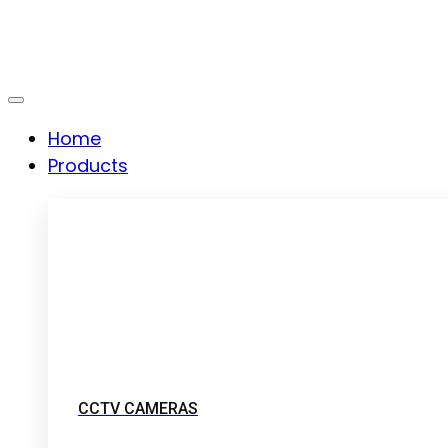
Home
Products
CCTV CAMERAS