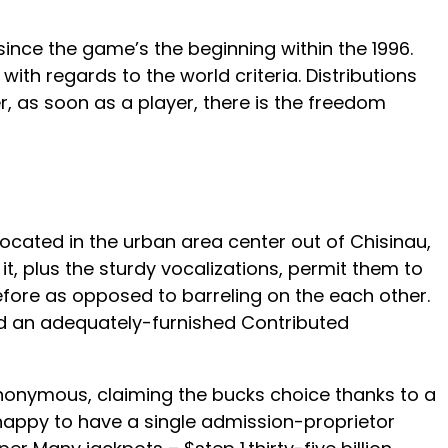
ince the game’s the beginning within the 1996.
ith regards to the world criteria. Distributions
er, as soon as a player, there is the freedom
Located in the urban area center out of Chisinau,
it, plus the sturdy vocalizations, permit them to
refore as opposed to barreling on the each other.
nd an adequately-furnished Contributed
nonymous, claiming the bucks choice thanks to a
 happy to have a single admission-proprietor