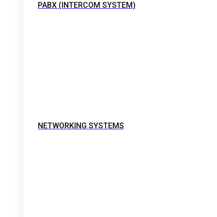
PABX (INTERCOM SYSTEM)
NETWORKING SYSTEMS