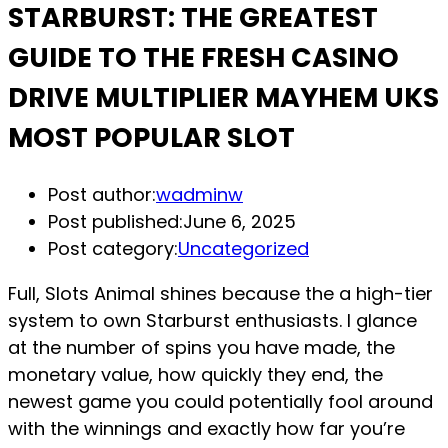
STARBURST: THE GREATEST
GUIDE TO THE FRESH CASINO
DRIVE MULTIPLIER MAYHEM UKS
MOST POPULAR SLOT
Post author:
wadminw
Post published:
June 6, 2025
Post category:
Uncategorized
Full, Slots Animal shines because the a high-tier
system to own Starburst enthusiasts. I glance
at the number of spins you have made, the
monetary value, how quickly they end, the
newest game you could potentially fool around
with the winnings and exactly how far you’re