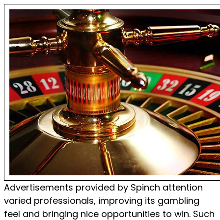
Advertisements provided by Spinch attention
varied professionals, improving its gambling
feel and bringing nice opportunities to win. Such