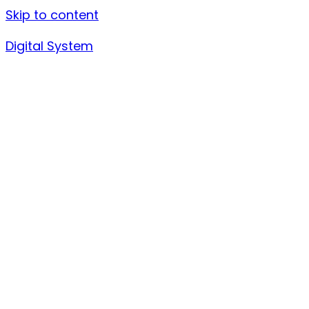
Skip to content
Digital System