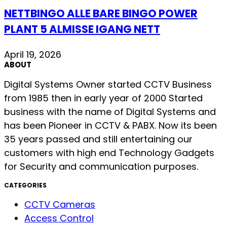
NETTBINGO ALLE BARE BINGO POWER
PLANT 5 ALMISSE IGANG NETT
April 19, 2026
ABOUT
Digital Systems Owner started CCTV Business
from 1985 then in early year of 2000 Started
business with the name of Digital Systems and
has been Pioneer in CCTV & PABX. Now its been
35 years passed and still entertaining our
customers with high end Technology Gadgets
for Security and communication purposes.
CATEGORIES
CCTV Cameras
Access Control