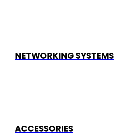
NETWORKING SYSTEMS
ACCESSORIES