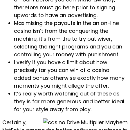
therefore must go here prior to signing
upwards to have an advertising.
Maximising the payouts in the an on-line
casino isn’t from the conquering the
machine, it’s from the to try out wiser,
selecting the right programs and you can
controlling your money with punishment.
I verify if you have a limit about how
precisely far you can win of a casino
added bonus otherwise exactly how many
moments you might allege the offer.
It’s really worth watching out of these as
they is far more generous and better ideal
for your style away from play.
Certainly,