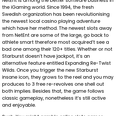
NetEnt is among the better software business in
the iGaming world. Since 1994, the fresh
Swedish organization has been revolutionising
the newest local casino playing adventure
which have her method. The newest slots away
from NetEnt are some of the large, go back to
athlete smart therefore most acquired’t see a
bad one among their 120+ titles. Whether or not
Starburst doesn’t have jackpot, it’s an
alternative feature entitled Expanding Re-Twist
Wilds. Once you trigger the new Starburst
insane icon, they grows to the reel and you may
produces to 3 free re-revolves one shell out
both implies. Besides that, the game follows
classic gameplay, nonetheless it’s still active
and enjoyable.