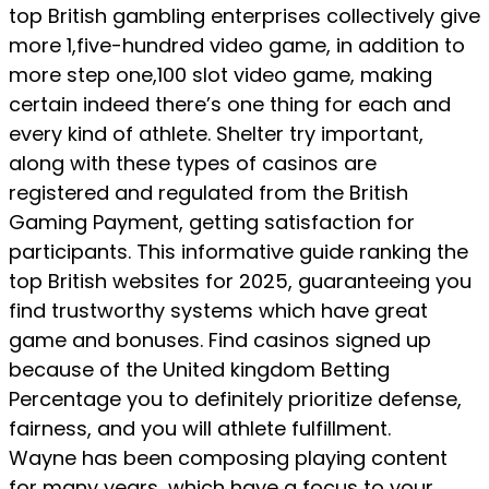
top British gambling enterprises collectively give
more 1,five-hundred video game, in addition to
more step one,100 slot video game, making
certain indeed there’s one thing for each and
every kind of athlete. Shelter try important,
along with these types of casinos are
registered and regulated from the British
Gaming Payment, getting satisfaction for
participants. This informative guide ranking the
top British websites for 2025, guaranteeing you
find trustworthy systems which have great
game and bonuses. Find casinos signed up
because of the United kingdom Betting
Percentage you to definitely prioritize defense,
fairness, and you will athlete fulfillment.
Wayne has been composing playing content
for many years, which have a focus to your