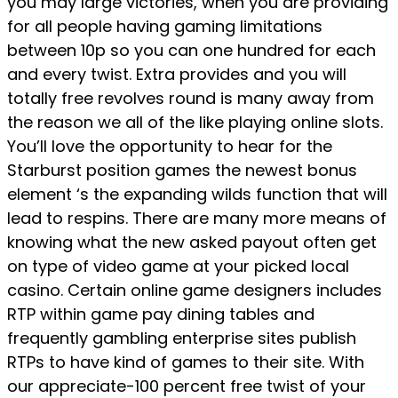
you may large victories, when you are providing
for all people having gaming limitations
between 10p so you can one hundred for each
and every twist. Extra provides and you will
totally free revolves round is many away from
the reason we all of the like playing online slots.
You’ll love the opportunity to hear for the
Starburst position games the newest bonus
element ‘s the expanding wilds function that will
lead to respins. There are many more means of
knowing what the new asked payout often get
on type of video game at your picked local
casino. Certain online game designers includes
RTP within game pay dining tables and
frequently gambling enterprise sites publish
RTPs to have kind of games to their site. With
our appreciate-100 percent free twist of your