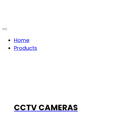
Home
Products
CCTV CAMERAS