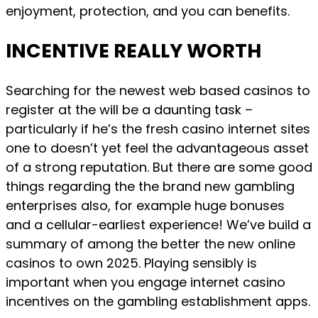
enjoyment, protection, and you can benefits.
INCENTIVE REALLY WORTH
Searching for the newest web based casinos to
register at the will be a daunting task –
particularly if he’s the fresh casino internet sites
one to doesn’t yet feel the advantageous asset
of a strong reputation. But there are some good
things regarding the the brand new gambling
enterprises also, for example huge bonuses
and a cellular-earliest experience! We’ve build a
summary of among the better the new online
casinos to own 2025. Playing sensibly is
important when you engage internet casino
incentives on the gambling establishment apps.