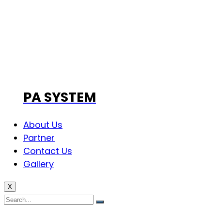
PA SYSTEM
About Us
Partner
Contact Us
Gallery
X