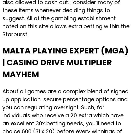
also allowed to cash out. I consider many of
these items whenever deciding things to
suggest.
All of the gambling establishment
noted on this site allows extra betting within the
Starburst.
MALTA PLAYING EXPERT (MGA)
| CASINO DRIVE MULTIPLIER
MAYHEM
About all games are a complex blend of signed
up application, secure percentage options and
you can regulating oversight. Such, for
individuals who receive a 20 extra which have
an excellent 30x betting needs, you’ll need to
choice 600 (31 x 20) before every winnings of