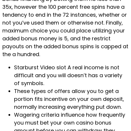
35x, however the 100 percent free spins have a
tendency to end in the 72 instances, whether or
not you’ve used them or otherwise not. Finally,
maximum choice you could place utilizing your
added bonus money is 5, and the restrict
payouts on the added bonus spins is capped at
the a hundred.
Starburst Video slot A real income is not
difficult and you will doesn’t has a variety
of symbols.
These types of offers allow you to get a
portion fits incentive on your own deposit,
normally increasing everything put down.
Wagering criteria influence how frequently
you must bet your own casino bonus
amount before you can withdraw they,