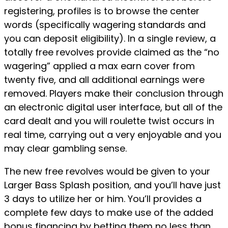
registering, profiles is to browse the center
words (specifically wagering standards and
you can deposit eligibility). In a single review, a
totally free revolves provide claimed as the “no
wagering” applied a max earn cover from
twenty five, and all additional earnings were
removed. Players make their conclusion through
an electronic digital user interface, but all of the
card dealt and you will roulette twist occurs in
real time, carrying out a very enjoyable and you
may clear gambling sense.
The new free revolves would be given to your
Larger Bass Splash position, and you’ll have just
3 days to utilize her or him. You’ll provides a
complete few days to make use of the added
bonus financing by betting them no less than