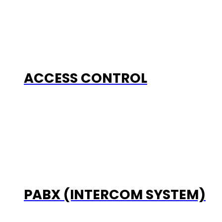
ACCESS CONTROL
PABX (INTERCOM SYSTEM)