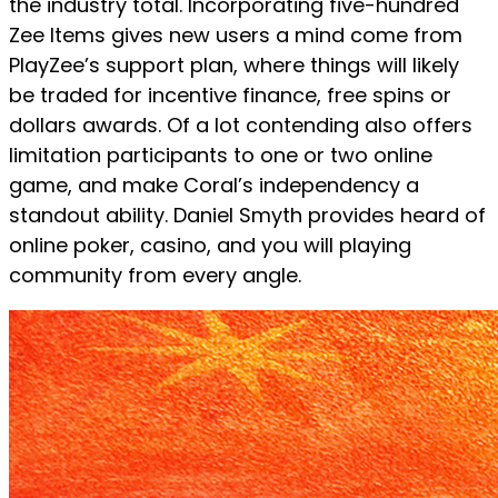
the industry total. Incorporating five-hundred
Zee Items gives new users a mind come from
PlayZee’s support plan, where things will likely
be traded for incentive finance, free spins or
dollars awards. Of a lot contending also offers
limitation participants to one or two online
game, and make Coral’s independency a
standout ability. Daniel Smyth provides heard of
online poker, casino, and you will playing
community from every angle.