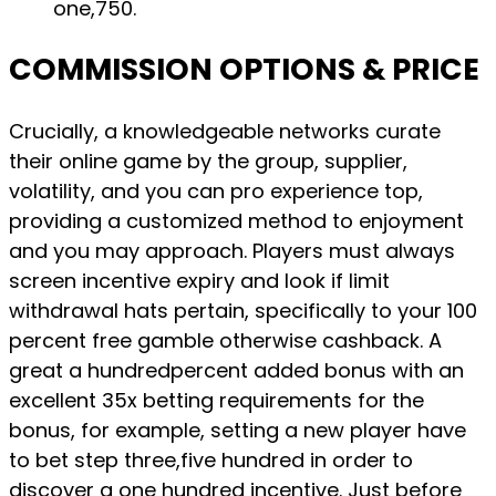
one,750.
COMMISSION OPTIONS & PRICE
Crucially, a knowledgeable networks curate
their online game by the group, supplier,
volatility, and you can pro experience top,
providing a customized method to enjoyment
and you may approach. Players must always
screen incentive expiry and look if limit
withdrawal hats pertain, specifically to your 100
percent free gamble otherwise cashback. A
great a hundredpercent added bonus with an
excellent 35x betting requirements for the
bonus, for example, setting a new player have
to bet step three,five hundred in order to
discover a one hundred incentive. Just before