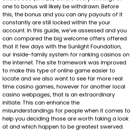
one to bonus will likely be withdrawn. Before
this, the bonus and you can any payouts of it
constantly are still locked within the your
account. In this guide, we’ve assessed and you
can compared the big welcome offers offered
that it few days with the Sunlight Foundation,
our inside-family system for ranking casinos on
the internet. The site framework was improved
to make this type of online game easier to
locate and we also want to see far more real
time casino games, however for another local
casino webpages, that is an extraordinary
initiate. This can enhance the
misunderstandings for people when it comes to
help you deciding those are worth taking a look
at and which happen to be greatest swerved.