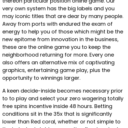
thereon particular position online game. Our
very own system has the big labels and you
may iconic titles that are dear by many people.
Away from ports with endured the exam of
energy to help you of those which might be the
new epitome from innovation in the business,
these are the online game you to keep the
neighborhood returning for more. Every one
also offers an alternative mix of captivating
graphics, entertaining game play, plus the
opportunity to winnings larger.
A keen decide-inside becomes necessary prior
to to play and select your zero wagering totally
free spins incentive inside 48 hours. Betting
conditions sit in the 35x that is significantly
lower than Red coral, whether or not simple to