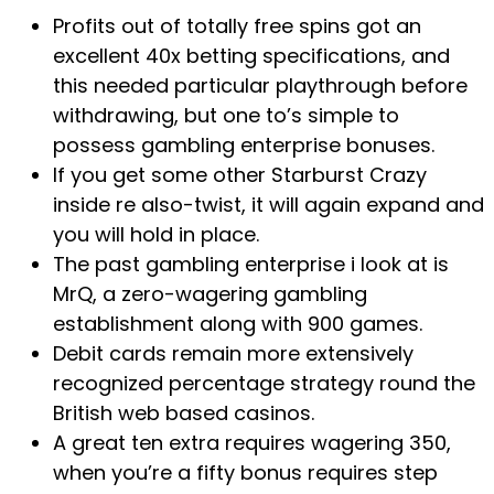
Profits out of totally free spins got an
excellent 40x betting specifications, and
this needed particular playthrough before
withdrawing, but one to’s simple to
possess gambling enterprise bonuses.
If you get some other Starburst Crazy
inside re also-twist, it will again expand and
you will hold in place.
The past gambling enterprise i look at is
MrQ, a zero-wagering gambling
establishment along with 900 games.
Debit cards remain more extensively
recognized percentage strategy round the
British web based casinos.
A great ten extra requires wagering 350,
when you’re a fifty bonus requires step