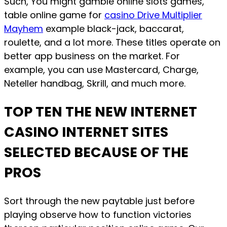
Such, You might gamble online slots games,
table online game for
casino Drive Multiplier
Mayhem
example black-jack, baccarat,
roulette, and a lot more. These titles operate on
better app business on the market. For
example, you can use Mastercard, Charge,
Neteller handbag, Skrill, and much more.
TOP TEN THE NEW INTERNET
CASINO INTERNET SITES
SELECTED BECAUSE OF THE
PROS
Sort through the new paytable just before
playing observe how to function victories