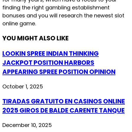
finding the right gambling establishment
bonuses and you will research the newest slot
online game.
YOU MIGHT ALSO LIKE
LOOKIN SPREE INDIAN THINKING
JACKPOT POSITION HARBORS
APPEARING SPREE POSITION OPINION
October 1, 2025
TIRADAS GRATUITO EN CASINOS ONLINE
2025 GIROS DE BALDE CARENTE TANQUE
December 10, 2025