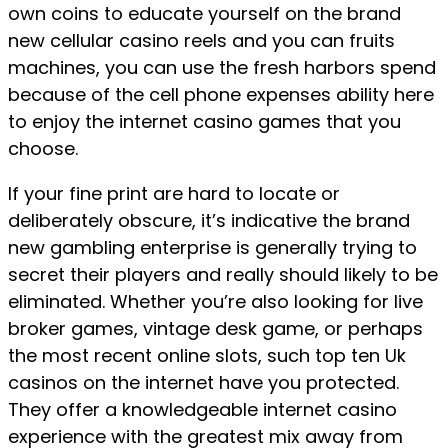
own coins to educate yourself on the brand
new cellular casino reels and you can fruits
machines, you can use the fresh harbors spend
because of the cell phone expenses ability here
to enjoy the internet casino games that you
choose.
If your fine print are hard to locate or
deliberately obscure, it’s indicative the brand
new gambling enterprise is generally trying to
secret their players and really should likely to be
eliminated. Whether you’re also looking for live
broker games, vintage desk game, or perhaps
the most recent online slots, such top ten Uk
casinos on the internet have you protected.
They offer a knowledgeable internet casino
experience with the greatest mix away from