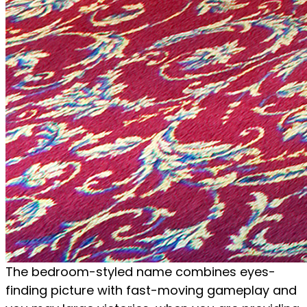
The bedroom-styled name combines eyes-
finding picture with fast-moving gameplay and