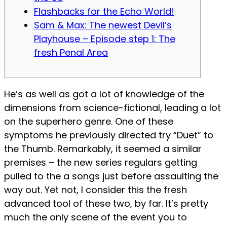
Flashbacks for the Echo World!
Sam & Max: The newest Devil’s
Playhouse – Episode step 1: The
fresh Penal Area
He’s as well as got a lot of knowledge of the
dimensions from science-fictional, leading a lot
on the superhero genre. One of these
symptoms he previously directed try “Duet” to
the Thumb. Remarkably, it seemed a similar
premises – the new series regulars getting
pulled to the a songs just before assaulting the
way out. Yet not, I consider this the fresh
advanced tool of these two, by far.
It’s pretty
much the only scene of the event you to