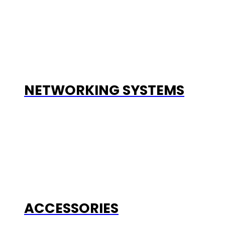
NETWORKING SYSTEMS
ACCESSORIES