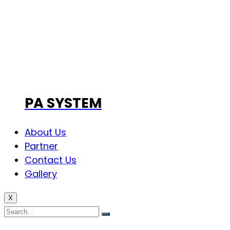
PA SYSTEM
About Us
Partner
Contact Us
Gallery
X