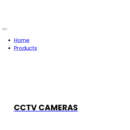
Home
Products
CCTV CAMERAS