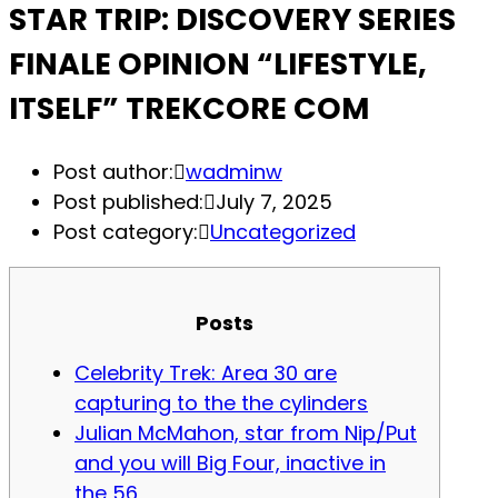
STAR TRIP: DISCOVERY SERIES
FINALE OPINION “LIFESTYLE,
ITSELF” TREKCORE COM
Post author:
wadminw
Post published:
July 7, 2025
Post category:
Uncategorized
Posts
Celebrity Trek: Area 30 are
capturing to the the cylinders
Julian McMahon, star from Nip/Put
and you will Big Four, inactive in
the 56