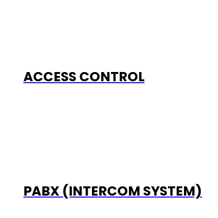
ACCESS CONTROL
PABX (INTERCOM SYSTEM)