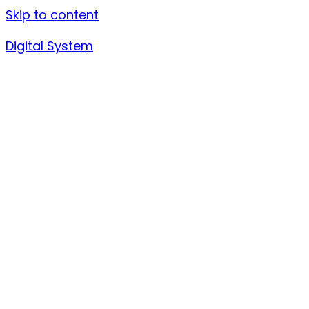
Skip to content
Digital System