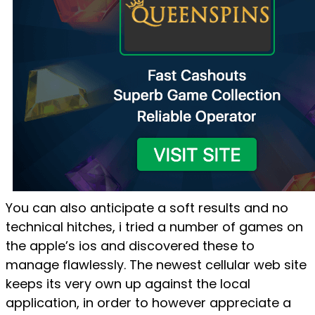
You can also anticipate a soft results and no
technical hitches, i tried a number of games on
the apple’s ios and discovered these to
manage flawlessly. The newest cellular web site
keeps its very own up against the local
application, in order to however appreciate a