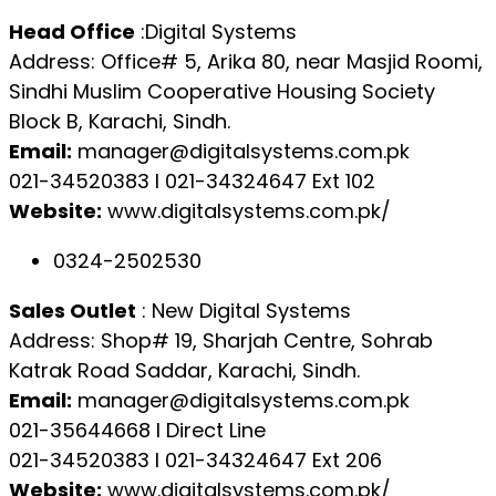
Head Office
:Digital Systems
Address: Office# 5, Arika 80, near Masjid Roomi,
Sindhi Muslim Cooperative Housing Society
Block B, Karachi, Sindh.
Email:
manager@digitalsystems.com.pk
021-34520383 l 021-34324647 Ext 102
Website:
www.digitalsystems.com.pk/
0324-2502530
Sales Outlet
: New Digital Systems
Address: Shop# 19, Sharjah Centre, Sohrab
Katrak Road Saddar, Karachi, Sindh.
Email:
manager@digitalsystems.com.pk
021-35644668 l Direct Line
021-34520383 l 021-34324647 Ext 206
Website:
www.digitalsystems.com.pk/