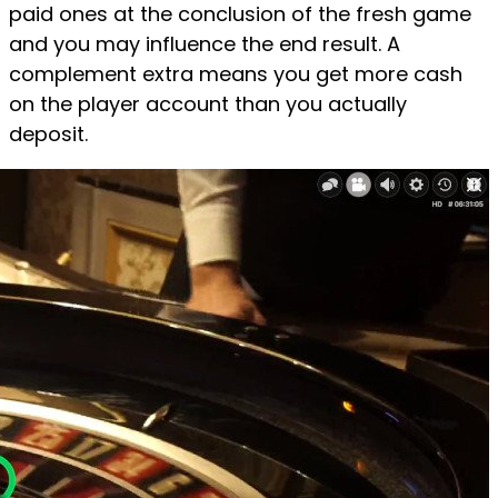
paid ones at the conclusion of the fresh game
and you may influence the end result. A
complement extra means you get more cash
on the player account than you actually
deposit.