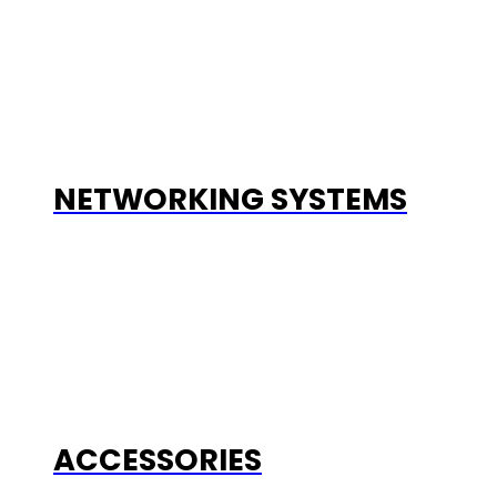
NETWORKING SYSTEMS
ACCESSORIES