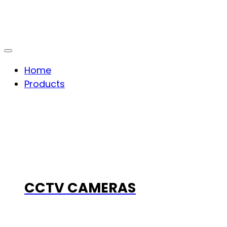
Home
Products
CCTV CAMERAS