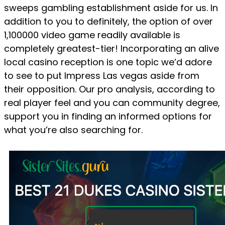
sweeps gambling establishment aside for us. In
addition to you to definitely, the option of over
1,100000 video game readily available is
completely greatest-tier! Incorporating an alive
local casino reception is one topic we’d adore
to see to put Impress Las vegas aside from
their opposition. Our pro analysis, according to
real player feel and you can community degree,
support you in finding an informed options for
what you’re also searching for.