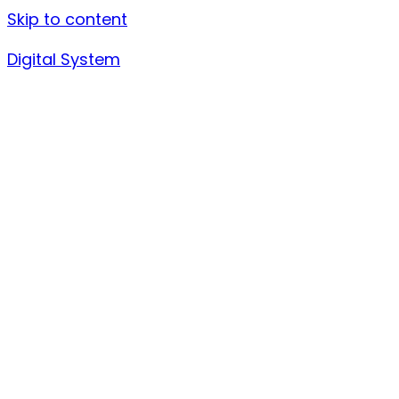
Skip to content
Digital System