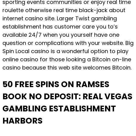
sporting events communities or enjoy real time
roulette otherwise real time black-jack about
internet casino site. Larger Twist gambling
establishment has customer care you to’s
available 24/7 when you yourself have one
question or complications with your website. Big
Spin Local casino is a wonderful option to play
online casino for those looking a Bitcoin on-line
casino because this web site welcomes Bitcoin.
50 FREE SPINS ON RAMSES
BOOK NO DEPOSIT: REAL VEGAS
GAMBLING ESTABLISHMENT
HARBORS