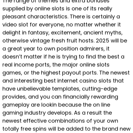
The range of themes and extra bonuses
supplied by online slots is one of its really
pleasant characteristics. There is certainly a
video slot for everyone, no matter whether it
delight in fantasy, excitement, ancient myths,
otherwise vintage fresh fruit hosts. 2025 will be
a great year to own position admirers, it
doesn’t matter if he is trying to find the best a
real income ports, the major online slots
games, or the highest payout ports. The newest
and interesting best internet casino slots that
have unbelievable templates, cutting-edge
provides, and you can financially rewarding
gameplay are lookin because the on line
gaming industry develops. As a result the
newest effective combinations of your own
totally free spins will be added to the brand new