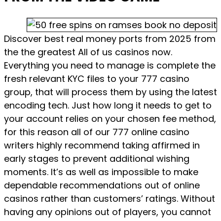
Discover best real money ports from 2025 from
the the greatest All of us casinos now.
Everything you need to manage is complete the
fresh relevant KYC files to your 777 casino
group, that will process them by using the latest
encoding tech. Just how long it needs to get to
your account relies on your chosen fee method,
for this reason all of our 777 online casino
writers highly recommend taking affirmed in
early stages to prevent additional wishing
moments. It’s as well as impossible to make
dependable recommendations out of online
casinos rather than customers’ ratings. Without
having any opinions out of players, you cannot