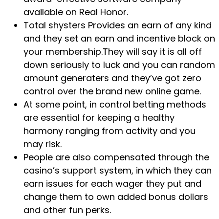
available on Real Honor.
Total shysters Provides an earn of any kind
and they set an earn and incentive block on
your membership.They will say it is all off
down seriously to luck and you can random
amount generaters and they’ve got zero
control over the brand new online game.
At some point, in control betting methods
are essential for keeping a healthy
harmony ranging from activity and you
may risk.
People are also compensated through the
casino’s support system, in which they can
earn issues for each wager they put and
change them to own added bonus dollars
and other fun perks.