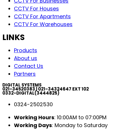
CCTV For Businesses
CCTV For Houses
CCTV For Apartments
CCTV For Warehouses
LINKS
Products
About us
Contact Us
Partners
DIGITAL SYSTEMS
021-34520383 | 021-34324647 EXT 102
0332-DIGITAL(3444825)
0324-2502530
Working Hours
: 10:00AM to 07:00PM
Working Days
: Monday to Saturday