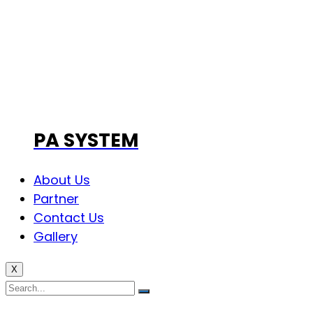
PA SYSTEM
About Us
Partner
Contact Us
Gallery
X