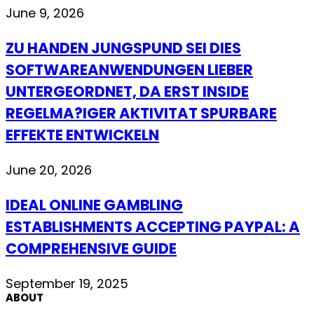
June 9, 2026
ZU HANDEN JUNGSPUND SEI DIES
SOFTWAREANWENDUNGEN LIEBER
UNTERGEORDNET, DA ERST INSIDE
REGELMA?IGER AKTIVITAT SPURBARE
EFFEKTE ENTWICKELN
June 20, 2026
IDEAL ONLINE GAMBLING
ESTABLISHMENTS ACCEPTING PAYPAL: A
COMPREHENSIVE GUIDE
September 19, 2025
ABOUT