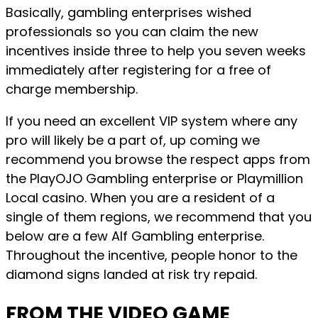
Basically, gambling enterprises wished
professionals so you can claim the new
incentives inside three to help you seven weeks
immediately after registering for a free of
charge membership.
If you need an excellent VIP system where any
pro will likely be a part of, up coming we
recommend you browse the respect apps from
the PlayOJO Gambling enterprise or Playmillion
Local casino. When you are a resident of a
single of them regions, we recommend that you
below are a few Alf Gambling enterprise.
Throughout the incentive, people honor to the
diamond signs landed at risk try repaid.
FROM THE VIDEO GAME