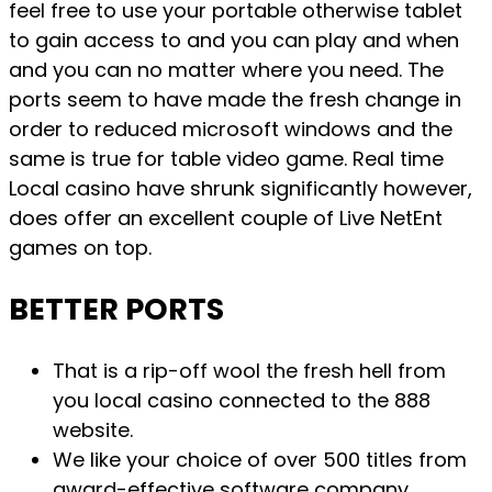
feel free to use your portable otherwise tablet
to gain access to and you can play and when
and you can no matter where you need. The
ports seem to have made the fresh change in
order to reduced microsoft windows and the
same is true for table video game. Real time
Local casino have shrunk significantly however,
does offer an excellent couple of Live NetEnt
games on top.
BETTER PORTS
That is a rip-off wool the fresh hell from
you local casino connected to the 888
website.
We like your choice of over 500 titles from
award-effective software company