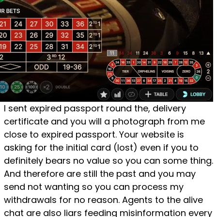
I sent expired passport round the, delivery
certificate and you will a photograph from me
close to expired passport. Your website is
asking for the initial card (lost) even if you to
definitely bears no value so you can some thing.
And therefore are still the past and you may
send not wanting so you can process my
withdrawals for no reason. Agents to the alive
chat are also liars feeding misinformation every