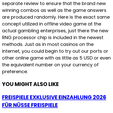
separate review to ensure that the brand new
winning combos as well as the game answers
are produced randomly. Here is the exact same
concept utilized in offline video game at the
actual gambling enterprises, just there the new
RNG processor chip is included in the newest
methods. Just as in most casinos on the
internet, you could begin to try out our ports or
other online game with as little as 5 USD or even
the equivalent number on your currency of
preference.
YOU MIGHT ALSO LIKE
FREISPIELE EXKLUSIVE EINZAHLUNG 2026
FÜR NÜSSE FREISPIELE