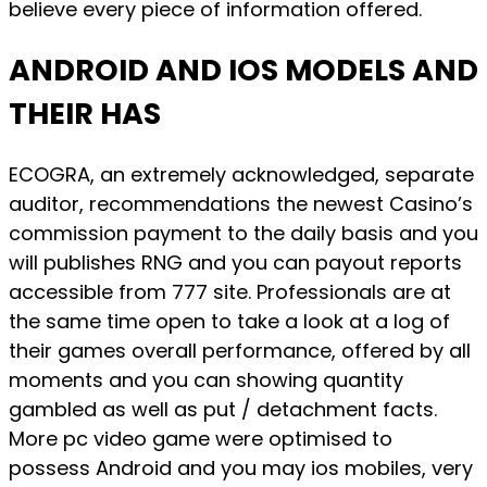
believe every piece of information offered.
ANDROID AND IOS MODELS AND
THEIR HAS
ECOGRA, an extremely acknowledged, separate
auditor, recommendations the newest Casino’s
commission payment to the daily basis and you
will publishes RNG and you can payout reports
accessible from 777 site. Professionals are at
the same time open to take a look at a log of
their games overall performance, offered by all
moments and you can showing quantity
gambled as well as put / detachment facts.
More pc video game were optimised to
possess Android and you may ios mobiles, very