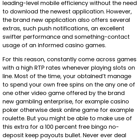
leading-level mobile efficiency without the need
to download the newest application. However,
the brand new application also offers several
extras, such push notifications, an excellent
swifter performance and something-contact
usage of an informed casino games.
For this reason, constantly come across games
with a high RTP rates whenever playing slots on
line. Most of the time, your obtained’t manage
to spend your own free spins on the any one of
one other video game offered by the brand
new gambling enterprise, for example casino
poker otherwise desk online game for example
roulette. But you might be able to make use of
this extra for a 100 percent free bingo no-
deposit keep payouts bullet. Never ever deal