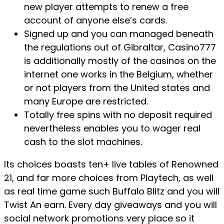
new player attempts to renew a free
account of anyone else’s cards.
Signed up and you can managed beneath
the regulations out of Gibraltar, Casino777
is additionally mostly of the casinos on the
internet one works in the Belgium, whether
or not players from the United states and
many Europe are restricted.
Totally free spins with no deposit required
nevertheless enables you to wager real
cash to the slot machines.
Its choices boasts ten+ live tables of Renowned
21, and far more choices from Playtech, as well
as real time game such Buffalo Blitz and you will
Twist An earn. Every day giveaways and you will
social network promotions very place so it