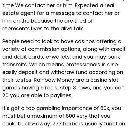
time We contact her or him. Expected a real
estate agent for a message to contact her or
him on the because the are tired of
representatives to the alive talk.
People need to look to have casinos offering a
variety of commission options, along with credit
and debit cards, e-wallets, and you may bank
transmits. Which means professionals is also
easily deposit and withdraw fund according on
their tastes. Rainbow Money are a casino slot
games having 5 reels, step 3 rows, and you can
20 you are able to paylines.
It’s got a top gambling importance of 60x, you
must bet a maximum of 600 very that you
could bucks-away. 777 harbors usually function