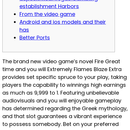
establishment Harbors
From the video game
Android and ios models and their
has
Better Ports
The brand new video game’s novel Fire Great
time and you will Extremely Flames Blaze Extra
provides set specific spruce to your play, taking
players the capability to winnings high earnings
as much as 9,999 to 1. Featuring unbelievable
audiovisuals and you will enjoyable gameplay
has determined regarding the Greek mythology,
and that slot guarantees a vibrant experience
to possess somebody.
Bet on your preferred