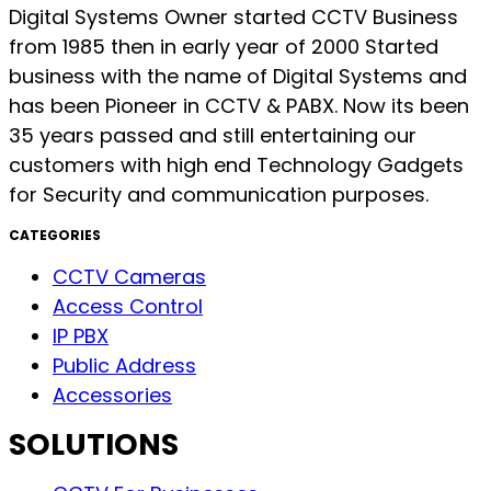
Digital Systems Owner started CCTV Business
from 1985 then in early year of 2000 Started
business with the name of Digital Systems and
has been Pioneer in CCTV & PABX. Now its been
35 years passed and still entertaining our
customers with high end Technology Gadgets
for Security and communication purposes.
CATEGORIES
CCTV Cameras
Access Control
IP PBX
Public Address
Accessories
SOLUTIONS