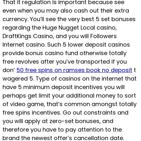
That it regulation is important because see
even when you may also cash out their extra
currency. You’ll see the very best 5 set bonuses
regarding the Huge Nugget Local casino,
DraftKings Casino, and you will Followers
Internet casino. Such 5 lower deposit casinos
provide bonus casino fund otherwise totally
free revolves after you’ve transported if you
don’
50 free spins on ramses book no deposit
t
wagered 5. Type of casinos on the internet that
have 5 minimum deposit incentives you will
perhaps get limit your additional money to sort
of video game, that’s common amongst totally
free spins incentives. Go out constraints and
you will apply at zero-set bonuses, and
therefore you have to pay attention to the
brand the newest offer’s cancellation date.