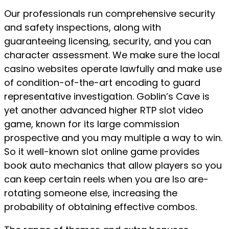
Our professionals run comprehensive security
and safety inspections, along with
guaranteeing licensing, security, and you can
character assessment. We make sure the local
casino websites operate lawfully and make use
of condition-of-the-art encoding to guard
representative investigation. Goblin’s Cave is
yet another advanced higher RTP slot video
game, known for its large commission
prospective and you may multiple a way to win.
So it well-known slot online game provides
book auto mechanics that allow players so you
can keep certain reels when you are lso are-
rotating someone else, increasing the
probability of obtaining effective combos.