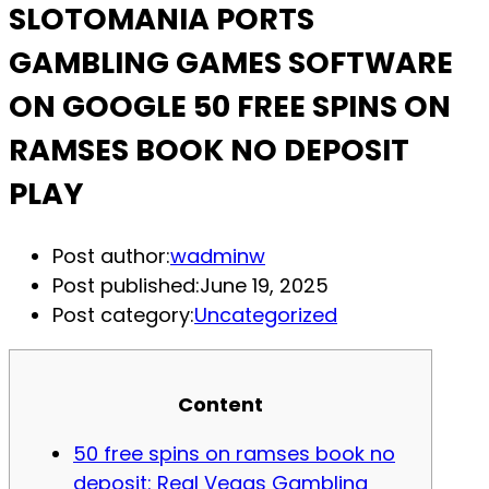
SLOTOMANIA PORTS
GAMBLING GAMES SOFTWARE
ON GOOGLE 50 FREE SPINS ON
RAMSES BOOK NO DEPOSIT
PLAY
Post author:
wadminw
Post published:
June 19, 2025
Post category:
Uncategorized
Content
50 free spins on ramses book no
deposit: Real Vegas Gambling