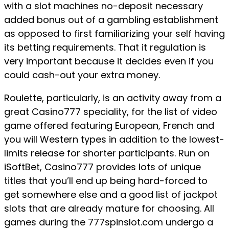
with a slot machines no-deposit necessary
added bonus out of a gambling establishment
as opposed to first familiarizing your self having
its betting requirements. That it regulation is
very important because it decides even if you
could cash-out your extra money.
Roulette, particularly, is an activity away from a
great Casino777 speciality, for the list of video
game offered featuring European, French and
you will Western types in addition to the lowest-
limits release for shorter participants. Run on
iSoftBet, Casino777 provides lots of unique
titles that you’ll end up being hard-forced to
get somewhere else and a good list of jackpot
slots that are already mature for choosing. All
games during the 777spinslot.com undergo a