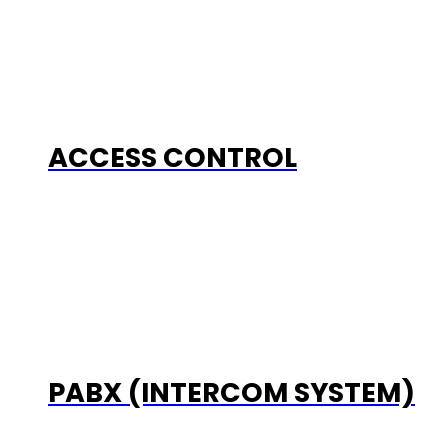
ACCESS CONTROL
PABX (INTERCOM SYSTEM)