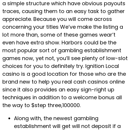
a simple structure which have obvious payouts
traces, causing them to an easy task to gather
appreciate. Because you will come across
concerning your titles We’ve make the listing a
lot more than, some of these games wear’t
even have extra show. Harbors could be the
most popular sort of gambling establishment
games now, yet not, you’ll see plenty of low-slot
choices for you to definitely try. Ignition Local
casino is a good location for those who are the
brand new to help you real cash casinos online
since it also provides an easy sign-right up
techniques in addition to a welcome bonus all
the way to $step three,100000.
Along with, the newest gambling
establishment will get will not deposit if a