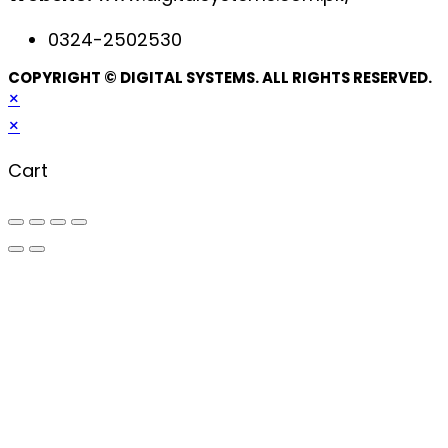
0324-2502530
COPYRIGHT © DIGITAL SYSTEMS. ALL RIGHTS RESERVED.
×
×
Cart