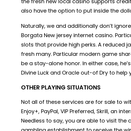
the fresh new local casino supports credit
also have the option to put inside the do
Naturally, we and additionally don’t ign
Borgata New jersey internet casino. Particu
slots that provide high perks. A reduced j
fresh many. Particular modern game share
be a stay-alone honor. In either case, he
Divine Luck and Oracle out-of Dry to help 
OTHER PLAYING SITUATIONS
Not all of these services are for sale to w
Enjoy+, PayPal, VIP Preferred, Skrill, an i
Needless to say, you are able to visit th
gambling establishment to receive the wi