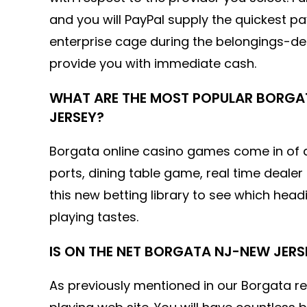
and you will PayPal supply the quickest p
enterprise cage during the belongings-d
provide you with immediate cash.
WHAT ARE THE MOST POPULAR BORGA
JERSEY?
Borgata online casino games come in of a
ports, dining table game, real time dealer
this new betting library to see which hea
playing tastes.
IS ON THE NET BORGATA NJ-NEW JERSE
As previously mentioned in our Borgata re