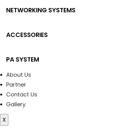
NETWORKING SYSTEMS
ACCESSORIES
PA SYSTEM
About Us
Partner
Contact Us
Gallery
X