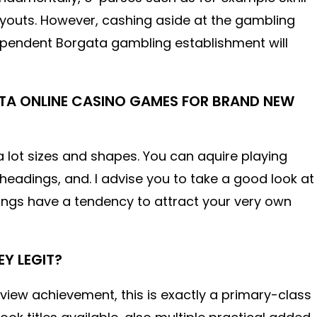
ayouts. However, cashing aside at the gambling
ependent Borgata gambling establishment will
TA ONLINE CASINO GAMES FOR BRAND NEW
 lot sizes and shapes. You can aquire playing
 headings, and. I advise you to take a good look at
dings have a tendency to attract your very own
Y LEGIT?
view achievement, this is exactly a primary-class