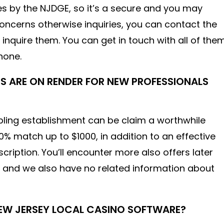
es by the NJDGE, so it’s a secure and you may
oncerns otherwise inquiries, you can contact the
quire them. You can get in touch with all of the
hone.
 ARE ON RENDER FOR NEW PROFESSIONALS
ling establishment can be claim a worthwhile
0% match up to $1000, in addition to an effective
ription. You’ll encounter more also offers later
, and we also have no related information about
NEW JERSEY LOCAL CASINO SOFTWARE?