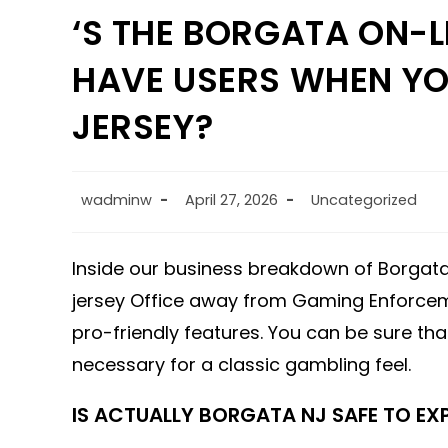
‘S THE BORGATA ON-L
HAVE USERS WHEN YO
JERSEY?
Post
Post
Post
wadminw
April 27, 2026
Uncategorized
author:
published:
category:
Inside our business breakdown of Borgata,
jersey Office away from Gaming Enforce
pro-friendly features. You can be sure th
necessary for a classic gambling feel.
IS ACTUALLY BORGATA NJ SAFE TO EX