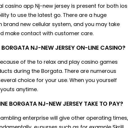
l casino app Nj-new jersey is present for both ios
lity to use the latest go. There are a huge
on brand new cellular system, and you may take
nd make contact with customer care.
T BORGATA NJ-NEW JERSEY ON-LINE CASINO?
ecause of the to relax and play casino games
ducts during the Borgata. There are numerous
several choice for your use. When you yourself
ayouts anytime.
LINE BORGATA NJ-NEW JERSEY TAKE TO PAY?
ling enterprise will give other operating times
undamentally, e-purses such as for example Skrill