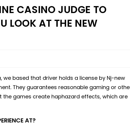
INE CASINO JUDGE TO
U LOOK AT THE NEW
 we based that driver holds a license by Nj-new
ment. They guarantees reasonable gaming or othe
at the games create haphazard effects, which are
PERIENCE AT?