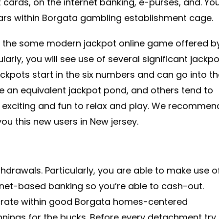
 cards, on the internet banking, e-purses, and. Yo
llars within Borgata gambling establishment cage.
ore the some modern jackpot online game offered b
larly, you will see use of several significant jackpo
ackpots start in the six numbers and can go into t
 an equivalent jackpot pond, and others tend to
’s exciting and fun to relax and play. We recommen
you this new users in New jersey.
ithdrawals. Particularly, you are able to make use o
nternet-based banking so you’re able to cash-out.
e crate within good Borgata homes-centered
nnings for the bucks. Before every detachment try