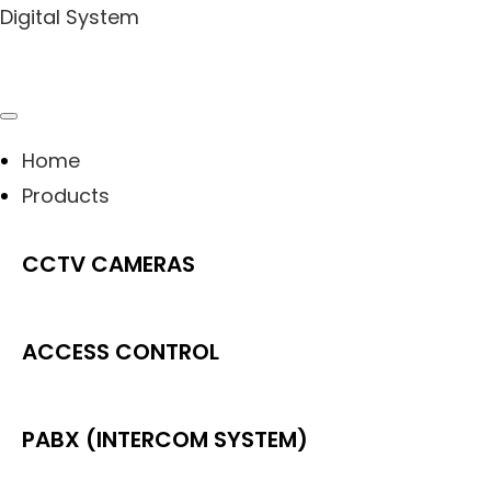
Skip
Digital System
to
content
Home
Products
CCTV CAMERAS
ACCESS CONTROL
PABX (INTERCOM SYSTEM)