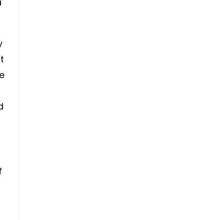
u
y
t
he
d
f