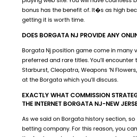
playing web site. You will have countless b
bonus has the benefit of. It�s as high be
getting it is worth time.
DOES BORGATA NJ PROVIDE ANY ONLI
Borgata Nj position game come in many v
preferred and rare titles. You’ll encounte
Starburst, Cleopatra, Weapons ‘N Flowers
at the Borgata which you’ll discuss.
EXACTLY WHAT COMMISSION STRATEGI
THE INTERNET BORGATA NJ-NEW JERS
As we said on Borgata history section, so
betting company. For this reason, you can 