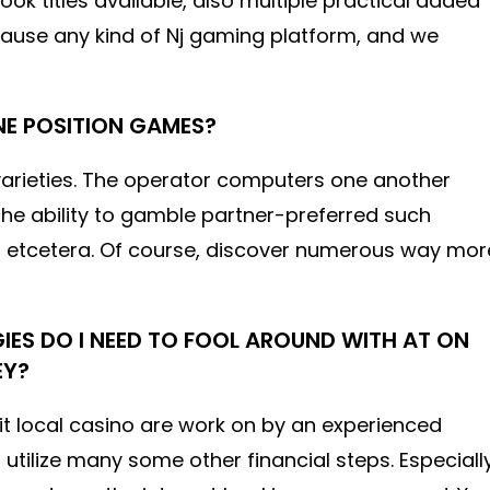
ook titles available, also multiple practical added
cause any kind of Nj gaming platform, and we
NE POSITION GAMES?
arieties. The operator computers one another
r the ability to gamble partner-preferred such
, etcetera. Of course, discover numerous way mor
ES DO I NEED TO FOOL AROUND WITH AT ON
EY?
 it local casino are work on by an experienced
utilize many some other financial steps. Especially