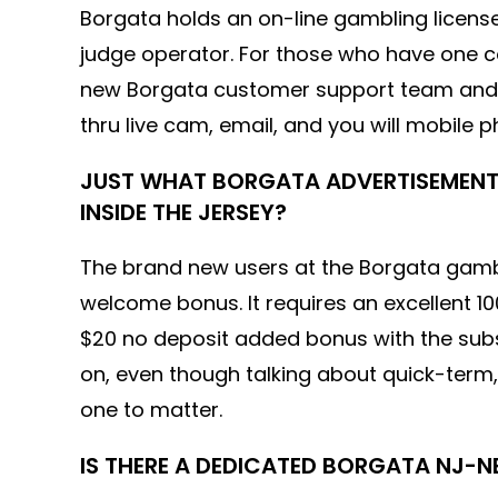
Borgata holds an on-line gambling licens
judge operator. For those who have one c
new Borgata customer support team and in
thru live cam, email, and you will mobile p
JUST WHAT BORGATA ADVERTISEMENTS
INSIDE THE JERSEY?
The brand new users at the Borgata gamb
welcome bonus. It requires an excellent 10
$20 no deposit added bonus with the subsc
on, even though talking about quick-term
one to matter.
IS THERE A DEDICATED BORGATA NJ-