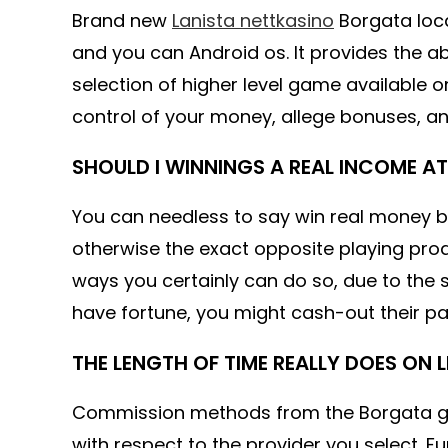
Brand new
Lanista nettkasino
Borgata loca
and you can Android os. It provides the abi
selection of higher level game available 
control of your money, allege bonuses, a
SHOULD I WINNINGS A REAL INCOME A
You can needless to say win real money b
otherwise the exact opposite playing pro
ways you certainly can do so, due to the 
have fortune, you might cash-out their p
THE LENGTH OF TIME REALLY DOES ON 
Commission methods from the Borgata gamb
with respect to the provider you select. F