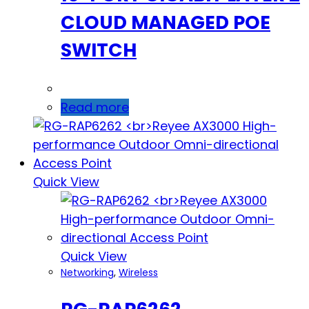
CLOUD MANAGED POE
SWITCH
Read more
Quick View
Quick View
Networking
,
Wireless