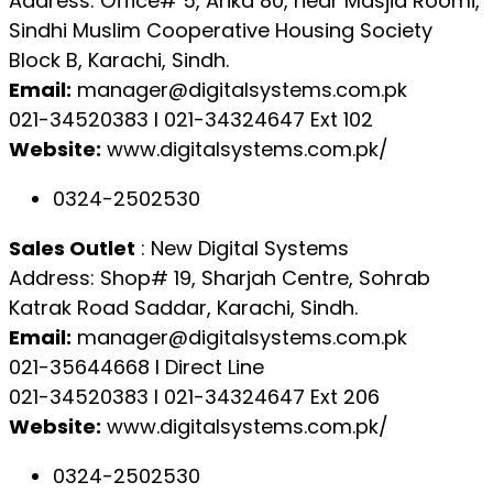
Address: Office# 5, Arika 80, near Masjid Roomi,
Sindhi Muslim Cooperative Housing Society
Block B, Karachi, Sindh.
Email:
manager@digitalsystems.com.pk
021-34520383 l 021-34324647 Ext 102
Website:
www.digitalsystems.com.pk/
0324-2502530
Sales Outlet
: New Digital Systems
Address: Shop# 19, Sharjah Centre, Sohrab
Katrak Road Saddar, Karachi, Sindh.
Email:
manager@digitalsystems.com.pk
021-35644668 l Direct Line
021-34520383 l 021-34324647 Ext 206
Website:
www.digitalsystems.com.pk/
0324-2502530