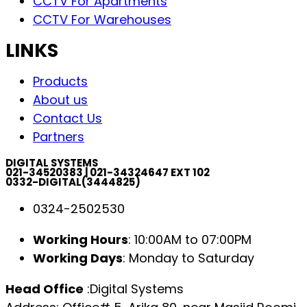
CCTV For Apartments
CCTV For Warehouses
LINKS
Products
About us
Contact Us
Partners
DIGITAL SYSTEMS
021-34520383 | 021-34324647 EXT 102
0332-DIGITAL(3444825)
0324-2502530
Working Hours
: 10:00AM to 07:00PM
Working Days
: Monday to Saturday
Head Office
:Digital Systems