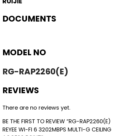
RUIJIE
DOCUMENTS
MODEL NO
RG-RAP2260(E)
REVIEWS
There are no reviews yet.
BE THE FIRST TO REVIEW “RG-RAP2260(E)
REYEE WI-FI 6 3202MBPS MULTI-G CEILING