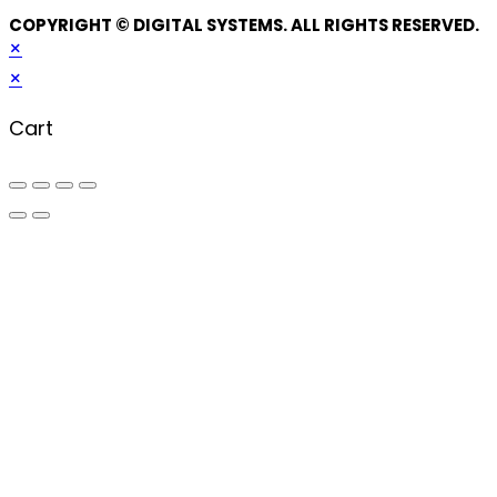
COPYRIGHT © DIGITAL SYSTEMS. ALL RIGHTS RESERVED.
×
×
Cart