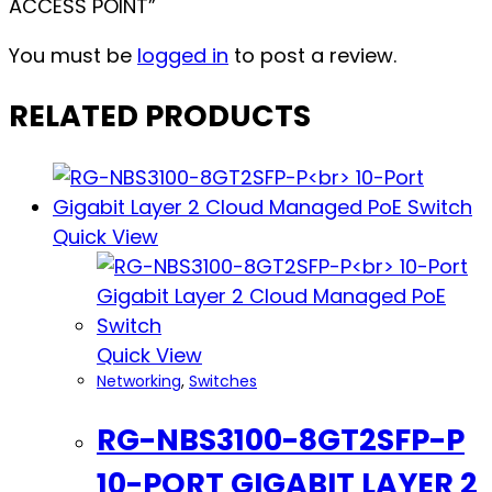
ACCESS POINT”
You must be
logged in
to post a review.
RELATED PRODUCTS
Quick View
Quick View
Networking
,
Switches
RG-NBS3100-8GT2SFP-P
10-PORT GIGABIT LAYER 2