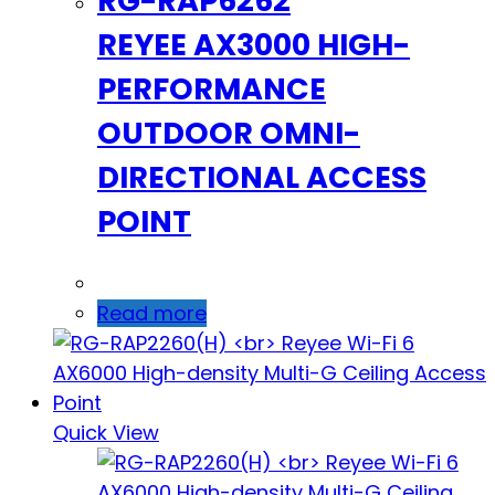
RG-RAP6262
REYEE AX3000 HIGH-
PERFORMANCE
OUTDOOR OMNI-
DIRECTIONAL ACCESS
POINT
Read more
Quick View