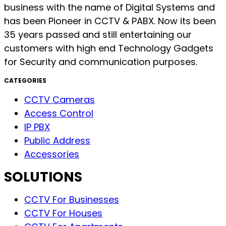
business with the name of Digital Systems and
has been Pioneer in CCTV & PABX. Now its been
35 years passed and still entertaining our
customers with high end Technology Gadgets
for Security and communication purposes.
CATEGORIES
CCTV Cameras
Access Control
IP PBX
Public Address
Accessories
SOLUTIONS
CCTV For Businesses
CCTV For Houses