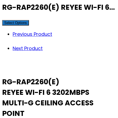
RG-RAP2260(E) REYEE WI-FI 6…
Select Options
Previous Product
Next Product
RG-RAP2260(E)
REYEE WI-FI 6 3202MBPS
MULTI-G CEILING ACCESS
POINT