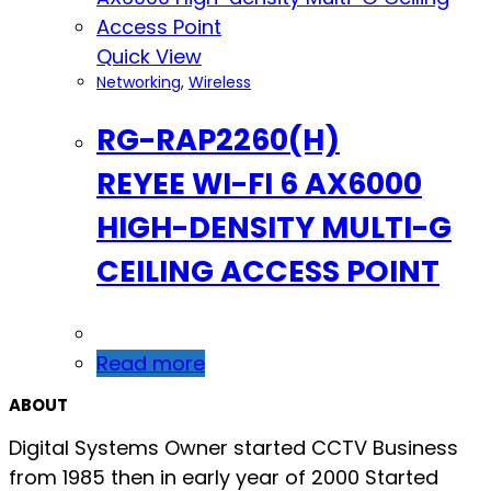
Quick View
Networking
,
Wireless
RG-RAP2260(H)
REYEE WI-FI 6 AX6000
HIGH-DENSITY MULTI-G
CEILING ACCESS POINT
Read more
ABOUT
Digital Systems Owner started CCTV Business
from 1985 then in early year of 2000 Started