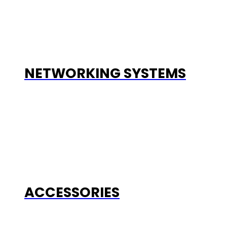
NETWORKING SYSTEMS
ACCESSORIES