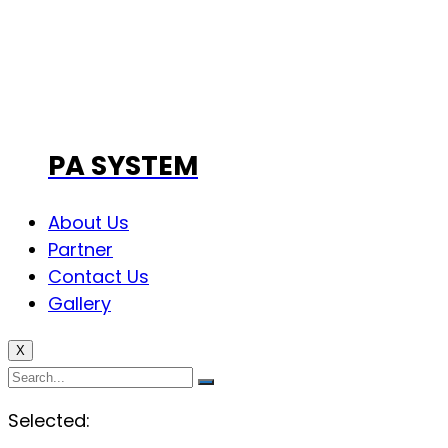
PA SYSTEM
About Us
Partner
Contact Us
Gallery
X
Selected: