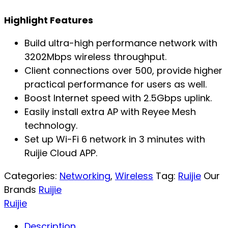
Highlight Features
Build ultra-high performance network with
3202Mbps wireless throughput.
Client connections over 500, provide higher
practical performance for users as well.
Boost Internet speed with 2.5Gbps uplink.
Easily install extra AP with Reyee Mesh
technology.
Set up Wi-Fi 6 network in 3 minutes with
Ruijie Cloud APP.
Categories:
Networking
,
Wireless
Tag:
Ruijie
Our
Brands
Ruijie
Ruijie
Description