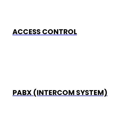
ACCESS CONTROL
PABX (INTERCOM SYSTEM)