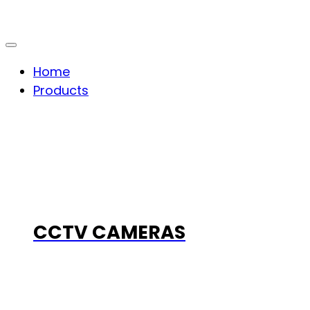
Home
Products
CCTV CAMERAS