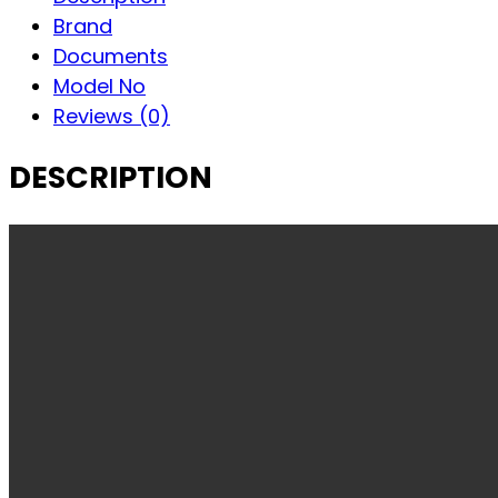
Brand
Documents
Model No
Reviews (0)
DESCRIPTION