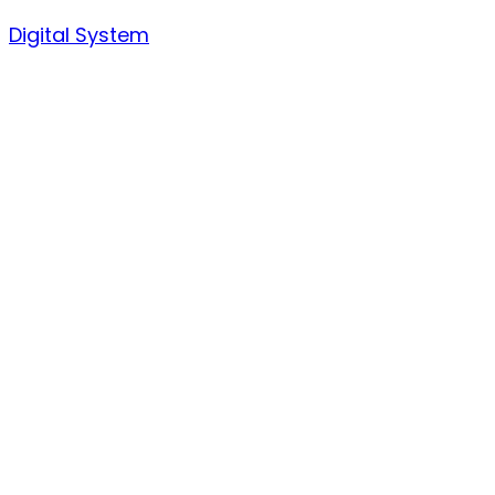
Skip
Digital System
to
content