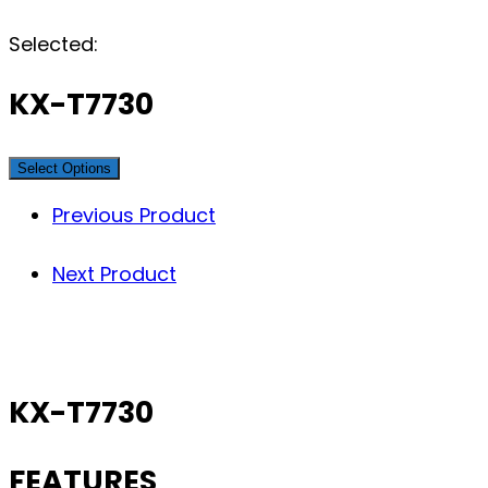
Selected:
KX-T7730
Select Options
Previous Product
Next Product
KX-T7730
FEATURES