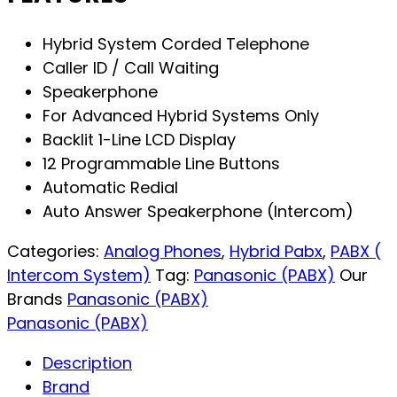
Hybrid System Corded Telephone
Caller ID / Call Waiting
Speakerphone
For Advanced Hybrid Systems Only
Backlit 1-Line LCD Display
12 Programmable Line Buttons
Automatic Redial
Auto Answer Speakerphone (Intercom)
Categories:
Analog Phones
,
Hybrid Pabx
,
PABX (
Intercom System)
Tag:
Panasonic (PABX)
Our
Brands
Panasonic (PABX)
Panasonic (PABX)
Description
Brand