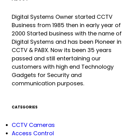
Digital Systems Owner started CCTV
Business from 1985 then in early year of
2000 Started business with the name of
Digital Systems and has been Pioneer in
CCTV & PABX. Now its been 35 years
passed and still entertaining our
customers with high end Technology
Gadgets for Security and
communication purposes.
CATEGORIES
CCTV Cameras
Access Control